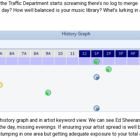
the Traffic Department starts screaming there’s no log to merge. I
o day? How well balanced is your music library? What’s lurking in 
e history graph and in artist keyword view. We can see Ed Sheeran
 the day, missing evenings. If ensuring your artist spread is well 
t clumping in one area but getting adequate exposure to your tota