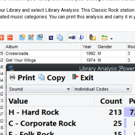
in your Library and select Library Analysis. This Classic Rock sta
ted music categories. You can print this analysis and carry it in 