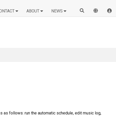
ONTACT
ABOUT
NEWS
is as follows: run the automatic schedule, edit music log,