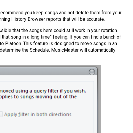
do recommend you keep songs and not delete them from your
nning History Browser reports that will be accurate.
ble that the songs here could still work in your rotation.
that song in a long time” feeling. If you can find a bunch of
Auto Platoon. This feature is designed to move songs in an
u determine the Schedule, MusicMaster will automatically