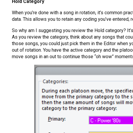
Hold Category
When you’re done with a song in rotation, it’s common pr
data. This allows you to retain any coding you’ve entered, 
So why am I suggesting you review the Hold category? It’s 
As you review the category, think about any songs that could
those songs, you could just pick them in the Editor when yo
out of rotation. You have the active category and the plat
move songs in an out to continue those “oh wow” moment