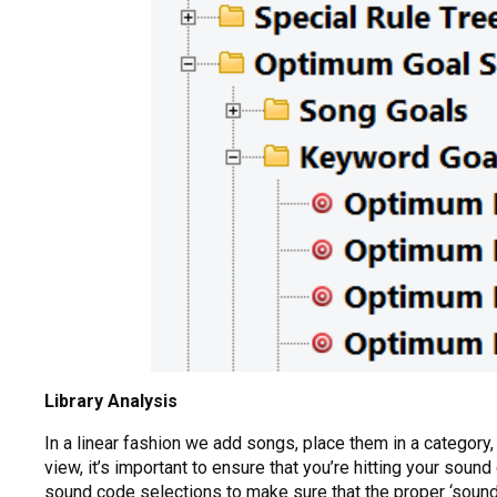
Library Analysis
In a linear fashion we add songs, place them in a category
view, it’s important to ensure that you’re hitting your sound
sound code selections to make sure that the proper ‘sound’ 