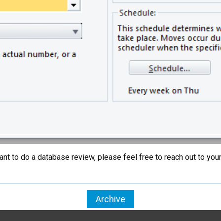
t want to do a database review, please feel free to reach out to 
Archive