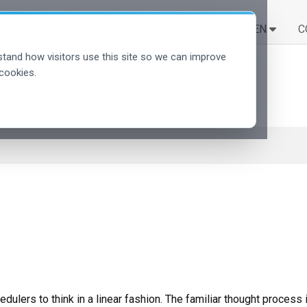
LÖSUNGEN
LERNEN
C
tand how visitors use this site so we can improve
cookies.
ulers to think in a linear fashion. The familiar thought process 