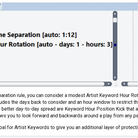
Separation rule, you can consider a modest Artist Keyword Hour Rot
des the days back to consider and an hour window to restrict the 
a better day-to-day spread are Keyword Hour Position Kick that al
ws you to look forward and backwards around a play from any part
l for Artist Keywords to give you an additional layer of protecti