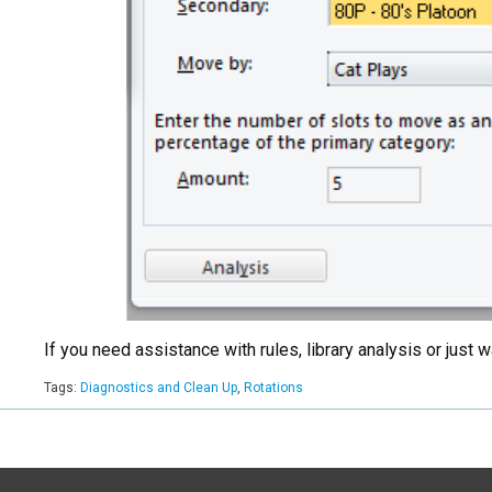
If you need assistance with rules, library analysis or jus
Tags:
Diagnostics and Clean Up
,
Rotations