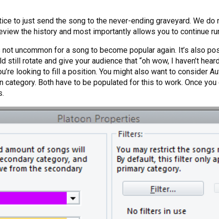
actice to just send the song to the never-ending graveyard. We 
review the history and most importantly allows you to continue ru
not uncommon for a song to become popular again. It’s also possi
 still rotate and give your audience that “oh wow, I haven’t heard 
u’re looking to fill a position. You might also want to consider 
oon category. Both have to be populated for this to work. Once yo
s.