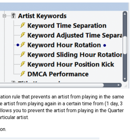
ation rule that prevents an artist from playing in the same
artist from playing again in a certain time from (1 day, 3
lows you to prevent the artist from playing in the Quarter
icular artist.
on.