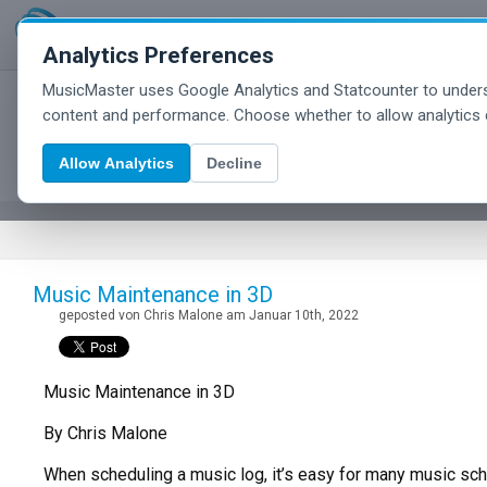
Analytics Preferences
MusicMaster uses Google Analytics and Statcounter to unders
MusicMaster Blog
content and performance. Choose whether to allow analytics 
Allow Analytics
Decline
Music Maintenance in 3D
geposted von Chris Malone am Januar 10th, 2022
Music Maintenance in 3D
By Chris Malone
When scheduling a music log, it’s easy for many music sched