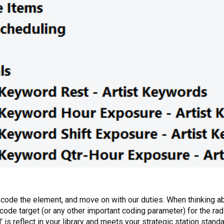
, code the element, and move on with our duties. When thinking 
 code target (or any other important coding parameter) for the radi
is reflect in your library and meets your strategic station standa