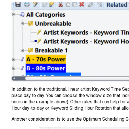
In addition to the traditional, linear artist Keyword Time 
place day to day. You can choose the window size that inclu
hours in the example above). Other rules that can help for 
Hour day-to-day or Keyword Sliding Hour Rotation that allo
Another consideration is to use the Optimum Scheduling Goa