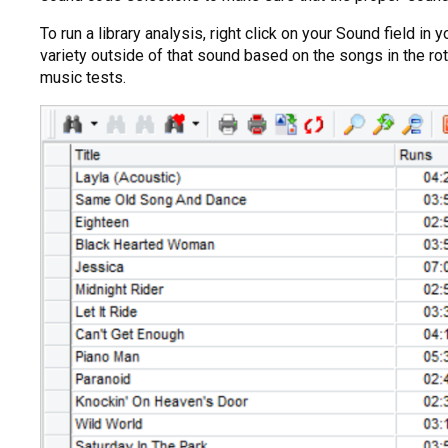
To run a library analysis, right click on your Sound field 
variety outside of that sound based on the songs in the rota
music tests.