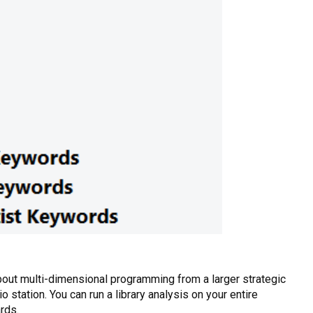
about multi-dimensional programming from a larger strategic
o station. You can run a library analysis on your entire
rds.