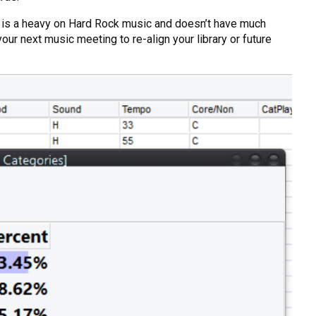
tion is a heavy on Hard Rock music and doesn’t have much
your next music meeting to re-align your library or future