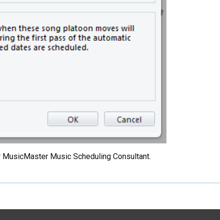
your MusicMaster Music Scheduling Consultant.