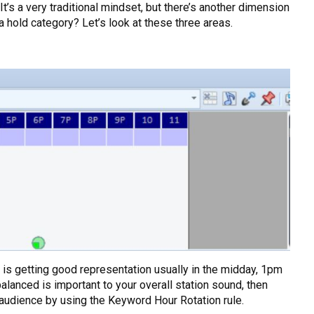
t’s a very traditional mindset, but there’s another dimension
a hold category? Let’s look at these three areas.
 is getting good representation usually in the midday, 1pm
balanced is important to your overall station sound, then
l audience by using the Keyword Hour Rotation rule.