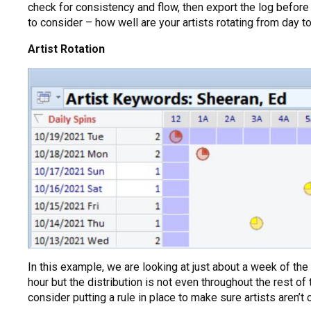
check for consistency and flow, then export the log before 
to consider – how well are your artists rotating from day t
Artist Rotation
In this example, we are looking at just about a week of th
hour but the distribution is not even throughout the rest of
consider putting a rule in place to make sure artists aren’