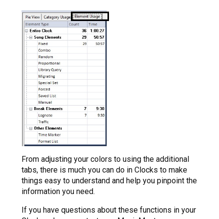
From adjusting your colors to using the additional
tabs, there is much you can do in Clocks to make
things easy to understand and help you pinpoint the
information you need.
If you have questions about these functions in your