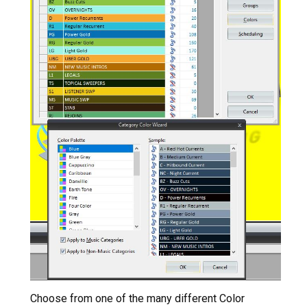
Choose from one of the many different Color