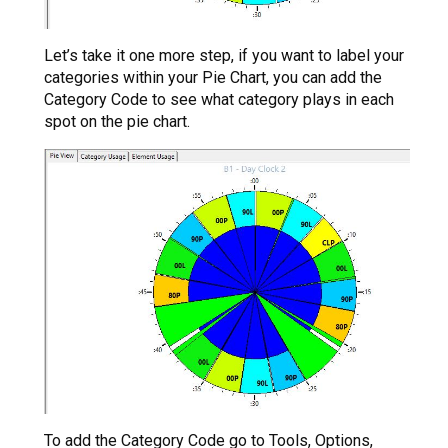
Let’s take it one more step, if you want to label your
categories within your Pie Chart, you can add the
Category Code to see what category plays in each
spot on the pie chart.
To add the Category Code go to Tools, Options,