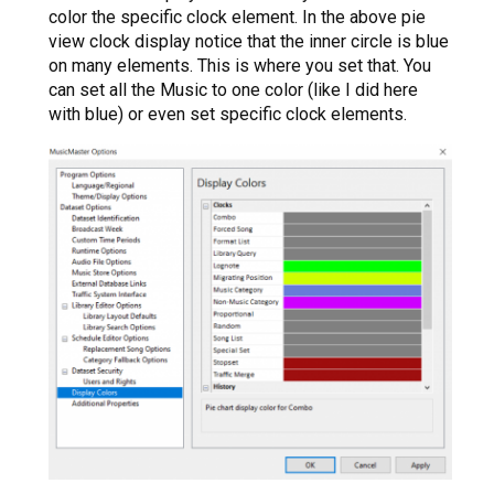
color the specific clock element. In the above pie
view clock display notice that the inner circle is blue
on many elements. This is where you set that. You
can set all the Music to one color (like I did here
with blue) or even set specific clock elements.