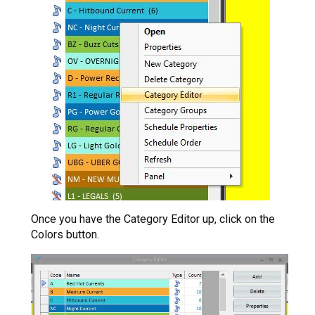
Once you have the Category Editor up, click on the
Colors button.