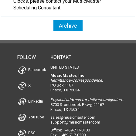
Clocks, please contact your MusicMaster
Scheduling Consultant.
Archive
FOLLOW
KONTAKT
UNITED STATES
Facebook
MusicMaster, Inc.
Remittance/Correspondence:
PO Box 1167
X
Frisco, TX 75034
Physical address for deliveries/signature:
LinkedIn
8700 Stonebrook Pkwy, #1167
Frisco, TX 75034
YouTube
sales@musicmaster.com
support@musicmaster.com
Office: 1-469-717-0100
RSS
Fax: 1-469-717-0200