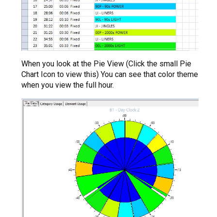
When you look at the Pie View (Click the small Pie
Chart Icon to view this) You can see that color theme
when you view the full hour.