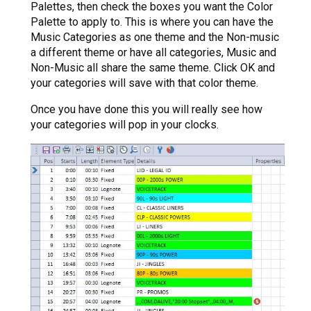
Palettes, then check the boxes you want the Color
Palette to apply to. This is where you can have the
Music Categories as one theme and the Non-music
a different theme or have all categories, Music and
Non-Music all share the same theme. Click OK and
your categories will save with that color theme.
Once you have done this you will really see how
your categories will pop in your clocks.