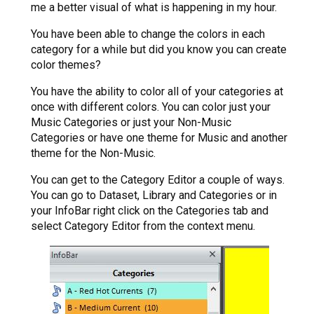
me a better visual of what is happening in my hour.
You have been able to change the colors in each
category for a while but did you know you can create
color themes?
You have the ability to color all of your categories at
once with different colors. You can color just your
Music Categories or just your Non-Music
Categories or have one theme for Music and another
theme for the Non-Music.
You can get to the Category Editor a couple of ways.
You can go to Dataset, Library and Categories or in
your InfoBar right click on the Categories tab and
select Category Editor from the context menu.