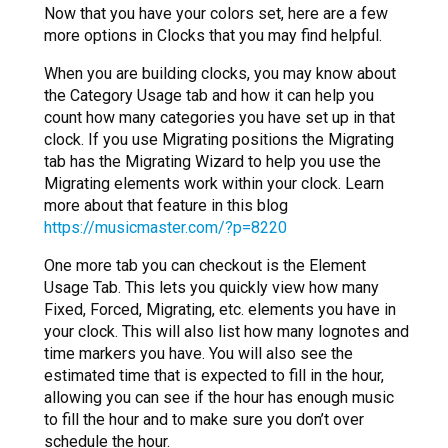
Now that you have your colors set, here are a few
more options in Clocks that you may find helpful.
When you are building clocks, you may know about
the Category Usage tab and how it can help you
count how many categories you have set up in that
clock. If you use Migrating positions the Migrating
tab has the Migrating Wizard to help you use the
Migrating elements work within your clock. Learn
more about that feature in this blog
https://musicmaster.com/?p=8220
One more tab you can checkout is the Element
Usage Tab. This lets you quickly view how many
Fixed, Forced, Migrating, etc. elements you have in
your clock. This will also list how many lognotes and
time markers you have. You will also see the
estimated time that is expected to fill in the hour,
allowing you can see if the hour has enough music
to fill the hour and to make sure you don’t over
schedule the hour.