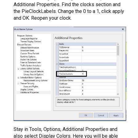
Additional Properties. Find the clocks section and
the PieClockLabels. Change the 0 to a 1, click apply
and OK. Reopen your clock.
Stay in Tools, Options, Additional Properties and
also select Display Colors. Here you will be able