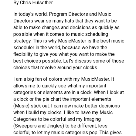
By Chris Hulsether
In today’s world, Program Directors and Music
Directors wear so many hats that they want to be
able to make changes and decisions as quickly as
possible when it comes to music scheduling
strategy. This is why MusicMaster is the best music
scheduler in the world, because we have the
flexibility to give you what you want to make the
best choices possible. Let’s discuss some of those
choices that revolve around your clocks.
I am a big fan of colors with my MusicMaster. It
allows me to quickly see what my important
categories or elements are in a clock. When I look at
a clock or the pie chart the important elements
(Music) stick out. I can now make better decisions
when I build my clocks. I like to have my Music
Categories to be colorful and my Imaging
(Sweepers and Jingles) to be different, less
colorful, to let my music categories pop. This gives