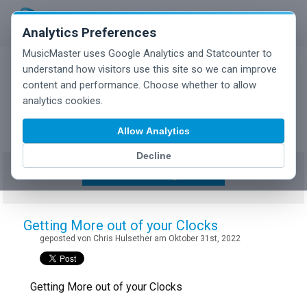
Analytics Preferences
MusicMaster uses Google Analytics and Statcounter to
understand how visitors use this site so we can improve
content and performance. Choose whether to allow
MusicMaster Blog
analytics cookies.
Allow Analytics
Decline
Show/Hide Tag Cloud
Getting More out of your Clocks
geposted von Chris Hulsether am Oktober 31st, 2022
Getting More out of your Clocks