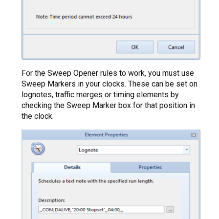
For the Sweep Opener rules to work, you must use
Sweep Markers in your clocks. These can be set on
lognotes, traffic merges or timing elements by
checking the Sweep Marker box for that position in
the clock.