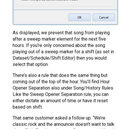
As displayed, we prevent that song from playing
after a sweep marker element for the next five
hours. If you’re only concerned about the song
playing out of a sweep marker for a shift (as set in
Dataset/Schedule/Shift Editor) then you would
select that option.
There’s also a rule that does the same thing but
coming out of the top of the hour. You’ll find Hour
Opener Separation also under Song/History Rules.
Like the Sweep Opener Separation rule, you can
either dictate an amount of time or have it reset
based on shift.
That same customer asked a follow up. “We’re
classic rock and the announcer doesn’t want to talk