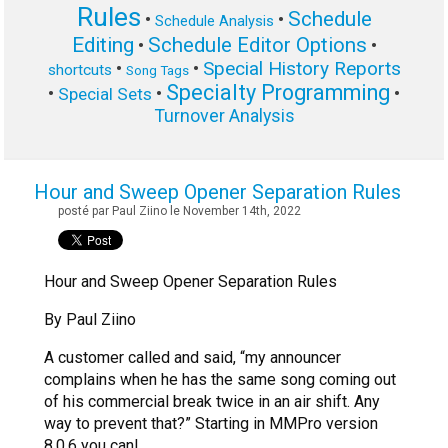
Rules
Schedule
•
•
Schedule Analysis
Editing
Schedule Editor Options
•
•
Special History Reports
•
•
shortcuts
Song Tags
Specialty Programming
•
•
•
Special Sets
Turnover Analysis
Hour and Sweep Opener Separation Rules
posté par Paul Ziino le November 14th, 2022
Hour and Sweep Opener Separation Rules
By Paul Ziino
A customer called and said, “my announcer
complains when he has the same song coming out
of his commercial break twice in an air shift. Any
way to prevent that?” Starting in MMPro version
8.0.6 you can!