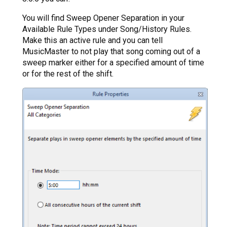
You will find Sweep Opener Separation in your
Available Rule Types under Song/History Rules.
Make this an active rule and you can tell
MusicMaster to not play that song coming out of a
sweep marker either for a specified amount of time
or for the rest of the shift.