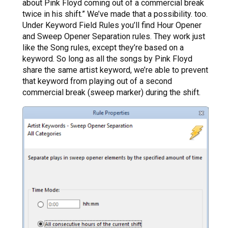
about Pink Floyd coming out of a commercial break
twice in his shift.” We’ve made that a possibility. too.
Under Keyword Field Rules you’ll find Hour Opener
and Sweep Opener Separation rules. They work just
like the Song rules, except they’re based on a
keyword. So long as all the songs by Pink Floyd
share the same artist keyword, we’re able to prevent
that keyword from playing out of a second
commercial break (sweep marker) during the shift.