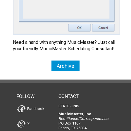
Need a hand with anything MusicMaster? Just call
your friendly MusicMaster Scheduling Consultant!
Archive
FOLLOW
CONTACT
ÉTATS-UNIS
Facebook
MusicMaster, Inc.
Remittance/Correspondence:
PO Box 1167
X
Frisco, TX 75034