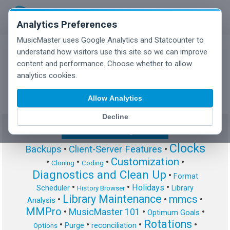
Analytics Preferences
MusicMaster uses Google Analytics and Statcounter to
understand how visitors use this site so we can improve
content and performance. Choose whether to allow
MusicMaster Blog
analytics cookies.
Allow Analytics
Decline
Show/Hide Tag Cloud
Clocks
Backups
•
Client-Server Features
•
Customization
•
•
•
•
Cloning
Coding
Diagnostics and Clean Up
•
Format
•
•
•
Holidays
Scheduler
Library
History Browser
Library Maintenance
mmcs
•
•
•
Analysis
MMPro
•
MusicMaster 101
•
•
Optimum Goals
Rotations
•
•
•
•
Purge
reconciliation
Options