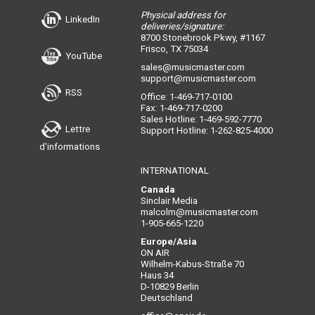
Physical address for
LinkedIn
deliveries/signature:
8700 Stonebrook Pkwy, #1167
Frisco, TX 75034
YouTube
sales@musicmaster.com
support@musicmaster.com
RSS
Office: 1-469-717-0100
Fax: 1-469-717-0200
Sales Hotline: 1-469-592-7770
Lettre
Support Hotline: 1-262-825-4000
d'informations
INTERNATIONAL
Canada
Sinclair Media
malcolm@musicmaster.com
1-905-665-1220
Europe/Asia
ON AIR
Wilhelm-Kabus-Straße 70
Haus 34
D-10829 Berlin
Deutschland