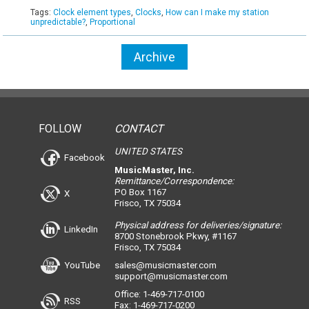
Tags:
Clock element types
,
Clocks
,
How can I make my station
unpredictable?
,
Proportional
Archive
FOLLOW
CONTACT
UNITED STATES
Facebook
MusicMaster, Inc.
Remittance/Correspondence:
PO Box 1167
X
Frisco, TX 75034
Physical address for deliveries/signature:
LinkedIn
8700 Stonebrook Pkwy, #1167
Frisco, TX 75034
YouTube
sales@musicmaster.com
support@musicmaster.com
Office: 1-469-717-0100
RSS
Fax: 1-469-717-0200