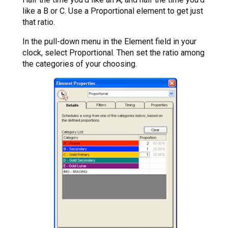
like a B or C. Use a Proportional element to get just
that ratio.
In the pull-down menu in the Element field in your
clock, select Proportional. Then set the ratio among
the categories of your choosing.