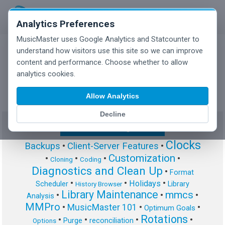
Analytics Preferences
MusicMaster uses Google Analytics and Statcounter to
understand how visitors use this site so we can improve
content and performance. Choose whether to allow
MusicMaster Blog
analytics cookies.
Allow Analytics
Decline
Show/Hide Tag Cloud
Clocks
Backups
•
Client-Server Features
•
Customization
•
•
•
•
Cloning
Coding
Diagnostics and Clean Up
•
Format
•
•
•
Holidays
Scheduler
Library
History Browser
Library Maintenance
mmcs
•
•
•
Analysis
MMPro
•
MusicMaster 101
•
•
Optimum Goals
Rotations
•
•
•
•
Purge
reconciliation
Options