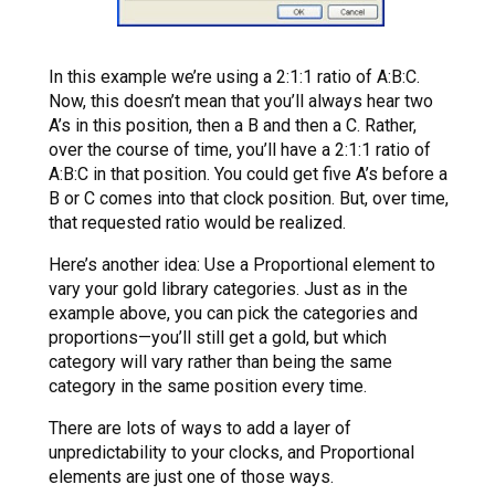
In this example we’re using a 2:1:1 ratio of A:B:C.
Now, this doesn’t mean that you’ll always hear two
A’s in this position, then a B and then a C. Rather,
over the course of time, you’ll have a 2:1:1 ratio of
A:B:C in that position. You could get five A’s before a
B or C comes into that clock position. But, over time,
that requested ratio would be realized.
Here’s another idea: Use a Proportional element to
vary your gold library categories. Just as in the
example above, you can pick the categories and
proportions—you’ll still get a gold, but which
category will vary rather than being the same
category in the same position every time.
There are lots of ways to add a layer of
unpredictability to your clocks, and Proportional
elements are just one of those ways.