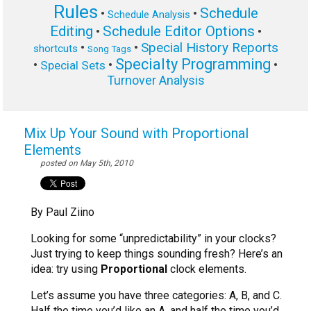
Rules
Schedule
•
•
Schedule Analysis
Editing
Schedule Editor Options
•
•
Special History Reports
•
•
shortcuts
Song Tags
Specialty Programming
•
•
•
Special Sets
Turnover Analysis
Mix Up Your Sound with Proportional
Elements
posted on May 5th, 2010
By Paul Ziino
Looking for some “unpredictability” in your clocks?
Just trying to keep things sounding fresh? Here’s an
idea: try using
Proportional
clock elements.
Let’s assume you have three categories: A, B, and C.
Half the time you’d like an A, and half the time you’d