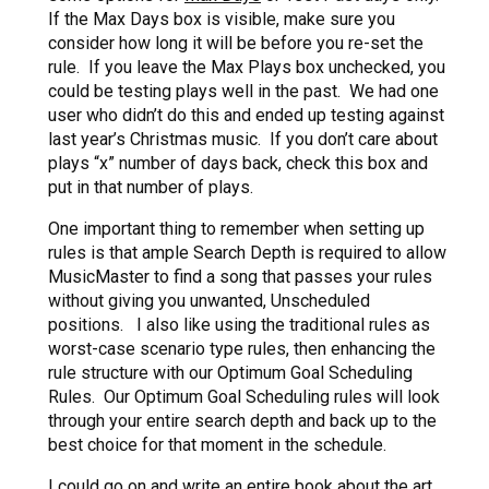
If the Max Days box is visible, make sure you
consider how long it will be before you re-set the
rule. If you leave the Max Plays box unchecked, you
could be testing plays well in the past. We had one
user who didn’t do this and ended up testing against
last year’s Christmas music. If you don’t care about
plays “x” number of days back, check this box and
put in that number of plays.
One important thing to remember when setting up
rules is that ample Search Depth is required to allow
MusicMaster to find a song that passes your rules
without giving you unwanted, Unscheduled
positions. I also like using the traditional rules as
worst-case scenario type rules, then enhancing the
rule structure with our Optimum Goal Scheduling
Rules. Our Optimum Goal Scheduling rules will look
through your entire search depth and back up to the
best choice for that moment in the schedule.
I could go on and write an entire book about the art