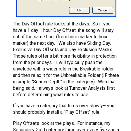
The Day Offset rule looks at the days. So if you
have a 1 day 1 hour Day Offset, the song will stay
out of the same hour (from hour marker to hour
marker) the next day. We also have Sliding Day,
Exclusive Day Offsets and Day Exclusion Masks.
Those rules offer a bit more flexibility in protection
from the prior days. I will typically push the
envelope with a wider rule in the Breakable folder
and then relax it for the Unbreakable Folder (IF there
is ample “Search Depth” in the category). With that
being said, I always look at Turnover Analysis first
before determining what rules to use.
If you have a category that turns over slowly– you
should probably install a “Play Offset” rule.
Play Offsets look at the plays. For instance, my
Secondary Gold category turns over every five and a