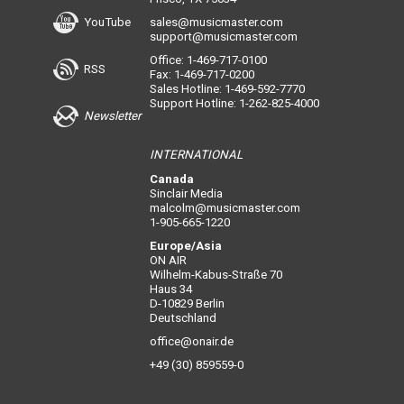
YouTube
sales@musicmaster.com
support@musicmaster.com
Office: 1-469-717-0100
RSS
Fax: 1-469-717-0200
Sales Hotline: 1-469-592-7770
Support Hotline: 1-262-825-4000
Newsletter
INTERNATIONAL
Canada
Sinclair Media
malcolm@musicmaster.com
1-905-665-1220
Europe/Asia
ON AIR
Wilhelm-Kabus-Straße 70
Haus 34
D-10829 Berlin
Deutschland
office@onair.de
+49 (30) 859559-0