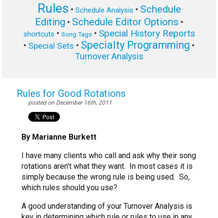
Rules
Schedule
•
•
Schedule Analysis
Editing
Schedule Editor Options
•
•
Special History Reports
•
•
shortcuts
Song Tags
Specialty Programming
•
•
•
Special Sets
Turnover Analysis
Rules for Good Rotations
posted on December 16th, 2011
By Marianne Burkett
I have many clients who call and ask why their song
rotations aren’t what they want. In most cases it is
simply because the wrong rule is being used. So,
which rules should you use?
A good understanding of your Turnover Analysis is
key in determining which rule or rules to use in any