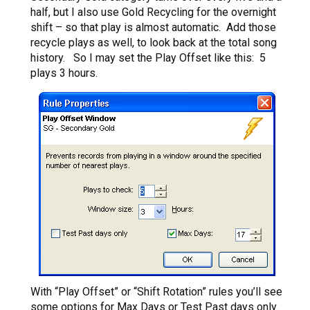
half, but I also use Gold Recycling for the overnight
shift – so that play is almost automatic. Add those
recycle plays as well, to look back at the total song
history. So I may set the Play Offset like this: 5
plays 3 hours.
With “Play Offset” or “Shift Rotation” rules you’ll see
some options for
Max Days
or Test Past days only.