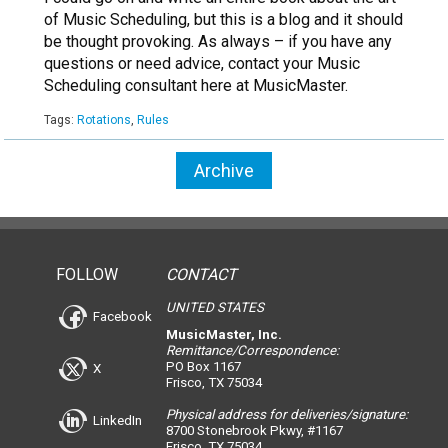
of Music Scheduling, but this is a blog and it should
be thought provoking. As always – if you have any
questions or need advice, contact your Music
Scheduling consultant here at MusicMaster.
Tags:
Rotations
,
Rules
Archive
FOLLOW
CONTACT
UNITED STATES
Facebook
MusicMaster, Inc.
Remittance/Correspondence:
PO Box 1167
X
Frisco, TX 75034
Physical address for deliveries/signature:
LinkedIn
8700 Stonebrook Pkwy, #1167
Frisco, TX 75034