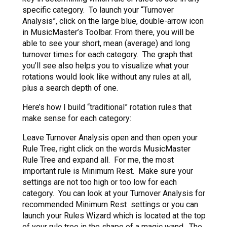
specific category. To launch your “Turnover
Analysis”, click on the large blue, double-arrow icon
in MusicMaster’s Toolbar. From there, you will be
able to see your short, mean (average) and long
turnover times for each category. The graph that
you’ll see also helps you to visualize what your
rotations would look like without any rules at all,
plus a search depth of one.
Here’s how I build “traditional” rotation rules that
make sense for each category:
Leave Turnover Analysis open and then open your
Rule Tree, right click on the words MusicMaster
Rule Tree and expand all. For me, the most
important rule is Minimum Rest. Make sure your
settings are not too high or too low for each
category. You can look at your Turnover Analysis for
recommended Minimum Rest settings or you can
launch your Rules Wizard which is located at the top
of your rule tree in the shape of a magic wand. The