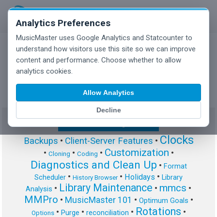
Analytics Preferences
MusicMaster uses Google Analytics and Statcounter to
understand how visitors use this site so we can improve
content and performance. Choose whether to allow
MusicMaster Blog
analytics cookies.
Allow Analytics
Decline
Show/Hide Tag Cloud
Clocks
Backups
•
Client-Server Features
•
Customization
•
•
•
•
Cloning
Coding
Diagnostics and Clean Up
•
Format
•
•
•
Holidays
Scheduler
Library
History Browser
Library Maintenance
mmcs
•
•
•
Analysis
MMPro
•
MusicMaster 101
•
•
Optimum Goals
Rotations
•
•
•
•
Purge
reconciliation
Options