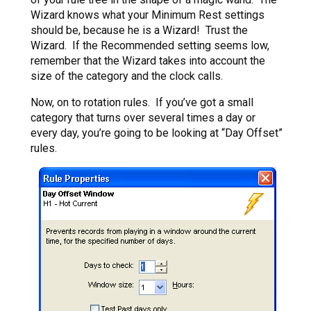
Wizard knows what your Minimum Rest settings
should be, because he is a Wizard! Trust the
Wizard. If the Recommended setting seems low,
remember that the Wizard takes into account the
size of the category and the clock calls.
Now, on to rotation rules. If you’ve got a small
category that turns over several times a day or
every day, you’re going to be looking at “Day Offset”
rules.