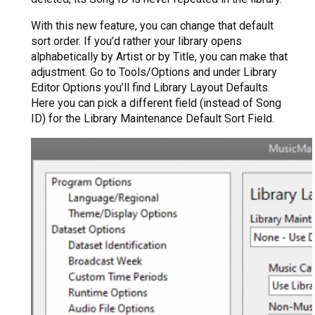
With this new feature, you can change that default
sort order. If you’d rather your library opens
alphabetically by Artist or by Title, you can make that
adjustment. Go to Tools/Options and under Library
Editor Options you’ll find Library Layout Defaults.
Here you can pick a different field (instead of Song
ID) for the Library Maintenance Default Sort Field.