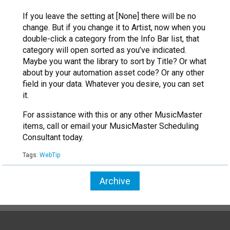
If you leave the setting at [None] there will be no
change. But if you change it to Artist, now when you
double-click a category from the Info Bar list, that
category will open sorted as you’ve indicated.
Maybe you want the library to sort by Title? Or what
about by your automation asset code? Or any other
field in your data. Whatever you desire, you can set
it.
For assistance with this or any other MusicMaster
items, call or email your MusicMaster Scheduling
Consultant today.
Tags:
WebTip
Archive