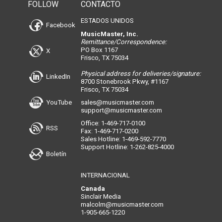
FOLLOW
CONTACTO
ESTADOS UNIDOS
Facebook
MusicMaster, Inc.
Remittance/Correspondence:
PO Box 1167
X
Frisco, TX 75034
Physical address for deliveries/signature:
LinkedIn
8700 Stonebrook Pkwy, #1167
Frisco, TX 75034
YouTube
sales@musicmaster.com
support@musicmaster.com
Office: 1-469-717-0100
RSS
Fax: 1-469-717-0200
Sales Hotline: 1-469-592-7770
Support Hotline: 1-262-825-4000
Boletín
INTERNACIONAL
Canada
Sinclair Media
malcolm@musicmaster.com
1-905-665-1220