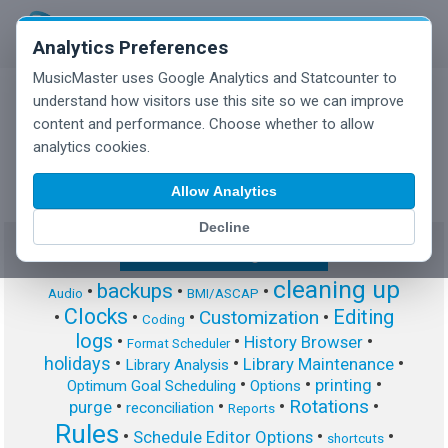
Analytics Preferences
MusicMaster uses Google Analytics and Statcounter to
understand how visitors use this site so we can improve
content and performance. Choose whether to allow
MusicMaster Blog
analytics cookies.
Allow Analytics
Decline
Show/Hide Tag Cloud
cleaning up
backups
•
•
•
Audio
BMI/ASCAP
Clocks
Editing
Customization
•
•
•
•
Coding
logs
•
•
•
History Browser
Format Scheduler
holidays
•
•
•
Library Maintenance
Library Analysis
•
•
•
printing
Optimum Goal Scheduling
Options
Rotations
•
•
•
•
purge
reconciliation
Reports
Rules
•
•
•
Schedule Editor Options
shortcuts