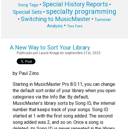
Special History Reports
•
•
Song Tags
specialty programming
Special Sets
•
Switching to MusicMaster
•
•
Turnover
•
Analysis
Two Fers
A New Way to Sort Your Library
Publicado por Laurie Knapp en septiembre 21st, 2023
by Paul Ziino
Starting in MusicMaster Pro 8.0.11, you can change
the default sort order of your library when you open
categories via the Info Bar. By default,
MusicMaster’s library sorts by Song ID, the internal
number that keeps track of your songs. Song ID
started at 1 with the first song added. The second
song added was 2, and so on. Once a song is
deleted, its Song ID is never repeated in the library.