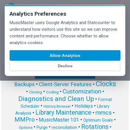
Analytics Preferences
MusicMaster uses Google Analytics and Statcounter to
understand how visitors use this site so we can improve
content and performance. Choose whether to allow
MusicMaster Blog
analytics cookies.
Allow Analytics
Decline
Show/Hide Tag Cloud
Clocks
Backups
•
Client-Server Features
•
Customization
•
•
•
•
Cloning
Coding
Diagnostics and Clean Up
•
Format
•
•
•
Holidays
Scheduler
Library
History Browser
Library Maintenance
mmcs
•
•
•
Analysis
MMPro
•
MusicMaster 101
•
•
Optimum Goals
Rotations
•
•
•
•
Purge
reconciliation
Options