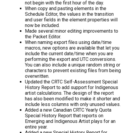
not begin with the first hour of the day.
When copy and pasting elements in the
Schedule Editor, the values in the transition
and user fields in the element properties will
now be included.
Made several minor editing improvements to
the Packet Editor.
When naming export files using date/time
macros, new options are available that let you
include the current date/time when you are
performing the export and UTC conversions.
You can also include a unique random string or
characters to prevent existing files from being
overwritten.
Updated the CRTC Self-Assessment Special
History Report to add support for Indigenous
artist calculations. The design of the report
has also been modified to make it shorter and
include less columns with only unused values.
Added a new Canadian CRTC Yearly Quota
Special History Report that reports on
Emerging and Indigenous Artist plays for an
entire year.
Added a new Special History Report for