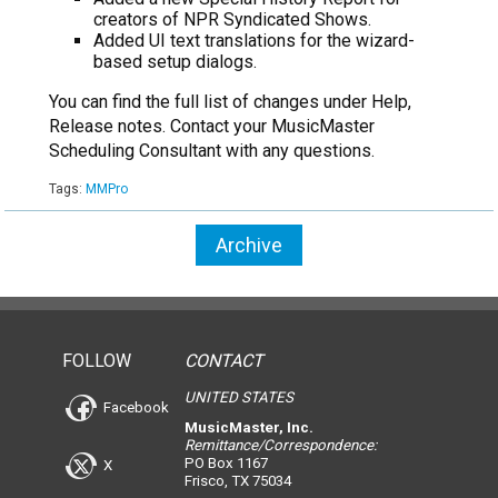
creators of NPR Syndicated Shows.
Added UI text translations for the wizard-
based setup dialogs.
You can find the full list of changes under Help,
Release notes. Contact your MusicMaster
Scheduling Consultant with any questions.
Tags:
MMPro
Archive
FOLLOW
CONTACT
UNITED STATES
Facebook
MusicMaster, Inc.
Remittance/Correspondence:
PO Box 1167
X
Frisco, TX 75034