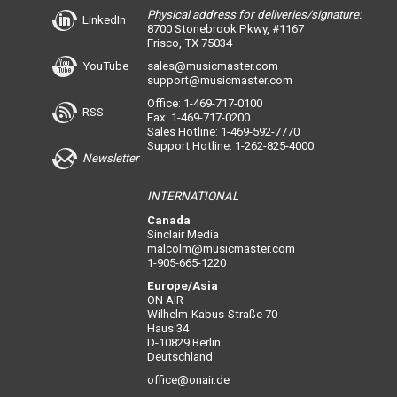
Physical address for deliveries/signature:
LinkedIn
8700 Stonebrook Pkwy, #1167
Frisco, TX 75034
YouTube
sales@musicmaster.com
support@musicmaster.com
Office: 1-469-717-0100
RSS
Fax: 1-469-717-0200
Sales Hotline: 1-469-592-7770
Support Hotline: 1-262-825-4000
Newsletter
INTERNATIONAL
Canada
Sinclair Media
malcolm@musicmaster.com
1-905-665-1220
Europe/Asia
ON AIR
Wilhelm-Kabus-Straße 70
Haus 34
D-10829 Berlin
Deutschland
office@onair.de