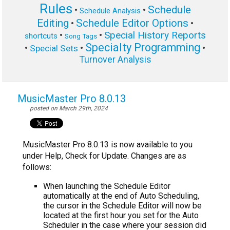
Rules
Schedule
•
•
Schedule Analysis
Editing
Schedule Editor Options
•
•
Special History Reports
•
•
shortcuts
Song Tags
Specialty Programming
•
•
•
Special Sets
Turnover Analysis
MusicMaster Pro 8.0.13
posted on March 29th, 2024
MusicMaster Pro 8.0.13 is now available to you
under Help, Check for Update. Changes are as
follows:
When launching the Schedule Editor
automatically at the end of Auto Scheduling,
the cursor in the Schedule Editor will now be
located at the first hour you set for the Auto
Scheduler in the case where your session did