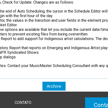
, Check for Update. Changes are as follows:
he end of Auto Scheduling, the cursor in the Schedule Editor will 
n with the first hour of the day.
, the values in the transition and user fields in the element pro
et Editor.
w options are available that let you include the current date/ti
ters to prevent existing files from being overwritten.
port to add support for Indigenous artist calculations. The des
ry Report that reports on Emerging and Indigenous Artist plays 
f NPR Syndicated Shows.
p dialogs.
notes. Contact your MusicMaster Scheduling Consultant with any 
Archive
CONTATO
Conta