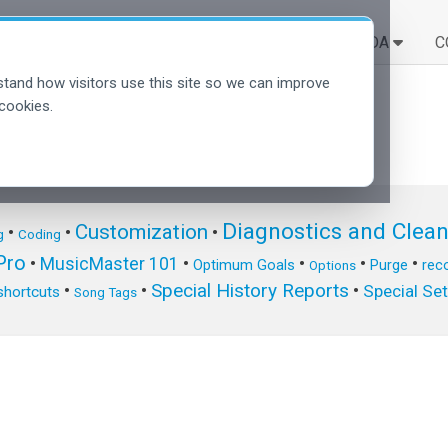
SOLUÇÕES
APRENDA
C
tand how visitors use this site so we can improve
cookies.
Diagnostics and Clea
Customization
•
•
•
g
Coding
ro
•
MusicMaster 101
•
•
•
•
Optimum Goals
Purge
reco
Options
Special History Reports
•
•
•
Special Se
shortcuts
Song Tags