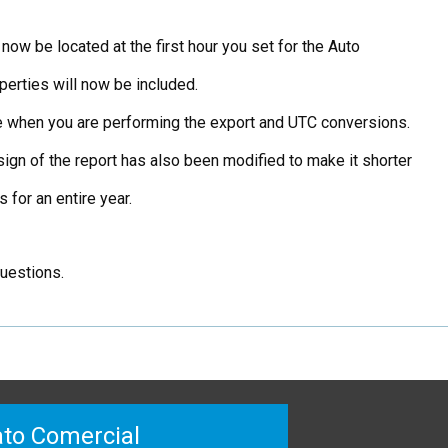
now be located at the first hour you set for the Auto
perties will now be included.
me when you are performing the export and UTC conversions.
ign of the report has also been modified to make it shorter
for an entire year.
questions.
to Comercial