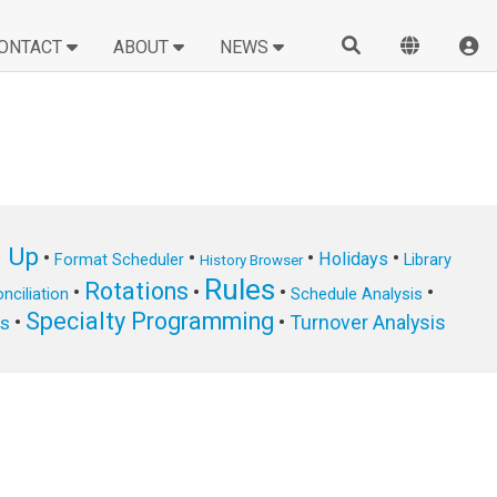
ONTACT
ABOUT
NEWS
n Up
•
•
•
•
Holidays
Format Scheduler
Library
History Browser
Rules
Rotations
•
•
•
•
nciliation
Schedule Analysis
Specialty Programming
•
•
Turnover Analysis
ts