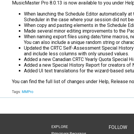
MusicMaster Pro 8.0.13 is now available to you under Help
When launching the Schedule Editor automatically at t
Scheduler in the case where your session did not begi
When copy and pasting elements in the Schedule Editor
Made several minor editing improvements to the Pack
When naming export files using date/time macros, ne
You can also include a unique random string or charac
Updated the CRTC Self-Assessment Special History Re
and include less columns with only unused values.
Added a new Canadian CRTC Yearly Quota Special Histo
Added a new Special History Report for creators o
Added UI text translations for the wizard-based setu
You can find the full list of changes under Help, Release 
Tags:
MMPro
EXPLORE
FOLLOW
Principais Recursos