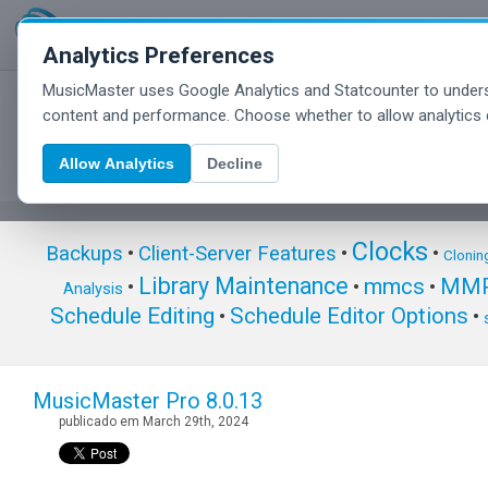
Analytics Preferences
MusicMaster uses Google Analytics and Statcounter to unders
MusicMaster Blog
content and performance. Choose whether to allow analytics 
Allow Analytics
Decline
Clocks
Backups
•
Client-Server Features
•
•
Clonin
Library Maintenance
mmcs
MMP
•
•
•
Analysis
Schedule Editing
Schedule Editor Options
•
•
MusicMaster Pro 8.0.13
publicado em March 29th, 2024