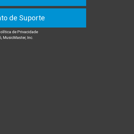
to de Suporte
olítica de Privacidade
, MusicMaster, Inc.