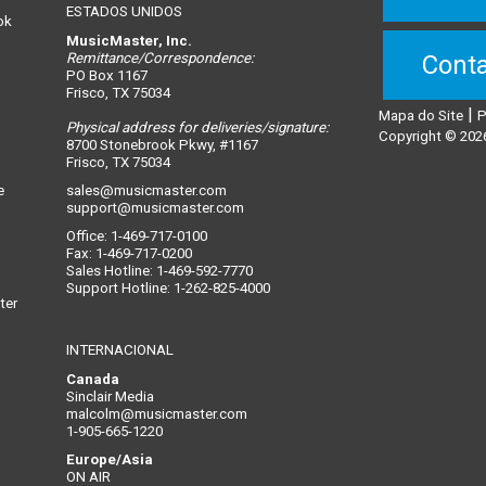
ESTADOS UNIDOS
ok
MusicMaster, Inc.
Remittance/Correspondence:
Conta
PO Box 1167
Frisco, TX 75034
|
Mapa do Site
P
Physical address for deliveries/signature:
n
Copyright © 2026
8700 Stonebrook Pkwy, #1167
Frisco, TX 75034
e
sales@musicmaster.com
support@musicmaster.com
Office: 1-469-717-0100
Fax: 1-469-717-0200
Sales Hotline: 1-469-592-7770
Support Hotline: 1-262-825-4000
ter
INTERNACIONAL
Canada
Sinclair Media
malcolm@musicmaster.com
1-905-665-1220
Europe/Asia
ON AIR