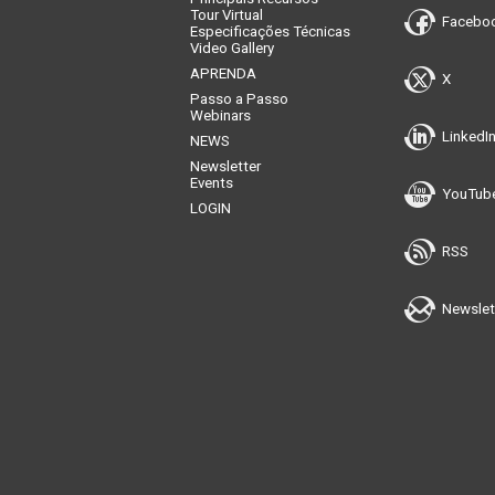
Tour Virtual
Facebo
Especificações Técnicas
Video Gallery
APRENDA
X
Passo a Passo
Webinars
LinkedI
NEWS
Newsletter
Events
YouTub
LOGIN
RSS
Newslet