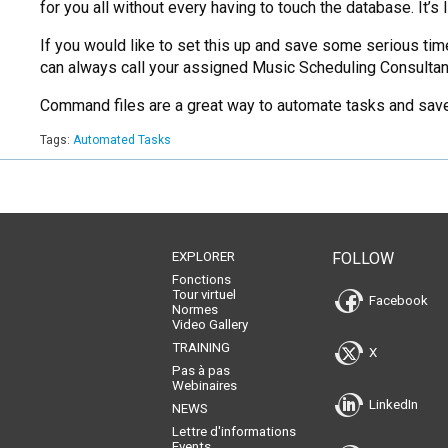
for you all without every having to touch the database. It’s 
If you would like to set this up and save some serious tim
can always call your assigned Music Scheduling Consultant
Command files are a great way to automate tasks and save 
Tags:
Automated Tasks
EXPLORER
FOLLOW
Fonctions
Tour virtuel
Facebook
Normes
Video Gallery
TRAINING
X
Pas à pas
Webinaires
LinkedIn
NEWS
Lettre d'informations
Events