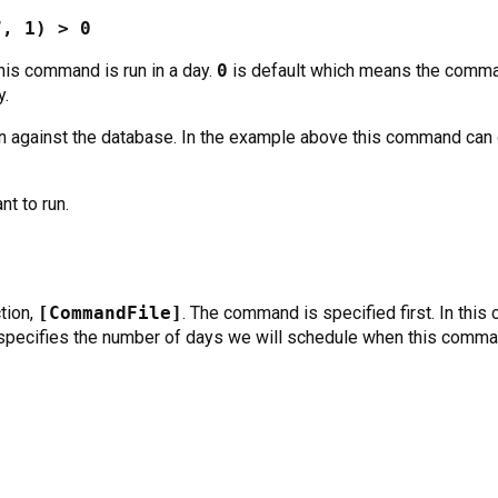
”, 1) > 0
his command is run in a day.
0
is default which means the comman
y.
n against the database. In the example above this command can 
nt to run.
tion,
[CommandFile]
. The command is specified first. In this 
pecifies the number of days we will schedule when this comman