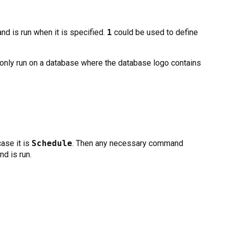
d is run when it is specified.
1
could be used to define
only run on a database where the database logo contains
case it is
Schedule
. Then any necessary command
d is run.