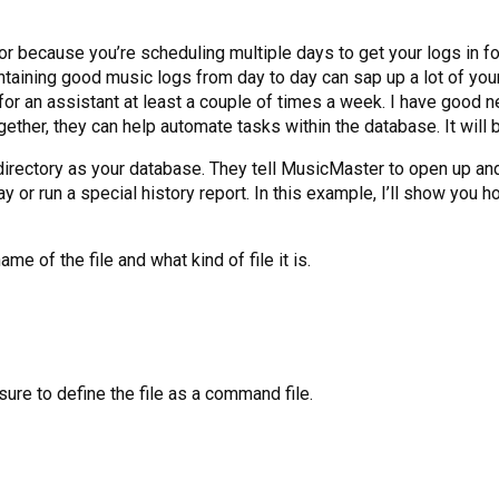
or because you’re scheduling multiple days to get your logs in 
ntaining good music logs from day to day can sap up a lot of your
ed for an assistant at least a couple of times a week. I have goo
her, they can help automate tasks within the database. It will b
irectory as your database. They tell MusicMaster to open up and p
day or run a special history report. In this example, I’ll show yo
e of the file and what kind of file it is.
re to define the file as a command file.