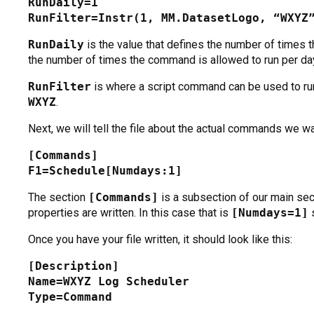
RunDaily=1
RunFilter=Instr(1, MM.DatasetLogo, “WXYZ
RunDaily
is the value that defines the number of times t
the number of times the command is allowed to run per da
RunFilter
is where a script command can be used to ru
WXYZ
.
Next, we will tell the file about the actual commands we wa
[Commands]
F1=Schedule[Numdays:1]
The section
[Commands]
is a subsection of our main sec
properties are written. In this case that is
[Numdays=1]
s
Once you have your file written, it should look like this:
[Description]
Name=WXYZ Log Scheduler
Type=Command