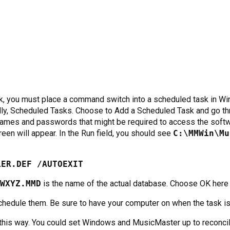
sk, you must place a command switch into a scheduled task in Wi
lly, Scheduled Tasks. Choose to Add a Scheduled Task and go th
rnames and passwords that might be required to access the softw
een will appear. In the Run field, you should see
C:\MMWin\Mu
LER.DEF /AUTOEXIT
WXYZ.MMD
is the name of the actual database. Choose OK here 
chedule them. Be sure to have your computer on when the task i
this way. You could set Windows and MusicMaster up to reconcile 