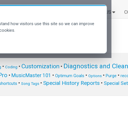
SOLUTIONS
EN SAVOIR PLUS
C
tand how visitors use this site so we can improve
cookies.
Diagnostics and Clea
Customization
•
•
•
g
Coding
ro
•
MusicMaster 101
•
•
•
•
Optimum Goals
Purge
reco
Options
Special History Reports
•
•
•
Special Se
shortcuts
Song Tags