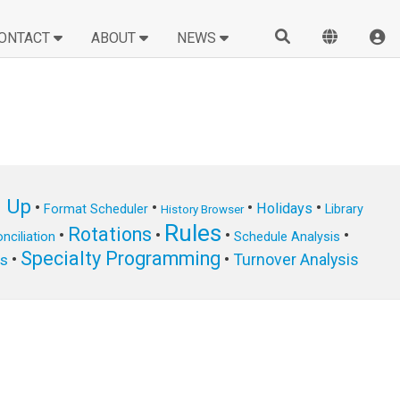
ONTACT
ABOUT
NEWS
n Up
•
•
•
•
Holidays
Format Scheduler
Library
History Browser
Rules
Rotations
•
•
•
•
nciliation
Schedule Analysis
Specialty Programming
•
•
Turnover Analysis
ts