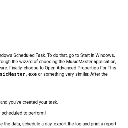
ndows Scheduled Task. To do that, go to Start in Windows,
rough the wizard of choosing the MusicMaster application,
are. Finally, choose to Open Advanced Properties For This
sicMaster.exe
or something very similar. After the
and you’ve created your task.
s scheduled to perform!
the data, schedule a day, export the log and print a report