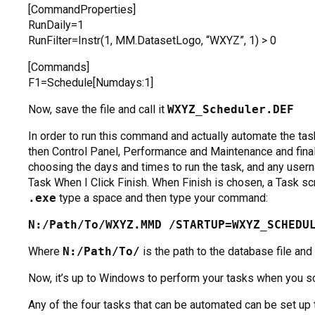
[CommandProperties]
RunDaily=1
RunFilter=Instr(1, MM.DatasetLogo, “WXYZ”, 1) > 0
[Commands]
F1=Schedule[Numdays:1]
Now, save the file and call it
WXYZ_Scheduler.DEF
In order to run this command and actually automate the ta
then Control Panel, Performance and Maintenance and fina
choosing the days and times to run the task, and any use
Task When I Click Finish. When Finish is chosen, a Task scr
.exe
type a space and then type your command:
N:/Path/To/WXYZ.MMD /STARTUP=WXYZ_SCHEDU
Where
N:/Path/To/
is the path to the database file and
Now, it’s up to Windows to perform your tasks when you s
Any of the four tasks that can be automated can be set up 