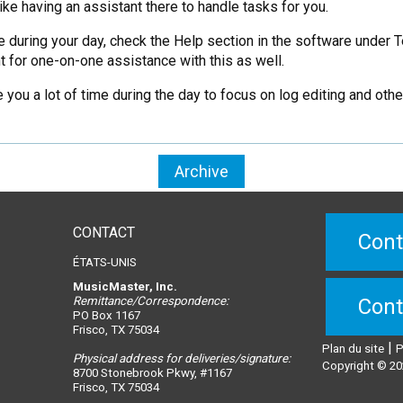
like having an assistant there to handle tasks for you.
e during your day, check the Help section in the software under 
 for one-on-one assistance with this as well.
you a lot of time during the day to focus on log editing and oth
Archive
CONTACT
Cont
ÉTATS-UNIS
MusicMaster, Inc.
Remittance/Correspondence:
Cont
PO Box 1167
Frisco, TX 75034
|
Plan du site
P
Physical address for deliveries/signature:
Copyright © 20
8700 Stonebrook Pkwy, #1167
Frisco, TX 75034