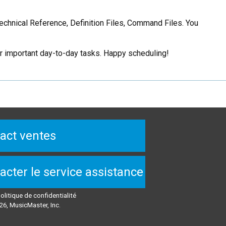
Technical Reference, Definition Files, Command Files. You
er important day-to-day tasks. Happy scheduling!
act ventes
acter le service assistance
olitique de confidentialité
26, MusicMaster, Inc.