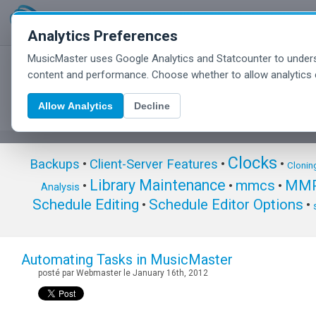
Analytics Preferences
MusicMaster uses Google Analytics and Statcounter to unders
MusicMaster Blog
content and performance. Choose whether to allow analytics 
Allow Analytics
Decline
Clocks
Backups
•
Client-Server Features
•
•
Clonin
Library Maintenance
mmcs
MMP
•
•
•
Analysis
Schedule Editing
Schedule Editor Options
•
•
Automating Tasks in MusicMaster
posté par Webmaster le January 16th, 2012