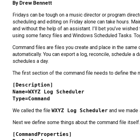
By Drew Bennett
Fridays can be tough on a music director or program direct
scheduling and editing on Friday alone can take hours. Mai
and without the help of an assistant. I’ll bet you’ve wish
using some fancy files and Windows Scheduled Tasks. Toget
Command files are files you create and place in the same d
automatically. You can export a log, reconcile, schedule a 
schedules a day.
The first section of the command file needs to define the nam
[Description]
Name=WXYZ Log Scheduler
Type=Command
We called the file
WXYZ Log Scheduler
and we made su
Next we define some things about the command file itself.
[CommandProperties]