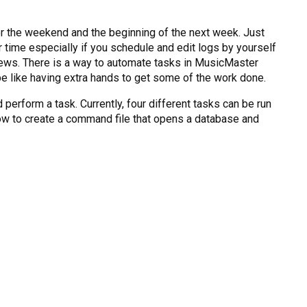
for the weekend and the beginning of the next week. Just
 time especially if you schedule and edit logs by yourself
d news. There is a way to automate tasks in MusicMaster
e like having extra hands to get some of the work done.
erform a task. Currently, four different tasks can be run
u how to create a command file that opens a database and