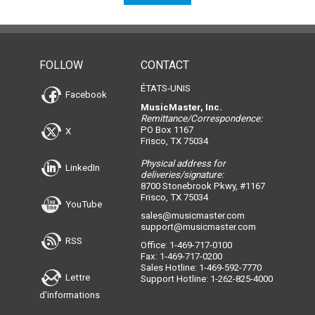
FOLLOW
CONTACT
ÉTATS-UNIS
Facebook
MusicMaster, Inc.
Remittance/Correspondence:
PO Box 1167
X
Frisco, TX 75034
Physical address for
LinkedIn
deliveries/signature:
8700 Stonebrook Pkwy, #1167
Frisco, TX 75034
YouTube
sales@musicmaster.com
support@musicmaster.com
RSS
Office: 1-469-717-0100
Fax: 1-469-717-0200
Sales Hotline: 1-469-592-7770
Lettre
Support Hotline: 1-262-825-4000
d'informations