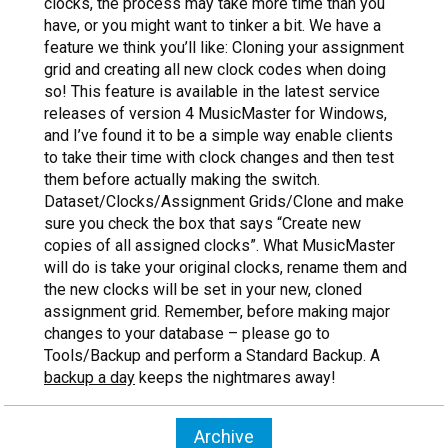
clocks, the process may take more time than you
have, or you might want to tinker a bit. We have a
feature we think you’ll like: Cloning your assignment
grid and creating all new clock codes when doing
so! This feature is available in the latest service
releases of version 4 MusicMaster for Windows,
and I’ve found it to be a simple way enable clients
to take their time with clock changes and then test
them before actually making the switch.
Dataset/Clocks/Assignment Grids/Clone and make
sure you check the box that says “Create new
copies of all assigned clocks”. What MusicMaster
will do is take your original clocks, rename them and
the new clocks will be set in your new, cloned
assignment grid. Remember, before making major
changes to your database – please go to
Tools/Backup and perform a Standard Backup. A
backup a day
keeps the nightmares away!
Archive