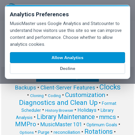
Analytics Preferences
MusicMaster uses Google Analytics and Statcounter to
understand how visitors use this site so we can improve
content and performance. Choose whether to allow
MusicMaster Blog
analytics cookies.
Allow Analytics
Decline
Show/Hide Tag Cloud
Clocks
Backups
•
Client-Server Features
•
Customization
•
•
•
•
Cloning
Coding
Diagnostics and Clean Up
•
Format
•
•
•
Holidays
Scheduler
Library
History Browser
Library Maintenance
mmcs
•
•
•
Analysis
MMPro
•
MusicMaster 101
•
•
Optimum Goals
Rotations
•
•
•
•
Purge
reconciliation
Options