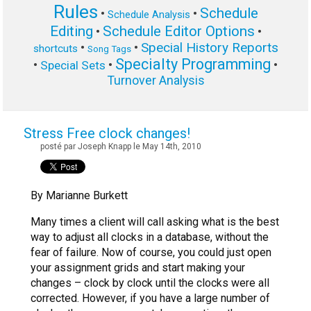
Rules
Schedule
•
•
Schedule Analysis
Editing
Schedule Editor Options
•
•
Special History Reports
•
•
shortcuts
Song Tags
Specialty Programming
•
•
•
Special Sets
Turnover Analysis
Stress Free clock changes!
posté par Joseph Knapp le May 14th, 2010
By Marianne Burkett
Many times a client will call asking what is the best
way to adjust all clocks in a database, without the
fear of failure. Now of course, you could just open
your assignment grids and start making your
changes – clock by clock until the clocks were all
corrected. However, if you have a large number of