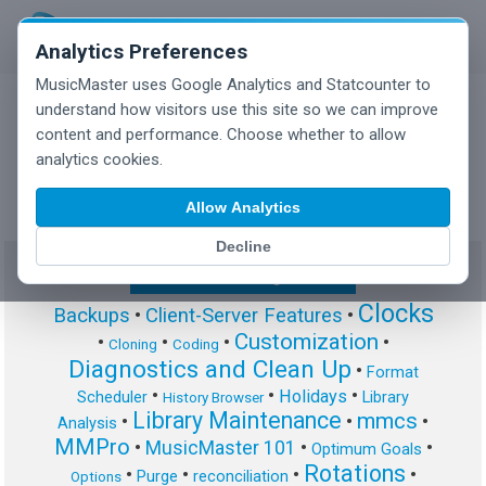
Analytics Preferences
MusicMaster uses Google Analytics and Statcounter to
understand how visitors use this site so we can improve
content and performance. Choose whether to allow
MusicMaster Blog
analytics cookies.
Allow Analytics
Decline
Show/Hide Tag Cloud
Clocks
Backups
•
Client-Server Features
•
Customization
•
•
•
•
Cloning
Coding
Diagnostics and Clean Up
•
Format
•
•
•
Holidays
Scheduler
Library
History Browser
Library Maintenance
mmcs
•
•
•
Analysis
MMPro
•
MusicMaster 101
•
•
Optimum Goals
Rotations
•
•
•
•
Purge
reconciliation
Options