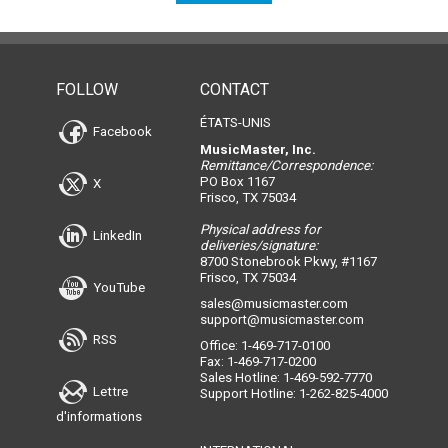
FOLLOW
CONTACT
ÉTATS-UNIS
Facebook
MusicMaster, Inc.
Remittance/Correspondence:
PO Box 1167
X
Frisco, TX 75034
Physical address for
LinkedIn
deliveries/signature:
8700 Stonebrook Pkwy, #1167
Frisco, TX 75034
YouTube
sales@musicmaster.com
support@musicmaster.com
RSS
Office: 1-469-717-0100
Fax: 1-469-717-0200
Sales Hotline: 1-469-592-7770
Lettre
Support Hotline: 1-262-825-4000
d'informations