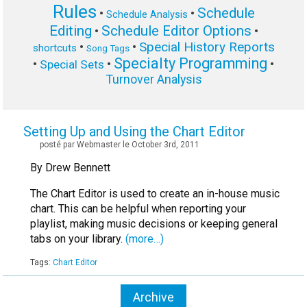
Rules
Schedule
•
•
Schedule Analysis
Editing
Schedule Editor Options
•
•
Special History Reports
•
•
shortcuts
Song Tags
Specialty Programming
•
•
•
Special Sets
Turnover Analysis
Setting Up and Using the Chart Editor
posté par Webmaster le October 3rd, 2011
By Drew Bennett
The Chart Editor is used to create an in-house music
chart. This can be helpful when reporting your
playlist, making music decisions or keeping general
tabs on your library.
(more…)
Tags:
Chart Editor
Archive