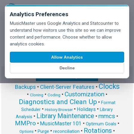
Analytics Preferences
MusicMaster uses Google Analytics and Statcounter to
understand how visitors use this site so we can improve
content and performance. Choose whether to allow
MusicMaster Blog
analytics cookies.
Allow Analytics
Decline
Show/Hide Tag Cloud
Clocks
Backups
•
Client-Server Features
•
Customization
•
•
•
•
Cloning
Coding
Diagnostics and Clean Up
•
Format
•
•
•
Holidays
Scheduler
Library
History Browser
Library Maintenance
mmcs
•
•
•
Analysis
MMPro
•
MusicMaster 101
•
•
Optimum Goals
Rotations
•
•
•
•
Purge
reconciliation
Options