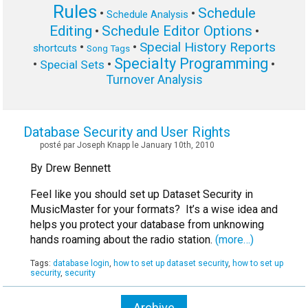
Rules
Schedule
•
•
Schedule Analysis
Editing
Schedule Editor Options
•
•
Special History Reports
•
•
shortcuts
Song Tags
Specialty Programming
•
•
•
Special Sets
Turnover Analysis
Database Security and User Rights
posté par Joseph Knapp le January 10th, 2010
By Drew Bennett
Feel like you should set up Dataset Security in
MusicMaster for your formats? It’s a wise idea and
helps you protect your database from unknowing
hands roaming about the radio station.
(more…)
Tags:
database login
,
how to set up dataset security
,
how to set up
security
,
security
Archive