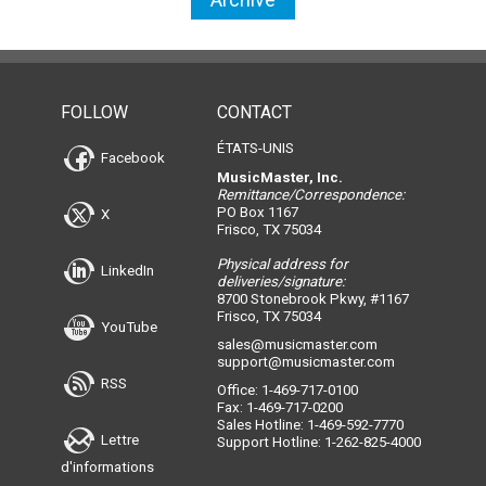
FOLLOW
CONTACT
ÉTATS-UNIS
Facebook
MusicMaster, Inc.
Remittance/Correspondence:
PO Box 1167
X
Frisco, TX 75034
Physical address for
LinkedIn
deliveries/signature:
8700 Stonebrook Pkwy, #1167
Frisco, TX 75034
YouTube
sales@musicmaster.com
support@musicmaster.com
RSS
Office: 1-469-717-0100
Fax: 1-469-717-0200
Sales Hotline: 1-469-592-7770
Lettre
Support Hotline: 1-262-825-4000
d'informations