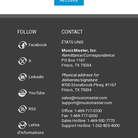
FOLLOW
CONTACT
ÉTATS-UNIS
Facebook
MusicMaster, Inc.
Remittance/Correspondence:
PO Box 1167
X
Frisco, TX 75034
Physical address for
LinkedIn
deliveries/signature:
8700 Stonebrook Pkwy, #1167
Frisco, TX 75034
YouTube
sales@musicmaster.com
support@musicmaster.com
RSS
Office: 1-469-717-0100
Fax: 1-469-717-0200
Sales Hotline: 1-469-592-7770
Lettre
Support Hotline: 1-262-825-4000
d'informations