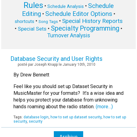
Rules
Schedule
•
•
Schedule Analysis
Editing
Schedule Editor Options
•
•
Special History Reports
•
•
shortcuts
Song Tags
Specialty Programming
•
•
•
Special Sets
Turnover Analysis
Database Security and User Rights
posté par Joseph Knapp le January 10th, 2010
By Drew Bennett
Feel like you should set up Dataset Security in
MusicMaster for your formats? It’s a wise idea and
helps you protect your database from unknowing
hands roaming about the radio station.
(more…)
Tags:
database login
,
how to set up dataset security
,
how to set up
security
,
security
Archive