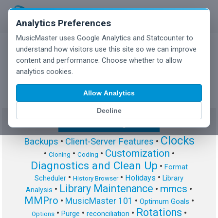
Analytics Preferences
MusicMaster uses Google Analytics and Statcounter to
understand how visitors use this site so we can improve
content and performance. Choose whether to allow
MusicMaster Blog
analytics cookies.
Allow Analytics
Decline
Show/Hide Tag Cloud
Clocks
Backups
•
Client-Server Features
•
Customization
•
•
•
•
Cloning
Coding
Diagnostics and Clean Up
•
Format
•
•
•
Holidays
Scheduler
Library
History Browser
Library Maintenance
mmcs
•
•
•
Analysis
MMPro
•
MusicMaster 101
•
•
Optimum Goals
Rotations
•
•
•
•
Purge
reconciliation
Options