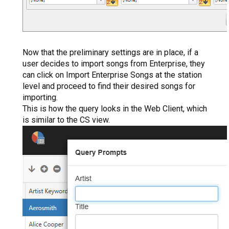
Now that the preliminary settings are in place, if a
user decides to import songs from Enterprise, they
can click on Import Enterprise Songs at the station
level and proceed to find their desired songs for
importing.
This is how the query looks in the Web Client, which
is similar to the CS view.