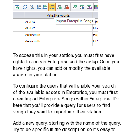
To access this in your station, you must first have
rights to access Enterprise and the setup. Once you
have rights, you can add or modify the available
assets in your station.
To configure the query that will enable your search
of the available assets in Enterprise, you must first
open Import Enterprise Songs within Enterprise. It’s
here that you’ll provide a query for users to find
songs they want to import into their station.
Add a new query, starting with the name of the query.
Try to be specific in the description so it’s easy to