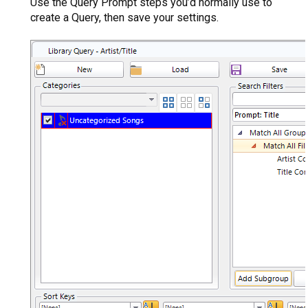
Use the Query Prompt steps you’d normally use to
create a Query, then save your settings.