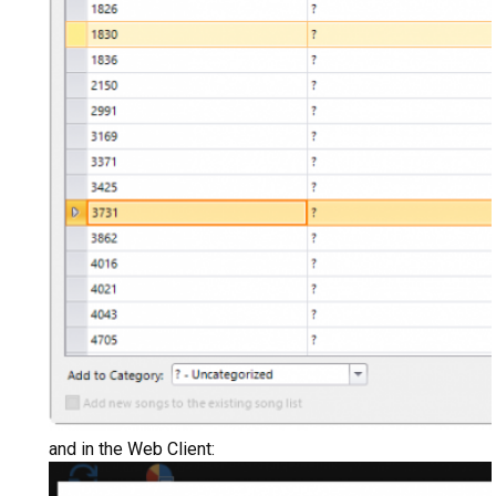
and in the Web Client: