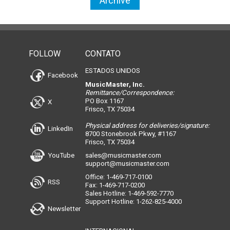
Archive
FOLLOW
CONTATO
ESTADOS UNIDOS
Facebook
MusicMaster, Inc.
Remittance/Correspondence:
PO Box 1167
X
Frisco, TX 75034
Physical address for deliveries/signature:
LinkedIn
8700 Stonebrook Pkwy, #1167
Frisco, TX 75034
YouTube
sales@musicmaster.com
support@musicmaster.com
Office: 1-469-717-0100
RSS
Fax: 1-469-717-0200
Sales Hotline: 1-469-592-7770
Support Hotline: 1-262-825-4000
Newsletter