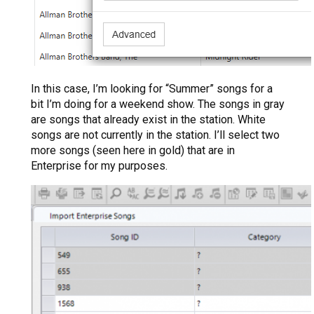
In this case, I’m looking for “Summer” songs for a
bit I’m doing for a weekend show. The songs in gray
are songs that already exist in the station. White
songs are not currently in the station. I’ll select two
more songs (seen here in gold) that are in
Enterprise for my purposes.