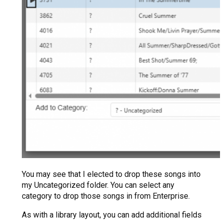
You may see that I elected to drop these songs into
my Uncategorized folder. You can select any
category to drop those songs in from Enterprise.
As with a library layout, you can add additional fields