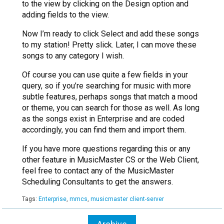
to the view by clicking on the Design option and
adding fields to the view.
Now I’m ready to click Select and add these songs
to my station! Pretty slick. Later, I can move these
songs to any category I wish.
Of course you can use quite a few fields in your
query, so if you’re searching for music with more
subtle features, perhaps songs that match a mood
or theme, you can search for those as well. As long
as the songs exist in Enterprise and are coded
accordingly, you can find them and import them.
If you have more questions regarding this or any
other feature in MusicMaster CS or the Web Client,
feel free to contact any of the MusicMaster
Scheduling Consultants to get the answers.
Tags:
Enterprise
,
mmcs
,
musicmaster client-server