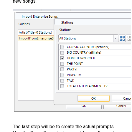
new songs.
The last step will be to create the actual prompts.