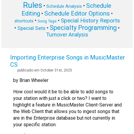
Rules
Schedule
•
•
Schedule Analysis
Editing
Schedule Editor Options
•
•
Special History Reports
•
•
shortcuts
Song Tags
Specialty Programming
•
•
•
Special Sets
Turnover Analysis
Importing Enterprise Songs in MusicMaster
CS
publicado em October 31st, 2025
by Brian Wheeler
How cool would it be to be able to add songs to
your station with just a click or two? I want to
highlight a feature in MusicMaster Client-Server and
the Web Client that allows you to ingest songs that
are in the Enterprise database but not currently in
your specific station.