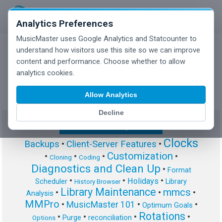
Analytics Preferences
MusicMaster uses Google Analytics and Statcounter to
understand how visitors use this site so we can improve
content and performance. Choose whether to allow
MusicMaster Blog
analytics cookies.
Allow Analytics
Decline
Show/Hide Tag Cloud
Clocks
Backups
•
Client-Server Features
•
Customization
•
•
•
•
Cloning
Coding
Diagnostics and Clean Up
•
Format
•
•
•
Holidays
Scheduler
Library
History Browser
Library Maintenance
mmcs
•
•
•
Analysis
MMPro
•
MusicMaster 101
•
•
Optimum Goals
Rotations
•
•
•
•
Purge
reconciliation
Options