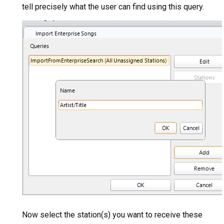
tell precisely what the user can find using this query.
Now select the station(s) you want to receive these