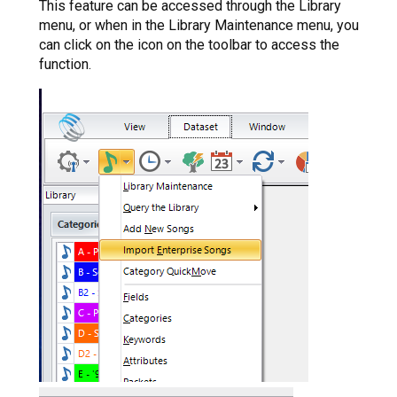
This feature can be accessed through the Library
menu, or when in the Library Maintenance menu, you
can click on the icon on the toolbar to access the
function.