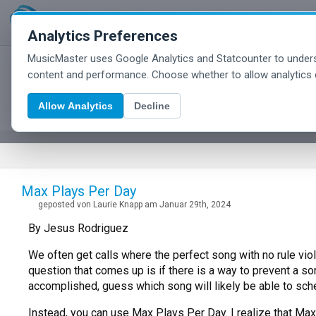
Analytics Preferences
MusicMaster uses Google Analytics and Statcounter to unders
MusicMaster Blog
content and performance. Choose whether to allow analytics 
Allow Analytics
Decline
Max Plays Per Day
geposted von Laurie Knapp am Januar 29th, 2024
By Jesus Rodriguez
We often get calls where the perfect song with no rule viol
question that comes up is if there is a way to prevent a son
accomplished, guess which song will likely be able to sch
Instead, you can use Max Plays Per Day. I realize that Max P