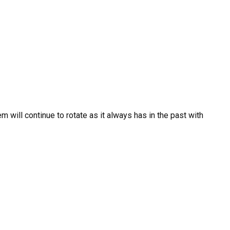
m will continue to rotate as it always has in the past with