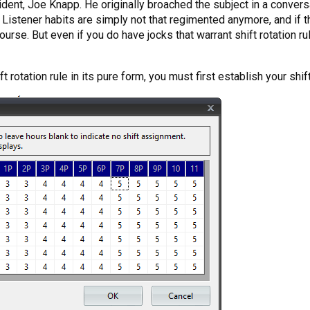
dent, Joe Knapp. He originally broached the subject in a conversa
 Listener habits are simply not that regimented anymore, and if th
course. But even if you do have jocks that warrant shift rotation ru
ift rotation rule in its pure form, you must first establish your shif