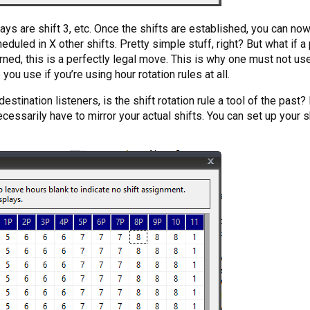
iddays are shift 3, etc. Once the shifts are established, you can 
heduled in X other shifts. Pretty simple stuff, right? But what if 
erned, this is a perfectly legal move. This is why one must not use
e you use if you’re using hour rotation rules at all.
estination listeners, is the shift rotation rule a tool of the past?
necessarily have to mirror your actual shifts. You can set up your