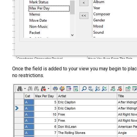
Once the field is added to your view you may begin to place
no restrictions.