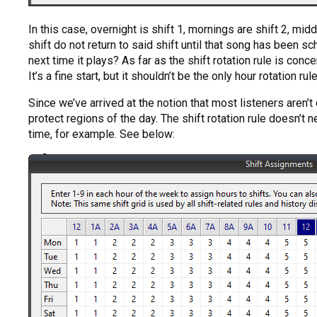
In this case, overnight is shift 1, mornings are shift 2, m
shift do not return to said shift until that song has been sc
next time it plays? As far as the shift rotation rule is conc
It’s a fine start, but it shouldn’t be the only hour rotation rul
Since we’ve arrived at the notion that most listeners aren’t d
protect regions of the day. The shift rotation rule doesn’t 
time, for example. See below: