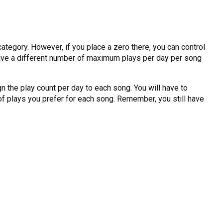
category. However, if you place a zero there, you can control
o have a different number of maximum plays per day per song
gn the play count per day to each song. You will have to
 of plays you prefer for each song. Remember, you still have