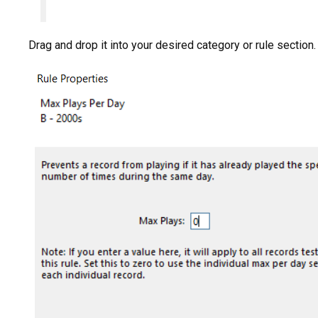
Drag and drop it into your desired category or rule section.