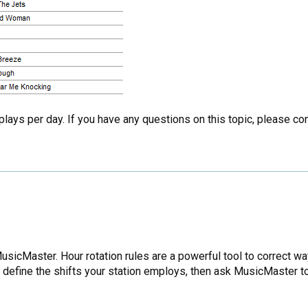
 plays per day. If you have any questions on this topic, please c
icMaster. Hour rotation rules are a powerful tool to correct way
an define the shifts your station employs, then ask MusicMaster t