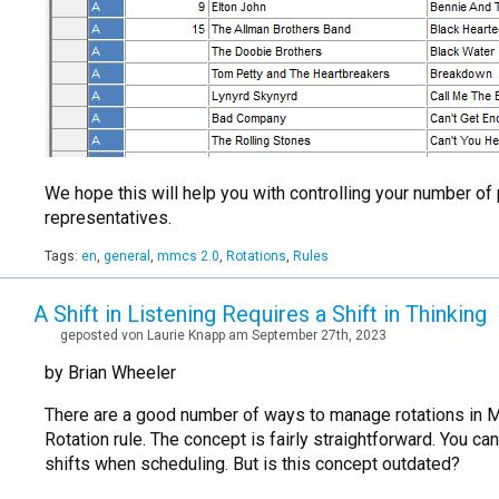
We hope this will help you with controlling your number of
representatives.
Tags:
en
,
general
,
mmcs 2.0
,
Rotations
,
Rules
A Shift in Listening Requires a Shift in Thinking
geposted von Laurie Knapp am September 27th, 2023
by Brian Wheeler
There are a good number of ways to manage rotations in Mus
Rotation rule. The concept is fairly straightforward. You c
shifts when scheduling. But is this concept outdated?