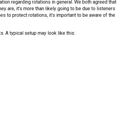
tion regarding rotations in general. We both agreed that
ey are, it’s more than likely going to be due to listeners
les to protect rotations, it’s important to be aware of the
ts. A typical setup may look like this: