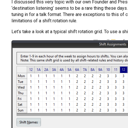
I discussed this very topic with our own Founder and Presi
‘destination listening’ seems to be a rare thing these days.
tuning in for a talk format. There are exceptions to this of 
limitations of a shift rotation rule.
Let’s take a look at a typical shift rotation grid. To use a sh