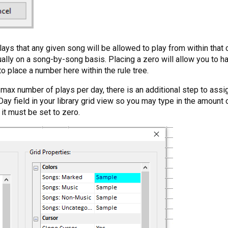
ays that any given song will be allowed to play from within that 
idually on a song-by-song basis. Placing a zero will allow you t
o place a number here within the rule tree.
 max number of plays per day, there is an additional step to assi
Day field in your library grid view so you may type in the amount
t it must be set to zero.