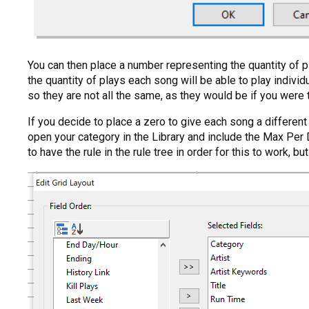
You can then place a number representing the quantity of pl
the quantity of plays each song will be able to play indiv
so they are not all the same, as they would be if you were t
If you decide to place a zero to give each song a different
open your category in the Library and include the Max Per 
to have the rule in the rule tree in order for this to work, bu