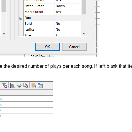
 the desired number of plays per each song. If left blank that ite