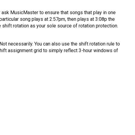
now ask MusicMaster to ensure that songs that play in one
a particular song plays at 2:57pm, then plays at 3:08p the
 shift rotation as your sole source of rotation protection.
 Not necessarily. You can also use the shift rotation rule to
 shift assignment grid to simply reflect 3-hour windows of