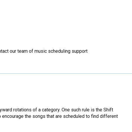
ontact our team of music scheduling support
ward rotations of a category. One such rule is the Shift
o encourage the songs that are scheduled to find different