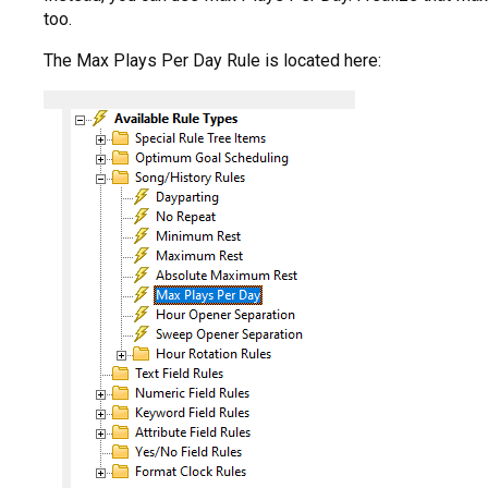
too.
The Max Plays Per Day Rule is located here: