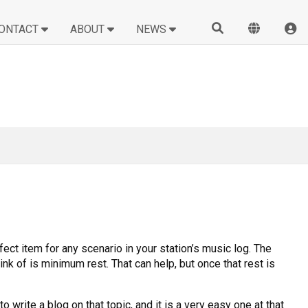
ONTACT
ABOUT
NEWS
ect item for any scenario in your station’s music log. The
nk of is minimum rest. That can help, but once that rest is
write a blog on that topic, and it is a very easy one at that