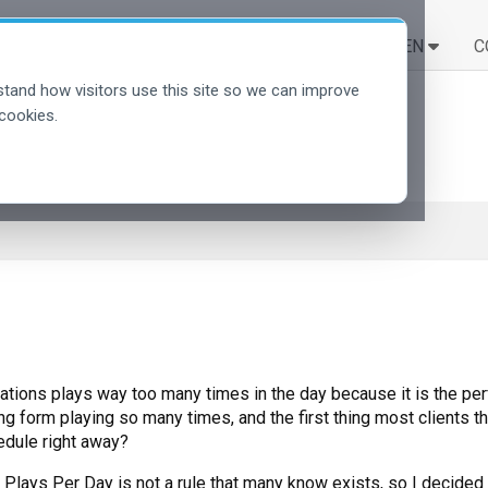
LÖSUNGEN
LERNEN
C
tand how visitors use this site so we can improve
cookies.
ations plays way too many times in the day because it is the perf
g form playing so many times, and the first thing most clients thi
edule right away?
lays Per Day is not a rule that many know exists, so I decided to 