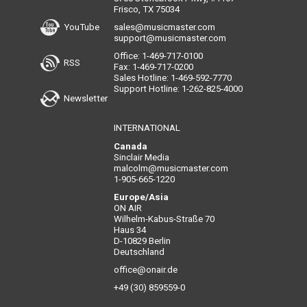
Frisco, TX 75034
YouTube
sales@musicmaster.com
support@musicmaster.com
Office: 1-469-717-0100
RSS
Fax: 1-469-717-0200
Sales Hotline: 1-469-592-7770
Support Hotline: 1-262-825-4000
Newsletter
INTERNATIONAL
Canada
Sinclair Media
malcolm@musicmaster.com
1-905-665-1220
Europe/Asia
ON AIR
Wilhelm-Kabus-Straße 70
Haus 34
D-10829 Berlin
Deutschland
office@onair.de
+49 (30) 859559-0