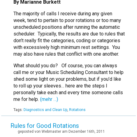
By Marianne Burkett
The majority of calls I receive during any given
week, tend to pertain to poor rotations or too many
unscheduled positions after running the automatic
scheduler. Typically, the results are due to rules that
don’t really fit the categories, coding or categories
with excessively high minimum rest settings. You
may also have rules that conflict with one another.
What should you do? Of course, you can always
call me or your Music Scheduling Consultant to help
shed some light on your problems, but if you’d like
to roll up your sleeves… here are the steps I
personally take each and every time someone calls
me for help.
(mehr …)
Tags:
Diagnostics and Clean Up
,
Rotations
Rules for Good Rotations
geposted von Webmaster am Dezember 16th, 2011