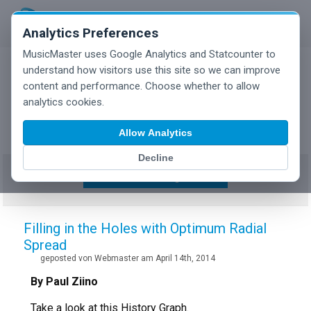
Analytics Preferences
MusicMaster uses Google Analytics and Statcounter to
understand how visitors use this site so we can improve
content and performance. Choose whether to allow
MusicMaster Blog
analytics cookies.
Allow Analytics
Decline
Show/Hide Tag Cloud
Filling in the Holes with Optimum Radial
Spread
geposted von Webmaster am April 14th, 2014
By Paul Ziino
Take a look at this History Graph.