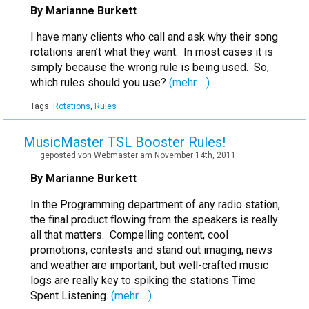
By Marianne Burkett
I have many clients who call and ask why their song
rotations aren’t what they want. In most cases it is
simply because the wrong rule is being used. So,
which rules should you use?
(mehr …)
Tags:
Rotations
,
Rules
MusicMaster TSL Booster Rules!
geposted von Webmaster am November 14th, 2011
By Marianne Burkett
In the Programming department of any radio station,
the final product flowing from the speakers is really
all that matters. Compelling content, cool
promotions, contests and stand out imaging, news
and weather are important, but well-crafted music
logs are really key to spiking the stations Time
Spent Listening.
(mehr …)