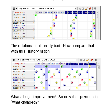
The rotations look pretty bad. Now compare that
with this History Graph.
What a huge improvement! So now the question is,
“what changed?”