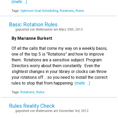
(mehr …)
Tags:
Optimum Goal Scheduling
,
Rotations
,
Rules
Basic Rotation Rules
geposted von Webmaster am März 25th, 2013
By Marianne Burkett
Of all the calls that come my way on a weekly basis,
one of the top 5 is “Rotations” and how to improve
them. Rotations are a sensitive subject. Program
Directors worry about them constantly. Even the
slightest changes in your library or clocks can throw
your rotations off… so you need to install the correct
rules to stop that from happening.
(mehr …)
Tags:
Rotations
,
Rules
Rules Reality Check
geposted von Webmaster am Dezember 3rd, 2012