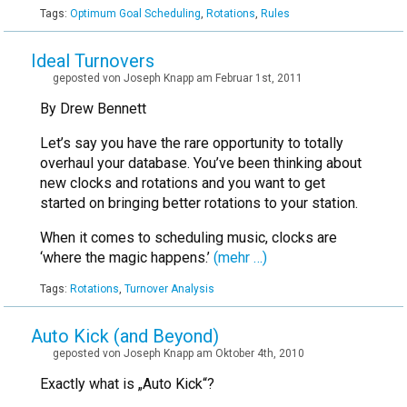
Tags:
Optimum Goal Scheduling
,
Rotations
,
Rules
Ideal Turnovers
geposted von Joseph Knapp am Februar 1st, 2011
By Drew Bennett
Let’s say you have the rare opportunity to totally
overhaul your database. You’ve been thinking about
new clocks and rotations and you want to get
started on bringing better rotations to your station.
When it comes to scheduling music, clocks are
‘where the magic happens.’
(mehr …)
Tags:
Rotations
,
Turnover Analysis
Auto Kick (and Beyond)
geposted von Joseph Knapp am Oktober 4th, 2010
Exactly what is „Auto Kick“?