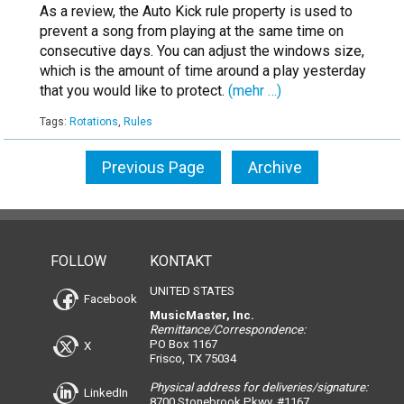
As a review, the Auto Kick rule property is used to
prevent a song from playing at the same time on
consecutive days. You can adjust the windows size,
which is the amount of time around a play yesterday
that you would like to protect.
(mehr …)
Tags:
Rotations
,
Rules
Previous Page
Archive
FOLLOW
KONTAKT
UNITED STATES
Facebook
MusicMaster, Inc.
Remittance/Correspondence:
PO Box 1167
X
Frisco, TX 75034
Physical address for deliveries/signature:
LinkedIn
8700 Stonebrook Pkwy, #1167