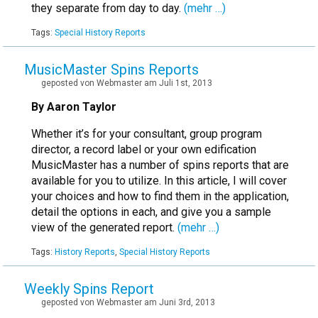
they separate from day to day.
(mehr …)
Tags:
Special History Reports
MusicMaster Spins Reports
geposted von Webmaster am Juli 1st, 2013
By Aaron Taylor
Whether it’s for your consultant, group program
director, a record label or your own edification
MusicMaster has a number of spins reports that are
available for you to utilize. In this article, I will cover
your choices and how to find them in the application,
detail the options in each, and give you a sample
view of the generated report.
(mehr …)
Tags:
History Reports
,
Special History Reports
Weekly Spins Report
geposted von Webmaster am Juni 3rd, 2013