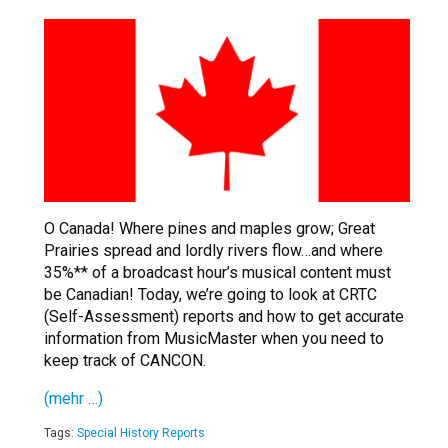
O Canada! Where pines and maples grow; Great
Prairies spread and lordly rivers flow…and where
35%** of a broadcast hour’s musical content must
be Canadian! Today, we’re going to look at CRTC
(Self-Assessment) reports and how to get accurate
information from MusicMaster when you need to
keep track of CANCON.
(mehr …)
Tags:
Special History Reports