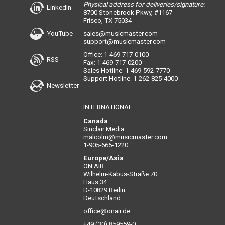
Physical address for deliveries/signature:
LinkedIn
8700 Stonebrook Pkwy, #1167
Frisco, TX 75034
YouTube
sales@musicmaster.com
support@musicmaster.com
Office: 1-469-717-0100
RSS
Fax: 1-469-717-0200
Sales Hotline: 1-469-592-7770
Support Hotline: 1-262-825-4000
Newsletter
INTERNATIONAL
Canada
Sinclair Media
malcolm@musicmaster.com
1-905-665-1220
Europe/Asia
ON AIR
Wilhelm-Kabus-Straße 70
Haus 34
D-10829 Berlin
Deutschland
office@onair.de
+49 (30) 859559-0