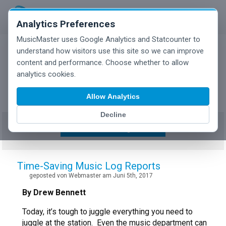
Analytics Preferences
MusicMaster uses Google Analytics and Statcounter to
understand how visitors use this site so we can improve
content and performance. Choose whether to allow
MusicMaster Blog
analytics cookies.
Allow Analytics
Decline
Show/Hide Tag Cloud
Time-Saving Music Log Reports
geposted von Webmaster am Juni 5th, 2017
By Drew Bennett
Today, it’s tough to juggle everything you need to
juggle at the station. Even the music department can