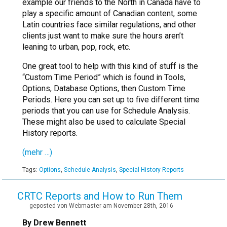
example our friends to the North in Canada have to
play a specific amount of Canadian content, some
Latin countries face similar regulations, and other
clients just want to make sure the hours aren’t
leaning to urban, pop, rock, etc.
One great tool to help with this kind of stuff is the
“Custom Time Period” which is found in Tools,
Options, Database Options, then Custom Time
Periods. Here you can set up to five different time
periods that you can use for Schedule Analysis.
These might also be used to calculate Special
History reports.
(mehr …)
Tags:
Options
,
Schedule Analysis
,
Special History Reports
CRTC Reports and How to Run Them
geposted von Webmaster am November 28th, 2016
By Drew Bennett