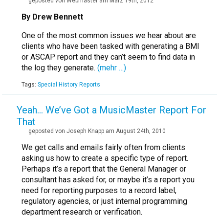
geposted von Webmaster am März 19th, 2012
By Drew Bennett
One of the most common issues we hear about are
clients who have been tasked with generating a BMI
or ASCAP report and they can’t seem to find data in
the log they generate.
(mehr …)
Tags:
Special History Reports
Yeah… We’ve Got a MusicMaster Report For
That
geposted von Joseph Knapp am August 24th, 2010
We get calls and emails fairly often from clients
asking us how to create a specific type of report.
Perhaps it’s a report that the General Manager or
consultant has asked for, or maybe it’s a report you
need for reporting purposes to a record label,
regulatory agencies, or just internal programming
department research or verification.