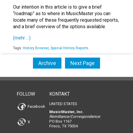
Our intention in this article is to give a brief
“roadmap” as to where in MusicMaster you can
locate many of these frequently requested reports,
and a brief overview of the options available.
(mehr …)
Tags:
History Browser
,
Special History Reports
Archive
Next Page
FOLLOW
KONTAKT
UNITED STATES
Facebook
MusicMaster, Inc.
Remittance/Correspondence:
PO Box 1167
X
Frisco, TX 75034