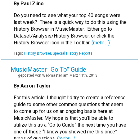
By Paul Ziino
Do you need to see what your top 40 songs were
last week? There is a quick way to do this using the
History Browser in MusicMaster. Either go to
Dataset/Analysis/History Browser, or click the
History Browser icon in the Toolbar.
(mehr …)
Tags:
History Browser
,
Special History Reports
MusicMaster “Go To” Guide
geposted von Webmaster am März 11th, 2013
By Aaron Taylor
For this article, I thought I’d try to create a reference
guide to some other common questions that seem
to come up for us on an ongoing basis here at
MusicMaster. My hope is that you’ll be able to
utilize this as a “Go to Guide” the next time you have
one of those “I know you showed me this once”
types of questions.
(mehr …)