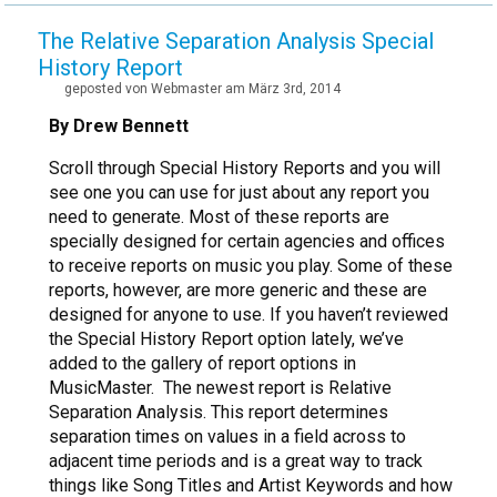
The Relative Separation Analysis Special
History Report
geposted von Webmaster am März 3rd, 2014
By Drew Bennett
Scroll through Special History Reports and you will
see one you can use for just about any report you
need to generate. Most of these reports are
specially designed for certain agencies and offices
to receive reports on music you play. Some of these
reports, however, are more generic and these are
designed for anyone to use. If you haven’t reviewed
the Special History Report option lately, we’ve
added to the gallery of report options in
MusicMaster. The newest report is Relative
Separation Analysis. This report determines
separation times on values in a field across to
adjacent time periods and is a great way to track
things like Song Titles and Artist Keywords and how