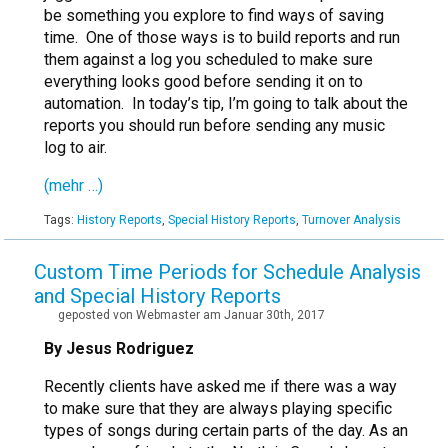
be something you explore to find ways of saving
time. One of those ways is to build reports and run
them against a log you scheduled to make sure
everything looks good before sending it on to
automation. In today’s tip, I’m going to talk about the
reports you should run before sending any music
log to air.
(mehr …)
Tags:
History Reports
,
Special History Reports
,
Turnover Analysis
Custom Time Periods for Schedule Analysis
and Special History Reports
geposted von Webmaster am Januar 30th, 2017
By Jesus Rodriguez
Recently clients have asked me if there was a way
to make sure that they are always playing specific
types of songs during certain parts of the day. As an