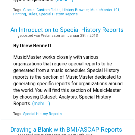
Tags:
Clocks
,
Custom Fields
,
History Browser
,
MusicMaster 101
,
Printing
,
Rules
,
Special History Reports
An Introduction to Special History Reports
geposted von Webmaster am Januar 28th, 2013
By Drew Bennett
MusicMaster works closely with various
organizations that require special reports to be
generated from a music scheduler. Special History
reports is the section of MusicMaster dedicated to
generating specific reports for organizations around
the world. You will find this section of MusicMaster
by choosing Dataset, Analysis, Special History
Reports.
(mehr …)
Tags:
Special History Reports
Drawing a Blank with BMI/ASCAP Reports