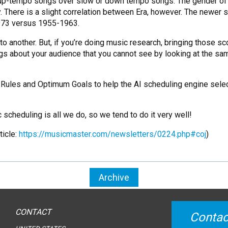
r up-tempo songs over slow or down tempo songs. The gender of 
y. There is a slight correlation between Era, however. The newer 
1973 versus 1955-1963.
to another. But, if you’re doing music research, bringing those sc
ngs about your audience that you cannot see by looking at the s
 Rules and Optimum Goals to help the AI scheduling engine selec
 scheduling is all we do, so we tend to do it very well!
ticle:
https://musicmaster.com/newsletters/0224.php#coj
)
Archive
CONTACT
Contac