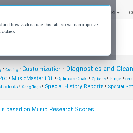
SOLUZIONI
SCOPRI
C
tand how visitors use this site so we can improve
cookies.
Diagnostics and Clea
Customization
•
•
•
g
Coding
ro
•
MusicMaster 101
•
•
•
•
Optimum Goals
Purge
reco
Options
Special History Reports
•
•
•
Special Se
shortcuts
Song Tags
sis based on Music Research Scores