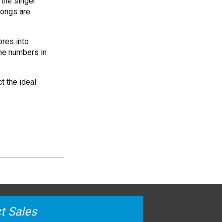
the singer
songs are
ores into
ame numbers in
t the ideal
t Sales