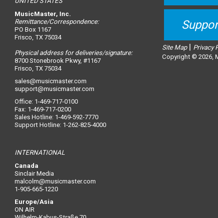
UNITED STATES
MusicMaster, Inc.
Remittance/Correspondence:
Suppor
PO Box 1167
Frisco, TX 75034
|
Site Map
Privacy 
Physical address for deliveries/signature:
Copyright © 2026, M
8700 Stonebrook Pkwy, #1167
Frisco, TX 75034
sales@musicmaster.com
support@musicmaster.com
Office: 1-469-717-0100
Fax: 1-469-717-0200
Sales Hotline: 1-469-592-7770
Support Hotline: 1-262-825-4000
INTERNATIONAL
Canada
Sinclair Media
malcolm@musicmaster.com
1-905-665-1220
Europe/Asia
ON AIR
Wilhelm-Kabus-Straße 70