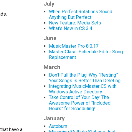
July
When Perfect Rotations Sound
nds.
Anything But Perfect
New Feature: Media Sets
What’s New in CS 3.4
June
MusicMaster Pro 8.0.17
Master Class: Schedule Editor Song
Replacement
March
Don’t Pull the Plug: Why “Resting”
Your Songs is Better Than Deleting
Integrating MusicMaster CS with
Windows Active Directory
Take Control of Your Day: The
Awesome Power of “Included
Hours” for Scheduling!
January
Autoburn
that have a
Managing Multiple Stations Just