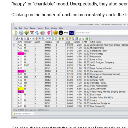
“happy” or “charitable” mood. Unexpectedly, they also seem 
Clicking on the header of each column instantly sorts the l