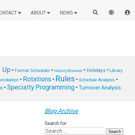
ONTACT
ABOUT
NEWS
n Up
•
•
•
•
Holidays
Format Scheduler
Library
History Browser
Rules
Rotations
•
•
•
•
nciliation
Schedule Analysis
Specialty Programming
•
•
Turnover Analysis
ts
Blog Archive
Search for: