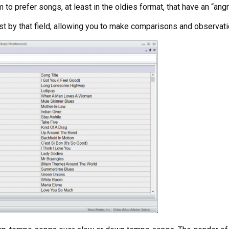
to prefer songs, at least in the oldies format, that have an “angr
ist by that field, allowing you to make comparisons and observati