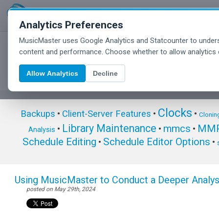
Analytics Preferences
MusicMaster uses Google Analytics and Statcounter to unders
MusicMaster Blog
content and performance. Choose whether to allow analytics 
Allow Analytics
Decline
Clocks
Backups
•
Client-Server Features
•
•
Clonin
Library Maintenance
mmcs
MMP
•
•
•
Analysis
Schedule Editing
Schedule Editor Options
•
•
Using MusicMaster to Conduct a Deeper Analy
posted on May 29th, 2024