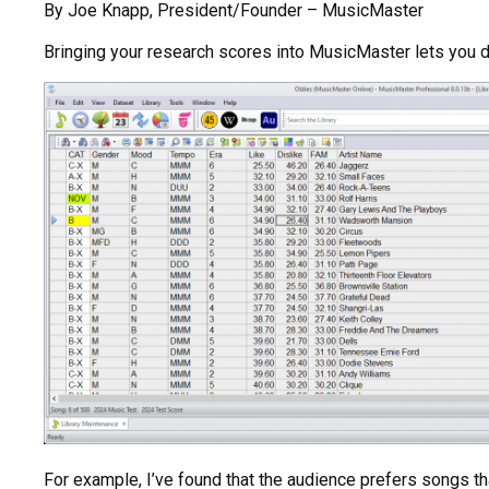
By Joe Knapp, President/Founder – MusicMaster
Bringing your research scores into MusicMaster lets you do
For example, I’ve found that the audience prefers songs th