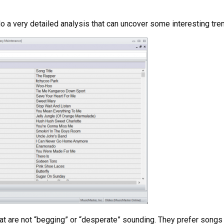
 a very detailed analysis that can uncover some interesting tre
at are not “begging” or “desperate” sounding. They prefer songs 