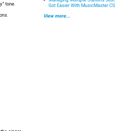
y” tone.
Got Easier With MusicMaster CS
ons.
View more...