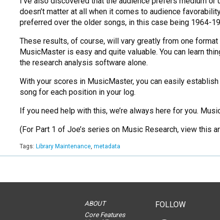
I’ve also discovered that the audience prefers medium o
doesn’t matter at all when it comes to audience favorabilit
preferred over the older songs, in this case being 1964-
These results, of course, will vary greatly from one format 
MusicMaster is easy and quite valuable. You can learn thi
the research analysis software alone.
With your scores in MusicMaster, you can easily establish
song for each position in your log.
If you need help with this, we’re always here for you. Music
(For Part 1 of Joe’s series on Music Research, view this ar
Tags:
Library Maintenance
,
metadata
ABOUT
FOLLOW
Core Features