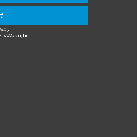
t
Policy
usicMaster, Inc.