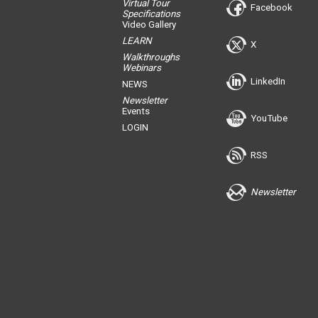
Virtual Tour
Facebook
Specifications
Video Gallery
LEARN
X
Walkthroughs
Webinars
LinkedIn
NEWS
Newsletter
Events
YouTube
LOGIN
RSS
Newsletter