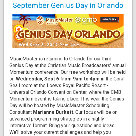
September Genius Day in Orlando
MusicMaster is returning to Orlando for our third
Genius Day at the Christian Music Broadcasters' annual
Momentum conference. Our free workshop will be held
on
Wednesday, Sept 6 from 9am to 4pm
in the Coral
Sea I room at the Loews Royal Pacific Resort -
Universal Orlando Convention Center, where the CMB
Momentum event is taking place. This year, the Genius
Day will be hosted by MusicMaster Scheduling
Consultant
Marianne Burkett
. Our focus will be on
advanced programming strategies in a highly
interactive format. Bring your questions and ideas.
We’ll solve your current challenges and help you