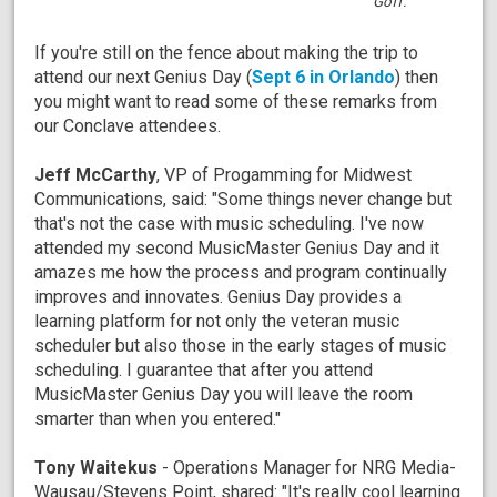
Goff.
If you're still on the fence about making the trip to
attend our next Genius Day (
Sept 6 in Orlando
) then
you might want to read some of these remarks from
our Conclave attendees.
Jeff McCarthy
, VP of Progamming for Midwest
Communications, said: "Some things never change but
that's not the case with music scheduling. I've now
attended my second MusicMaster Genius Day and it
amazes me how the process and program continually
improves and innovates. Genius Day provides a
learning platform for not only the veteran music
scheduler but also those in the early stages of music
scheduling. I guarantee that after you attend
MusicMaster Genius Day you will leave the room
smarter than when you entered."
Tony Waitekus
- Operations Manager for NRG Media-
Wausau/Stevens Point, shared: "It's really cool learning