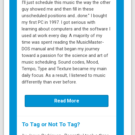
I’ll just schedule this music the way the other
guy showed me and then fill in these
unscheduled positions and…done.” I bought
my first PC in 1997. I got serious with
learning about computers and the software I
used at work every day. A majority of my
time was spent reading the MusicMaster-
DOS manual and that began my journey
toward a passion for the science and art of
music scheduling. Sound codes, Mood,
Tempo, Type and Texture became my main
daily focus. As a result, I listened to music
differently than ever before.
Read More
To Tag or Not To Tag?