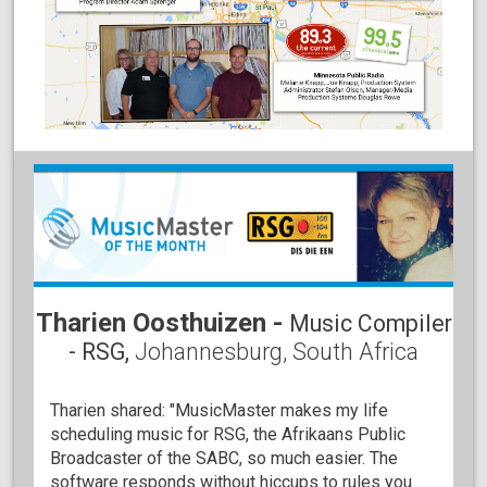
Tharien Oosthuizen -
Music Compiler
- RSG,
Johannesburg, South Africa
Tharien shared: "MusicMaster makes my life
scheduling music for RSG, the Afrikaans Public
Broadcaster of the SABC, so much easier. The
software responds without hiccups to rules you