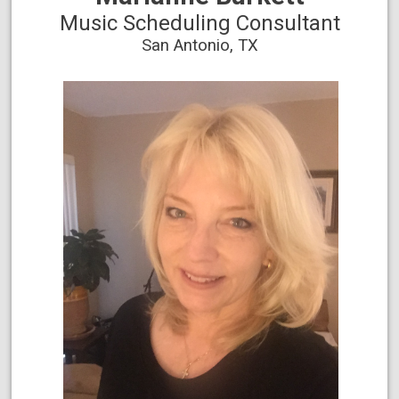
Music Scheduling Consultant
San Antonio, TX