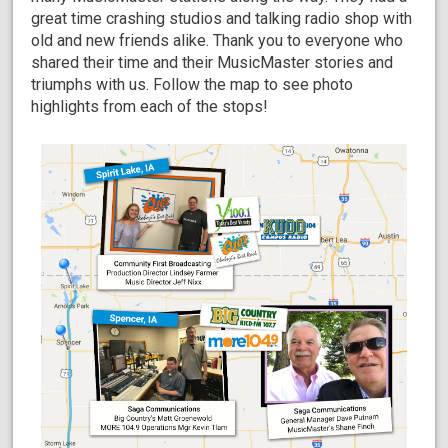
great time crashing studios and talking radio shop with
old and new friends alike. Thank you to everyone who
shared their time and their MusicMaster stories and
triumphs with us. Follow the map to see photo
highlights from each of the stops!