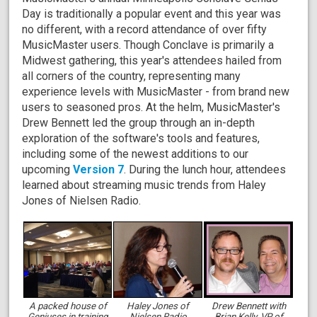
Day is traditionally a popular event and this year was
no different, with a record attendance of over fifty
MusicMaster users. Though Conclave is primarily a
Midwest gathering, this year's attendees hailed from
all corners of the country, representing many
experience levels with MusicMaster - from brand new
users to seasoned pros. At the helm, MusicMaster's
Drew Bennett led the group through an in-depth
exploration of the software's tools and features,
including some of the newest additions to our
upcoming
Version 7
. During the lunch hour, attendees
learned about streaming music trends from Haley
Jones of Nielsen Radio.
A packed house of
Haley Jones of
Drew Bennett with
Geniuses in training
Nielsen Radio
Brian Kelly, VP of