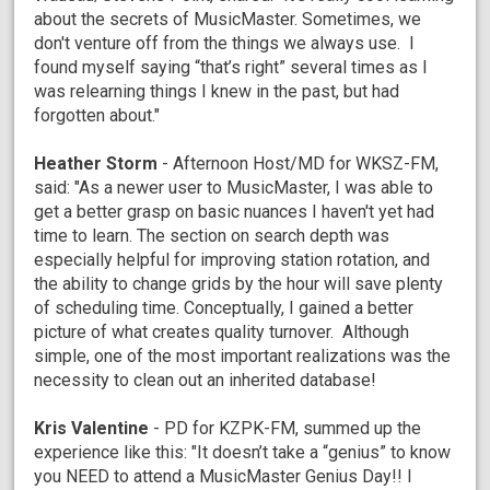
about the secrets of MusicMaster. Sometimes, we
don't venture off from the things we always use. I
found myself saying “that’s right” several times as I
was relearning things I knew in the past, but had
forgotten about."
Heather Storm
- Afternoon Host/MD for WKSZ-FM,
said: "As a newer user to MusicMaster, I was able to
get a better grasp on basic nuances I haven't yet had
time to learn. The section on search depth was
especially helpful for improving station rotation, and
the ability to change grids by the hour will save plenty
of scheduling time. Conceptually, I gained a better
picture of what creates quality turnover. Although
simple, one of the most important realizations was the
necessity to clean out an inherited database!
Kris Valentine
- PD for KZPK-FM, summed up the
experience like this: "It doesn’t take a “genius” to know
you NEED to attend a MusicMaster Genius Day!! I