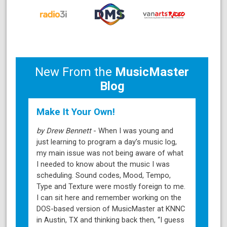
New From the
MusicMaster
Blog
Make It Your Own!
by Drew Bennett
- When I was young and
just learning to program a day’s music log,
my main issue was not being aware of what
I needed to know about the music I was
scheduling. Sound codes, Mood, Tempo,
Type and Texture were mostly foreign to me.
I can sit here and remember working on the
DOS-based version of MusicMaster at KNNC
in Austin, TX and thinking back then, “I guess