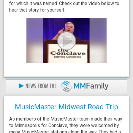
for which it was named. Check out the video below to
hear that story for yourself.
MusicMaster Midwest Road Trip
As members of the MusicMaster team made their way
to Minneapolis for Conclave, they were welcomed by
many MusicMaster stations along the way. They had a