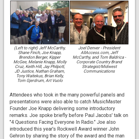
(Left to right) Jeff McCarthy,
Joel Denver - President
Shane Finch, Joe Knapp,
AllAccess.com, Jeff
Brendon Berger, Kipper
McCarthy, and Tom Baldrica -
McGee, Melanie Knapp, Molly
Corporate Country Brand
Cruz, Keith Hill, Jay Philpott,
Strategist/Midwest
JD Justice, Nathan Graham,
Communications
Tony Waitekus, Brian Kelly,
Tom Gjerdrum, Art Vuolo
Attendees who took in the many powerful panels and
presentations were also able to catch MusicMaster
Founder Joe Knapp delivering some introductory
remarks. Joe spoke briefly before Paul Jacobs' talk on
"4 Questions Facing Everyone In Radio." Joe also
introduced this year's Rockwell Award winner John
Gehron by sharing the story of the award and the man