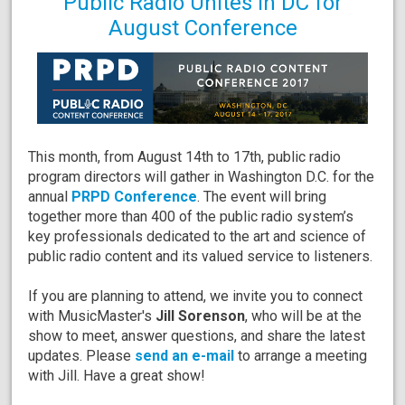
Public Radio Unites in DC for
August Conference
This month, from August 14th to 17th, public radio
program directors will gather in Washington D.C. for the
annual
PRPD Conference
. The event will bring
together more than 400 of the public radio system’s
key professionals dedicated to the art and science of
public radio content and its valued service to listeners.
If you are planning to attend, we invite you to connect
with MusicMaster's
Jill Sorenson
, who will be at the
show to meet, answer questions, and share the latest
updates. Please
send an e-mail
to arrange a meeting
with Jill. Have a great show!