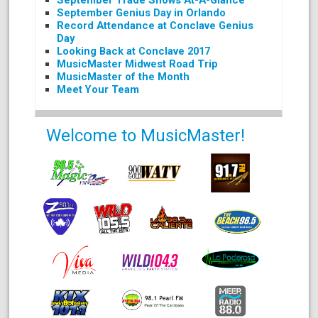
September Trade Shows At-A-Glance
September Genius Day in Orlando
Record Attendance at Conclave Genius
Day
Looking Back at Conclave 2017
MusicMaster Midwest Road Trip
MusicMaster of the Month
Meet Your Team
Welcome to MusicMaster!