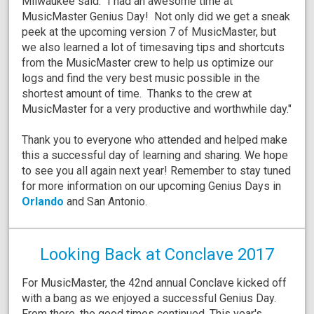
Milwaukee said: "I had an awesome time at
MusicMaster Genius Day! Not only did we get a sneak
peek at the upcoming version 7 of MusicMaster, but
we also learned a lot of timesaving tips and shortcuts
from the MusicMaster crew to help us optimize our
logs and find the very best music possible in the
shortest amount of time. Thanks to the crew at
MusicMaster for a very productive and worthwhile day."
Thank you to everyone who attended and helped make
this a successful day of learning and sharing. We hope
to see you all again next year! Remember to stay tuned
for more information on our upcoming Genius Days in
Orlando
and San Antonio.
Looking Back at Conclave 2017
For MusicMaster, the 42nd annual Conclave kicked off
with a bang as we enjoyed a successful Genius Day.
From there, the good times continued. This year's