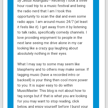
by Jesus Rodriguez
- Recently I took a three
hour road trip to a music festival and being
the radio nerd that I am I took this
opportunity to scan the dial and even some
radio apps. I am around music 24/7 (at least
it feels like it). I get away from it by listening
to talk radio, specifically comedy channels. I
love providing enjoyment to people in the
next lane seeing me drive alone in my car
looking like a crazy guy laughing about
absolutely nothing in their eyes.
What I may say to some may seem like
blasphemy and to others may make sense. If
tagging music (have a recorded intro or
backsell) is your thing then cool more power
to you. It is super easy to do within
MusicMaster. This blog is not about how to
tag songs but if that is what you are looking
for you may want to stop reading, click
below, and enjoy yourself before I burst your