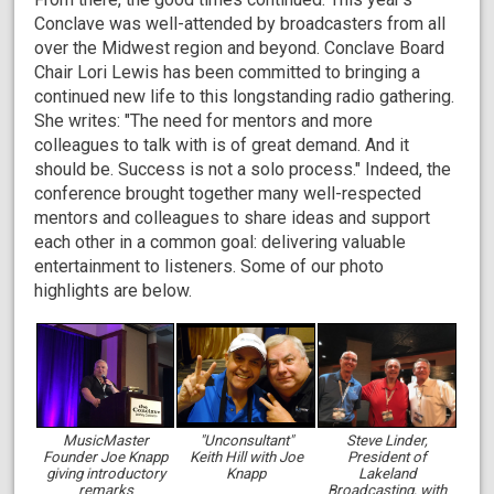
Conclave was well-attended by broadcasters from all
over the Midwest region and beyond. Conclave Board
Chair Lori Lewis has been committed to bringing a
continued new life to this longstanding radio gathering.
She writes: "The need for mentors and more
colleagues to talk with is of great demand. And it
should be. Success is not a solo process." Indeed, the
conference brought together many well-respected
mentors and colleagues to share ideas and support
each other in a common goal: delivering valuable
entertainment to listeners. Some of our photo
highlights are below.
MusicMaster
"Unconsultant"
Steve Linder,
Founder Joe Knapp
Keith Hill with Joe
President of
giving introductory
Knapp
Lakeland
remarks
Broadcasting, with