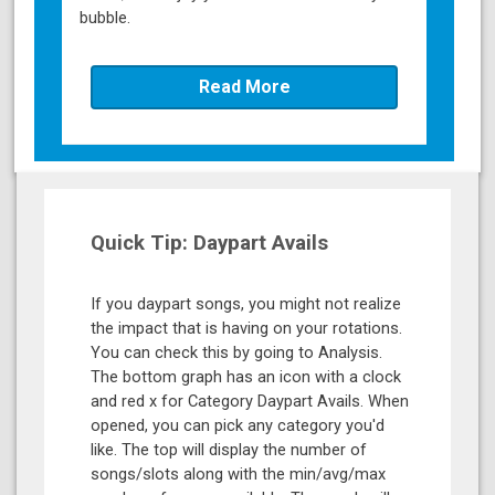
bubble.
Read More
Quick Tip: Daypart Avails
If you daypart songs, you might not realize
the impact that is having on your rotations.
You can check this by going to Analysis.
The bottom graph has an icon with a clock
and red x for Category Daypart Avails. When
opened, you can pick any category you'd
like. The top will display the number of
songs/slots along with the min/avg/max