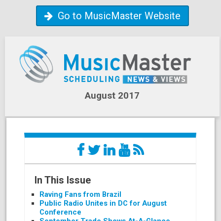
Go to MusicMaster Website
August 2017
In This Issue
Raving Fans from Brazil
Public Radio Unites in DC for August
Conference