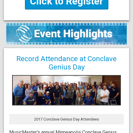
Click to Register
Record Attendance at Conclave
Genius Day
2017 Conclave Genius Day Attendees
MusicMaster's annual Minneapolis Conclave Genius