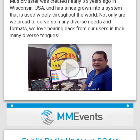
MusicMaster was created nearly 35 years ago in
Wisconsin, USA, and has since grown into a system
that is used widely throughout the world. Not only are
we proud to serve so many diverse needs and
formats, we love hearing back from our users in their
many diverse tongues!