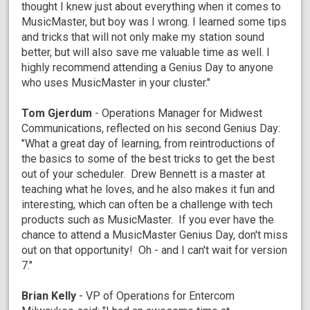
thought I knew just about everything when it comes to
MusicMaster, but boy was I wrong. I learned some tips
and tricks that will not only make my station sound
better, but will also save me valuable time as well. I
highly recommend attending a Genius Day to anyone
who uses MusicMaster in your cluster."
Tom Gjerdum
- Operations Manager for Midwest
Communications, reflected on his second Genius Day:
"What a great day of learning, from reintroductions of
the basics to some of the best tricks to get the best
out of your scheduler. Drew Bennett is a master at
teaching what he loves, and he also makes it fun and
interesting, which can often be a challenge with tech
products such as MusicMaster. If you ever have the
chance to attend a MusicMaster Genius Day, don't miss
out on that opportunity! Oh - and I can't wait for version
7."
Brian Kelly
- VP of Operations for Entercom