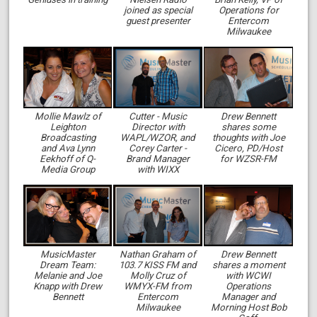
joined as special
Operations for
guest presenter
Entercom
Milwaukee
Mollie Mawlz of
Cutter - Music
Drew Bennett
Leighton
Director with
shares some
Broadcasting
WAPL/WZOR, and
thoughts with Joe
and Ava Lynn
Corey Carter -
Cicero, PD/Host
Eekhoff of Q-
Brand Manager
for WZSR-FM
Media Group
with WIXX
MusicMaster
Nathan Graham of
Drew Bennett
Dream Team:
103.7 KISS FM and
shares a moment
Melanie and Joe
Molly Cruz of
with WCWI
Knapp with Drew
WMYX-FM from
Operations
Bennett
Entercom
Manager and
Milwaukee
Morning Host Bob