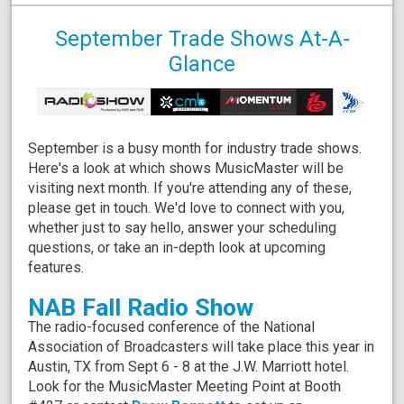
September Trade Shows At-A-
Glance
September is a busy month for industry trade shows.
Here's a look at which shows MusicMaster will be
visiting next month. If you're attending any of these,
please get in touch. We'd love to connect with you,
whether just to say hello, answer your scheduling
questions, or take an in-depth look at upcoming
features.
NAB Fall Radio Show
The radio-focused conference of the National
Association of Broadcasters will take place this year in
Austin, TX from Sept 6 - 8 at the J.W. Marriott hotel.
Look for the MusicMaster Meeting Point at Booth