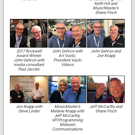
Keith Hill and
MusicMaster's
Shane Finch
2017 Rockwell
John Gehron with
John Gehron and
Award Winner
Art Vuolo,
Joe Knapp
John Gehron with
President Vuolo
media consultant
Videos
Paul Jacobs
Joe Knapp with
MusicMaster's
Jeff McCarthy and
Steve Linder
Melanie Knapp with
Shane Finch
Jeff McCarthy,
VP/Programming
Midwest
Communications