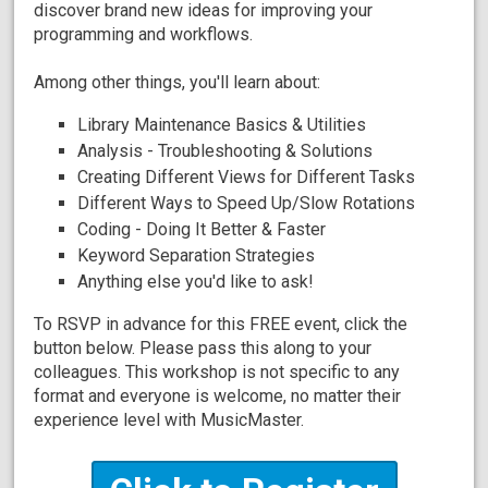
discover brand new ideas for improving your
programming and workflows.
Among other things, you'll learn about:
Library Maintenance Basics & Utilities
Analysis - Troubleshooting & Solutions
Creating Different Views for Different Tasks
Different Ways to Speed Up/Slow Rotations
Coding - Doing It Better & Faster
Keyword Separation Strategies
Anything else you'd like to ask!
To RSVP in advance for this FREE event, click the
button below. Please pass this along to your
colleagues. This workshop is not specific to any
format and everyone is welcome, no matter their
experience level with MusicMaster.