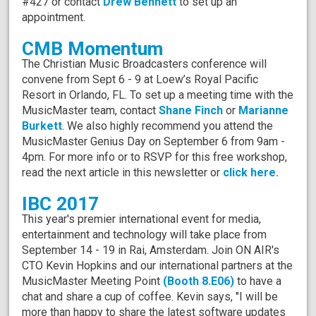
#427 or contact
Drew Bennett
to set up an
appointment.
CMB Momentum
The Christian Music Broadcasters conference will
convene from Sept 6 - 9 at Loew’s Royal Pacific
Resort in Orlando, FL. To set up a meeting time with the
MusicMaster team, contact
Shane Finch
or
Marianne
Burkett
. We also highly recommend you attend the
MusicMaster Genius Day on September 6 from 9am -
4pm. For more info or to RSVP for this free workshop,
read the next article in this newsletter or
click here.
IBC 2017
This year's premier international event for media,
entertainment and technology will take place from
September 14 - 19 in Rai, Amsterdam. Join ON AIR's
CTO Kevin Hopkins and our international partners at the
MusicMaster Meeting Point
(Booth 8.E06)
to have a
chat and share a cup of coffee. Kevin says, "I will be
more than happy to share the latest software updates