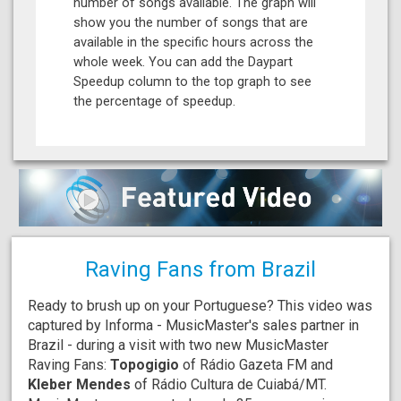
number of songs available. The graph will
show you the number of songs that are
available in the specific hours across the
whole week. You can add the Daypart
Speedup column to the top graph to see
the percentage of speedup.
Raving Fans from Brazil
Ready to brush up on your Portuguese? This video was
captured by Informa - MusicMaster's sales partner in
Brazil - during a visit with two new MusicMaster
Raving Fans:
Topogigio
of Rádio Gazeta FM and
Kleber Mendes
of Rádio Cultura de Cuiabá/MT.