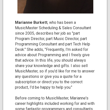
Marianne Burkett
, who has been a
MusicMaster Scheduling & Sales Consultant
since 2005, describes her job as "part
Program Director, part Music Director, part
Programming Consultant and part Tech Help
Desk." She adds, "Frequently, I'm asked for
advice about Programming and I freely give
that advice. In this life, you should always
share your knowledge and gifts. I also sell
MusicMaster, so if you'd like for me to answer
any questions or give you a quote for a
subscription or direct you to the correct
product, I'd be happy to help you."
Before coming to MusicMaster, Marianne's
career highlights included working for and with
some fantastic programmers and consultants.