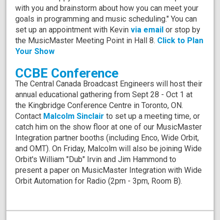
with you and brainstorm about how you can meet your
goals in programming and music scheduling." You can
set up an appointment with Kevin
via email
or stop by
the MusicMaster Meeting Point in Hall 8.
Click to Plan
Your Show
CCBE Conference
The Central Canada Broadcast Engineers will host their
annual educational gathering from Sept 28 - Oct 1 at
the Kingbridge Conference Centre in Toronto, ON.
Contact
Malcolm Sinclair
to set up a meeting time, or
catch him on the show floor at one of our MusicMaster
Integration partner booths (including Enco, Wide Orbit,
and OMT). On Friday, Malcolm will also be joining Wide
Orbit's William "Dub" Irvin and Jim Hammond to
present a paper on MusicMaster Integration with Wide
Orbit Automation for Radio (2pm - 3pm, Room B).