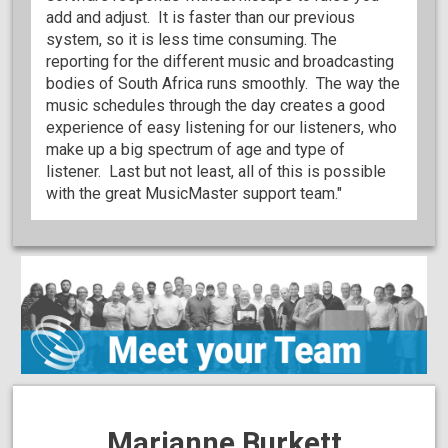
add and adjust. It is faster than our previous
system, so it is less time consuming. The
reporting for the different music and broadcasting
bodies of South Africa runs smoothly. The way the
music schedules through the day creates a good
experience of easy listening for our listeners, who
make up a big spectrum of age and type of
listener. Last but not least, all of this is possible
with the great MusicMaster support team."
Marianne Burkett