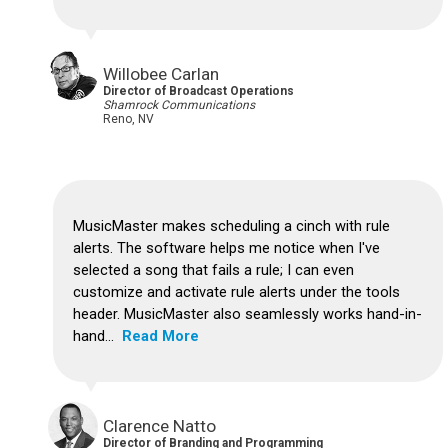
Willobee Carlan
Director of Broadcast Operations
Shamrock Communications
Reno, NV
MusicMaster makes scheduling a cinch with rule
alerts. The software helps me notice when I've
selected a song that fails a rule; I can even
customize and activate rule alerts under the tools
header. MusicMaster also seamlessly works hand-in-
hand...
Read More
Clarence Natto
Director of Branding and Programming