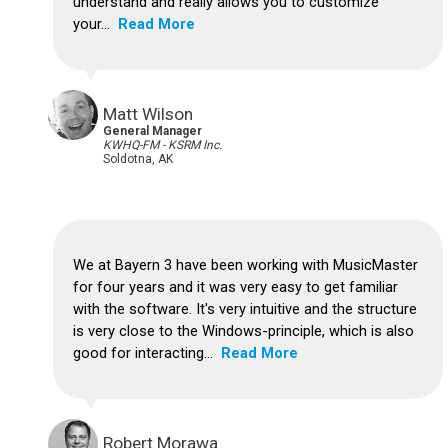
understand and really allows you to customize
your...
Read More
Matt Wilson
General Manager
KWHQ-FM - KSRM Inc.
Soldotna, AK
We at Bayern 3 have been working with MusicMaster
for four years and it was very easy to get familiar
with the software.
It's very intuitive and the structure
is very close to the Windows-principle, which is also
good for interacting...
Read More
Robert Morawa