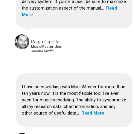
delivery system.
If you're a user, be sure to maximize
the customization aspect of the manual...
Read
More
Ralph Cipolla
MusicMaster User
Jacobs Media
I have been working with MusicMaster for more than
ten years now. It is the most flexible tool I've ever
seen for music scheduling.
The ability to synchronize
all my research data, chart information, and any
other source of useful data...
Read More