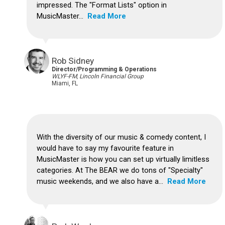
impressed.
The "Format Lists" option in
MusicMaster...
Read More
Rob Sidney
Director/Programming & Operations
WLYF-FM, Lincoln Financial Group
Miami, FL
With the diversity of our music & comedy content, I
would have to say my favourite feature in
MusicMaster is how you can set up virtually limitless
categories.
At The BEAR we do tons of "Specialty"
music weekends, and we also have a...
Read More