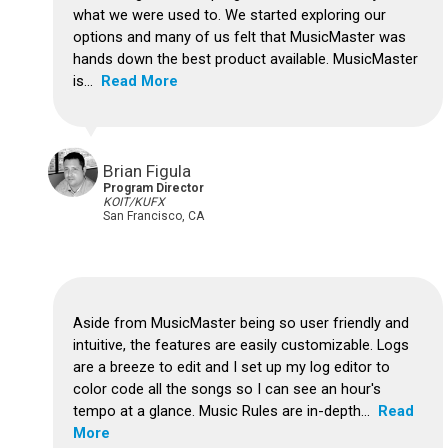
what we were used to. We started exploring our
options and many of us felt that MusicMaster was
hands down the best product available. MusicMaster
is...
Read More
Brian Figula
Program Director
KOIT/KUFX
San Francisco, CA
Aside from MusicMaster being so user friendly and
intuitive, the features are easily customizable. Logs
are a breeze to edit and I set up my log editor to
color code all the songs so I can see an hour's
tempo at a glance. Music Rules are in-depth...
Read
More