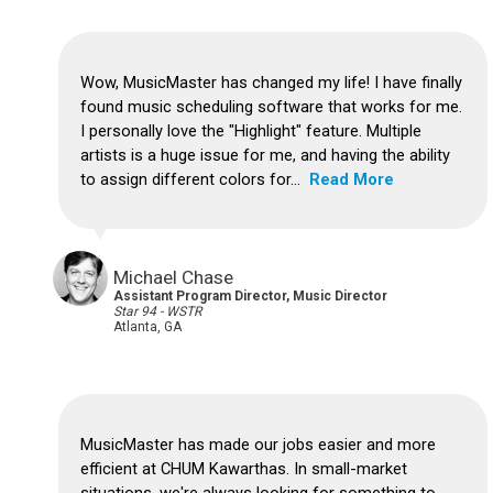
Wow, MusicMaster has changed my life! I have finally
found music scheduling software that works for me.
I personally love the "Highlight" feature. Multiple
artists is a huge issue for me, and having the ability
to assign different colors for...
Read More
Michael Chase
Assistant Program Director, Music Director
Star 94 - WSTR
Atlanta, GA
MusicMaster has made our jobs easier and more
efficient at CHUM Kawarthas. In small-market