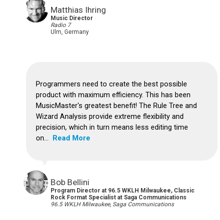
Matthias Ihring
Music Director
Radio 7
Ulm, Germany
Programmers need to create the best possible
product with maximum efficiency. This has been
MusicMaster's greatest benefit!
The Rule Tree and
Wizard Analysis provide extreme flexibility and
precision, which in turn means less editing time
on...
Read More
Bob Bellini
Program Director at 96.5 WKLH Milwaukee, Classic
Rock Format Specialist at Saga Communications
96.5 WKLH Milwaukee, Saga Communications