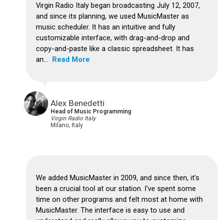
Virgin Radio Italy began broadcasting July 12, 2007,
and since its planning, we used MusicMaster as
music scheduler. It has an intuitive and fully
customizable interface, with drag-and-drop and
copy-and-paste like a classic spreadsheet. It has
an...
Read More
Alex Benedetti
Head of Music Programming
Virgin Radio Italy
Milano, Italy
We added MusicMaster in 2009, and since then, it's
been a crucial tool at our station. I've spent some
time on other programs and felt most at home with
MusicMaster. The interface is easy to use and