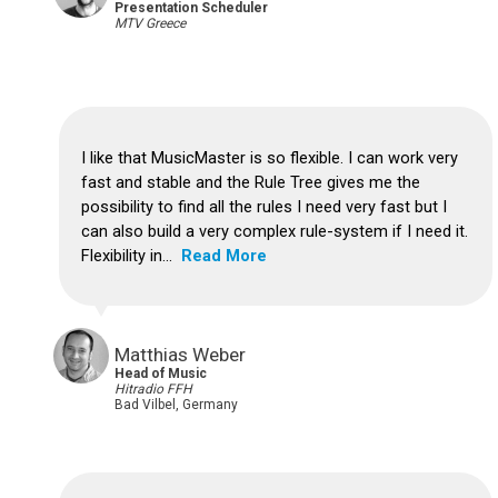
Presentation Scheduler
MTV Greece
I like that MusicMaster is so flexible.
I can work very
fast and stable and the Rule Tree gives me the
possibility to find all the rules I need very fast but I
can also build a very complex rule-system if I need it.
Flexibility in...
Read More
Matthias Weber
Head of Music
Hitradio FFH
Bad Vilbel, Germany