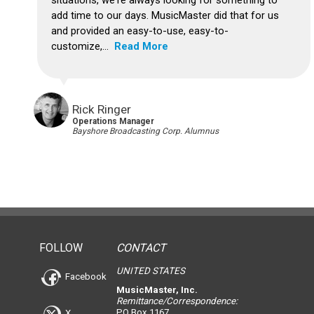
situations, we're always looking for something to
add time to our days. MusicMaster did that for us
and provided an easy-to-use, easy-to-
customize,...
Read More
Rick Ringer
Operations Manager
Bayshore Broadcasting Corp. Alumnus
FOLLOW
CONTACT
UNITED STATES
Facebook
MusicMaster, Inc.
Remittance/Correspondence:
PO Box 1167
X