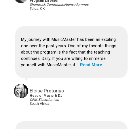
Program Director
Shamrock Communications Alumnus
Tulsa, OK
My journey with MusicMaster has been an exciting
one over the past years.
One of my favorite things
about the program is the fact that the teaching
continues. Daily.
If you are willing to immerse
yourself with MusicMaster, it...
Read More
Eloise Pretorius
Head of Music & DJ
OFM, Bloemfontein
South Africa