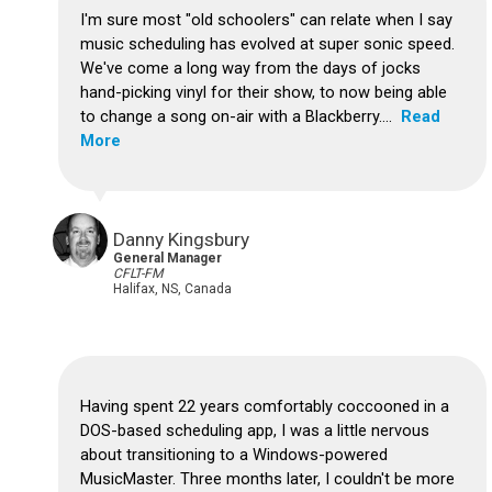
I'm sure most "old schoolers" can relate when I say
music scheduling has evolved at super sonic speed.
We've come a long way from the days of jocks
hand-picking vinyl for their show, to now being able
to change a song on-air with a Blackberry....
Read
More
Danny Kingsbury
General Manager
CFLT-FM
Halifax, NS, Canada
Having spent 22 years comfortably coccooned in a
DOS-based scheduling app, I was a little nervous
about transitioning to a Windows-powered
MusicMaster. Three months later, I couldn't be more