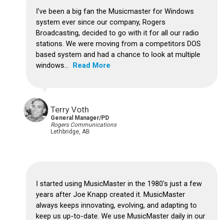
I've been a big fan the Musicmaster for Windows
system ever since our company, Rogers
Broadcasting, decided to go with it for all our radio
stations. We were moving from a competitors DOS
based system and had a chance to look at multiple
windows...
Read More
Terry Voth
General Manager/PD
Rogers Communications
Lethbridge, AB
I started using MusicMaster in the 1980's just a few
years after Joe Knapp created it.
MusicMaster
always keeps innovating, evolving, and adapting to
keep us up-to-date.
We use MusicMaster daily in our