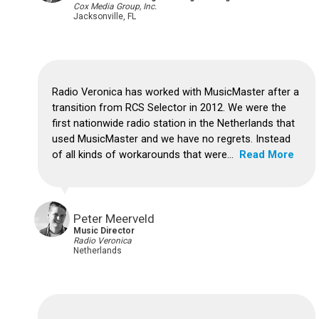
Cox Media Group, Inc.
Jacksonville, FL
Radio Veronica has worked with MusicMaster after a
transition from RCS Selector in 2012. We were the
first nationwide radio station in the Netherlands that
used MusicMaster and we have no regrets. Instead
of all kinds of workarounds that were...
Read More
Peter Meerveld
Music Director
Radio Veronica
Netherlands