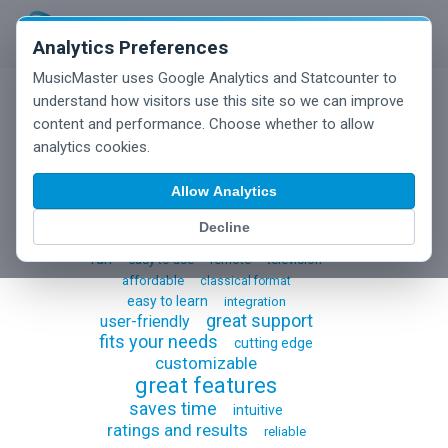
Analytics Preferences
MusicMaster uses Google Analytics and Statcounter to
understand how visitors use this site so we can improve
content and performance. Choose whether to allow
Testimonials
analytics cookies.
Allow Analytics
Decline
all
switching to musicmaster
fun
easy to use
remote
television
affordable
classical format
easy to learn
integration
great support
user-friendly
fits your needs
cutting edge
customizable
great features
saves time
intuitive
ratings and results
reliable