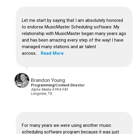
Let me start by saying that I am absolutely honored
to endorse MusicMaster Scheduling software. My
relationship with MusicMaster began many years ago
and has been amazing every step of the way! I have
managed many stations and air talent
across...
Read More
Brandon Young
Programming/Content Director
Alpha Media KYKX-FM
Longview, TX
For many years we were using another music
scheduling software program because it was just