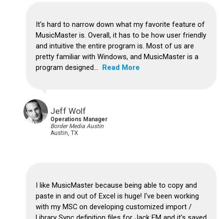
It's hard to narrow down what my favorite feature of
MusicMaster is.
Overall, it has to be how user friendly
and intuitive the entire program is.
Most of us are
pretty familiar with Windows, and MusicMaster is a
program designed...
Read More
Jeff Wolf
Operations Manager
Border Media Austin
Austin, TX
I like MusicMaster because being able to copy and
paste in and out of Excel is huge!
I've been working
with my MSC on developing customized import /
Library Sync definition files for Jack FM and it's saved