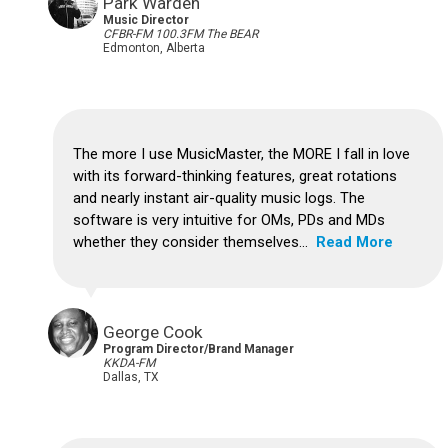
Park Warden
Music Director
CFBR-FM 100.3FM The BEAR
Edmonton, Alberta
The more I use MusicMaster, the MORE I fall in love
with its forward-thinking features, great rotations
and nearly instant air-quality music logs.
The
software is very intuitive for OMs, PDs and MDs
whether they consider themselves...
Read More
George Cook
Program Director/Brand Manager
KKDA-FM
Dallas, TX