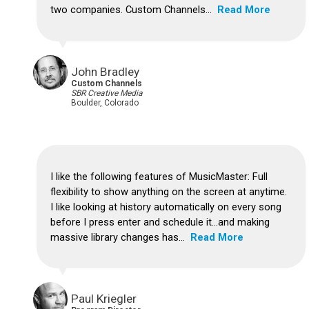
two companies. Custom Channels...
Read More
John Bradley
Custom Channels
SBR Creative Media
Boulder, Colorado
I like the following features of MusicMaster: Full
flexibility to show anything on the screen at anytime.
I like looking at history automatically on every song
before I press enter and schedule it...and making
massive library changes has...
Read More
Paul Kriegler