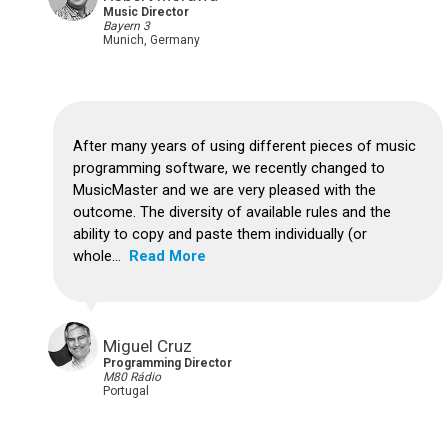
Music Director
Bayern 3
Munich, Germany
After many years of using different pieces of music
programming software, we recently changed to
MusicMaster and we are very pleased with the
outcome. The diversity of available rules and the
ability to copy and paste them individually (or
whole...
Read More
Miguel Cruz
Programming Director
M80 Rádio
Portugal