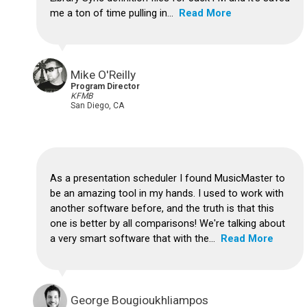
me a ton of time pulling in...
Read More
Mike O'Reilly
Program Director
KFMB
San Diego, CA
As a presentation scheduler I found MusicMaster to
be an amazing tool in my hands. I used to work with
another software before, and the truth is that this
one is better by all comparisons! We're talking about
a very smart software that with the...
Read More
George Bougioukhliampos