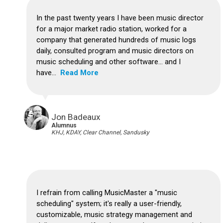
In the past twenty years I have been music director
for a major market radio station, worked for a
company that generated hundreds of music logs
daily, consulted program and music directors on
music scheduling and other software... and I
have...
Read More
Jon Badeaux
Alumnus
KHJ, KDAY, Clear Channel, Sandusky
I refrain from calling MusicMaster a "music
scheduling" system; it's really a user-friendly,
customizable, music strategy management and