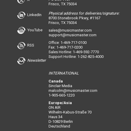
Frisco, TX 75034
Physical address for deliveries/signature:
LinkedIn
8700 Stonebrook Pkwy, #1167
Frisco, TX 75034
YouTube
sales@musicmaster.com
support@musicmaster.com
Office: 1-469-717-0100
RSS
Fax: 1-469-717-0200
Sales Hotline: 1-469-592-7770
Support Hotline: 1-262-825-4000
Newsletter
INTERNATIONAL
Canada
Sinclair Media
malcolm@musicmaster.com
1-905-665-1220
Europe/Asia
ON AIR
Wilhelm-Kabus-Straße 70
Haus 34
D-10829 Berlin
Deutschland