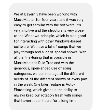
We at Bayern 3 have been working with
MusicMaster for four years and it was very
easy to get familiar with the software.
It's
very intuitive and the structure is very close
to the Windows-principle, which is also good
for interacting with other Windows-based
software. We have a lot of songs that we
play through and a lot of special shows.
With
all the fine-tuning that is possible in
MusicMaster's Rule Tree and with the
generous, open-ended use of song
categories, we can manage all the different
needs of all the different shows of every part
in the week.
One killer feature is Auto-
Platooning, which gives us the ability to
always keep our rotation fresh with songs
that haven't been heard for a long time.