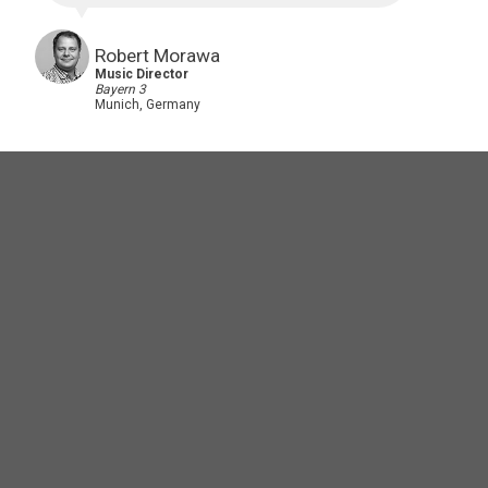
Robert Morawa
Music Director
Bayern 3
Munich, Germany