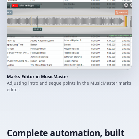
Marks Editor in MusicMaster
Adjusting intro and segue points in the MusicMaster marks
editor.
Complete automation, built