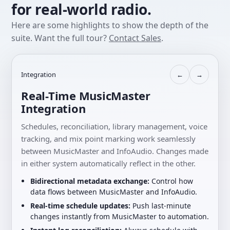
for real-world radio.
Here are some highlights to show the depth of the
suite. Want the full tour?
Contact Sales
.
Integration
←
→
Real-Time MusicMaster
Integration
Schedules, reconciliation, library management, voice
tracking, and mix point marking work seamlessly
between MusicMaster and InfoAudio. Changes made
in either system automatically reflect in the other.
Bidirectional metadata exchange:
Control how
data flows between MusicMaster and InfoAudio.
Real-time schedule updates:
Push last-minute
changes instantly from MusicMaster to automation.