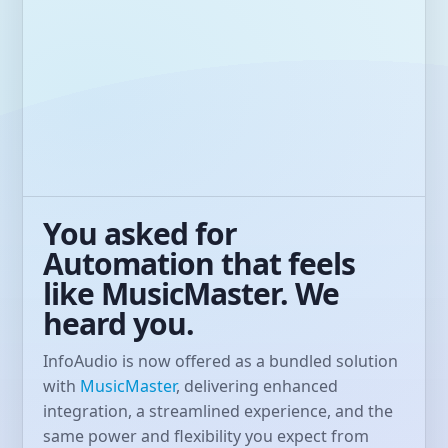
You asked for
Automation that feels
like MusicMaster. We
heard you.
InfoAudio is now offered as a bundled solution
with
MusicMaster
, delivering enhanced
integration, a streamlined experience, and the
same power and flexibility you expect from