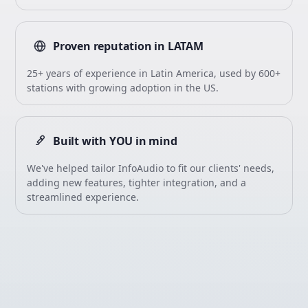
Proven reputation in LATAM
25+ years of experience in Latin America, used by 600+
stations with growing adoption in the US.
Built with YOU in mind
We've helped tailor InfoAudio to fit our clients' needs,
adding new features, tighter integration, and a
streamlined experience.