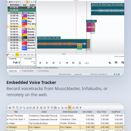
Embedded Voice Tracker
Record voicetracks from MusicMaster, InfoAudio, or
remotely on the web.