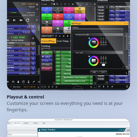
Playout & control
Customize your screen so everything you need is at your
fingertips.