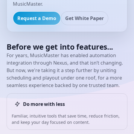
MusicMaster.
Request a Demo
Get White Paper
Before we get into features...
For years, MusicMaster has enabled automation
integration through Nexus, and that isn’t changing.
But now, we're taking it a step further by uniting
scheduling and playout under one roof, for a more
seamless experience backed by one trusted team.
Do more with less
Familiar, intuitive tools that save time, reduce friction,
and keep your day focused on content.