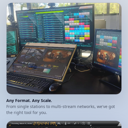
Any Format. Any Scale.
From single stations to multi-stream networks, we've got
the right tool for you.