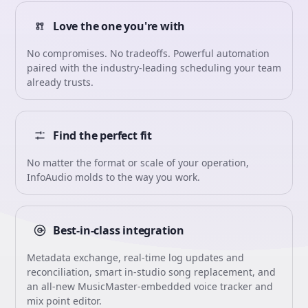
Love the one you're with
No compromises. No tradeoffs. Powerful automation
paired with the industry-leading scheduling your team
already trusts.
Find the perfect fit
No matter the format or scale of your operation,
InfoAudio molds to the way you work.
Best-in-class integration
Metadata exchange, real-time log updates and
reconciliation, smart in-studio song replacement, and
an all-new MusicMaster-embedded voice tracker and
mix point editor.