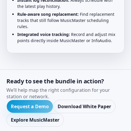
Instant log reconciliation:
Always schedule with
the latest play history.
Rule-aware song replacement:
Find replacement
tracks that still follow MusicMaster scheduling
rules.
Integrated voice tracking:
Record and adjust mix
points directly inside MusicMaster or InfoAudio.
Ready to see the bundle in action?
We’ll help map the right configuration for your
station or network.
Request a Demo
Download White Paper
Explore MusicMaster