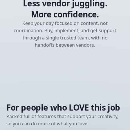
Less vendor juggling.
More confidence.
Keep your day focused on content, not
coordination. Buy, implement, and get support
through a single trusted team, with no
handoffs between vendors.
For people who LOVE this job
Packed full of features that support your creativity,
so you can do more of what you love.