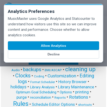
Analytics Preferences
MusicMaster uses Google Analytics and Statcounter to
understand how visitors use this site so we can improve
content and performance. Choose whether to allow
MusicMaster Blog
analytics cookies.
Allow Analytics
Decline
Show/Hide Tag Cloud
cleaning up
backups
•
•
•
Audio
BMI/ASCAP
Clocks
Editing
Customization
•
•
•
•
Coding
logs
•
•
•
History Browser
Format Scheduler
holidays
•
•
•
Library Maintenance
Library Analysis
•
•
•
printing
Optimum Goal Scheduling
Options
Rotations
•
•
•
•
purge
reconciliation
Reports
Rules
•
•
•
Schedule Editor Options
shortcuts