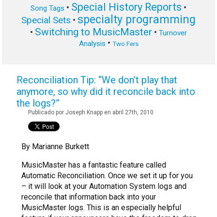
Special History Reports
•
•
Song Tags
specialty programming
Special Sets
•
Switching to MusicMaster
•
•
Turnover
•
Analysis
Two Fers
Reconciliation Tip: “We don’t play that
anymore, so why did it reconcile back into
the logs?”
Publicado por Joseph Knapp en abril 27th, 2010
By Marianne Burkett
MusicMaster has a fantastic feature called
Automatic Reconciliation. Once we set it up for you
– it will look at your Automation System logs and
reconcile that information back into your
MusicMaster logs. This is an especially helpful