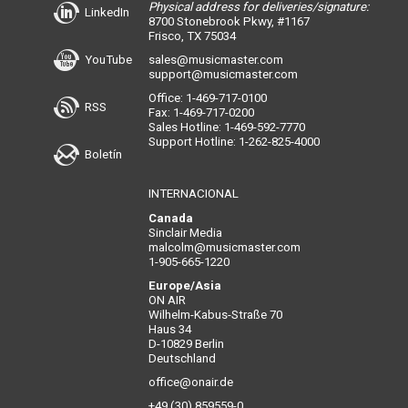
Physical address for deliveries/signature:
LinkedIn
8700 Stonebrook Pkwy, #1167
Frisco, TX 75034
YouTube
sales@musicmaster.com
support@musicmaster.com
Office: 1-469-717-0100
RSS
Fax: 1-469-717-0200
Sales Hotline: 1-469-592-7770
Support Hotline: 1-262-825-4000
Boletín
INTERNACIONAL
Canada
Sinclair Media
malcolm@musicmaster.com
1-905-665-1220
Europe/Asia
ON AIR
Wilhelm-Kabus-Straße 70
Haus 34
D-10829 Berlin
Deutschland
office@onair.de
+49 (30) 859559-0