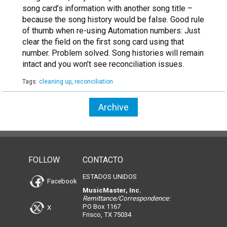
song card’s information with another song title –
because the song history would be false. Good rule
of thumb when re-using Automation numbers: Just
clear the field on the first song card using that
number. Problem solved. Song histories will remain
intact and you won’t see reconciliation issues.
Tags:
cleaning up
,
reconciliation
Archive
FOLLOW
CONTACTO
ESTADOS UNIDOS
Facebook
MusicMaster, Inc.
Remittance/Correspondence:
PO Box 1167
X
Frisco, TX 75034