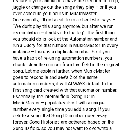
feature if your announcers have the freedom to drop,
juggle or change out the songs they play – or if you
over schedule your hours in MusicMaster.
Occasionally, I’ll get a call from a client who says –
“We don’t play this song anymore, but after we run
reconciliation – it adds it to the log”.
The first thing
you should do is look at the Automation number and
run a Query for that number in MusicMaster. In every
instance – there is a duplicate number. So if you
have a habit of re-using automation numbers, you
should clear the number from that field in the original
song. Let me explain further: when MusicMaster
goes to reconcile and see’s 2 of the same
automation numbers, it will ALWAYS default to the
first song card created with that automation number.
Essentially, the internal field “Song ID” in
MusicMaster – populates itself with a unique
number every single time you add a song. If you
delete a song, that Song ID number goes away
forever. Song Histories are gathered based on the
Song ID field, so you may not want to overwrite a