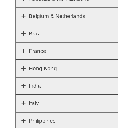
Belgium & Netherlands
Brazil
France
Hong Kong
India
Italy
Philippines