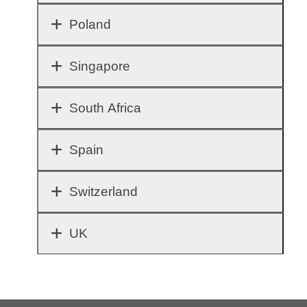
Poland
Singapore
South Africa
Spain
Switzerland
UK