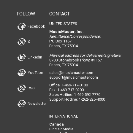
FOLLOW
CONTACT
UNITED STATES
Facebook
MusicMaster, Inc.
Remittance/Correspondence:
PO Box 1167
X
Frisco, TX 75034
Physical address for deliveries/signature:
LinkedIn
8700 Stonebrook Pkwy, #1167
Frisco, TX 75034
YouTube
sales@musicmaster.com
support@musicmaster.com
Office: 1-469-717-0100
RSS
Fax: 1-469-717-0200
Sales Hotline: 1-469-592-7770
Support Hotline: 1-262-825-4000
Newsletter
INTERNATIONAL
Canada
Sinclair Media