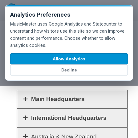
Analytics Preferences
MusicMaster uses Google Analytics and Statcounter to
understand how visitors use this site so we can improve
content and performance. Choose whether to allow
analytics cookies.
Below you'll find contact information for our
Allow Analytics
main offices and our many international sales
and support partners. Click each row to
Decline
expand the information.
Main Headquarters
International Headquarters
Australia & New Zealand