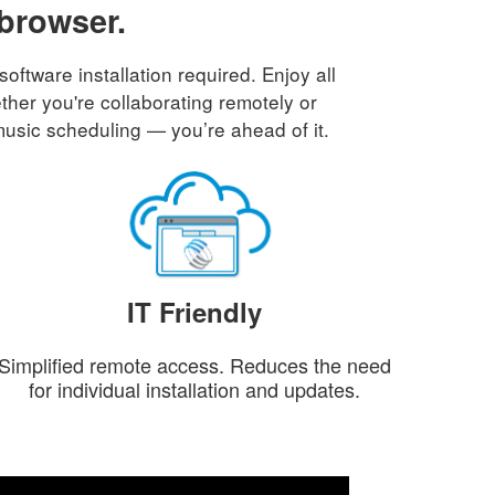
 browser.
tware installation required. Enjoy all
ther you're collaborating remotely or
music scheduling — you’re ahead of it.
IT Friendly
Simplified remote access. Reduces the need
for individual installation and updates.