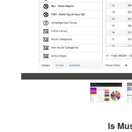
Is Mu