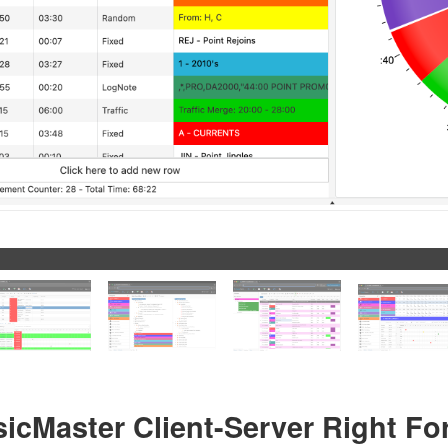
sicMaster Client-Server Right Fo