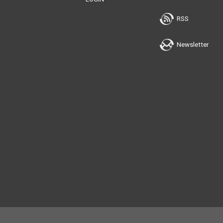
RSS
Newsletter