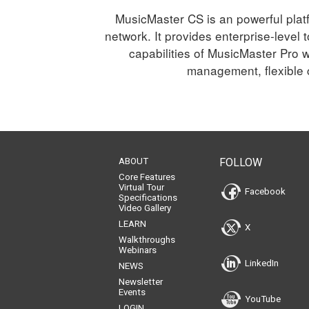
MusicMaster CS is an powerful platf
network. It provides enterprise-level
capabilities of MusicMaster Pro w
management, flexible c
ABOUT
FOLLOW
Core Features
Virtual Tour
Facebook
Specifications
Video Gallery
LEARN
X
Walkthroughs
Webinars
LinkedIn
NEWS
Newsletter
Events
YouTube
LOGIN