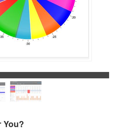
r You?