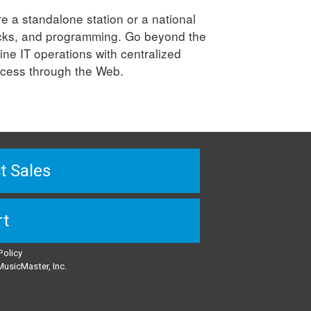
e a standalone station or a national
clocks, and programming. Go beyond the
ine IT operations with centralized
access through the Web.
t Sales
rt
Policy
usicMaster, Inc.