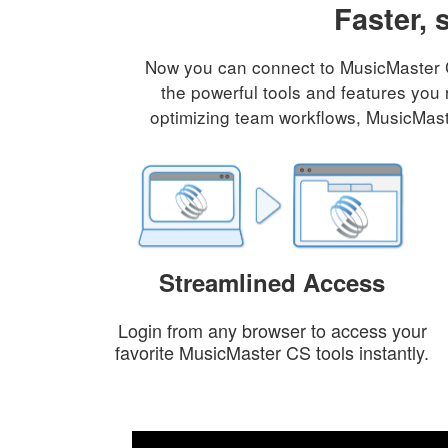
Faster, 
Now you can connect to MusicMaster CS
the powerful tools and features you 
optimizing team workflows, MusicMaste
Streamlined Access
Login from any browser to access your
favorite MusicMaster CS tools instantly.