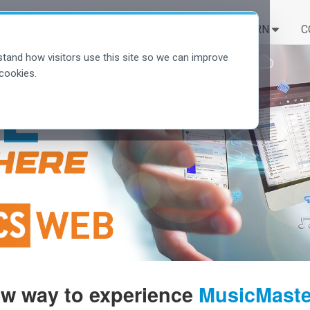
SOLUTIONS
LEARN
C
tand how visitors use this site so we can improve
cookies.
ew way to experience
MusicMaster