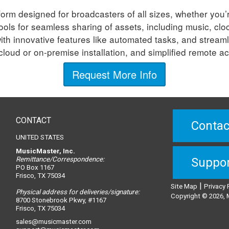
orm designed for broadcasters of all sizes, whether you’r
 tools for seamless sharing of assets, including music, 
ith innovative features like automated tasks, and streaml
loud or on-premise installation, and simplified remote 
Request More Info
CONTACT
Contac
UNITED STATES
MusicMaster, Inc.
Remittance/Correspondence:
Suppo
PO Box 1167
Frisco, TX 75034
|
Site Map
Privacy 
Physical address for deliveries/signature:
Copyright © 2026, M
8700 Stonebrook Pkwy, #1167
Frisco, TX 75034
sales@musicmaster.com