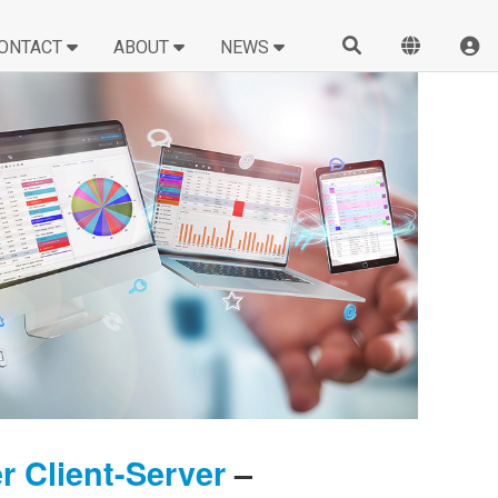
ONTACT
ABOUT
NEWS
 Client-Server
–