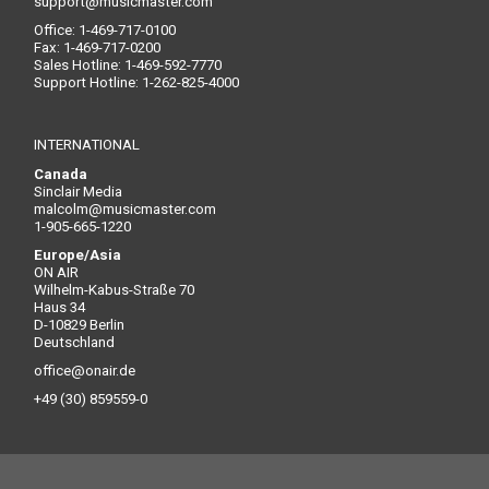
support@musicmaster.com
Office: 1-469-717-0100
Fax: 1-469-717-0200
Sales Hotline: 1-469-592-7770
Support Hotline: 1-262-825-4000
INTERNATIONAL
Canada
Sinclair Media
malcolm@musicmaster.com
1-905-665-1220
Europe/Asia
ON AIR
Wilhelm-Kabus-Straße 70
Haus 34
D-10829 Berlin
Deutschland
office@onair.de
+49 (30) 859559-0