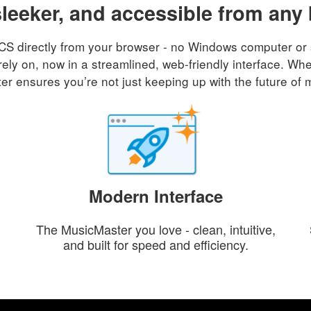
sleeker, and accessible from any
 directly from your browser - no Windows computer or sof
rely on, now in a streamlined, web-friendly interface. Whe
r ensures you’re not just keeping up with the future of 
Modern Interface
The MusicMaster you love - clean, intuitive,
and built for speed and efficiency.