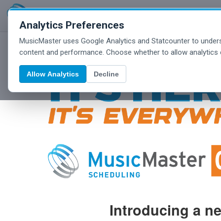
Analytics Preferences
MusicMaster uses Google Analytics and Statcounter to unders
content and performance. Choose whether to allow analytics 
Allow Analytics
Decline
Introducing a n