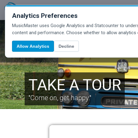
Analytics Preferences
MusicMaster uses Google Analytics and Statcounter to unders
content and performance. Choose whether to allow analytics 
Allow Analytics
Decline
TAKE A TOUR
"Come on, get happy."