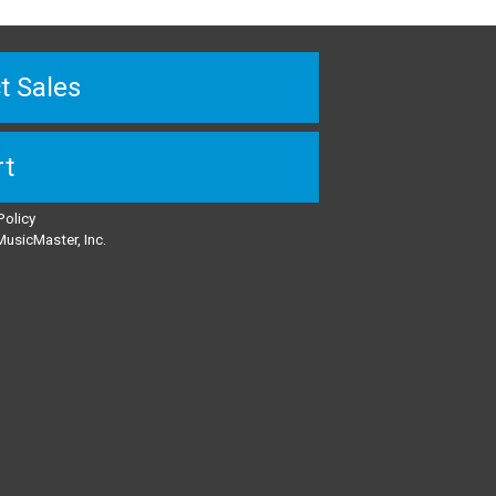
t Sales
rt
Policy
usicMaster, Inc.