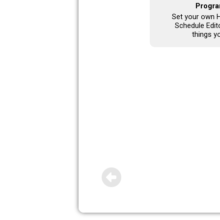
Progra
Set your own H
Schedule Edito
things y