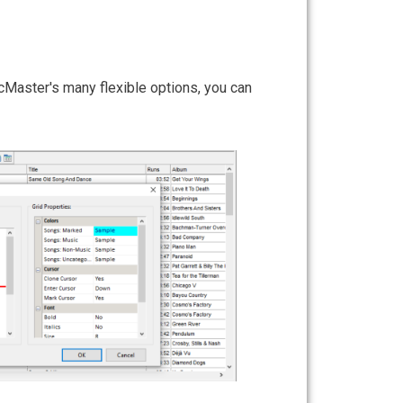
Li
icMaster's many flexible options, you can
It's 