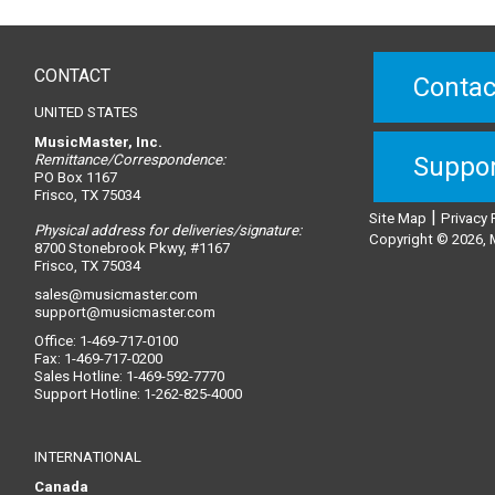
CONTACT
Contac
UNITED STATES
MusicMaster, Inc.
Remittance/Correspondence:
Suppo
PO Box 1167
Frisco, TX 75034
|
Site Map
Privacy 
Physical address for deliveries/signature:
Copyright © 2026, M
8700 Stonebrook Pkwy, #1167
Frisco, TX 75034
sales@musicmaster.com
support@musicmaster.com
Office: 1-469-717-0100
Fax: 1-469-717-0200
Sales Hotline: 1-469-592-7770
Support Hotline: 1-262-825-4000
INTERNATIONAL
Canada