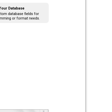
 Your Database
tom database fields for
amming or format needs.