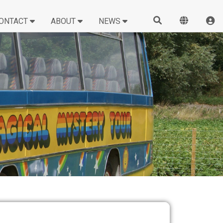
ONTACT
ABOUT
NEWS