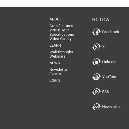
1
2
3
4
5
6
7
8
9
10
11
ABOUT
FOLLOW
Core Features
Virtual Tour
Facebook
Specifications
Video Gallery
LEARN
X
Walkthroughs
Webinars
LinkedIn
NEWS
Newsletter
Events
YouTube
LOGIN
RSS
Newsletter