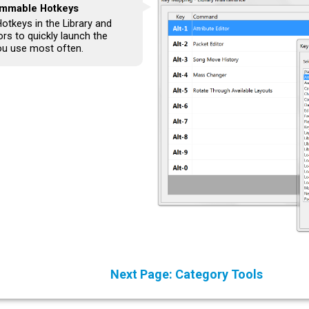
mmable Hotkeys
otkeys in the Library and
rs to quickly launch the
ou use most often.
Next Page: Category Tools