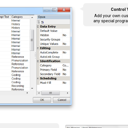
Control
Add your own cus
any special progr