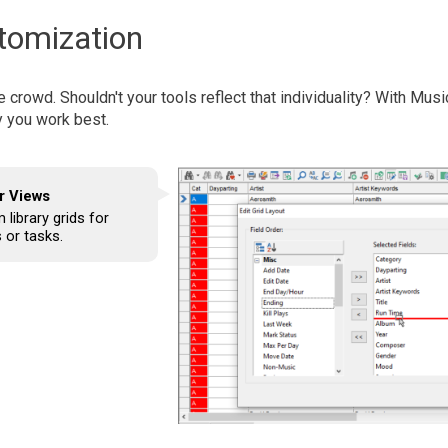
omization
e crowd. Shouldn't your tools reflect that individuality? With Mus
y you work best.
r Views
library grids for
 or tasks.