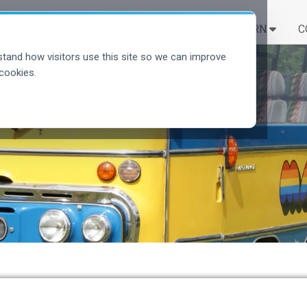
SOLUTIONS
LEARN
C
tand how visitors use this site so we can improve
cookies.