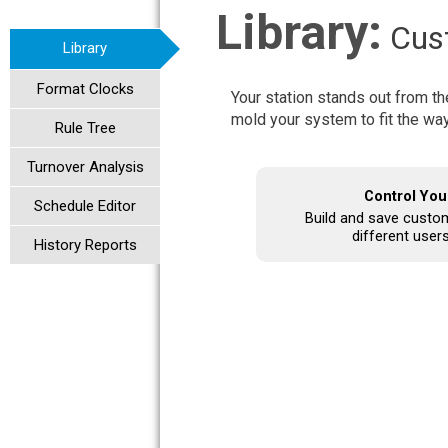
Library:
Cust
Library
Format Clocks
Your station stands out from th
mold your system to fit the wa
Rule Tree
Turnover Analysis
Control You
Schedule Editor
Build and save custom 
different users
History Reports