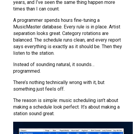
years, and I’ve seen the same thing happen more
times than I can count.
A programmer spends hours fine-tuning a
MusicMaster database. Every rule is in place. Artist
separation looks great. Category rotations are
balanced. The schedule runs clean, and every report
says everything is exactly as it should be. Then they
listen to the station.
Instead of sounding natural, it sounds…
programmed.
There’s nothing technically wrong with it, but
something just feels off.
The reason is simple: music scheduling isn’t about
making a schedule look perfect. It’s about making a
station sound great.