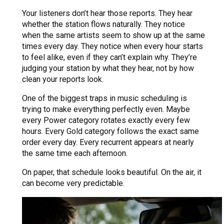
Your listeners don’t hear those reports. They hear
whether the station flows naturally. They notice
when the same artists seem to show up at the same
times every day. They notice when every hour starts
to feel alike, even if they can’t explain why. They’re
judging your station by what they hear, not by how
clean your reports look.
One of the biggest traps in music scheduling is
trying to make everything perfectly even. Maybe
every Power category rotates exactly every few
hours. Every Gold category follows the exact same
order every day. Every recurrent appears at nearly
the same time each afternoon.
On paper, that schedule looks beautiful. On the air, it
can become very predictable.