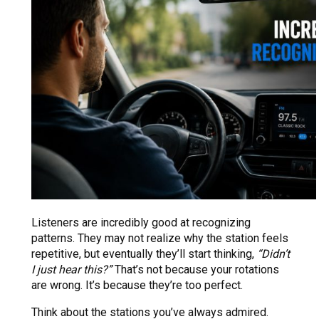
Listeners are incredibly good at recognizing
patterns. They may not realize why the station feels
repetitive, but eventually they’ll start thinking,
“Didn’t
I just hear this?”
That’s not because your rotations
are wrong. It’s because they’re too perfect.
Think about the stations you’ve always admired.