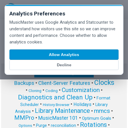
Analytics Preferences
MusicMaster uses Google Analytics and Statcounter to
understand how visitors use this site so we can improve
content and performance. Choose whether to allow
MusicMaster Blog
analytics cookies.
Allow Analytics
Decline
Show/Hide Tag Cloud
Clocks
Backups
•
Client-Server Features
•
Customization
•
•
•
•
Cloning
Coding
Diagnostics and Clean Up
•
Format
•
•
•
Holidays
Scheduler
Library
History Browser
Library Maintenance
mmcs
•
•
•
Analysis
MMPro
•
MusicMaster 101
•
•
Optimum Goals
Rotations
•
•
•
•
Purge
reconciliation
Options