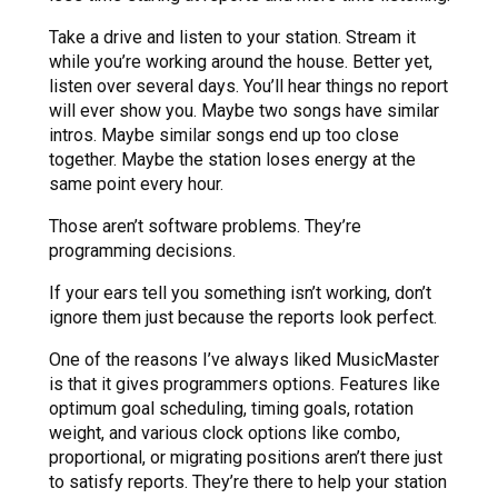
Take a drive and listen to your station. Stream it
while you’re working around the house. Better yet,
listen over several days. You’ll hear things no report
will ever show you. Maybe two songs have similar
intros. Maybe similar songs end up too close
together. Maybe the station loses energy at the
same point every hour.
Those aren’t software problems. They’re
programming decisions.
If your ears tell you something isn’t working, don’t
ignore them just because the reports look perfect.
One of the reasons I’ve always liked MusicMaster
is that it gives programmers options. Features like
optimum goal scheduling, timing goals, rotation
weight, and various clock options like combo,
proportional, or migrating positions aren’t there just
to satisfy reports. They’re there to help your station