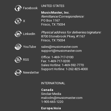
UNITED STATES
Facebook
MusicMaster, Inc.
Remittance/Correspondence:
PO Box 1167
X
Frisco, TX 75034
Physical address for deliveries/signature:
LinkedIn
8700 Stonebrook Pkwy, #1167
Frisco, TX 75034
YouTube
sales@musicmaster.com
support@musicmaster.com
Office: 1-469-717-0100
RSS
Fax: 1-469-717-0200
Sales Hotline: 1-469-592-7770
Support Hotline: 1-262-825-4000
Newsletter
INTERNATIONAL
Canada
Sinclair Media
malcolm@musicmaster.com
1-905-665-1220
Europe/Asia