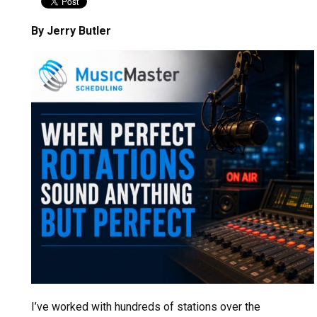
By Jerry Butler
I’ve worked with hundreds of stations over the