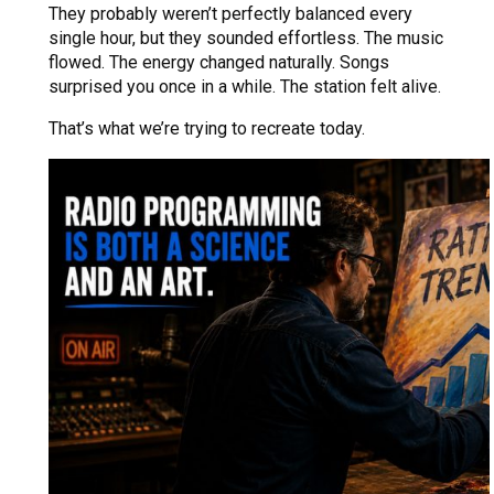
They probably weren’t perfectly balanced every
single hour, but they sounded effortless. The music
flowed. The energy changed naturally. Songs
surprised you once in a while. The station felt alive.
That’s what we’re trying to recreate today.