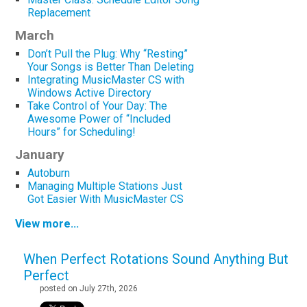
Replacement
March
Don’t Pull the Plug: Why “Resting”
Your Songs is Better Than Deleting
Integrating MusicMaster CS with
Windows Active Directory
Take Control of Your Day: The
Awesome Power of “Included
Hours” for Scheduling!
January
Autoburn
Managing Multiple Stations Just
Got Easier With MusicMaster CS
View more...
When Perfect Rotations Sound Anything But
Perfect
posted on July 27th, 2026