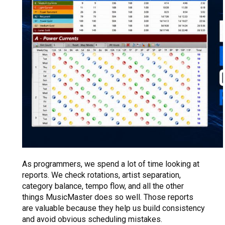
As programmers, we spend a lot of time looking at
reports. We check rotations, artist separation,
category balance, tempo flow, and all the other
things MusicMaster does so well. Those reports
are valuable because they help us build consistency
and avoid obvious scheduling mistakes.