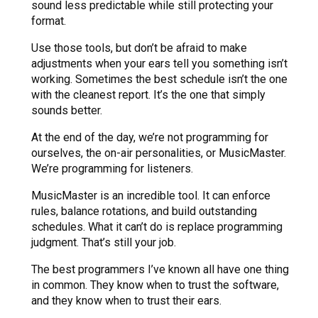
sound less predictable while still protecting your
format.
Use those tools, but don’t be afraid to make
adjustments when your ears tell you something isn’t
working. Sometimes the best schedule isn’t the one
with the cleanest report. It’s the one that simply
sounds better.
At the end of the day, we’re not programming for
ourselves, the on-air personalities, or MusicMaster.
We’re programming for listeners.
MusicMaster is an incredible tool. It can enforce
rules, balance rotations, and build outstanding
schedules. What it can’t do is replace programming
judgment. That’s still your job.
The best programmers I’ve known all have one thing
in common. They know when to trust the software,
and they know when to trust their ears.