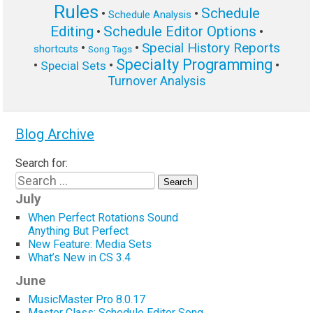
Rules
Schedule
•
•
Schedule Analysis
Editing
Schedule Editor Options
•
•
Special History Reports
•
•
shortcuts
Song Tags
Specialty Programming
•
•
•
Special Sets
Turnover Analysis
Blog Archive
Search for:
July
When Perfect Rotations Sound
Anything But Perfect
New Feature: Media Sets
What’s New in CS 3.4
June
MusicMaster Pro 8.0.17
Master Class: Schedule Editor Song