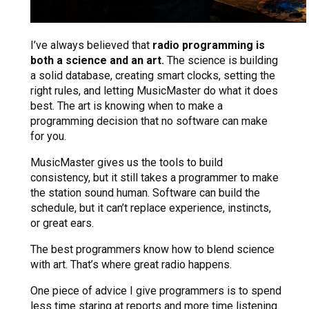
I’ve always believed that
radio programming is
both a science and an art.
The science is building
a solid database, creating smart clocks, setting the
right rules, and letting MusicMaster do what it does
best. The art is knowing when to make a
programming decision that no software can make
for you.
MusicMaster gives us the tools to build
consistency, but it still takes a programmer to make
the station sound human. Software can build the
schedule, but it can’t replace experience, instincts,
or great ears.
The best programmers know how to blend science
with art. That’s where great radio happens.
One piece of advice I give programmers is to spend
less time staring at reports and more time listening.