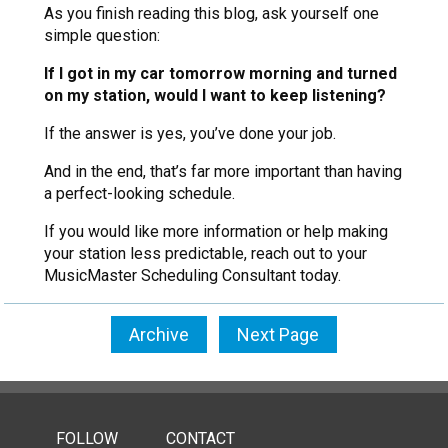
As you finish reading this blog, ask yourself one
simple question:
If I got in my car tomorrow morning and turned
on my station, would I want to keep listening?
If the answer is yes, you’ve done your job.
And in the end, that’s far more important than having
a perfect-looking schedule.
If you would like more information or help making
your station less predictable, reach out to your
MusicMaster Scheduling Consultant today.
Archive
Next Page
FOLLOW
CONTACT