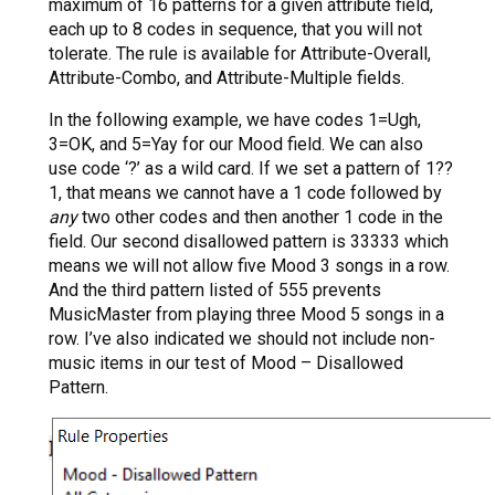
maximum of 16 patterns for a given attribute field,
each up to 8 codes in sequence, that you will not
tolerate. The rule is available for Attribute-Overall,
Attribute-Combo, and Attribute-Multiple fields.
In the following example, we have codes 1=Ugh,
3=OK, and 5=Yay for our Mood field. We can also
use code ‘?’ as a wild card. If we set a pattern of 1??
1, that means we cannot have a 1 code followed by
any
two other codes and then another 1 code in the
field. Our second disallowed pattern is 33333 which
means we will not allow five Mood 3 songs in a row.
And the third pattern listed of 555 prevents
MusicMaster from playing three Mood 5 songs in a
row. I’ve also indicated we should not include non-
music items in our test of Mood – Disallowed
Pattern.