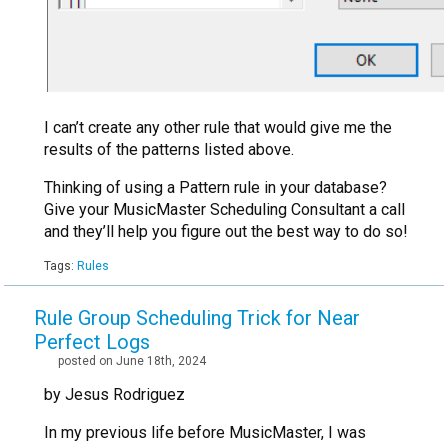
I can’t create any other rule that would give me the
results of the patterns listed above.
Thinking of using a Pattern rule in your database?
Give your MusicMaster Scheduling Consultant a call
and they’ll help you figure out the best way to do so!
Tags:
Rules
Rule Group Scheduling Trick for Near
Perfect Logs
posted on June 18th, 2024
by Jesus Rodriguez
In my previous life before MusicMaster, I was