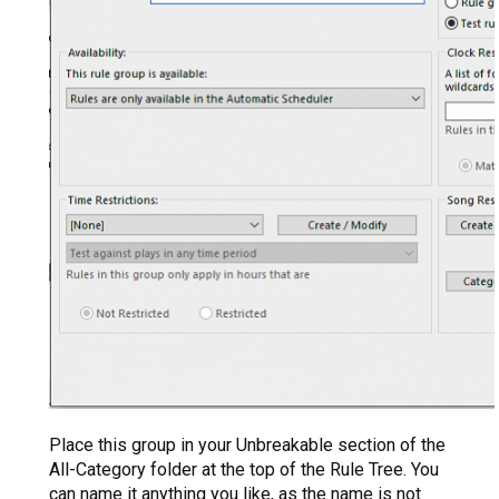
Place this group in your Unbreakable section of the
All-Category folder at the top of the Rule Tree. You
can name it anything you like, as the name is not