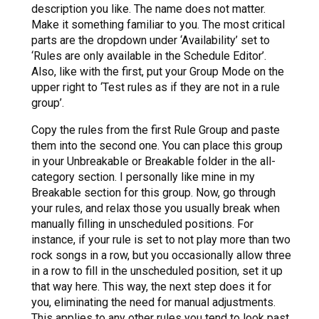
description you like. The name does not matter.
Make it something familiar to you. The most critical
parts are the dropdown under ‘Availability’ set to
‘Rules are only available in the Schedule Editor’.
Also, like with the first, put your Group Mode on the
upper right to ‘Test rules as if they are not in a rule
group’.
Copy the rules from the first Rule Group and paste
them into the second one. You can place this group
in your Unbreakable or Breakable folder in the all-
category section. I personally like mine in my
Breakable section for this group. Now, go through
your rules, and relax those you usually break when
manually filling in unscheduled positions. For
instance, if your rule is set to not play more than two
rock songs in a row, but you occasionally allow three
in a row to fill in the unscheduled position, set it up
that way here. This way, the next step does it for
you, eliminating the need for manual adjustments.
This applies to any other rules you tend to look past