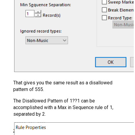
That gives you the same result as a disallowed
pattern of 555.
The Disallowed Pattern of 1??1 can be
accomplished with a Max in Sequence rule of 1,
separated by 2.