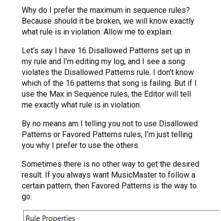
Why do I prefer the maximum in sequence rules?
Because should it be broken, we will know exactly
what rule is in violation. Allow me to explain.
Let’s say I have 16 Disallowed Patterns set up in
my rule and I’m editing my log, and I see a song
violates the Disallowed Patterns rule. I don’t know
which of the 16 patterns that song is failing. But if I
use the Max in Sequence rules, the Editor will tell
me exactly what rule is in violation.
By no means am I telling you not to use Disallowed
Patterns or Favored Patterns rules, I’m just telling
you why I prefer to use the others.
Sometimes there is no other way to get the desired
result. If you always want MusicMaster to follow a
certain pattern, then Favored Patterns is the way to
go.