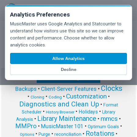
Analytics Preferences
MusicMaster uses Google Analytics and Statcounter to
understand how visitors use this site so we can improve
content and performance. Choose whether to allow
MusicMaster Blog
analytics cookies.
Allow Analytics
Decline
Show/Hide Tag Cloud
Clocks
Backups
•
Client-Server Features
•
Customization
•
•
•
•
Cloning
Coding
Diagnostics and Clean Up
•
Format
•
•
•
Holidays
Scheduler
Library
History Browser
Library Maintenance
mmcs
•
•
•
Analysis
MMPro
•
MusicMaster 101
•
•
Optimum Goals
Rotations
•
•
•
•
Purge
reconciliation
Options