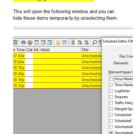
This will open the following window, and you can
hide these items temporarily by unselecting them.