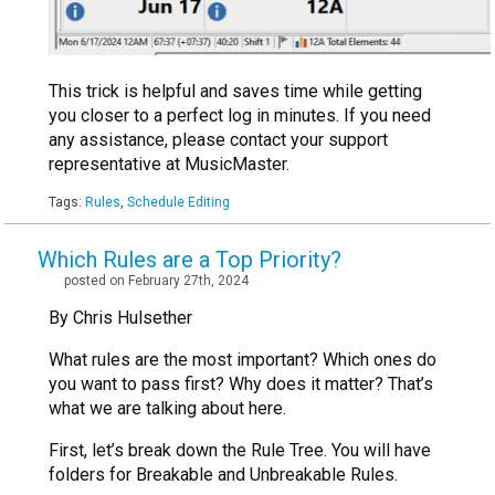
This trick is helpful and saves time while getting
you closer to a perfect log in minutes. If you need
any assistance, please contact your support
representative at MusicMaster.
Tags:
Rules
,
Schedule Editing
Which Rules are a Top Priority?
posted on February 27th, 2024
By Chris Hulsether
What rules are the most important? Which ones do
you want to pass first? Why does it matter? That’s
what we are talking about here.
First, let’s break down the Rule Tree. You will have
folders for Breakable and Unbreakable Rules.