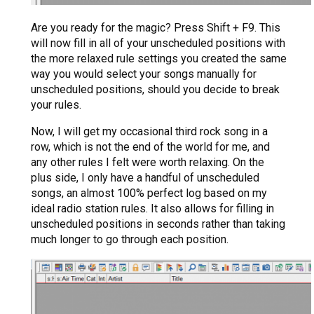
Are you ready for the magic? Press Shift + F9. This
will now fill in all of your unscheduled positions with
the more relaxed rule settings you created the same
way you would select your songs manually for
unscheduled positions, should you decide to break
your rules.
Now, I will get my occasional third rock song in a
row, which is not the end of the world for me, and
any other rules I felt were worth relaxing. On the
plus side, I only have a handful of unscheduled
songs, an almost 100% perfect log based on my
ideal radio station rules. It also allows for filling in
unscheduled positions in seconds rather than taking
much longer to go through each position.