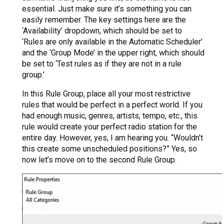
essential. Just make sure it’s something you can
easily remember. The key settings here are the
‘Availability’ dropdown, which should be set to
‘Rules are only available in the Automatic Scheduler’
and the ‘Group Mode’ in the upper right, which should
be set to ‘Test rules as if they are not in a rule
group.’
In this Rule Group, place all your most restrictive
rules that would be perfect in a perfect world. If you
had enough music, genres, artists, tempo, etc., this
rule would create your perfect radio station for the
entire day. However, yes, I am hearing you. “Wouldn’t
this create some unscheduled positions?” Yes, so
now let’s move on to the second Rule Group.