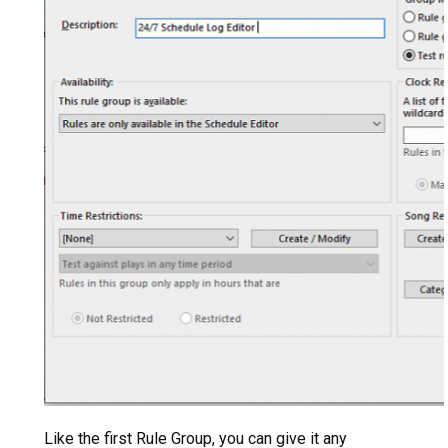
Like the first Rule Group, you can give it any