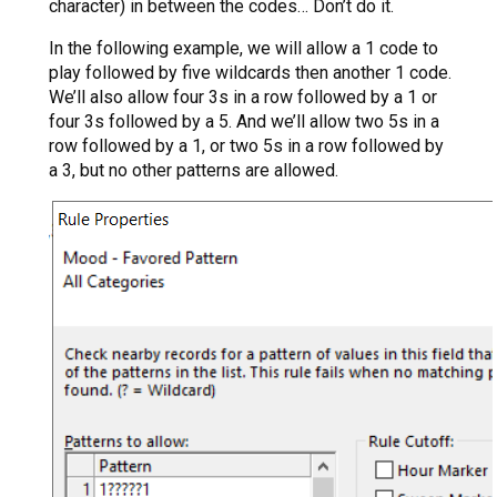
character) in between the codes… Don’t do it.
In the following example, we will allow a 1 code to
play followed by five wildcards then another 1 code.
We’ll also allow four 3s in a row followed by a 1 or
four 3s followed by a 5. And we’ll allow two 5s in a
row followed by a 1, or two 5s in a row followed by
a 3, but no other patterns are allowed.