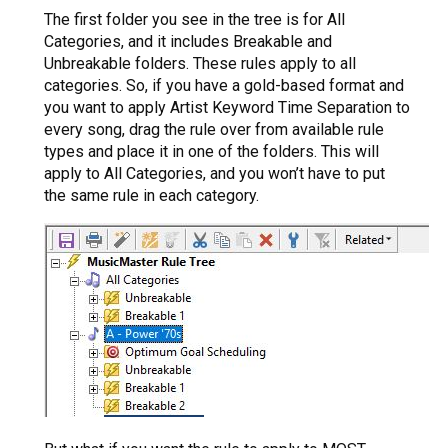
The first folder you see in the tree is for All
Categories, and it includes Breakable and
Unbreakable folders. These rules apply to all
categories. So, if you have a gold-based format and
you want to apply Artist Keyword Time Separation to
every song, drag the rule over from available rule
types and place it in one of the folders. This will
apply to All Categories, and you won’t have to put
the same rule in each category.