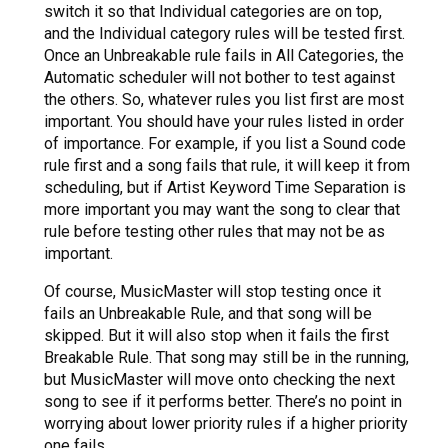
switch it so that Individual categories are on top,
and the Individual category rules will be tested first.
Once an Unbreakable rule fails in All Categories, the
Automatic scheduler will not bother to test against
the others. So, whatever rules you list first are most
important. You should have your rules listed in order
of importance. For example, if you list a Sound code
rule first and a song fails that rule, it will keep it from
scheduling, but if Artist Keyword Time Separation is
more important you may want the song to clear that
rule before testing other rules that may not be as
important.
Of course, MusicMaster will stop testing once it
fails an Unbreakable Rule, and that song will be
skipped. But it will also stop when it fails the first
Breakable Rule. That song may still be in the running,
but MusicMaster will move onto checking the next
song to see if it performs better. There’s no point in
worrying about lower priority rules if a higher priority
one fails.