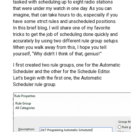
tasked with scheduling up to eight radio stations
that were under my watch in one day. As you can
imagine, that can take hours to do, especially if you
have some strict rules and unscheduled positions.
In this brief blog, I will share one of my favorite
tricks to get the job of scheduling done quickly and
accurately by using two different rule group setups.
When you walk away from this, I hope you tell
yourself, “Why didn’t I think of that, genius!”
I first created two rule groups, one for the Automatic
Scheduler and the other for the Schedule Editor.
Let’s begin with the first one, the Automatic
Scheduler rule group.