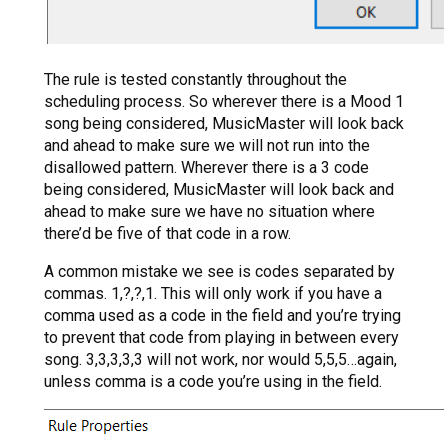
The rule is tested constantly throughout the
scheduling process. So wherever there is a Mood 1
song being considered, MusicMaster will look back
and ahead to make sure we will not run into the
disallowed pattern. Wherever there is a 3 code
being considered, MusicMaster will look back and
ahead to make sure we have no situation where
there’d be five of that code in a row.
A common mistake we see is codes separated by
commas. 1,?,?,1. This will only work if you have a
comma used as a code in the field and you’re trying
to prevent that code from playing in between every
song. 3,3,3,3,3 will not work, nor would 5,5,5…again,
unless comma is a code you’re using in the field.