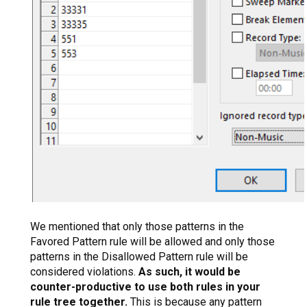
We mentioned that only those patterns in the
Favored Pattern rule will be allowed and only those
patterns in the Disallowed Pattern rule will be
considered violations.
As such, it would be
counter-productive to use both rules in your
rule tree together.
This is because any pattern