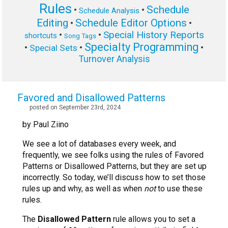
Rules
Schedule
•
•
Schedule Analysis
Editing
Schedule Editor Options
•
•
Special History Reports
•
•
shortcuts
Song Tags
Specialty Programming
•
•
•
Special Sets
Turnover Analysis
Favored and Disallowed Patterns
posted on September 23rd, 2024
by Paul Ziino
We see a lot of databases every week, and
frequently, we see folks using the rules of Favored
Patterns or Disallowed Patterns, but they are set up
incorrectly. So today, we’ll discuss how to set those
rules up and why, as well as when
not
to use these
rules.
The
Disallowed Pattern
rule allows you to set a