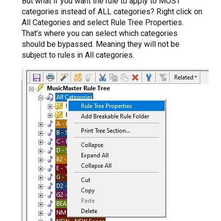
But what if you want the rule to apply to MOST
categories instead of ALL categories? Right click on
All Categories and select Rule Tree Properties.
That’s where you can select which categories
should be bypassed. Meaning they will not be
subject to rules in All categories.