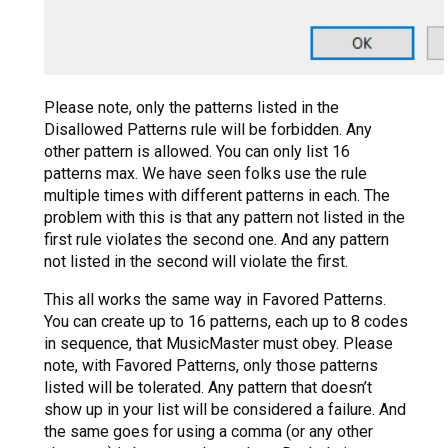
Please note, only the patterns listed in the
Disallowed Patterns rule will be forbidden. Any
other pattern is allowed. You can only list 16
patterns max. We have seen folks use the rule
multiple times with different patterns in each. The
problem with this is that any pattern not listed in the
first rule violates the second one. And any pattern
not listed in the second will violate the first.
This all works the same way in Favored Patterns.
You can create up to 16 patterns, each up to 8 codes
in sequence, that MusicMaster must obey. Please
note, with Favored Patterns, only those patterns
listed will be tolerated. Any pattern that doesn’t
show up in your list will be considered a failure. And
the same goes for using a comma (or any other