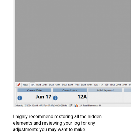
I highly recommend restoring all the hidden
elements and reviewing your log for any
adjustments you may want to make.