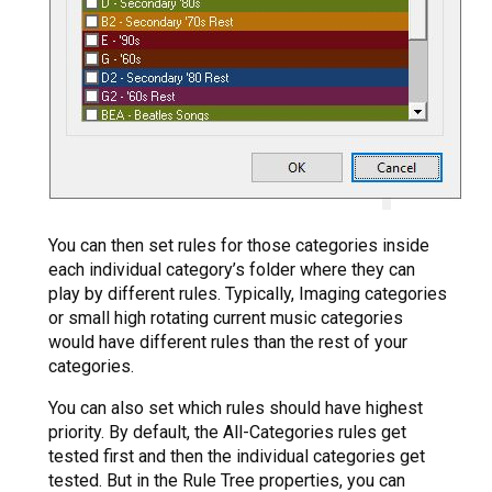
You can then set rules for those categories inside
each individual category’s folder where they can
play by different rules. Typically, Imaging categories
or small high rotating current music categories
would have different rules than the rest of your
categories.
You can also set which rules should have highest
priority. By default, the All-Categories rules get
tested first and then the individual categories get
tested. But in the Rule Tree properties, you can