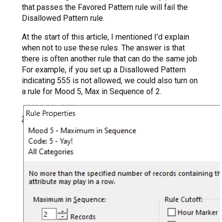
that passes the Favored Pattern rule will fail the
Disallowed Pattern rule.
At the start of this article, I mentioned I’d explain
when not to use these rules. The answer is that
there is often another rule that can do the same job.
For example, if you set up a Disallowed Pattern
indicating 555 is not allowed, we could also turn on
a rule for Mood 5, Max in Sequence of 2.