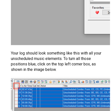
Your log should look something like this with all your
unscheduled music elements. To turn all those
positions blue, click on the top left corner box, as
shown in the image below.