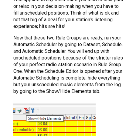
or relax in your decision-making when you have to
fill unscheduled positions. Think of what is ok and
not that big of a deal for your station’s listening
experience; hits are hits!
Now that these two Rule Groups are ready, run your
Automatic Scheduler by going to Dataset, Schedule,
and Automatic Scheduler. You will end up with
unscheduled positions because of the stricter rules
of your perfect radio station scenario in Rule Group
One. When the Schedule Editor is opened after your
Automatic Scheduling is complete, hide everything
but your unscheduled music elements from the log
by going to the Show/Hide Elements tab.