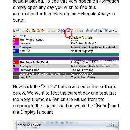
actually played. To see this very specific information
simply open any day you wish to find this
information for then click on the Schedule Analysis
button.
Now click the “SetUp” button and enter the settings
below. We want to test the current day and test just
the Song Elements (which are Music from the
dropdown) the against setting would be “[None]” and
the Display is count.