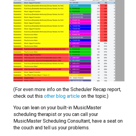
(For even more info on the Scheduler Recap report,
check out this
other blog article
on the topic.)
You can lean on your built-in MusicMaster
scheduling therapist or you can call your
MusicMaster Scheduling Consultant, have a seat on
the couch and tell us your problems.