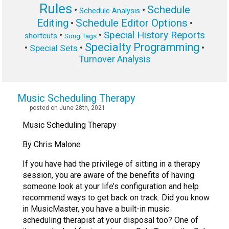
Rules
Schedule
•
•
Schedule Analysis
Editing
Schedule Editor Options
•
•
Special History Reports
•
•
shortcuts
Song Tags
Specialty Programming
•
•
•
Special Sets
Turnover Analysis
Music Scheduling Therapy
posted on June 28th, 2021
Music Scheduling Therapy
By Chris Malone
If you have had the privilege of sitting in a therapy
session, you are aware of the benefits of having
someone look at your life’s configuration and help
recommend ways to get back on track. Did you know
in MusicMaster, you have a built-in music
scheduling therapist at your disposal too? One of