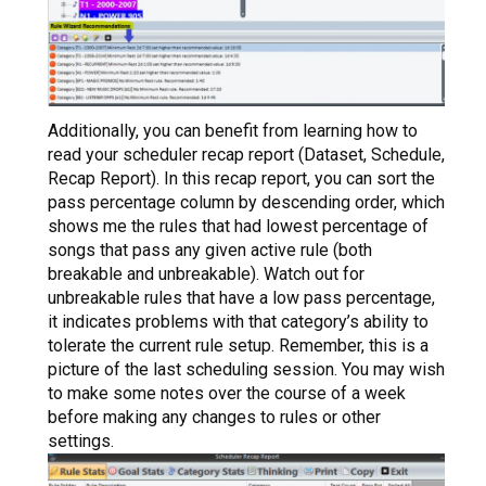
Additionally, you can benefit from learning how to
read your scheduler recap report (Dataset, Schedule,
Recap Report). In this recap report, you can sort the
pass percentage column by descending order, which
shows me the rules that had lowest percentage of
songs that pass any given active rule (both
breakable and unbreakable). Watch out for
unbreakable rules that have a low pass percentage,
it indicates problems with that category’s ability to
tolerate the current rule setup. Remember, this is a
picture of the last scheduling session. You may wish
to make some notes over the course of a week
before making any changes to rules or other
settings.