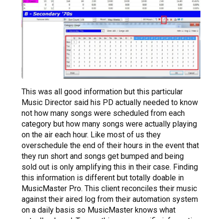
This was all good information but this particular
Music Director said his PD actually needed to know
not how many songs were scheduled from each
category but how many songs were actually playing
on the air each hour. Like most of us they
overschedule the end of their hours in the event that
they run short and songs get bumped and being
sold out is only amplifying this in their case. Finding
this information is different but totally doable in
MusicMaster Pro. This client reconciles their music
against their aired log from their automation system
on a daily basis so MusicMaster knows what