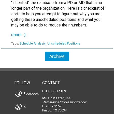
“inherited” the database from a PD or MD that is no
longer part of the organization. Here is a checklist of
sorts to help you attempt to figure out why you are
getting these unscheduled positions and what you
may be able to do to reduce their numbers.
(more…)
Tags:
Schedule Analysis
,
Unscheduled Positions
Archive
FOLLOW
CONTACT
UNITED STATES
Facebook
MusicMaster, Inc.
Remittance/Correspondence:
PO Box 1167
X
Frisco, TX 75034