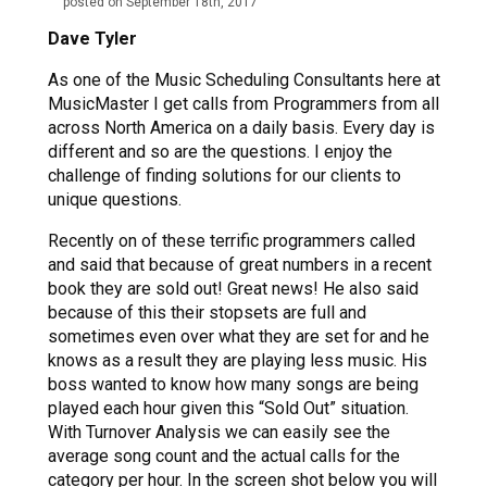
posted on September 18th, 2017
Dave Tyler
As one of the Music Scheduling Consultants here at
MusicMaster I get calls from Programmers from all
across North America on a daily basis. Every day is
different and so are the questions. I enjoy the
challenge of finding solutions for our clients to
unique questions.
Recently on of these terrific programmers called
and said that because of great numbers in a recent
book they are sold out! Great news! He also said
because of this their stopsets are full and
sometimes even over what they are set for and he
knows as a result they are playing less music. His
boss wanted to know how many songs are being
played each hour given this “Sold Out” situation.
With Turnover Analysis we can easily see the
average song count and the actual calls for the
category per hour. In the screen shot below you will