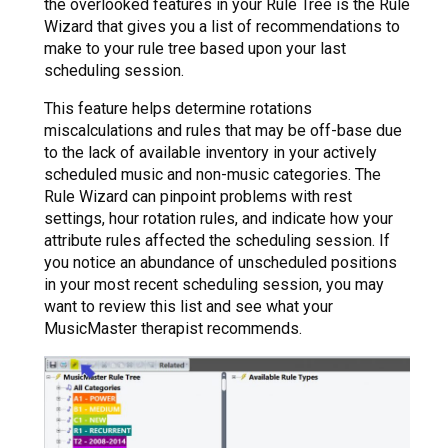
the overlooked features in your Rule Tree is the Rule
Wizard that gives you a list of recommendations to
make to your rule tree based upon your last
scheduling session.
This feature helps determine rotations
miscalculations and rules that may be off-base due
to the lack of available inventory in your actively
scheduled music and non-music categories. The
Rule Wizard can pinpoint problems with rest
settings, hour rotation rules, and indicate how your
attribute rules affected the scheduling session. If
you notice an abundance of unscheduled positions
in your most recent scheduling session, you may
want to review this list and see what your
MusicMaster therapist recommends.