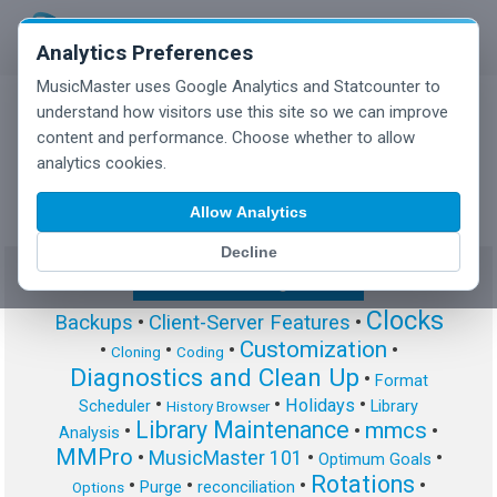
Analytics Preferences
MusicMaster uses Google Analytics and Statcounter to
understand how visitors use this site so we can improve
content and performance. Choose whether to allow
MusicMaster Blog
analytics cookies.
Allow Analytics
Decline
Show/Hide Tag Cloud
Clocks
Backups
•
Client-Server Features
•
Customization
•
•
•
•
Cloning
Coding
Diagnostics and Clean Up
•
Format
•
•
•
Holidays
Scheduler
Library
History Browser
Library Maintenance
mmcs
•
•
•
Analysis
MMPro
•
MusicMaster 101
•
•
Optimum Goals
Rotations
•
•
•
•
Purge
reconciliation
Options