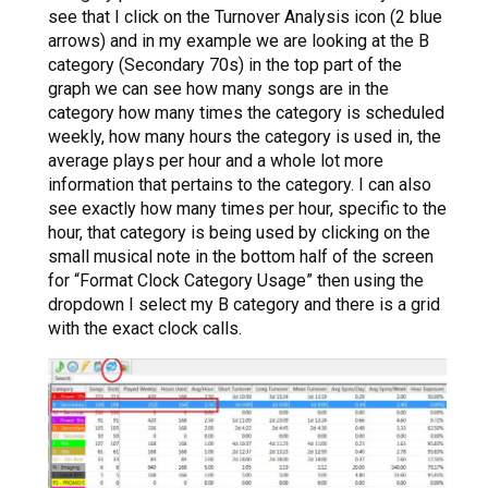
see that I click on the Turnover Analysis icon (2 blue
arrows) and in my example we are looking at the B
category (Secondary 70s) in the top part of the
graph we can see how many songs are in the
category how many times the category is scheduled
weekly, how many hours the category is used in, the
average plays per hour and a whole lot more
information that pertains to the category. I can also
see exactly how many times per hour, specific to the
hour, that category is being used by clicking on the
small musical note in the bottom half of the screen
for “Format Clock Category Usage” then using the
dropdown I select my B category and there is a grid
with the exact clock calls.