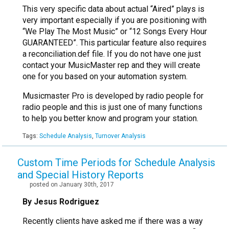
This very specific data about actual “Aired” plays is
very important especially if you are positioning with
“We Play The Most Music” or “12 Songs Every Hour
GUARANTEED”. This particular feature also requires
a reconciliation.def file. If you do not have one just
contact your MusicMaster rep and they will create
one for you based on your automation system.
Musicmaster Pro is developed by radio people for
radio people and this is just one of many functions
to help you better know and program your station.
Tags:
Schedule Analysis
,
Turnover Analysis
Custom Time Periods for Schedule Analysis
and Special History Reports
posted on January 30th, 2017
By Jesus Rodriguez
Recently clients have asked me if there was a way