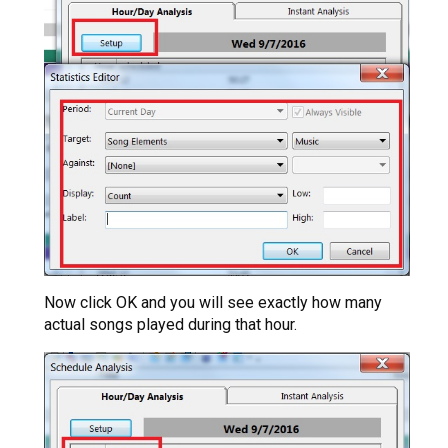
Now click OK and you will see exactly how many
actual songs played during that hour.