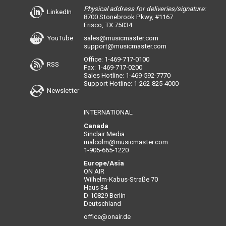
Physical address for deliveries/signature:
LinkedIn
8700 Stonebrook Pkwy, #1167
Frisco, TX 75034
YouTube
sales@musicmaster.com
support@musicmaster.com
Office: 1-469-717-0100
RSS
Fax: 1-469-717-0200
Sales Hotline: 1-469-592-7770
Support Hotline: 1-262-825-4000
Newsletter
INTERNATIONAL
Canada
Sinclair Media
malcolm@musicmaster.com
1-905-665-1220
Europe/Asia
ON AIR
Wilhelm-Kabus-Straße 70
Haus 34
D-10829 Berlin
Deutschland
office@onair.de