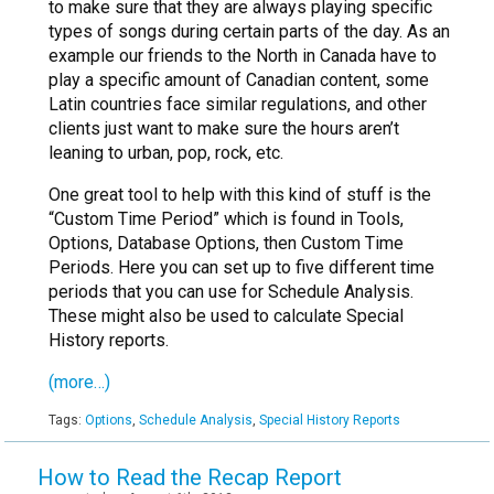
to make sure that they are always playing specific
types of songs during certain parts of the day. As an
example our friends to the North in Canada have to
play a specific amount of Canadian content, some
Latin countries face similar regulations, and other
clients just want to make sure the hours aren’t
leaning to urban, pop, rock, etc.
One great tool to help with this kind of stuff is the
“Custom Time Period” which is found in Tools,
Options, Database Options, then Custom Time
Periods. Here you can set up to five different time
periods that you can use for Schedule Analysis.
These might also be used to calculate Special
History reports.
(more…)
Tags:
Options
,
Schedule Analysis
,
Special History Reports
How to Read the Recap Report