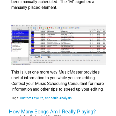
been manually scheduled. The “M” signifies a
manually placed element.
This is just one more way MusicMaster provides
useful information to you while you are editing.
Contact your Music Scheduling Consultant for more
information and other tips to speed up your editing.
Tags:
Custom Layouts
,
Schedule Analysis
How Many Songs Am I Really Playing?