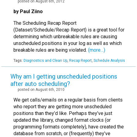
posted on August 6th, 2012
by Paul Ziino
The Scheduling Recap Report
(Dataset/Schedule/Recap Report) is a great tool for
determining which unbreakable rules are causing
unscheduled positions in your log as well as which
breakable rules are being violated.
(more…)
Tags:
Diagnostics and Clean Up
,
Recap Report
,
Schedule Analysis
Why am I getting unscheduled positions
after auto scheduling?
posted on August 6th, 2010
We get calls/emails on a regular basis from clients
who report they are getting more unscheduled
positions than they’d like. Perhaps they’ve just
updated the library, changed format clocks (or
programming formats completely), have created the
database from scratch, or (frequently) they’ve