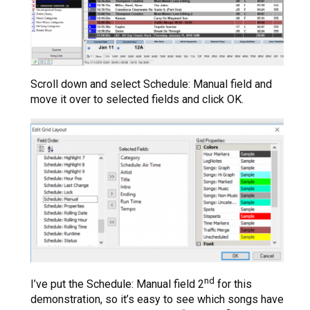
Scroll down and select Schedule: Manual field and
move it over to selected fields and click OK.
nd
I’ve put the Schedule: Manual field 2
for this
demonstration, so it’s easy to see which songs have