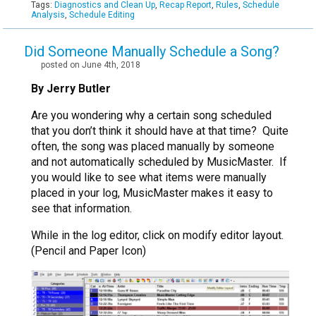
Tags:
Diagnostics and Clean Up
,
Recap Report
,
Rules
,
Schedule
Analysis
,
Schedule Editing
Did Someone Manually Schedule a Song?
posted on June 4th, 2018
By Jerry Butler
Are you wondering why a certain song scheduled
that you don’t think it should have at that time? Quite
often, the song was placed manually by someone
and not automatically scheduled by MusicMaster. If
you would like to see what items were manually
placed in your log, MusicMaster makes it easy to
see that information.
While in the log editor, click on modify editor layout.
(Pencil and Paper Icon)