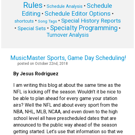
Rules
Schedule
•
•
Schedule Analysis
Editing
Schedule Editor Options
•
•
Special History Reports
•
•
shortcuts
Song Tags
Specialty Programming
•
•
•
Special Sets
Turnover Analysis
MusicMaster Sports, Game Day Scheduling!
posted on October 22nd, 2018
By Jesus Rodriguez
I am writing this blog at about the same time as the
NFL is kicking off the season. Wouldn’t it be nice to
be able to plan ahead for every game your station
airs? Well the NFL and about every sport from the
NBA, NHL, MLB, NCAA, and even down to the high
school level all have prescheduled dates that are
announced to the public way ahead of the season
getting started. Let’s use that information so that we