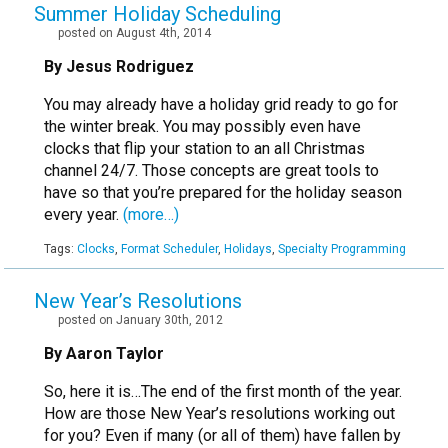
Summer Holiday Scheduling
posted on August 4th, 2014
By Jesus Rodriguez
You may already have a holiday grid ready to go for
the winter break. You may possibly even have
clocks that flip your station to an all Christmas
channel 24/7. Those concepts are great tools to
have so that you’re prepared for the holiday season
every year.
(more…)
Tags:
Clocks
,
Format Scheduler
,
Holidays
,
Specialty Programming
New Year’s Resolutions
posted on January 30th, 2012
By Aaron Taylor
So, here it is…The end of the first month of the year.
How are those New Year’s resolutions working out
for you? Even if many (or all of them) have fallen by