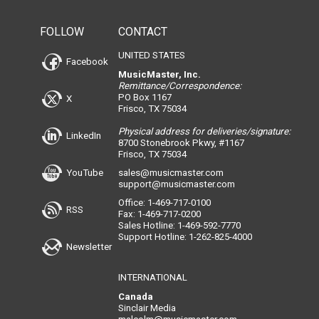
FOLLOW
CONTACT
UNITED STATES
Facebook
MusicMaster, Inc.
Remittance/Correspondence:
PO Box 1167
X
Frisco, TX 75034
Physical address for deliveries/signature:
LinkedIn
8700 Stonebrook Pkwy, #1167
Frisco, TX 75034
YouTube
sales@musicmaster.com
support@musicmaster.com
Office: 1-469-717-0100
RSS
Fax: 1-469-717-0200
Sales Hotline: 1-469-592-7770
Support Hotline: 1-262-825-4000
Newsletter
INTERNATIONAL
Canada
Sinclair Media