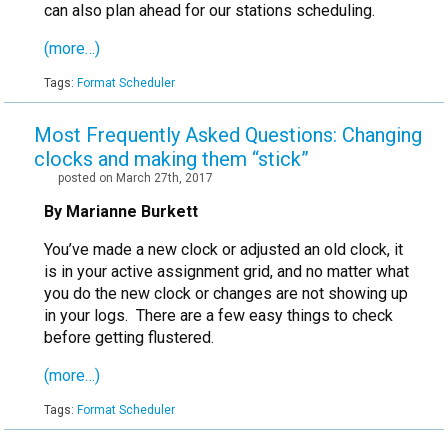
can also plan ahead for our stations scheduling.
(more…)
Tags:
Format Scheduler
Most Frequently Asked Questions: Changing
clocks and making them “stick”
posted on March 27th, 2017
By Marianne Burkett
You’ve made a new clock or adjusted an old clock, it
is in your active assignment grid, and no matter what
you do the new clock or changes are not showing up
in your logs. There are a few easy things to check
before getting flustered.
(more…)
Tags:
Format Scheduler