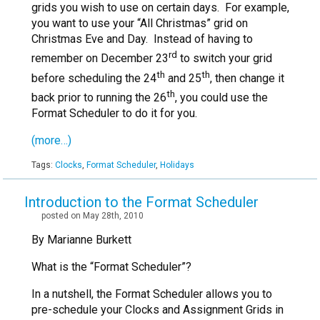
grids you wish to use on certain days. For example,
you want to use your “All Christmas” grid on
Christmas Eve and Day. Instead of having to
rd
remember on December 23
to switch your grid
th
th
before scheduling the 24
and 25
, then change it
th
back prior to running the 26
, you could use the
Format Scheduler to do it for you.
(more…)
Tags:
Clocks
,
Format Scheduler
,
Holidays
Introduction to the Format Scheduler
posted on May 28th, 2010
By Marianne Burkett
What is the “Format Scheduler”?
In a nutshell, the Format Scheduler allows you to
pre-schedule your Clocks and Assignment Grids in