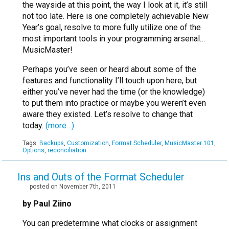
the wayside at this point, the way I look at it, it’s still
not too late. Here is one completely achievable New
Year’s goal, resolve to more fully utilize one of the
most important tools in your programming arsenal…
MusicMaster!
Perhaps you’ve seen or heard about some of the
features and functionality I’ll touch upon here, but
either you’ve never had the time (or the knowledge)
to put them into practice or maybe you weren’t even
aware they existed. Let’s resolve to change that
today.
(more…)
Tags:
Backups
,
Customization
,
Format Scheduler
,
MusicMaster 101
,
Options
,
reconciliation
Ins and Outs of the Format Scheduler
posted on November 7th, 2011
by Paul Ziino
You can predetermine what clocks or assignment