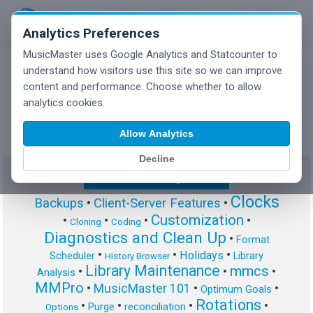
Analytics Preferences
MusicMaster uses Google Analytics and Statcounter to
understand how visitors use this site so we can improve
content and performance. Choose whether to allow
MusicMaster Blog
analytics cookies.
Allow Analytics
Decline
Show/Hide Tag Cloud
Clocks
Backups
•
Client-Server Features
•
Customization
•
•
•
•
Cloning
Coding
Diagnostics and Clean Up
•
Format
•
•
•
Holidays
Scheduler
Library
History Browser
Library Maintenance
mmcs
•
•
•
Analysis
MMPro
•
MusicMaster 101
•
•
Optimum Goals
Rotations
•
•
•
•
Purge
reconciliation
Options