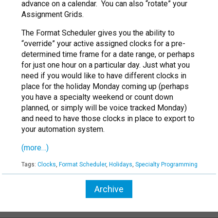
advance on a calendar. You can also “rotate” your
Assignment Grids.
The Format Scheduler gives you the ability to
“override” your active assigned clocks for a pre-
determined time frame for a date range, or perhaps
for just one hour on a particular day. Just what you
need if you would like to have different clocks in
place for the holiday Monday coming up (perhaps
you have a specialty weekend or count down
planned, or simply will be voice tracked Monday)
and need to have those clocks in place to export to
your automation system.
(more…)
Tags:
Clocks
,
Format Scheduler
,
Holidays
,
Specialty Programming
Archive