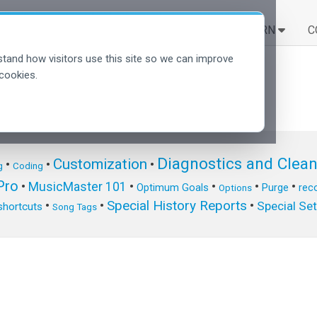
SOLUTIONS
LEARN
C
tand how visitors use this site so we can improve
cookies.
Diagnostics and Clea
Customization
•
•
•
g
Coding
ro
•
MusicMaster 101
•
•
•
•
Optimum Goals
Purge
reco
Options
Special History Reports
•
•
•
Special Se
shortcuts
Song Tags