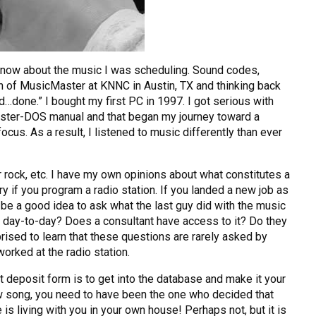
 know about the music I was scheduling. Sound codes,
 of MusicMaster at KNNC in Austin, TX and thinking back
d…done.” I bought my first PC in 1997. I got serious with
aster-DOS manual and that began my journey toward a
s. As a result, I listened to music differently than ever
 rock, etc. I have my own opinions about what constitutes a
y if you program a radio station. If you landed a new job as
 be a good idea to ask what the last guy did with the music
 day-to-day? Does a consultant have access to it? Do they
rised to learn that these questions are rarely asked by
orked at the radio station.
ect deposit form is to get into the database and make it your
slow song, you need to have been the one who decided that
 is living with you in your own house! Perhaps not, but it is