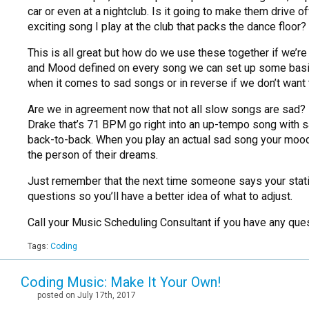
car or even at a nightclub. Is it going to make them drive of
exciting song I play at the club that packs the dance floo
This is all great but how do we use these together if we
and Mood defined on every song we can set up some basic
when it comes to sad songs or in reverse if we don’t want th
Are we in agreement now that not all slow songs are sad?
Drake that’s 71 BPM go right into an up-tempo song with s
back-to-back. When you play an actual sad song your mood r
the person of their dreams.
Just remember that the next time someone says your stati
questions so you’ll have a better idea of what to adjust.
Call your Music Scheduling Consultant if you have any que
Tags:
Coding
Coding Music: Make It Your Own!
posted on July 17th, 2017