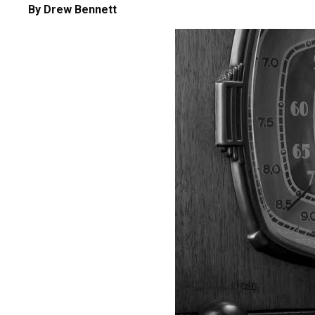
By Drew Bennett