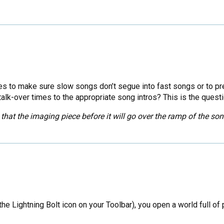
 to make sure slow songs don’t segue into fast songs or to pre
lk-over times to the appropriate song intros? This is the quest
that the imaging piece before it will go over the ramp of the son
e Lightning Bolt icon on your Toolbar), you open a world full of 