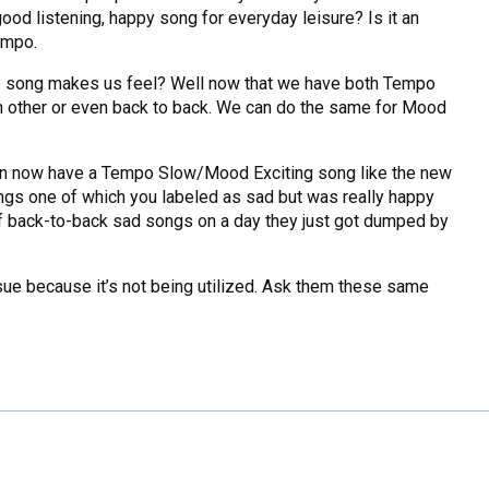
 good listening, happy song for everyday leisure? Is it an
empo.
the song makes us feel? Well now that we have both Tempo
 other or even back to back. We can do the same for Mood
 can now have a Tempo Slow/Mood Exciting song like the new
ongs one of which you labeled as sad but was really happy
 of back-to-back sad songs on a day they just got dumped by
ue because it’s not being utilized. Ask them these same