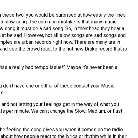
 these two, you would be surprised at how easily the lines
 to a slow song. The common mistake is that many music
 song it must be a sad song. So, in their head they hear a
must be sad. However, not all slow songs are sad songs and
ples are urban records right now. There are many are in
 and see the crowd react to the hot new Drake record that is
 has a really bad tempo issue!” Maybe it’s never been a
u don’t have one or either of these contact your Music
es.
and not letting your feelings get in the way of what you
ts per minute. We can’t change the Slow, Medium, or Fast
e feeling the song gives you when it comes on the radio.
 about how people react to the lyrics or rhythm while in their