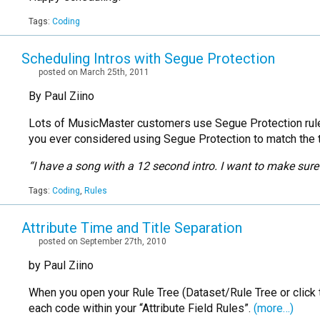
Tags:
Coding
Scheduling Intros with Segue Protection
posted on March 25th, 2011
By Paul Ziino
Lots of MusicMaster customers use Segue Protection rules
you ever considered using Segue Protection to match the ta
“I have a song with a 12 second intro. I want to make sure 
Tags:
Coding
,
Rules
Attribute Time and Title Separation
posted on September 27th, 2010
by Paul Ziino
When you open your Rule Tree (Dataset/Rule Tree or click th
each code within your “Attribute Field Rules”.
(more…)