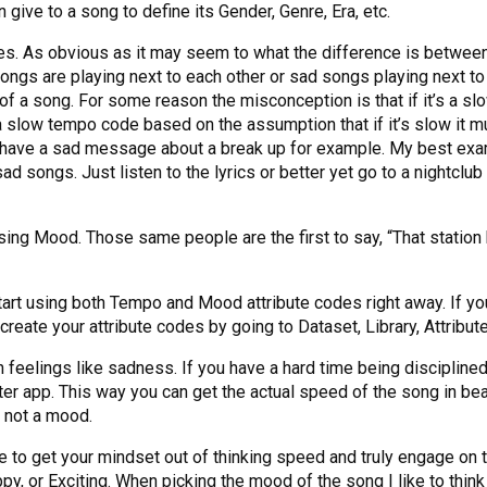
 give to a song to define its Gender, Genre, Era, etc.
des. As obvious as it may seem to what the difference is between
 songs are playing next to each other or sad songs playing next
a song. For some reason the misconception is that if it’s a slow
a slow tempo code based on the assumption that if it’s slow it 
 have a sad message about a break up for example. My best exam
 songs. Just listen to the lyrics or better yet go to a nightclub
ing Mood. Those same people are the first to say, “That station
start using both Tempo and Mood attribute codes right away. If yo
create your attribute codes by going to Dataset, Library, Attribut
feelings like sadness. If you have a hard time being disciplined 
r app. This way you can get the actual speed of the song in bea
d not a mood.
o get your mindset out of thinking speed and truly engage on th
py, or Exciting. When picking the mood of the song I like to think