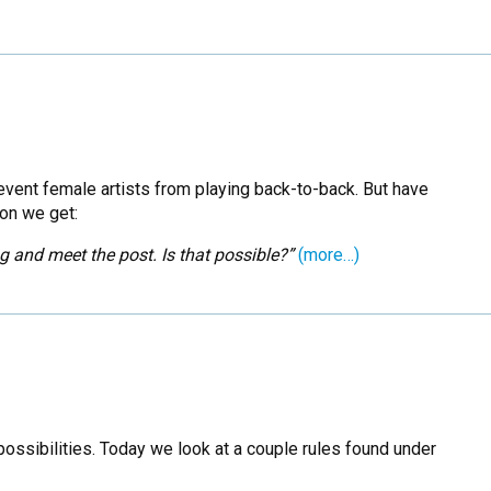
vent female artists from playing back-to-back. But have
ion we get:
g and meet the post. Is that possible?”
(more…)
possibilities. Today we look at a couple rules found under