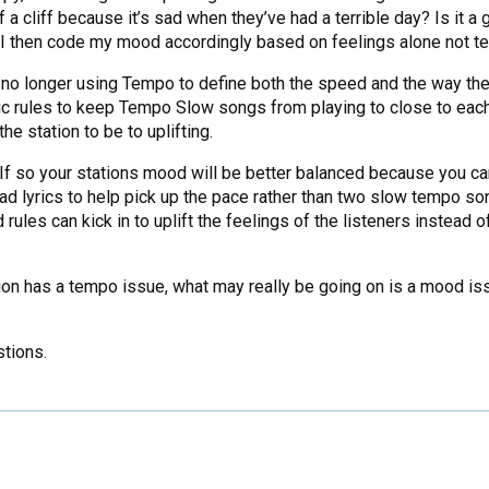
f a cliff because it’s sad when they’ve had a terrible day? Is it a
r? I then code my mood accordingly based on feelings alone not t
’re no longer using Tempo to define both the speed and the way 
 rules to keep Tempo Slow songs from playing to close to each
e station to be to uplifting.
 If so your stations mood will be better balanced because you
ad lyrics to help pick up the pace rather than two slow tempo s
ules can kick in to uplift the feelings of the listeners instead
on has a tempo issue, what may really be going on is a mood iss
stions.