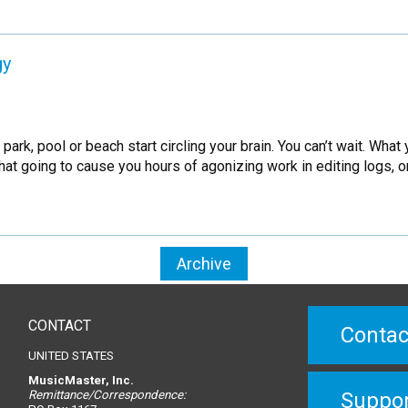
gy
k, pool or beach start circling your brain. You can’t wait. What 
at going to cause you hours of agonizing work in editing logs, o
Archive
CONTACT
Contac
UNITED STATES
MusicMaster, Inc.
Remittance/Correspondence:
Suppo