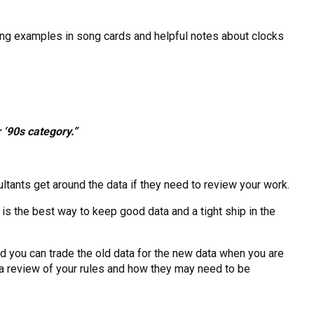
ding examples in song cards and helpful notes about clocks
 ’90s category.”
ltants get around the data if they need to review your work.
s the best way to keep good data and a tight ship in the
d you can trade the old data for the new data when you are
 a review of your rules and how they may need to be