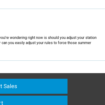
you’re wondering right now is should you adjust your station
r can you easily adjust your rules to force those summer
t Sales
rt