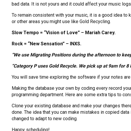
bad data. It is not yours and it could affect your music logs
To remain consistent with your music, it is a good idea to
or other areas you might use like Gold Recycling.
Slow Tempo = “Vision of Love” – Mariah Carey.
Rock = “New Sensation” – INXS.
“We use Migrating Positions during the afternoon to keep
“Category P uses Gold Recycle. We pick up at 9am for 8 h
You will save time exploring the software if your notes ar
Making the database your own by coding every record yours
programming department. Here are some extra tips to cons
Clone your existing database and make your changes there. 
done. The idea that you can make mistakes in copied data i
changed to adapt to new coding.
Happy scheduling!