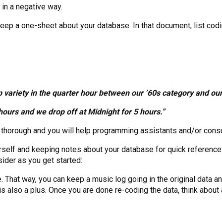
 in a negative way.
 keep a one-sheet about your database. In that document, list co
 variety in the quarter hour between our ’60s category and our
ours and we drop off at Midnight for 5 hours.”
e thorough and you will help programming assistants and/or consu
elf and keeping notes about your database for quick reference i
ider as you get started:
That way, you can keep a music log going in the original data an
s also a plus. Once you are done re-coding the data, think about