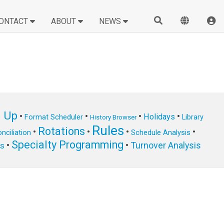
ONTACT
ABOUT
NEWS
n Up
•
•
•
•
Holidays
Format Scheduler
Library
History Browser
Rules
Rotations
•
•
•
•
nciliation
Schedule Analysis
Specialty Programming
•
•
Turnover Analysis
ts