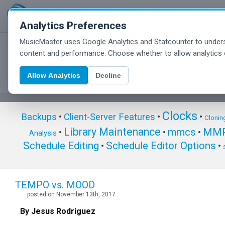
Analytics Preferences
MusicMaster uses Google Analytics and Statcounter to unders
MusicMaster Blog
content and performance. Choose whether to allow analytics 
Allow Analytics
Decline
Clocks
Backups
•
Client-Server Features
•
•
Clonin
Library Maintenance
mmcs
MMP
•
•
•
Analysis
Schedule Editing
Schedule Editor Options
•
•
TEMPO vs. MOOD
posted on November 13th, 2017
By Jesus Rodriguez