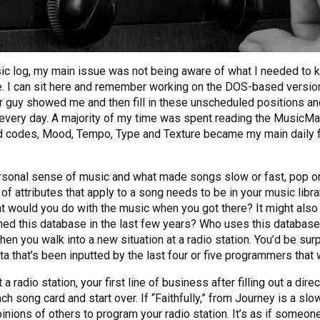
sic log, my main issue was not being aware of what I needed to
. I can sit here and remember working on the DOS-based version
her guy showed me and then fill in these unscheduled positions an
 every day. A majority of my time was spent reading the MusicM
d codes, Mood, Tempo, Type and Texture became my main daily focu
personal sense of music and what made songs slow or fast, pop or
 attributes that apply to a song needs to be in your music librar
hat would you do with the music when you got there? It might also
d this database in the last few years? Who uses this database
you walk into a new situation at a radio station. You’d be surp
 that’s been inputted by the last four or five programmers that w
radio station, your first line of business after filling out a dir
ch song card and start over. If “Faithfully,” from Journey is a 
inions of others to program your radio station. It’s as if someone