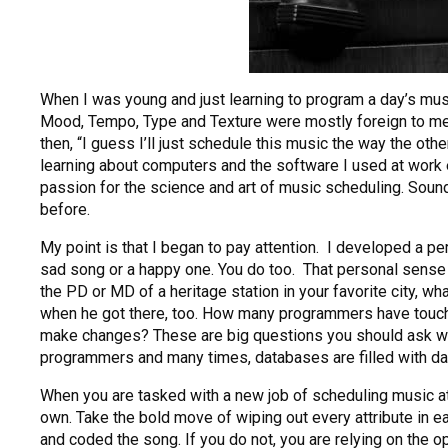
When I was young and just learning to program a day’s mu
Mood, Tempo, Type and Texture were mostly foreign to me
then, “I guess I’ll just schedule this music the way the ot
learning about computers and the software I used at work
passion for the science and art of music scheduling. Soun
before.
My point is that I began to pay attention. I developed a 
sad song or a happy one. You do too. That personal sense of
the PD or MD of a heritage station in your favorite city, w
when he got there, too. How many programmers have touche
make changes? These are big questions you should ask when 
programmers and many times, databases are filled with data
When you are tasked with a new job of scheduling music at a 
own. Take the bold move of wiping out every attribute in ea
and coded the song. If you do not, you are relying on the op