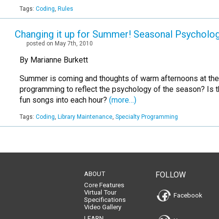
Tags:
Coding
,
Rules
Changing it up for Summer! Seasonal Psycholo
posted on May 7th, 2010
By Marianne Burkett
Summer is coming and thoughts of warm afternoons at the par
programming to reflect the psychology of the season? Is th
fun songs into each hour?
(more…)
Tags:
Coding
,
Library Maintenance
,
Specialty Programming
ABOUT
FOLLOW
Core Features
Virtual Tour
Facebook
Specifications
Video Gallery
LEARN