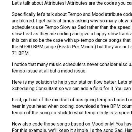
Let’s talk about Attributes! Attributes are the codes you can
Specifically let’s talk about Tempo and Mood attribute co
are blurred. I get calls at times asking why so many slow
schedulers use Tempo Slow as Sad rather than the speed of 
slow beat as they are coding and give a happy slow track 
this can also be the case with up-tempo dance songs that
the 60-80 BPM range (Beats Per Minute) but they are not sad
71 BPM.
I notice that many music schedulers never consider also us
tempo issue at all but a mood issue.
Here is my solution to help your station flow better. Lets 
Scheduling Consultant so we can add a field for it. You can 
First, get out of the mindset of assigning tempos based on 
hear in your head when coding, download a free BPM counte
tempo of the song so stick to what tempo truly is: a spee
Now also code those songs based on Mood only! You have t
For this example, we’ll keep it simple. Is the song Sad, Hap