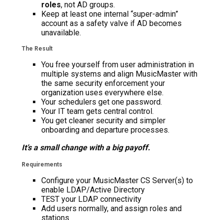
roles
, not AD groups.
Keep at least one internal “super-admin”
account as a safety valve if AD becomes
unavailable.
The Result
You free yourself from user administration in
multiple systems and align MusicMaster with
the same security enforcement your
organization uses everywhere else.
Your schedulers get one password.
Your IT team gets central control.
You get cleaner security and simpler
onboarding and departure processes.
It’s a small change with a big payoff.
Requirements
Configure your MusicMaster CS Server(s) to
enable LDAP/Active Directory
TEST your LDAP connectivity
Add users normally, and assign roles and
stations