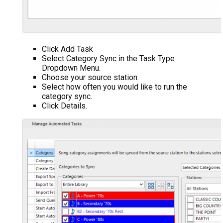
Click Add Task
Select Category Sync in the Task Type
Dropdown Menu.
Choose your source station.
Select how often you would like to run the
category sync.
Click Details.