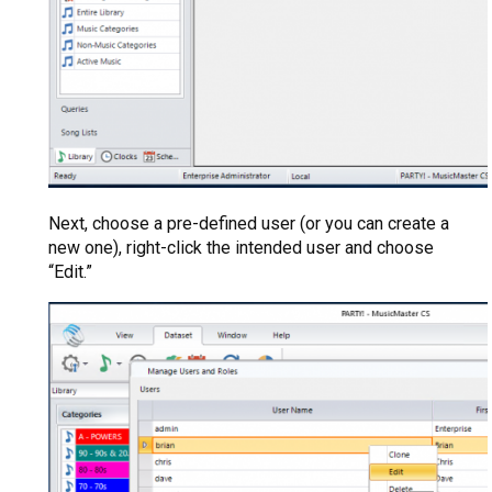
Next, choose a pre-defined user (or you can create a
new one), right-click the intended user and choose
“Edit.”