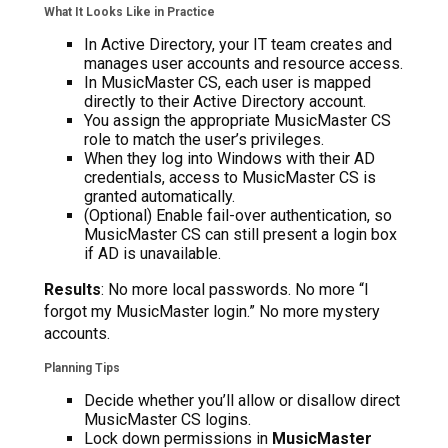
What It Looks Like in Practice
In Active Directory, your IT team creates and
manages user accounts and resource access.
In MusicMaster CS, each user is mapped
directly to their Active Directory account.
You assign the appropriate MusicMaster CS
role to match the user’s privileges.
When they log into Windows with their AD
credentials, access to MusicMaster CS is
granted automatically.
(Optional) Enable fail-over authentication, so
MusicMaster CS can still present a login box
if AD is unavailable.
Results
: No more local passwords. No more “I
forgot my MusicMaster login.” No more mystery
accounts.
Planning Tips
Decide whether you’ll allow or disallow direct
MusicMaster CS logins.
Lock down permissions in
MusicMaster