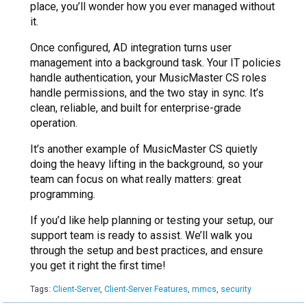
place, you’ll wonder how you ever managed without
it.
Once configured, AD integration turns user
management into a background task. Your IT policies
handle authentication, your MusicMaster CS roles
handle permissions, and the two stay in sync. It’s
clean, reliable, and built for enterprise-grade
operation.
It’s another example of MusicMaster CS quietly
doing the heavy lifting in the background, so your
team can focus on what really matters: great
programming.
If you’d like help planning or testing your setup, our
support team is ready to assist. We’ll walk you
through the setup and best practices, and ensure
you get it right the first time!
Tags:
Client-Server
,
Client-Server Features
,
mmcs
,
security