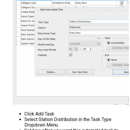
Click Add Task
Select Station Distribution in the Task Type
Dropdown Menu.