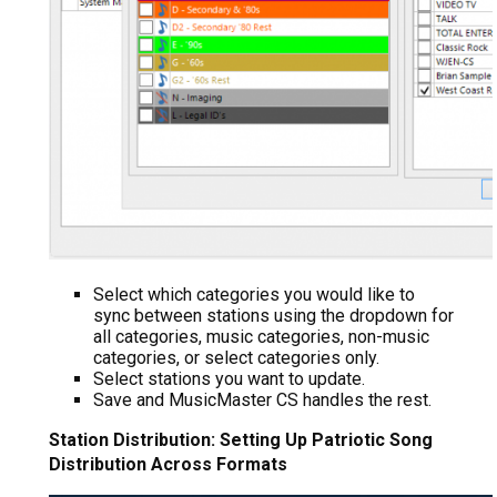
Select which categories you would like to
sync between stations using the dropdown for
all categories, music categories, non-music
categories, or select categories only.
Select stations you want to update.
Save and MusicMaster CS handles the rest.
Station Distribution: Setting Up Patriotic Song
Distribution Across Formats