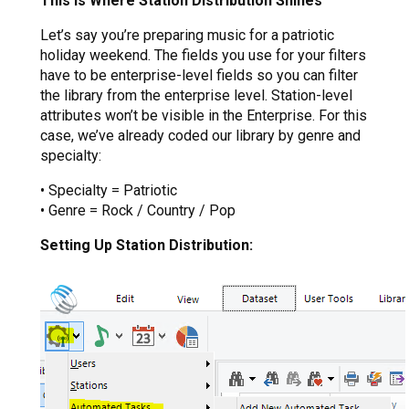
This Is Where Station Distribution Shines
Let’s say you’re preparing music for a patriotic
holiday weekend. The fields you use for your filters
have to be enterprise-level fields so you can filter
the library from the enterprise level. Station-level
attributes won’t be visible in the Enterprise. For this
case, we’ve already coded our library by genre and
specialty:
• Specialty = Patriotic
• Genre = Rock / Country / Pop
Setting Up Station Distribution: