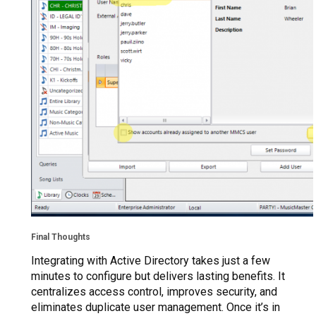
Final Thoughts
Integrating with Active Directory takes just a few
minutes to configure but delivers lasting benefits. It
centralizes access control, improves security, and
eliminates duplicate user management. Once it’s in