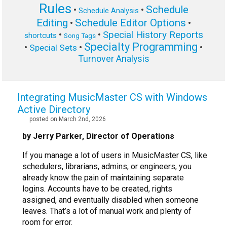
Rules
Schedule
•
•
Schedule Analysis
Editing
Schedule Editor Options
•
•
Special History Reports
•
•
shortcuts
Song Tags
Specialty Programming
•
•
•
Special Sets
Turnover Analysis
Integrating MusicMaster CS with Windows
Active Directory
posted on March 2nd, 2026
by Jerry Parker, Director of Operations
If you manage a lot of users in MusicMaster CS, like
schedulers, librarians, admins, or engineers, you
already know the pain of maintaining separate
logins. Accounts have to be created, rights
assigned, and eventually disabled when someone
leaves. That’s a lot of manual work and plenty of
room for error.