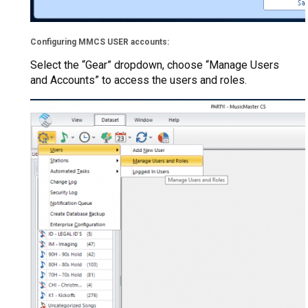
Configuring MMCS USER accounts:
Select the “Gear” dropdown, choose “Manage Users
and Accounts” to access the users and roles.