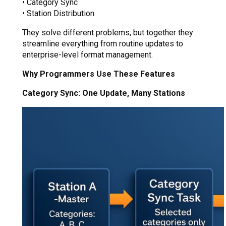
• Category Sync
• Station Distribution
They solve different problems, but together they
streamline everything from routine updates to
enterprise-level format management.
Why Programmers Use These Features
Category Sync: One Update, Many Stations