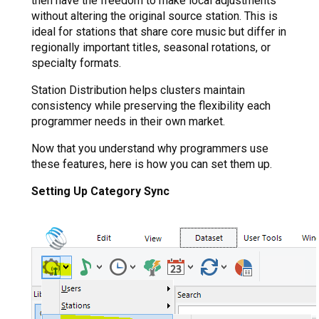
then have the freedom to make local adjustments
without altering the original source station. This is
ideal for stations that share core music but differ in
regionally important titles, seasonal rotations, or
specialty formats.
Station Distribution helps clusters maintain
consistency while preserving the flexibility each
programmer needs in their own market.
Now that you understand why programmers use
these features, here is how you can set them up.
Setting Up Category Sync