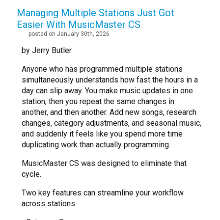
Managing Multiple Stations Just Got
Easier With MusicMaster CS
posted on January 30th, 2026
by Jerry Butler
Anyone who has programmed multiple stations
simultaneously understands how fast the hours in a
day can slip away. You make music updates in one
station, then you repeat the same changes in
another, and then another. Add new songs, research
changes, category adjustments, and seasonal music,
and suddenly it feels like you spend more time
duplicating work than actually programming.
MusicMaster CS was designed to eliminate that
cycle.
Two key features can streamline your workflow
across stations: