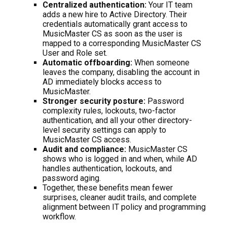
Centralized authentication:
Your IT team
adds a new hire to Active Directory. Their
credentials automatically grant access to
MusicMaster CS as soon as the user is
mapped to a corresponding MusicMaster CS
User and Role set.
Automatic offboarding:
When someone
leaves the company, disabling the account in
AD immediately blocks access to
MusicMaster.
Stronger security posture:
Password
complexity rules, lockouts, two-factor
authentication, and all your other directory-
level security settings can apply to
MusicMaster CS access.
Audit and compliance:
MusicMaster CS
shows who is logged in and when, while AD
handles authentication, lockouts, and
password aging.
Together, these benefits mean fewer
surprises, cleaner audit trails, and complete
alignment between IT policy and programming
workflow.