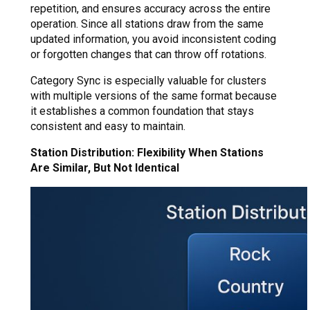
repetition, and ensures accuracy across the entire
operation. Since all stations draw from the same
updated information, you avoid inconsistent coding
or forgotten changes that can throw off rotations.
Category Sync is especially valuable for clusters
with multiple versions of the same format because
it establishes a common foundation that stays
consistent and easy to maintain.
Station Distribution: Flexibility When Stations
Are Similar, But Not Identical