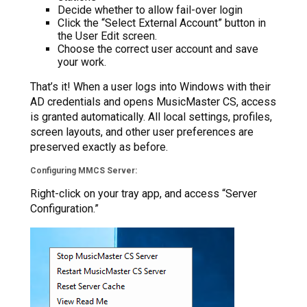
Decide whether to allow fail-over login
Click the “Select External Account” button in
the User Edit screen.
Choose the correct user account and save
your work.
That’s it! When a user logs into Windows with their
AD credentials and opens MusicMaster CS, access
is granted automatically. All local settings, profiles,
screen layouts, and other user preferences are
preserved exactly as before.
Configuring MMCS Server:
Right-click on your tray app, and access “Server
Configuration.”