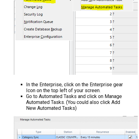
In the Enterprise, click on the Enterprise gear
Icon on the top left of your screen.
Go to Automated Tasks and click on Manage
Automated Tasks. (You could also click Add
New Automated Tasks)