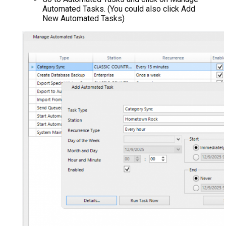
Automated Tasks. (You could also click Add
New Automated Tasks)