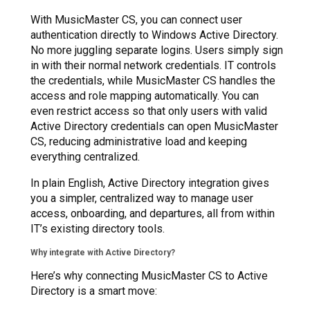
With MusicMaster CS, you can connect user
authentication directly to Windows Active Directory.
No more juggling separate logins. Users simply sign
in with their normal network credentials. IT controls
the credentials, while MusicMaster CS handles the
access and role mapping automatically. You can
even restrict access so that only users with valid
Active Directory credentials can open MusicMaster
CS, reducing administrative load and keeping
everything centralized.
In plain English, Active Directory integration gives
you a simpler, centralized way to manage user
access, onboarding, and departures, all from within
IT’s existing directory tools.
Why integrate with Active Directory?
Here’s why connecting MusicMaster CS to Active
Directory is a smart move: