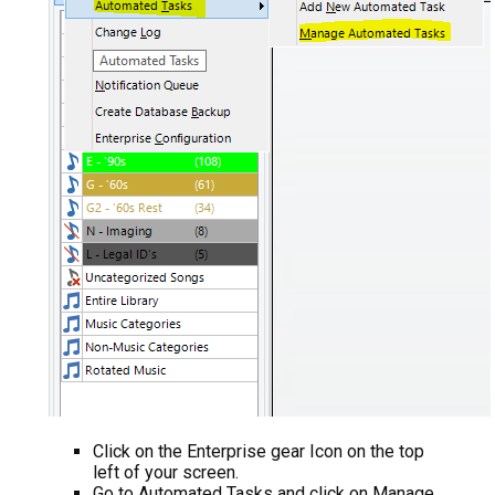
Click on the Enterprise gear Icon on the top
left of your screen.
Go to Automated Tasks and click on Manage