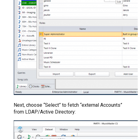
Next, choose “Select” to fetch “external Accounts”
from LDAP/Active Directory: