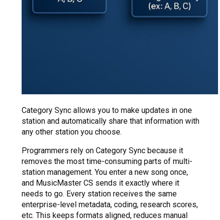
Category Sync allows you to make updates in one
station and automatically share that information with
any other station you choose.
Programmers rely on Category Sync because it
removes the most time-consuming parts of multi-
station management. You enter a new song once,
and MusicMaster CS sends it exactly where it
needs to go. Every station receives the same
enterprise-level metadata, coding, research scores,
etc. This keeps formats aligned, reduces manual