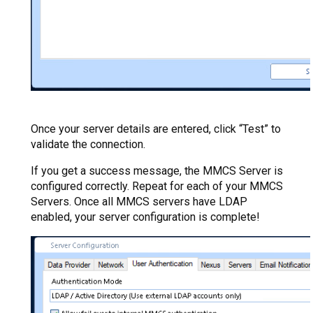
Once your server details are entered, click “Test” to
validate the connection.
If you get a success message, the MMCS Server is
configured correctly. Repeat for each of your MMCS
Servers. Once all MMCS servers have LDAP
enabled, your server configuration is complete!