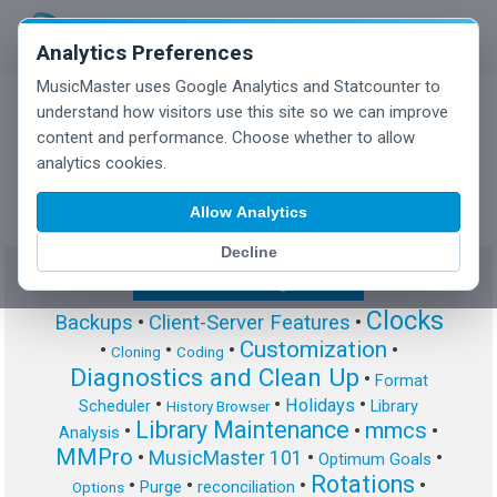
Analytics Preferences
MusicMaster uses Google Analytics and Statcounter to
understand how visitors use this site so we can improve
content and performance. Choose whether to allow
MusicMaster Blog
analytics cookies.
Allow Analytics
Decline
Show/Hide Tag Cloud
Clocks
Backups
•
Client-Server Features
•
Customization
•
•
•
•
Cloning
Coding
Diagnostics and Clean Up
•
Format
•
•
•
Holidays
Scheduler
Library
History Browser
Library Maintenance
mmcs
•
•
•
Analysis
MMPro
•
MusicMaster 101
•
•
Optimum Goals
Rotations
•
•
•
•
Purge
reconciliation
Options