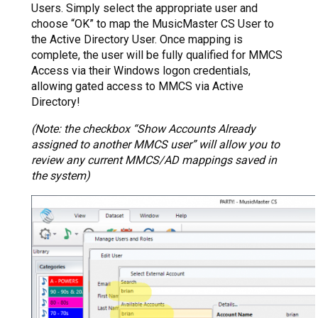
Users. Simply select the appropriate user and
choose “OK” to map the MusicMaster CS User to
the Active Directory User. Once mapping is
complete, the user will be fully qualified for MMCS
Access via their Windows logon credentials,
allowing gated access to MMCS via Active
Directory!
(Note: the checkbox “Show Accounts Already
assigned to another MMCS user” will allow you to
review any current MMCS/AD mappings saved in
the system)