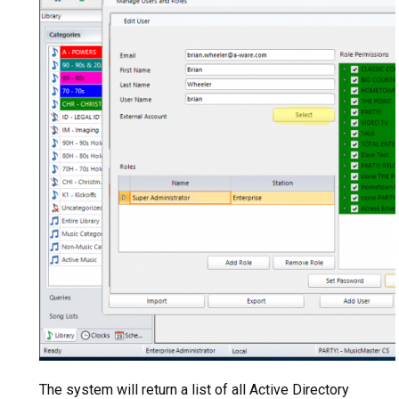
The system will return a list of all Active Directory