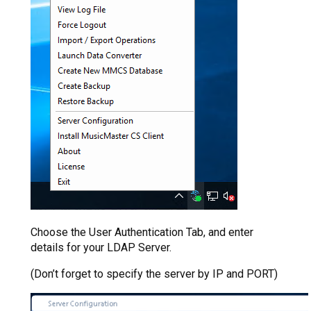
Choose the User Authentication Tab, and enter
details for your LDAP Server.
(Don’t forget to specify the server by IP and PORT)