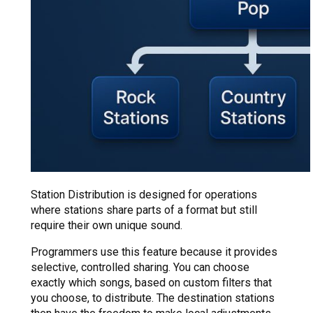
Station Distribution is designed for operations
where stations share parts of a format but still
require their own unique sound.
Programmers use this feature because it provides
selective, controlled sharing. You can choose
exactly which songs, based on custom filters that
you choose, to distribute. The destination stations