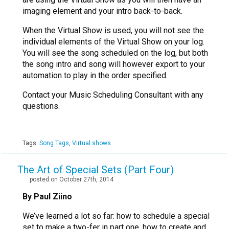
imaging element and your intro back-to-back.
When the Virtual Show is used, you will not see the
individual elements of the Virtual Show on your log.
You will see the song scheduled on the log, but both
the song intro and song will however export to your
automation to play in the order specified.
Contact your Music Scheduling Consultant with any
questions.
Tags:
Song Tags
,
Virtual shows
The Art of Special Sets (Part Four)
posted on October 27th, 2014
By Paul Ziino
We’ve learned a lot so far: how to schedule a special
set to make a two-fer in part one, how to create and