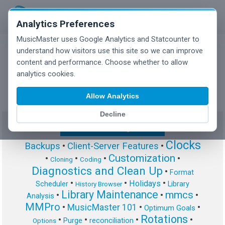
Analytics Preferences
MusicMaster uses Google Analytics and Statcounter to
understand how visitors use this site so we can improve
content and performance. Choose whether to allow
MusicMaster Blog
analytics cookies.
Allow Analytics
Decline
Show/Hide Tag Cloud
Clocks
Backups
•
Client-Server Features
•
Customization
•
•
•
•
Cloning
Coding
Diagnostics and Clean Up
•
Format
•
•
•
Holidays
Scheduler
Library
History Browser
Library Maintenance
mmcs
•
•
•
Analysis
MMPro
•
MusicMaster 101
•
•
Optimum Goals
Rotations
•
•
•
•
Purge
reconciliation
Options