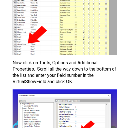
Now click on Tools, Options and Additional
Properties. Scroll all the way down to the bottom of
the list and enter your field number in the
VirtualShowField and click OK.