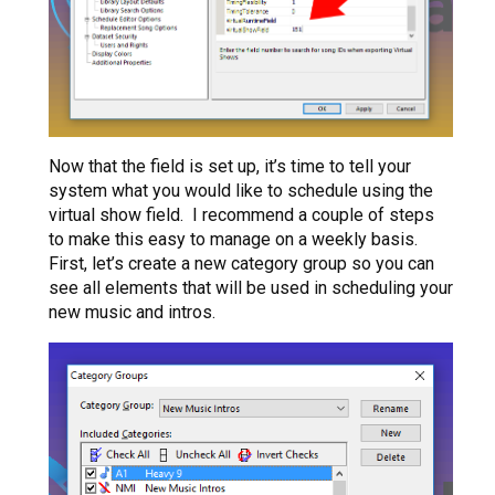
Now that the field is set up, it’s time to tell your
system what you would like to schedule using the
virtual show field. I recommend a couple of steps
to make this easy to manage on a weekly basis.
First, let’s create a new category group so you can
see all elements that will be used in scheduling your
new music and intros.