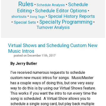
Rules
Schedule
•
•
Schedule Analysis
Editing
Schedule Editor Options
•
•
Special History Reports
•
•
shortcuts
Song Tags
Specialty Programming
•
•
•
Special Sets
Turnover Analysis
Virtual Shows and Scheduling Custom New
Music Intros
posted on December 11th, 2017
By Jerry Butler
I’ve received numerous requests to schedule
custom new music intros for songs. MusicMaster
has a couple ways of doing this, but one very easy
way to do this is by using our Virtual Shows feature.
This works if you want the intro to run every time the
song is scheduled. A Virtual Show allows you to
schedule a single song card, but play back multiple