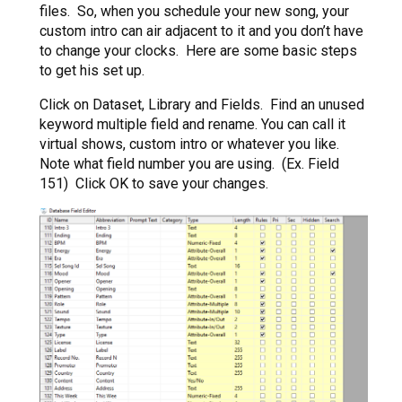
files. So, when you schedule your new song, your
custom intro can air adjacent to it and you don’t have
to change your clocks. Here are some basic steps
to get his set up.
Click on Dataset, Library and Fields. Find an unused
keyword multiple field and rename. You can call it
virtual shows, custom intro or whatever you like.
Note what field number you are using. (Ex. Field
151) Click OK to save your changes.