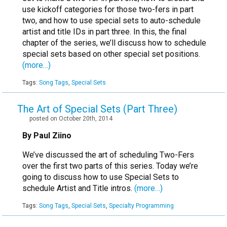
use kickoff categories for those two-fers in part
two, and how to use special sets to auto-schedule
artist and title IDs in part three. In this, the final
chapter of the series, we’ll discuss how to schedule
special sets based on other special set positions.
(more…)
Tags:
Song Tags
,
Special Sets
The Art of Special Sets (Part Three)
posted on October 20th, 2014
By Paul Ziino
We’ve discussed the art of scheduling Two-Fers
over the first two parts of this series. Today we’re
going to discuss how to use Special Sets to
schedule Artist and Title intros.
(more…)
Tags:
Song Tags
,
Special Sets
,
Specialty Programming