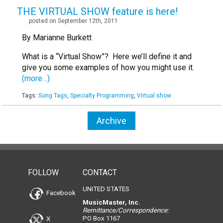
THE VIRTUAL SHOW feature is here!
posted on September 12th, 2011
By Marianne Burkett
What is a “Virtual Show”? Here we’ll define it and
give you some examples of how you might use it.
(more…)
Tags:
Song Tags
,
Specialty Programming
,
Virtual show
Archive
FOLLOW
CONTACT
UNITED STATES
Facebook
MusicMaster, Inc.
Remittance/Correspondence:
PO Box 1167
X