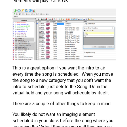
elements will play. Click OK.
This is a great option if you want the intro to air
every time the song is scheduled. When you move
the song to a new category that you don’t want the
intro to schedule, just delete the Song IDs in the
virtual field and your song will schedule by itself.
There are a couple of other things to keep in mind:
You likely do not want an imaging element
scheduled in your clock before the song where you
are using the Virtual Show as you will then have an