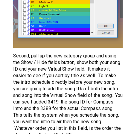
Second, pull up the new category group and using
the Show / Hide fields button, show both your song
ID and your new Virtual Show field. It makes it
easier to see if you sort by title as well. To make
the intro schedule directly before your new song,
you are going to add the song IDs of both the intro
and song into the Virtual Show field of the song. You
can see I added 3419, the song ID for Compass
Intro and the 3389 for the actual Compass song.
This tells the system when you schedule the song,
you want the intro to air then the new song.
Whatever order you list in this field, is the order the