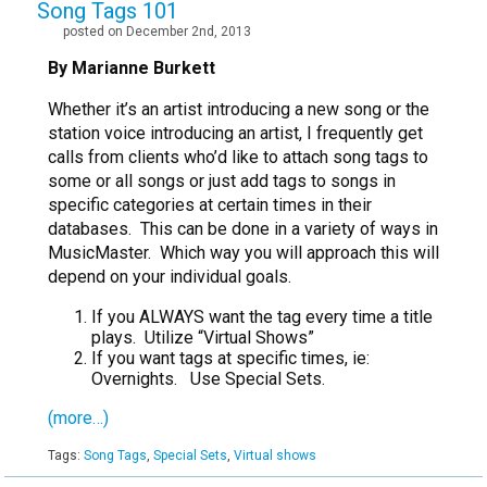
Song Tags 101
posted on December 2nd, 2013
By Marianne Burkett
Whether it’s an artist introducing a new song or the
station voice introducing an artist, I frequently get
calls from clients who’d like to attach song tags to
some or all songs or just add tags to songs in
specific categories at certain times in their
databases. This can be done in a variety of ways in
MusicMaster. Which way you will approach this will
depend on your individual goals.
If you ALWAYS want the tag every time a title
plays. Utilize “Virtual Shows”
If you want tags at specific times, ie:
Overnights. Use Special Sets.
(more…)
Tags:
Song Tags
,
Special Sets
,
Virtual shows