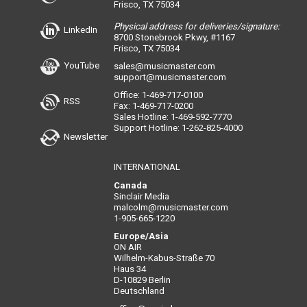
Frisco, TX 75034
Physical address for deliveries/signature:
LinkedIn
8700 Stonebrook Pkwy, #1167
Frisco, TX 75034
YouTube
sales@musicmaster.com
support@musicmaster.com
Office: 1-469-717-0100
RSS
Fax: 1-469-717-0200
Sales Hotline: 1-469-592-7770
Support Hotline: 1-262-825-4000
Newsletter
INTERNATIONAL
Canada
Sinclair Media
malcolm@musicmaster.com
1-905-665-1220
Europe/Asia
ON AIR
Wilhelm-Kabus-Straße 70
Haus 34
D-10829 Berlin
Deutschland