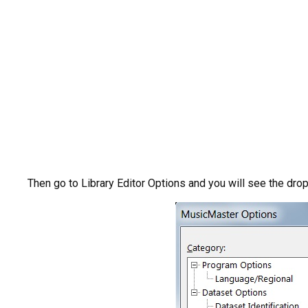
Then go to Library Editor Options and you will see the dro