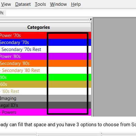
ready can fill that space and you have 3 options to choose from 