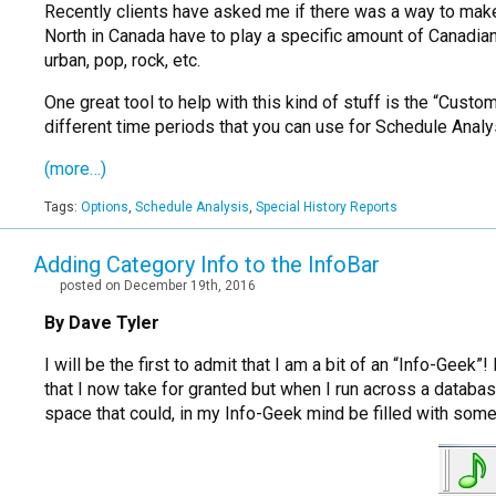
Recently clients have asked me if there was a way to make 
North in Canada have to play a specific amount of Canadian 
urban, pop, rock, etc.
One great tool to help with this kind of stuff is the “Cus
different time periods that you can use for Schedule Analy
(more…)
Tags:
Options
,
Schedule Analysis
,
Special History Reports
Adding Category Info to the InfoBar
posted on December 19th, 2016
By Dave Tyler
I will be the first to admit that I am a bit of an “Info-Gee
that I now take for granted but when I run across a databas
space that could, in my Info-Geek mind be filled with some