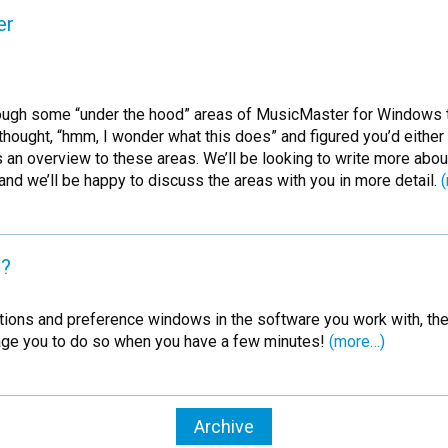
er
 through some “under the hood” areas of MusicMaster for Windows
hought, “hmm, I wonder what this does” and figured you’d either
n overview to these areas. We’ll be looking to write more about t
and we’ll be happy to discuss the areas with you in more detail.
u?
he options and preference windows in the software you work with, 
rage you to do so when you have a few minutes!
(more…)
Archive