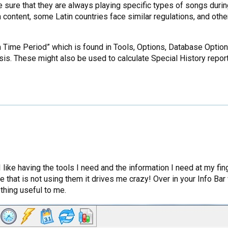
sure that they are always playing specific types of songs during
content, some Latin countries face similar regulations, and other
tom Time Period” which is found in Tools, Options, Database Opti
sis. These might also be used to calculate Special History repor
k”! I like having the tools I need and the information I need at my
e that is not using them it drives me crazy! Over in your Info Ba
thing useful to me.