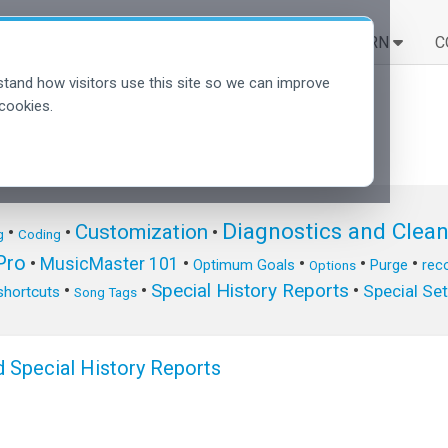
SOLUTIONS
LEARN
C
tand how visitors use this site so we can improve
cookies.
Diagnostics and Clea
Customization
•
•
•
g
Coding
ro
•
MusicMaster 101
•
•
•
•
Optimum Goals
Purge
reco
Options
Special History Reports
•
•
•
Special Se
shortcuts
Song Tags
 Special History Reports