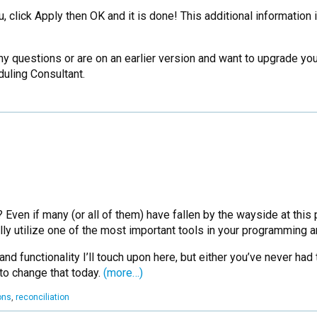
 click Apply then OK and it is done! This additional information 
 any questions or are on an earlier version and want to upgrade 
uling Consultant.
n if many (or all of them) have fallen by the wayside at this point
lly utilize one of the most important tools in your programming
 functionality I’ll touch upon here, but either you’ve never had 
to change that today.
(more…)
ons
,
reconciliation