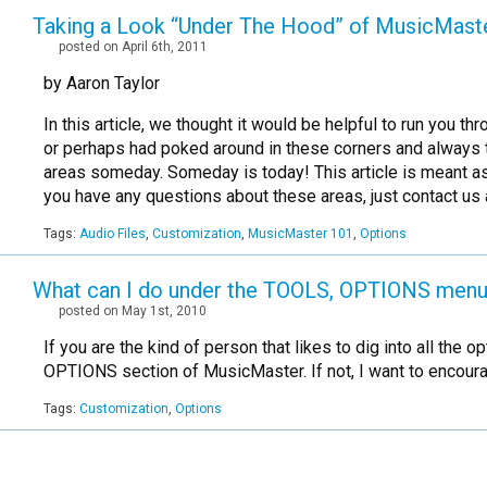
Taking a Look “Under The Hood” of MusicMast
posted on April 6th, 2011
by Aaron Taylor
In this article, we thought it would be helpful to run you
or perhaps had poked around in these corners and always t
areas someday. Someday is today! This article is meant as a
you have any questions about these areas, just contact us 
Tags:
Audio Files
,
Customization
,
MusicMaster 101
,
Options
What can I do under the TOOLS, OPTIONS men
posted on May 1st, 2010
If you are the kind of person that likes to dig into all t
OPTIONS section of MusicMaster. If not, I want to encou
Tags:
Customization
,
Options