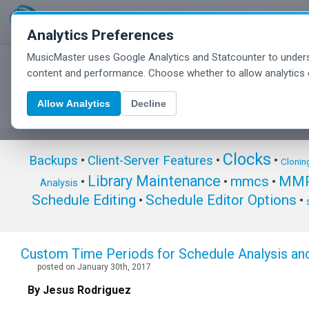
Analytics Preferences
MusicMaster uses Google Analytics and Statcounter to unders
MusicMaster Blog
content and performance. Choose whether to allow analytics 
Allow Analytics
Decline
Clocks
Backups
•
Client-Server Features
•
•
Clonin
Library Maintenance
mmcs
MMP
•
•
•
Analysis
Schedule Editing
Schedule Editor Options
•
•
Custom Time Periods for Schedule Analysis and
posted on January 30th, 2017
By Jesus Rodriguez