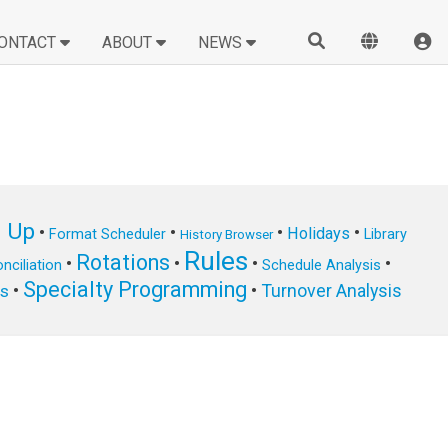
ONTACT
ABOUT
NEWS
n Up
•
•
•
•
Holidays
Format Scheduler
Library
History Browser
Rules
Rotations
•
•
•
•
nciliation
Schedule Analysis
Specialty Programming
•
•
Turnover Analysis
ts