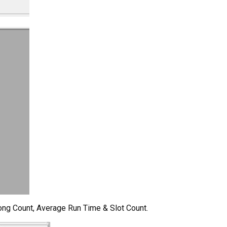
Song Count, Average Run Time & Slot Count.