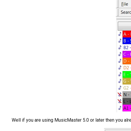
Well if you are using MusicMaster 5.0 or later then you al