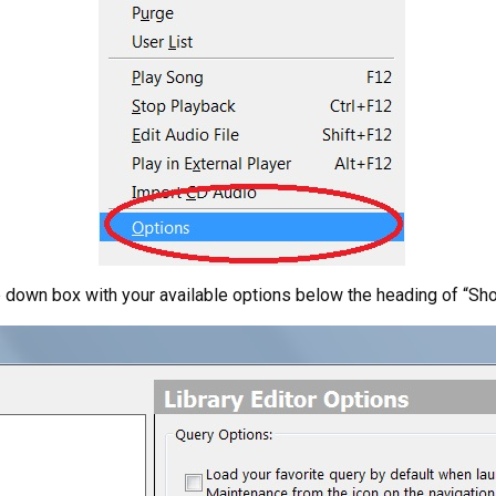
p down box with your available options below the heading of “Sh