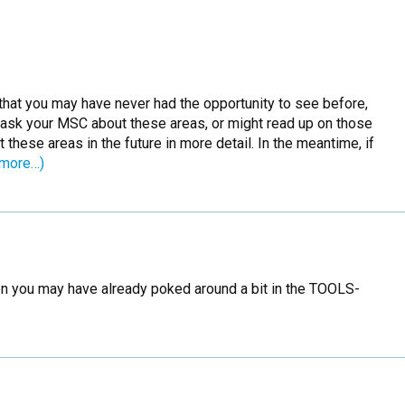
 that you may have never had the opportunity to see before,
 ask your MSC about these areas, or might read up on those
hese areas in the future in more detail. In the meantime, if
(more…)
then you may have already poked around a bit in the TOOLS-