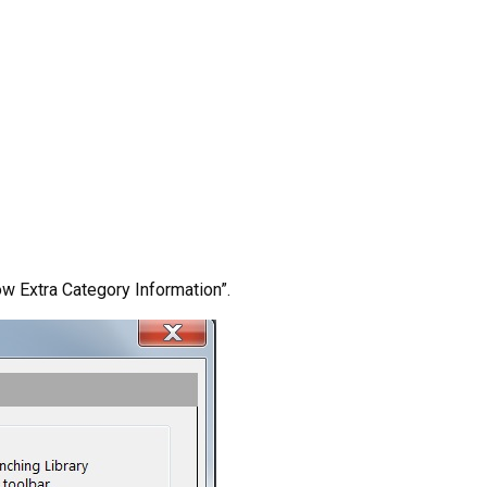
ow Extra Category Information”.