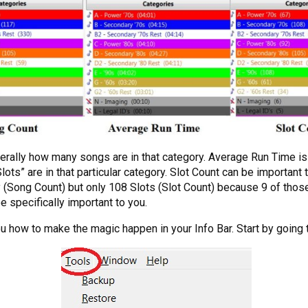
terally how many songs are in that category. Average Run Time is j
ots” are in that particular category. Slot Count can be important t
 (Song Count) but only 108 Slots (Slot Count) because 9 of tho
e specifically important to you.
how to make the magic happen in your Info Bar. Start by going 