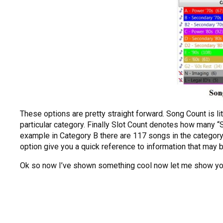
These options are pretty straight forward. Song Count is li
particular category. Finally Slot Count denotes how many “Sl
example in Category B there are 117 songs in the category
option give you a quick reference to information that may b
Ok so now I’ve shown something cool now let me show you 