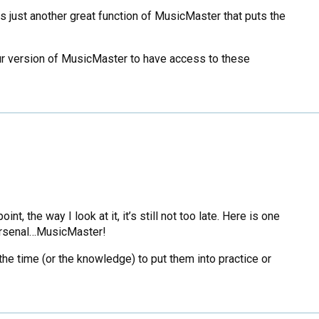
is just another great function of MusicMaster that puts the
your version of MusicMaster to have access to these
, the way I look at it, it’s still not too late. Here is one
 arsenal…MusicMaster!
the time (or the knowledge) to put them into practice or