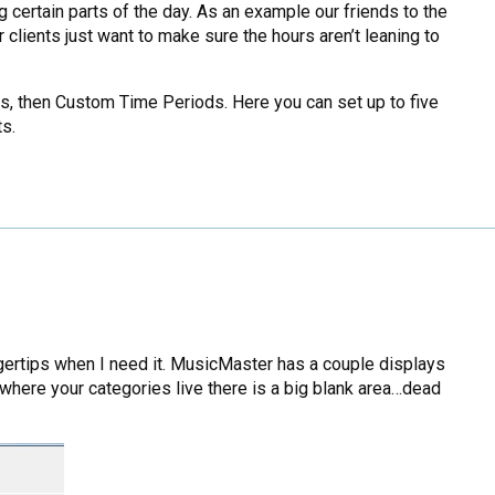
 certain parts of the day. As an example our friends to the
 clients just want to make sure the hours aren’t leaning to
ons, then Custom Time Periods. Here you can set up to five
ts.
 fingertips when I need it. MusicMaster has a couple displays
r where your categories live there is a big blank area…dead