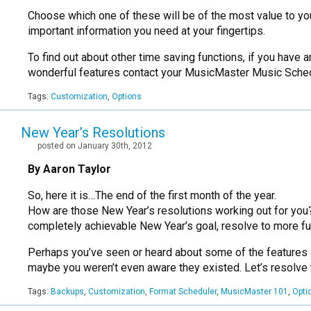
Choose which one of these will be of the most value to you,
important information you need at your fingertips.
To find out about other time saving functions, if you have
wonderful features contact your MusicMaster Music Sched
Tags:
Customization
,
Options
New Year’s Resolutions
posted on January 30th, 2012
By Aaron Taylor
So, here it is…The end of the first month of the year.
How are those New Year’s resolutions working out for you? Eve
completely achievable New Year’s goal, resolve to more fu
Perhaps you’ve seen or heard about some of the features and
maybe you weren’t even aware they existed. Let’s resolve 
Tags:
Backups
,
Customization
,
Format Scheduler
,
MusicMaster 101
,
Opti