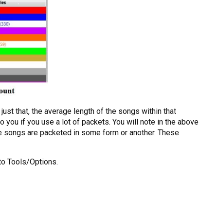
ust that, the average length of the songs within that
o you if you use a lot of packets. You will note in the above
se songs are packeted in some form or another. These
to Tools/Options.