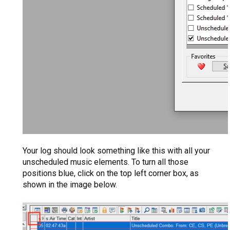
Your log should look something like this with all your
unscheduled music elements. To turn all those
positions blue, click on the top left corner box, as
shown in the image below.