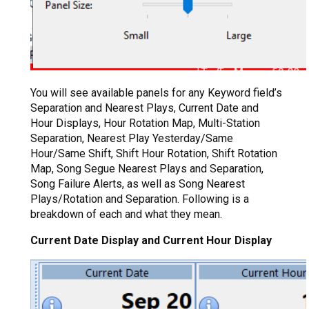
You will see available panels for any Keyword field’s
Separation and Nearest Plays, Current Date and
Hour Displays, Hour Rotation Map, Multi-Station
Separation, Nearest Play Yesterday/Same
Hour/Same Shift, Shift Hour Rotation, Shift Rotation
Map, Song Segue Nearest Plays and Separation,
Song Failure Alerts, as well as Song Nearest
Plays/Rotation and Separation. Following is a
breakdown of each and what they mean.
Current Date Display and Current Hour Display