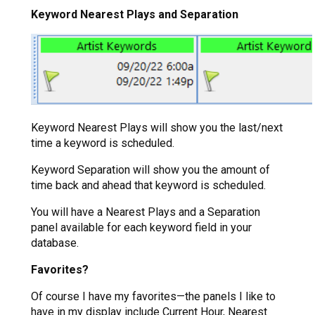
Keyword Nearest Plays and Separation
Keyword Nearest Plays will show you the last/next
time a keyword is scheduled.
Keyword Separation will show you the amount of
time back and ahead that keyword is scheduled.
You will have a Nearest Plays and a Separation
panel available for each keyword field in your
database.
Favorites?
Of course I have my favorites—the panels I like to
have in my display include Current Hour, Nearest