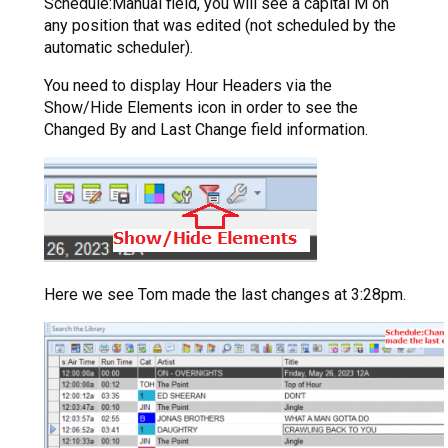
Schedule:Manual field, you will see a capital M on
any position that was edited (not scheduled by the
automatic scheduler).
You need to display Hour Headers via the
Show/Hide Elements icon in order to see the
Changed By and Last Change field information.
Here we see Tom made the last changes at 3:28pm.