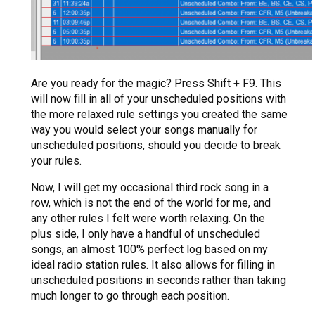
Are you ready for the magic? Press Shift + F9. This
will now fill in all of your unscheduled positions with
the more relaxed rule settings you created the same
way you would select your songs manually for
unscheduled positions, should you decide to break
your rules.
Now, I will get my occasional third rock song in a
row, which is not the end of the world for me, and
any other rules I felt were worth relaxing. On the
plus side, I only have a handful of unscheduled
songs, an almost 100% perfect log based on my
ideal radio station rules. It also allows for filling in
unscheduled positions in seconds rather than taking
much longer to go through each position.