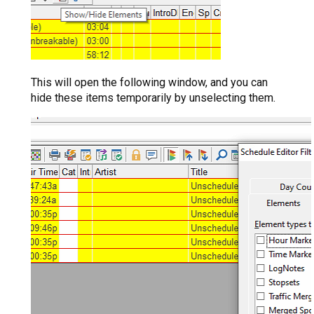
This will open the following window, and you can
hide these items temporarily by unselecting them.