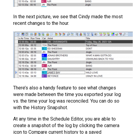
In the next picture, we see that Cindy made the most
recent changes to the hour.
There’s also a handy feature to see what changes
were made between the time you exported your log
vs. the time your log was reconciled. You can do so
with the History Snapshot.
At any time in the Schedule Editor, you are able to
create a snapshot of the log by clicking the camera
icon to Compare current history to a saved