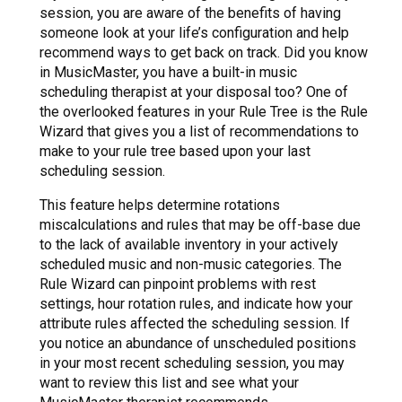
session, you are aware of the benefits of having
someone look at your life’s configuration and help
recommend ways to get back on track. Did you know
in MusicMaster, you have a built-in music
scheduling therapist at your disposal too? One of
the overlooked features in your Rule Tree is the Rule
Wizard that gives you a list of recommendations to
make to your rule tree based upon your last
scheduling session.
This feature helps determine rotations
miscalculations and rules that may be off-base due
to the lack of available inventory in your actively
scheduled music and non-music categories. The
Rule Wizard can pinpoint problems with rest
settings, hour rotation rules, and indicate how your
attribute rules affected the scheduling session. If
you notice an abundance of unscheduled positions
in your most recent scheduling session, you may
want to review this list and see what your