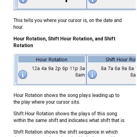
This tells you where your cursor is, on the date and
hour.
Hour Rotation, Shift Hour Rotation, and Shift
Rotation
Hour Rotation shows the song plays leading up to
the play where your cursor sits.
Shift Hour Rotation shows the plays of this song
within the same shift and indicates what shift that is.
Shift Rotation shows the shift sequence in which