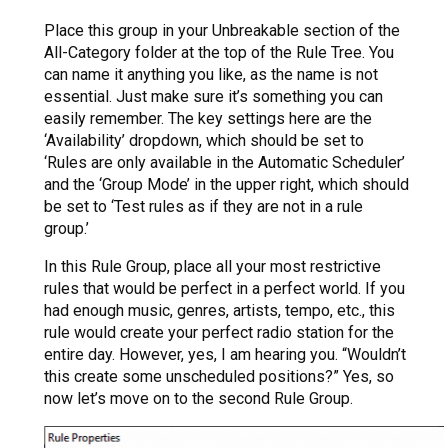
Place this group in your Unbreakable section of the
All-Category folder at the top of the Rule Tree. You
can name it anything you like, as the name is not
essential. Just make sure it’s something you can
easily remember. The key settings here are the
‘Availability’ dropdown, which should be set to
‘Rules are only available in the Automatic Scheduler’
and the ‘Group Mode’ in the upper right, which should
be set to ‘Test rules as if they are not in a rule
group.’
In this Rule Group, place all your most restrictive
rules that would be perfect in a perfect world. If you
had enough music, genres, artists, tempo, etc., this
rule would create your perfect radio station for the
entire day. However, yes, I am hearing you. “Wouldn’t
this create some unscheduled positions?” Yes, so
now let’s move on to the second Rule Group.