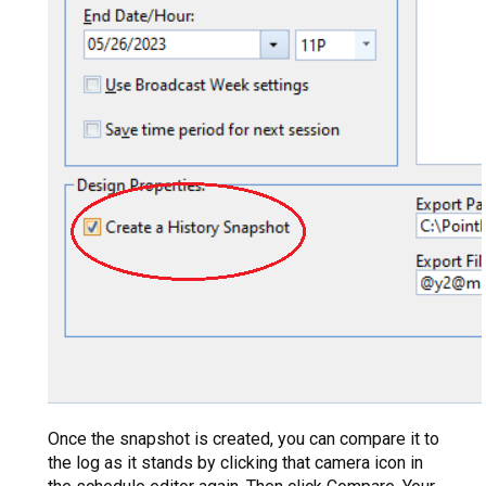
Once the snapshot is created, you can compare it to
the log as it stands by clicking that camera icon in