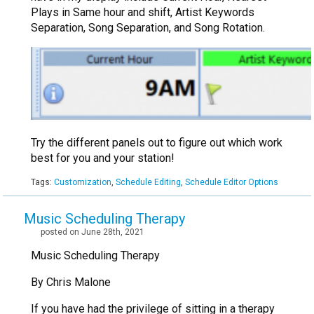
Plays in Same hour and shift, Artist Keywords
Separation, Song Separation, and Song Rotation.
Try the different panels out to figure out which work
best for you and your station!
Tags:
Customization
,
Schedule Editing
,
Schedule Editor Options
Music Scheduling Therapy
posted on June 28th, 2021
Music Scheduling Therapy
By Chris Malone
If you have had the privilege of sitting in a therapy