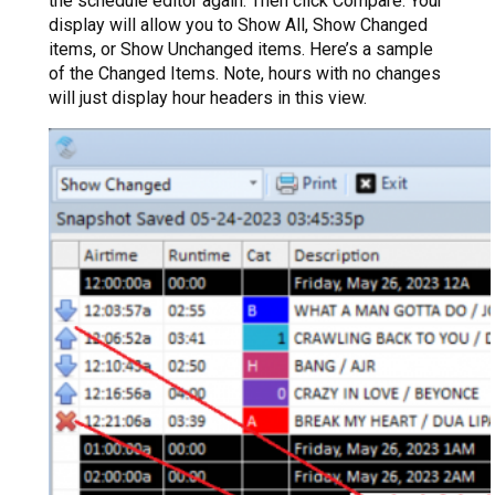
the schedule editor again. Then click Compare. Your
display will allow you to Show All, Show Changed
items, or Show Unchanged items. Here’s a sample
of the Changed Items. Note, hours with no changes
will just display hour headers in this view.