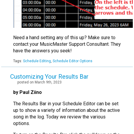
Need a hand setting any of this up? Make sure to
contact your MusicMaster Support Consultant. They
have the answers you seek!
Tags:
Schedule Editing
,
Schedule Editor Options
Customizing Your Results Bar
posted on March 9th, 2023
by Paul Ziino
The Results Bar in your Schedule Editor can be set
up to show a variety of information about the active
song in the log. Today we review the various
options.