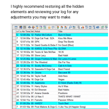
I highly recommend restoring all the hidden
elements and reviewing your log for any
adjustments you may want to make.