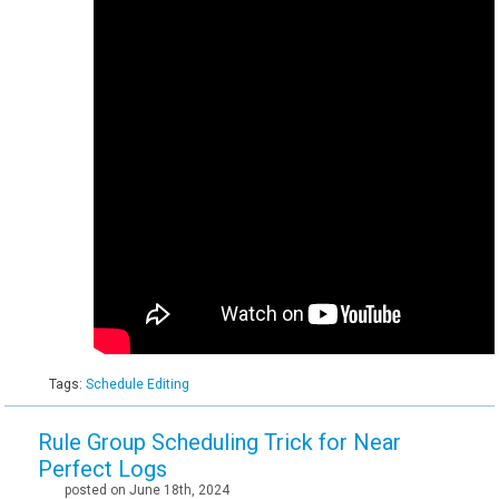
Tags:
Schedule Editing
Rule Group Scheduling Trick for Near
Perfect Logs
posted on June 18th, 2024