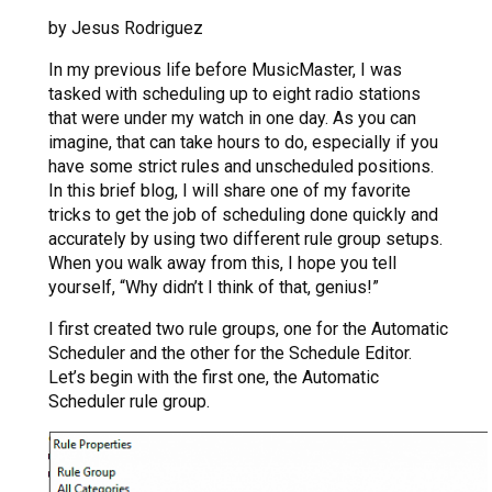
by Jesus Rodriguez
In my previous life before MusicMaster, I was
tasked with scheduling up to eight radio stations
that were under my watch in one day. As you can
imagine, that can take hours to do, especially if you
have some strict rules and unscheduled positions.
In this brief blog, I will share one of my favorite
tricks to get the job of scheduling done quickly and
accurately by using two different rule group setups.
When you walk away from this, I hope you tell
yourself, “Why didn’t I think of that, genius!”
I first created two rule groups, one for the Automatic
Scheduler and the other for the Schedule Editor.
Let’s begin with the first one, the Automatic
Scheduler rule group.