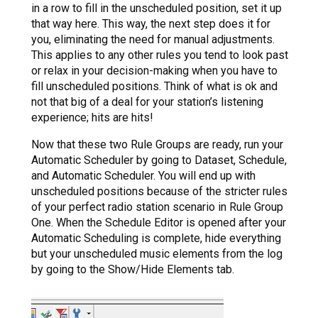
in a row to fill in the unscheduled position, set it up
that way here. This way, the next step does it for
you, eliminating the need for manual adjustments.
This applies to any other rules you tend to look past
or relax in your decision-making when you have to
fill unscheduled positions. Think of what is ok and
not that big of a deal for your station’s listening
experience; hits are hits!
Now that these two Rule Groups are ready, run your
Automatic Scheduler by going to Dataset, Schedule,
and Automatic Scheduler. You will end up with
unscheduled positions because of the stricter rules
of your perfect radio station scenario in Rule Group
One. When the Schedule Editor is opened after your
Automatic Scheduling is complete, hide everything
but your unscheduled music elements from the log
by going to the Show/Hide Elements tab.