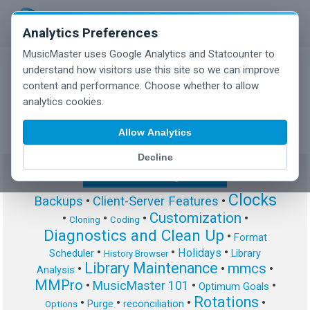
Analytics Preferences
MusicMaster uses Google Analytics and Statcounter to
understand how visitors use this site so we can improve
content and performance. Choose whether to allow
MusicMaster Blog
analytics cookies.
Allow Analytics
Decline
Show/Hide Tag Cloud
Clocks
Backups
•
Client-Server Features
•
Customization
•
•
•
•
Cloning
Coding
Diagnostics and Clean Up
•
Format
•
•
•
Holidays
Scheduler
Library
History Browser
Library Maintenance
mmcs
•
•
•
Analysis
MMPro
•
MusicMaster 101
•
•
Optimum Goals
Rotations
•
•
•
•
Purge
reconciliation
Options