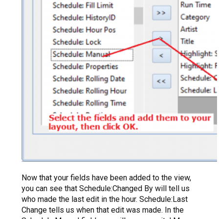
Now that your fields have been added to the view,
you can see that Schedule:Changed By will tell us
who made the last edit in the hour. Schedule:Last
Change tells us when that edit was made. In the