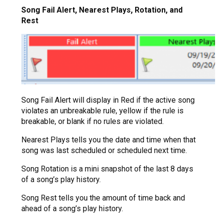
Song Fail Alert, Nearest Plays, Rotation, and
Rest
Song Fail Alert will display in Red if the active song
violates an unbreakable rule, yellow if the rule is
breakable, or blank if no rules are violated.
Nearest Plays tells you the date and time when that
song was last scheduled or scheduled next time.
Song Rotation is a mini snapshot of the last 8 days
of a song’s play history.
Song Rest tells you the amount of time back and
ahead of a song’s play history.