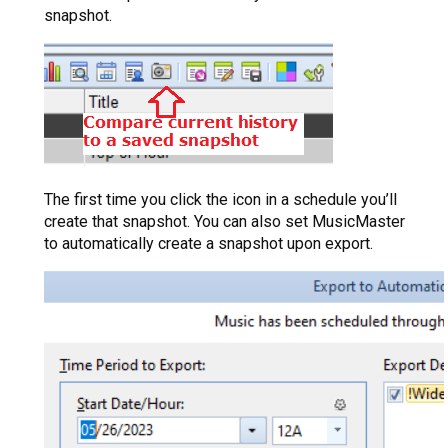
snapshot.
The first time you click the icon in a schedule you’ll
create that snapshot. You can also set MusicMaster
to automatically create a snapshot upon export.