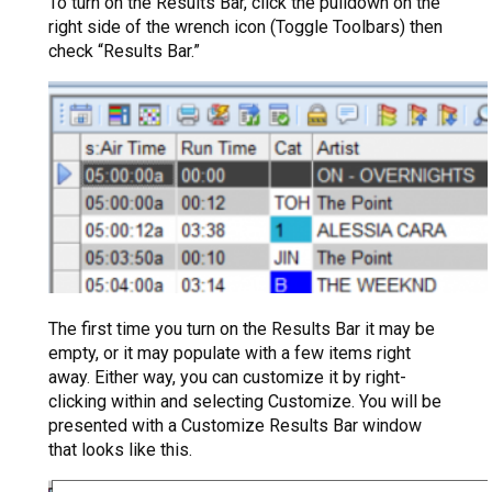
To turn on the Results Bar, click the pulldown on the
right side of the wrench icon (Toggle Toolbars) then
check “Results Bar.”
The first time you turn on the Results Bar it may be
empty, or it may populate with a few items right
away. Either way, you can customize it by right-
clicking within and selecting Customize. You will be
presented with a Customize Results Bar window
that looks like this.