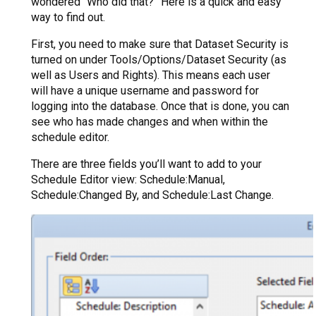
wondered “Who did that?” Here is a quick and easy
way to find out.
First, you need to make sure that Dataset Security is
turned on under Tools/Options/Dataset Security (as
well as Users and Rights). This means each user
will have a unique username and password for
logging into the database. Once that is done, you can
see who has made changes and when within the
schedule editor.
There are three fields you’ll want to add to your
Schedule Editor view: Schedule:Manual,
Schedule:Changed By, and Schedule:Last Change.