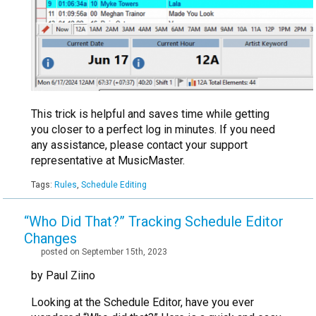
This trick is helpful and saves time while getting
you closer to a perfect log in minutes. If you need
any assistance, please contact your support
representative at MusicMaster.
Tags:
Rules
,
Schedule Editing
“Who Did That?” Tracking Schedule Editor
Changes
posted on September 15th, 2023
by Paul Ziino
Looking at the Schedule Editor, have you ever