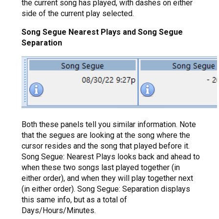
the current song has played, with dashes on either
side of the current play selected.
Song Segue Nearest Plays and Song Segue
Separation
Both these panels tell you similar information. Note
that the segues are looking at the song where the
cursor resides and the song that played before it.
Song Segue: Nearest Plays looks back and ahead to
when these two songs last played together (in
either order), and when they will play together next
(in either order). Song Segue: Separation displays
this same info, but as a total of
Days/Hours/Minutes.