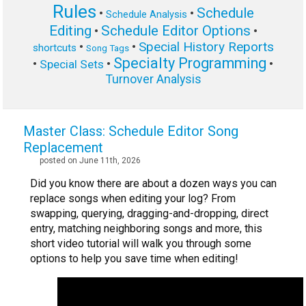
Rules
Schedule
•
•
Schedule Analysis
Editing
Schedule Editor Options
•
•
Special History Reports
•
•
shortcuts
Song Tags
Specialty Programming
•
•
•
Special Sets
Turnover Analysis
Master Class: Schedule Editor Song
Replacement
posted on June 11th, 2026
Did you know there are about a dozen ways you can
replace songs when editing your log? From
swapping, querying, dragging-and-dropping, direct
entry, matching neighboring songs and more, this
short video tutorial will walk you through some
options to help you save time when editing!