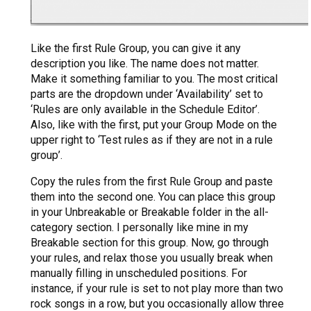
Like the first Rule Group, you can give it any
description you like. The name does not matter.
Make it something familiar to you. The most critical
parts are the dropdown under ‘Availability’ set to
‘Rules are only available in the Schedule Editor’.
Also, like with the first, put your Group Mode on the
upper right to ‘Test rules as if they are not in a rule
group’.
Copy the rules from the first Rule Group and paste
them into the second one. You can place this group
in your Unbreakable or Breakable folder in the all-
category section. I personally like mine in my
Breakable section for this group. Now, go through
your rules, and relax those you usually break when
manually filling in unscheduled positions. For
instance, if your rule is set to not play more than two
rock songs in a row, but you occasionally allow three