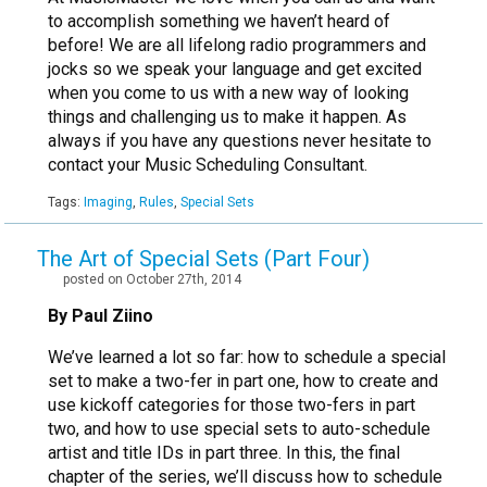
to accomplish something we haven’t heard of
before! We are all lifelong radio programmers and
jocks so we speak your language and get excited
when you come to us with a new way of looking
things and challenging us to make it happen. As
always if you have any questions never hesitate to
contact your Music Scheduling Consultant.
Tags:
Imaging
,
Rules
,
Special Sets
The Art of Special Sets (Part Four)
posted on October 27th, 2014
By Paul Ziino
We’ve learned a lot so far: how to schedule a special
set to make a two-fer in part one, how to create and
use kickoff categories for those two-fers in part
two, and how to use special sets to auto-schedule
artist and title IDs in part three. In this, the final
chapter of the series, we’ll discuss how to schedule