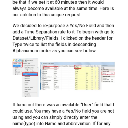
be that if we set it at 60 minutes then it would
always become available at the same time. Here is
our solution to this unique request.
We decided to re-purpose a Yes/No Field and then
add a Time Separation rule to it. To begin with go to
Dataset/Library/Fields. I clicked on the header for
Type twice to list the fields in descending
Alphanumeric order as you can see below.
It turns out there was an available “User” field that I
could use. You may have a Yes/No field you are not
using and you can simply directly enter the
name(type) into Name and abbreviation. If for any