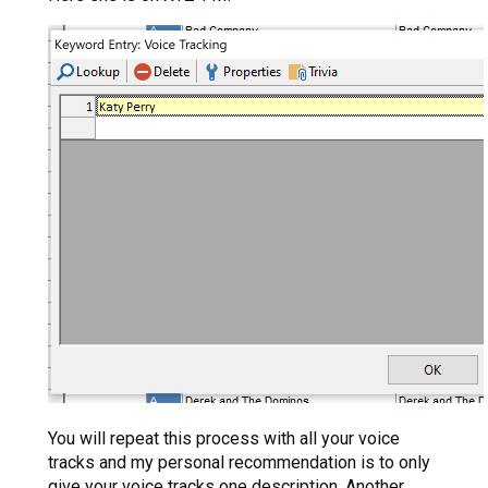
You will repeat this process with all your voice
tracks and my personal recommendation is to only
give your voice tracks one description. Another