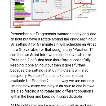
Remember our Programmer wanted to play only one
an hour but have it rotate around the clock each hour.
By setting it for 67 minutes it will schedule an Artist
Intro (If available for that song) in say “Position 1”
and then an Artist Intro would not be available for
Positions 2 or 3 that hour therefore successfully
keeping it one an hour but then it goes further
because the setting is at 67 minutes it will also
disqualify Position 1 in the next hour and be
available for Position 2. In this way we are not only
limiting how many can play in an hour to one but we
are also forcing it to rotate into different positions
within the hour and keeping it unpredictable.
At MusicMaster we love when you call us and want