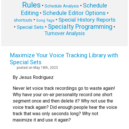
Rules
Schedule
•
•
Schedule Analysis
Editing
Schedule Editor Options
•
•
Special History Reports
•
•
shortcuts
Song Tags
Specialty Programming
•
•
•
Special Sets
Turnover Analysis
Maximize Your Voice Tracking Library with
Special Sets
posted on May 18th, 2023
By Jesus Rodriguez
Never let voice track recordings go to waste again!
Why have your on-air personality record one short
segment once and then delete it? Why not use the
voice track again? Did enough people hear the voice
track that was only seconds long? Why not
maximize it and use it again?