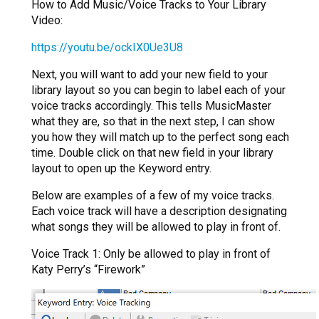
How to Add Music/Voice Tracks to Your Library
Video:
https://youtu.be/ockIX0Ue3U8
Next, you will want to add your new field to your
library layout so you can begin to label each of your
voice tracks accordingly. This tells MusicMaster
what they are, so that in the next step, I can show
you how they will match up to the perfect song each
time. Double click on that new field in your library
layout to open up the Keyword entry.
Below are examples of a few of my voice tracks.
Each voice track will have a description designating
what songs they will be allowed to play in front of.
Voice Track 1: Only be allowed to play in front of
Katy Perry’s “Firework”