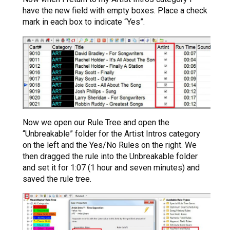
have the new field with empty boxes. Place a check
mark in each box to indicate “Yes”.
Now we open our Rule Tree and open the
“Unbreakable” folder for the Artist Intros category
on the left and the Yes/No Rules on the right. We
then dragged the rule into the Unbreakable folder
and set it for 1:07 (1 hour and seven minutes) and
saved the rule tree.