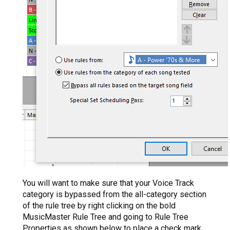
You will want to make sure that your Voice Track
category is bypassed from the all-category section
of the rule tree by right clicking on the bold
MusicMaster Rule Tree and going to Rule Tree
Properties as shown below to place a check mark