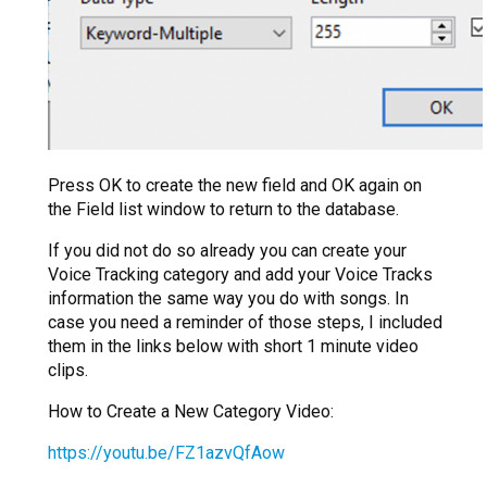
Press OK to create the new field and OK again on
the Field list window to return to the database.
If you did not do so already you can create your
Voice Tracking category and add your Voice Tracks
information the same way you do with songs. In
case you need a reminder of those steps, I included
them in the links below with short 1 minute video
clips.
How to Create a New Category Video:
https://youtu.be/FZ1azvQfAow