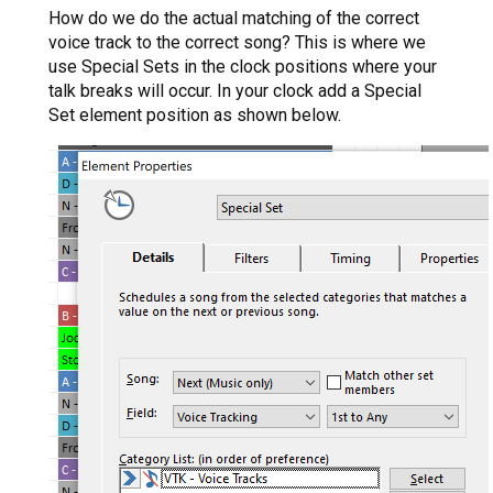
How do we do the actual matching of the correct
voice track to the correct song? This is where we
use Special Sets in the clock positions where your
talk breaks will occur. In your clock add a Special
Set element position as shown below.