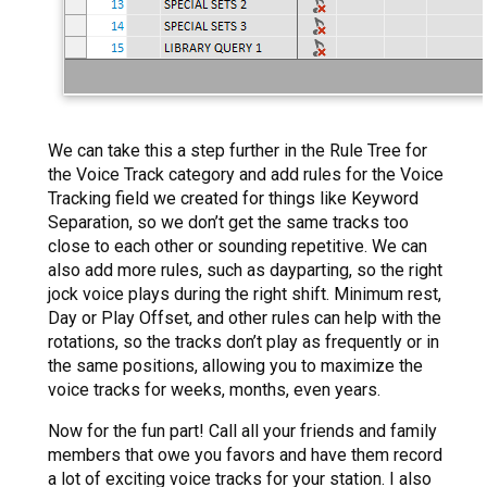
We can take this a step further in the Rule Tree for
the Voice Track category and add rules for the Voice
Tracking field we created for things like Keyword
Separation, so we don’t get the same tracks too
close to each other or sounding repetitive. We can
also add more rules, such as dayparting, so the right
jock voice plays during the right shift. Minimum rest,
Day or Play Offset, and other rules can help with the
rotations, so the tracks don’t play as frequently or in
the same positions, allowing you to maximize the
voice tracks for weeks, months, even years.
Now for the fun part! Call all your friends and family
members that owe you favors and have them record
a lot of exciting voice tracks for your station. I also