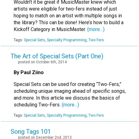
Wouldn’t it be great if MusicMaster knew which
artists were eligible for two-fers instead of just
hoping to match on an artist with multiple songs in
the library? This can be done! Here’s how to build a
Kickoff Category in MusicMaster.
(more…)
Tags:
Special Sets
,
Specialty Programming
,
Two Fers
The Art of Special Sets (Part One)
posted on October 6th, 2014
By Paul Ziino
Special Sets can be used for creating “Two-Fers,”
scheduling unique imaging ahead of specific songs,
and more. In this article we discuss the basics of
scheduling Two-Fers.
(more…)
Tags:
Special Sets
,
Specialty Programming
,
Two Fers
Song Tags 101
posted on December 2nd, 2013