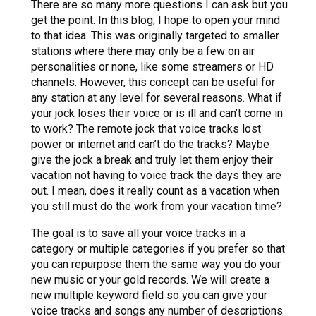
There are so many more questions I can ask but you
get the point. In this blog, I hope to open your mind
to that idea. This was originally targeted to smaller
stations where there may only be a few on air
personalities or none, like some streamers or HD
channels. However, this concept can be useful for
any station at any level for several reasons. What if
your jock loses their voice or is ill and can’t come in
to work? The remote jock that voice tracks lost
power or internet and can’t do the tracks? Maybe
give the jock a break and truly let them enjoy their
vacation not having to voice track the days they are
out. I mean, does it really count as a vacation when
you still must do the work from your vacation time?
The goal is to save all your voice tracks in a
category or multiple categories if you prefer so that
you can repurpose them the same way you do your
new music or your gold records. We will create a
new multiple keyword field so you can give your
voice tracks and songs any number of descriptions