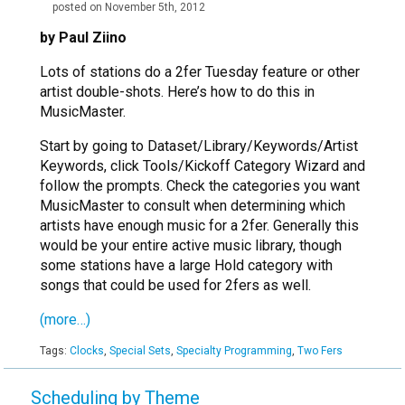
posted on November 5th, 2012
by Paul Ziino
Lots of stations do a 2fer Tuesday feature or other
artist double-shots. Here’s how to do this in
MusicMaster.
Start by going to Dataset/Library/Keywords/Artist
Keywords, click Tools/Kickoff Category Wizard and
follow the prompts. Check the categories you want
MusicMaster to consult when determining which
artists have enough music for a 2fer. Generally this
would be your entire active music library, though
some stations have a large Hold category with
songs that could be used for 2fers as well.
(more…)
Tags:
Clocks
,
Special Sets
,
Specialty Programming
,
Two Fers
Scheduling by Theme