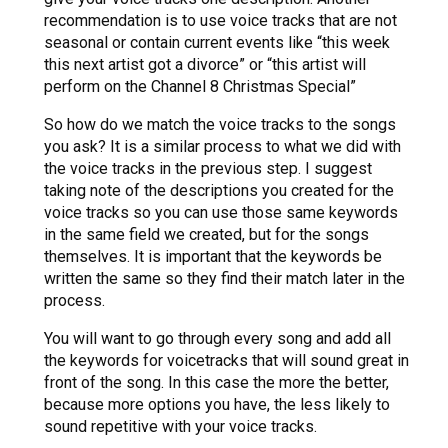
recommendation is to use voice tracks that are not
seasonal or contain current events like “this week
this next artist got a divorce” or “this artist will
perform on the Channel 8 Christmas Special”
So how do we match the voice tracks to the songs
you ask? It is a similar process to what we did with
the voice tracks in the previous step. I suggest
taking note of the descriptions you created for the
voice tracks so you can use those same keywords
in the same field we created, but for the songs
themselves. It is important that the keywords be
written the same so they find their match later in the
process.
You will want to go through every song and add all
the keywords for voicetracks that will sound great in
front of the song. In this case the more the better,
because more options you have, the less likely to
sound repetitive with your voice tracks.