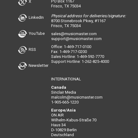
PO Box 1167
X
Frisco, TX 75034
Physical address for deliveries/signature:
LinkedIn
8700 Stonebrook Pkwy, #1167
Frisco, TX 75034
YouTube
sales@musicmaster.com
support@musicmaster.com
Office: 1-469-717-0100
RSS
Fax: 1-469-717-0200
Sales Hotline: 1-469-592-7770
Support Hotline: 1-262-825-4000
Newsletter
INTERNATIONAL
Canada
Sinclair Media
malcolm@musicmaster.com
1-905-665-1220
Europe/Asia
ON AIR
Wilhelm-Kabus-Straße 70
Haus 34
D-10829 Berlin
Deutschland