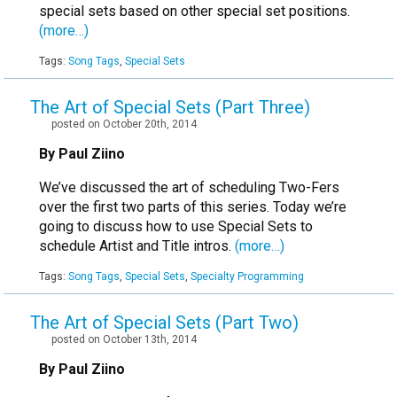
special sets based on other special set positions.
(more…)
Tags:
Song Tags
,
Special Sets
The Art of Special Sets (Part Three)
posted on October 20th, 2014
By Paul Ziino
We’ve discussed the art of scheduling Two-Fers
over the first two parts of this series. Today we’re
going to discuss how to use Special Sets to
schedule Artist and Title intros.
(more…)
Tags:
Song Tags
,
Special Sets
,
Specialty Programming
The Art of Special Sets (Part Two)
posted on October 13th, 2014
By Paul Ziino