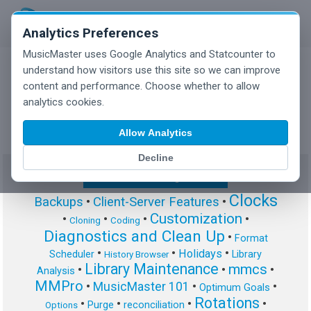
Analytics Preferences
MusicMaster uses Google Analytics and Statcounter to
understand how visitors use this site so we can improve
content and performance. Choose whether to allow
MusicMaster Blog
analytics cookies.
Allow Analytics
Decline
Show/Hide Tag Cloud
Clocks
Backups
•
Client-Server Features
•
Customization
•
•
•
•
Cloning
Coding
Diagnostics and Clean Up
•
Format
•
•
•
Holidays
Scheduler
Library
History Browser
Library Maintenance
mmcs
•
•
•
Analysis
MMPro
•
MusicMaster 101
•
•
Optimum Goals
Rotations
•
•
•
•
Purge
reconciliation
Options