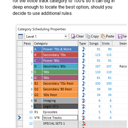
for the voice track category to 100% so it can dig in
deep enough to locate the best option, should you
decide to use additional rules.