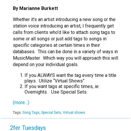
By Marianne Burkett
Whether it’s an artist introducing a new song or the
station voice introducing an artist, I frequently get
calls from clients who’d like to attach song tags to
some or all songs or just add tags to songs in
specific categories at certain times in their
databases. This can be done in a variety of ways in
MusicMaster. Which way you will approach this will
depend on your individual goals.
If you ALWAYS want the tag every time a title
plays. Utilize “Virtual Shows”
If you want tags at specific times, ie:
Overnights. Use Special Sets.
(more…)
Tags:
Song Tags
,
Special Sets
,
Virtual shows
2fer Tuesdays