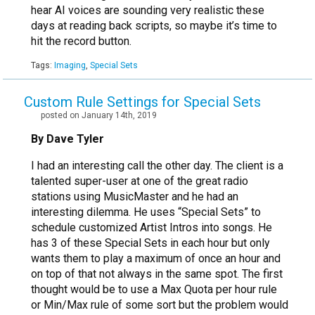
hear AI voices are sounding very realistic these
days at reading back scripts, so maybe it’s time to
hit the record button.
Tags:
Imaging
,
Special Sets
Custom Rule Settings for Special Sets
posted on January 14th, 2019
By Dave Tyler
I had an interesting call the other day. The client is a
talented super-user at one of the great radio
stations using MusicMaster and he had an
interesting dilemma. He uses “Special Sets” to
schedule customized Artist Intros into songs. He
has 3 of these Special Sets in each hour but only
wants them to play a maximum of once an hour and
on top of that not always in the same spot. The first
thought would be to use a Max Quota per hour rule
or Min/Max rule of some sort but the problem would