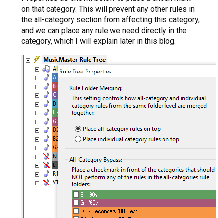
on that category. This will prevent any other rules in
the all-category section from affecting this category,
and we can place any rule we need directly in the
category, which I will explain later in this blog.