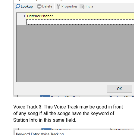
Voice Track 3: This Voice Track may be good in front
of any song if all the songs have the keyword of
Station Info in this same field.