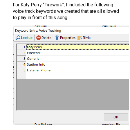
For Katy Perry “Firework”, I included the following
voice track keywords we created that are all allowed
to play in front of this song.