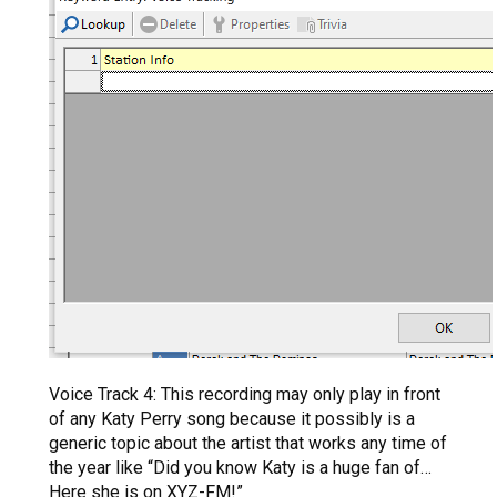
Voice Track 4: This recording may only play in front
of any Katy Perry song because it possibly is a
generic topic about the artist that works any time of
the year like “Did you know Katy is a huge fan of…
Here she is on XYZ-FM!”