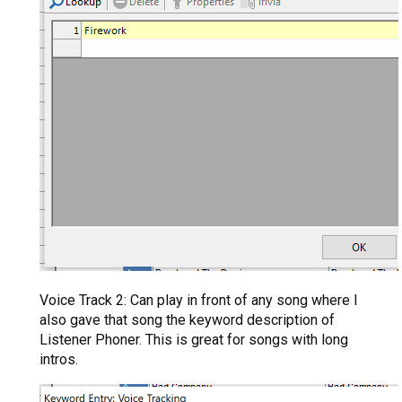
Voice Track 2: Can play in front of any song where I
also gave that song the keyword description of
Listener Phoner. This is great for songs with long
intros.