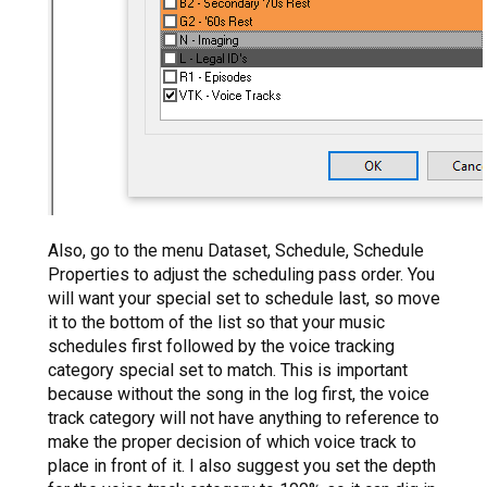
Also, go to the menu Dataset, Schedule, Schedule
Properties to adjust the scheduling pass order. You
will want your special set to schedule last, so move
it to the bottom of the list so that your music
schedules first followed by the voice tracking
category special set to match. This is important
because without the song in the log first, the voice
track category will not have anything to reference to
make the proper decision of which voice track to
place in front of it. I also suggest you set the depth