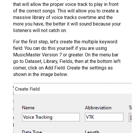
that will allow the proper voice track to play in front
of the correct songs. This will allow you to create a
massive library of voice tracks overtime and the
more you have, the better it will sound because your
listeners will not catch on.
For the first step, let’s create the multiple keyword
field. You can do this yourself if you are using
MusicMaster Version 7 or greater. On the menu bar
go to Dataset, Library, Fields, then at the bottom left
corner, click on Add Field. Create the settings as
shown in the image below.