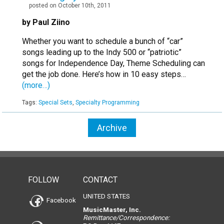
posted on October 10th, 2011
by Paul Ziino
Whether you want to schedule a bunch of “car”
songs leading up to the Indy 500 or “patriotic”
songs for Independence Day, Theme Scheduling can
get the job done. Here’s how in 10 easy steps…
(more…)
Tags:
Special Sets
,
Specialty Programming
Archive
FOLLOW
CONTACT
UNITED STATES
Facebook
MusicMaster, Inc.
Remittance/Correspondence: