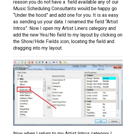
reason you do not have a field available any of our
Music Scheduling Consultants would be happy go
“Under the hood” and add one for you. It is as easy
as sending us your data. I renamed the field “Artist
Intros”. Now I open my Artist Liners category and
add the new Yes/No field to my layout by clicking on
the Show/Hide Fields icon, locating the field and
dragging into my layout.
Now when I return to my Artist Intros category I