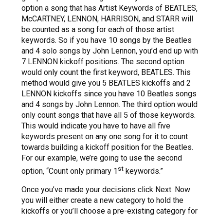
option a song that has Artist Keywords of BEATLES,
McCARTNEY, LENNON, HARRISON, and STARR will
be counted as a song for each of those artist
keywords. So if you have 10 songs by the Beatles
and 4 solo songs by John Lennon, you’d end up with
7 LENNON kickoff positions. The second option
would only count the first keyword, BEATLES. This
method would give you 5 BEATLES kickoffs and 2
LENNON kickoffs since you have 10 Beatles songs
and 4 songs by John Lennon. The third option would
only count songs that have all 5 of those keywords.
This would indicate you have to have all five
keywords present on any one song for it to count
towards building a kickoff position for the Beatles.
For our example, we’re going to use the second
st
option, “Count only primary 1
keywords.”
Once you’ve made your decisions click Next. Now
you will either create a new category to hold the
kickoffs or you’ll choose a pre-existing category for