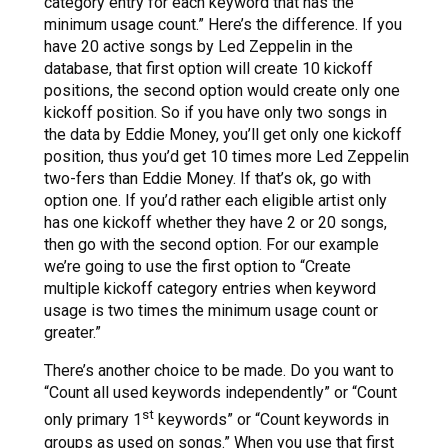
category entry for each keyword that has the
minimum usage count.” Here’s the difference. If you
have 20 active songs by Led Zeppelin in the
database, that first option will create 10 kickoff
positions, the second option would create only one
kickoff position. So if you have only two songs in
the data by Eddie Money, you’ll get only one kickoff
position, thus you’d get 10 times more Led Zeppelin
two-fers than Eddie Money. If that’s ok, go with
option one. If you’d rather each eligible artist only
has one kickoff whether they have 2 or 20 songs,
then go with the second option. For our example
we’re going to use the first option to “Create
multiple kickoff category entries when keyword
usage is two times the minimum usage count or
greater.”
There’s another choice to be made. Do you want to
“Count all used keywords independently” or “Count
st
only primary 1
keywords” or “Count keywords in
groups as used on songs.” When you use that first