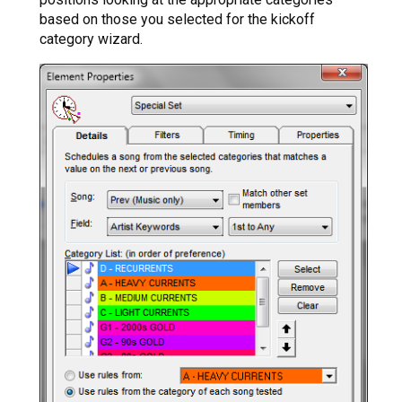
based on those you selected for the kickoff
category wizard.