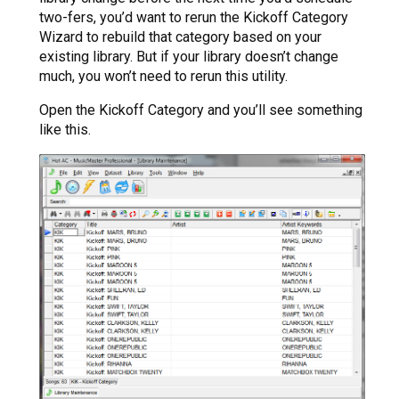
two-fers, you’d want to rerun the Kickoff Category
Wizard to rebuild that category based on your
existing library. But if your library doesn’t change
much, you won’t need to rerun this utility.
Open the Kickoff Category and you’ll see something
like this.