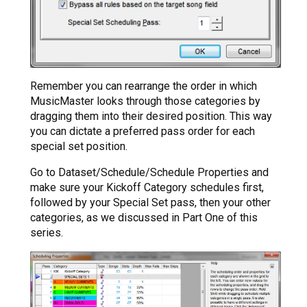
Remember you can rearrange the order in which
MusicMaster looks through those categories by
dragging them into their desired position. This way
you can dictate a preferred pass order for each
special set position.
Go to Dataset/Schedule/Schedule Properties and
make sure your Kickoff Category schedules first,
followed by your Special Set pass, then your other
categories, as we discussed in Part One of this
series.