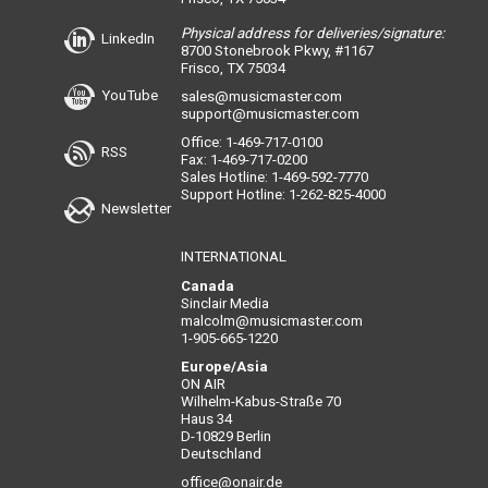
Physical address for deliveries/signature:
LinkedIn
8700 Stonebrook Pkwy, #1167
Frisco, TX 75034
YouTube
sales@musicmaster.com
support@musicmaster.com
Office: 1-469-717-0100
RSS
Fax: 1-469-717-0200
Sales Hotline: 1-469-592-7770
Support Hotline: 1-262-825-4000
Newsletter
INTERNATIONAL
Canada
Sinclair Media
malcolm@musicmaster.com
1-905-665-1220
Europe/Asia
ON AIR
Wilhelm-Kabus-Straße 70
Haus 34
D-10829 Berlin
Deutschland
office@onair.de