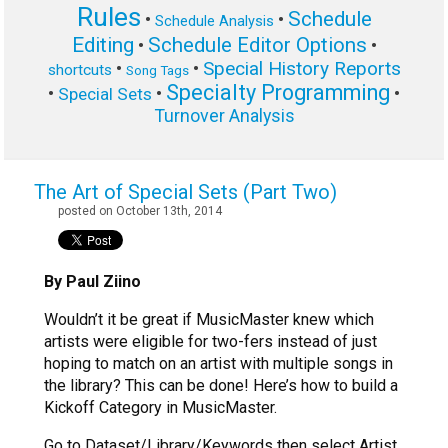
Rules
Schedule
•
•
Schedule Analysis
Editing
Schedule Editor Options
•
•
Special History Reports
•
•
shortcuts
Song Tags
Specialty Programming
•
•
•
Special Sets
Turnover Analysis
The Art of Special Sets (Part Two)
posted on October 13th, 2014
By Paul Ziino
Wouldn’t it be great if MusicMaster knew which
artists were eligible for two-fers instead of just
hoping to match on an artist with multiple songs in
the library? This can be done! Here’s how to build a
Kickoff Category in MusicMaster.
Go to Dataset/Library/Keywords then select Artist