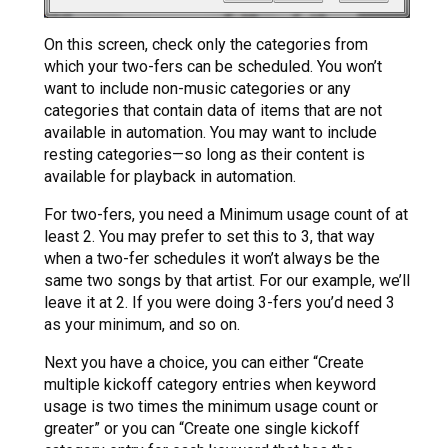
On this screen, check only the categories from
which your two-fers can be scheduled. You won’t
want to include non-music categories or any
categories that contain data of items that are not
available in automation. You may want to include
resting categories—so long as their content is
available for playback in automation.
For two-fers, you need a Minimum usage count of at
least 2. You may prefer to set this to 3, that way
when a two-fer schedules it won’t always be the
same two songs by that artist. For our example, we’ll
leave it at 2. If you were doing 3-fers you’d need 3
as your minimum, and so on.
Next you have a choice, you can either “Create
multiple kickoff category entries when keyword
usage is two times the minimum usage count or
greater” or you can “Create one single kickoff