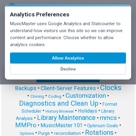
Analytics Preferences
MusicMaster uses Google Analytics and Statcounter to
understand how visitors use this site so we can improve
content and performance. Choose whether to allow
MusicMaster Blog
analytics cookies.
Allow Analytics
Decline
Show/Hide Tag Cloud
Clocks
Backups
•
Client-Server Features
•
Customization
•
•
•
•
Cloning
Coding
Diagnostics and Clean Up
•
Format
•
•
•
Holidays
Scheduler
Library
History Browser
Library Maintenance
mmcs
•
•
•
Analysis
MMPro
•
MusicMaster 101
•
•
Optimum Goals
Rotations
•
•
•
•
Purge
reconciliation
Options