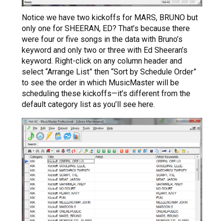
Notice we have two kickoffs for MARS, BRUNO but
only one for SHEERAN, ED? That’s because there
were four or five songs in the data with Bruno’s
keyword and only two or three with Ed Sheeran’s
keyword. Right-click on any column header and
select “Arrange List” then “Sort by Schedule Order”
to see the order in which MusicMaster will be
scheduling these kickoffs—it’s different from the
default category list as you’ll see here.