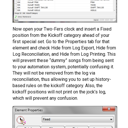
Now open your Two-Fers clock and insert a Fixed
position from the Kickoff category ahead of your
first special set. Go to the Properties tab for that
element and check Hide from Log Export, Hide from
Log Reconciliation, and Hide from Log Printing. This
will prevent these “dummy” songs from being sent
to your automation system, potentially confusing it.
They will not be removed from the log via
reconciliation, thus allowing you to set up history-
based rules on the kickoff category. Also, the
kickoff positions will not print on the jock’s log,
which will prevent any confusion.