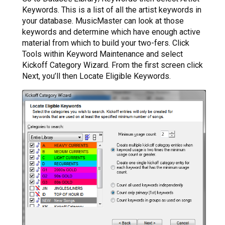
Keywords. This is a list of all the artist keywords in
your database. MusicMaster can look at those
keywords and determine which have enough active
material from which to build your two-fers. Click
Tools within Keyword Maintenance and select
Kickoff Category Wizard. From the first screen click
Next, you’ll then Locate Eligible Keywords.