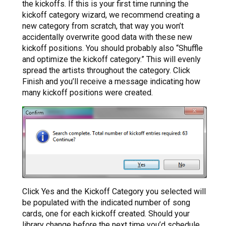
the kickoffs. If this is your first time running the
kickoff category wizard, we recommend creating a
new category from scratch, that way you won’t
accidentally overwrite good data with these new
kickoff positions. You should probably also “Shuffle
and optimize the kickoff category.” This will evenly
spread the artists throughout the category. Click
Finish and you’ll receive a message indicating how
many kickoff positions were created.
Click Yes and the Kickoff Category you selected will
be populated with the indicated number of song
cards, one for each kickoff created. Should your
library change before the next time you’d schedule