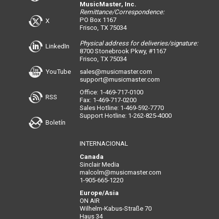
MusicMaster, Inc.
Remittance/Correspondence:
PO Box 1167
X
Frisco, TX 75034
Physical address for deliveries/signature:
LinkedIn
8700 Stonebrook Pkwy, #1167
Frisco, TX 75034
YouTube
sales@musicmaster.com
support@musicmaster.com
Office: 1-469-717-0100
RSS
Fax: 1-469-717-0200
Sales Hotline: 1-469-592-7770
Support Hotline: 1-262-825-4000
Boletín
INTERNACIONAL
Canada
Sinclair Media
malcolm@musicmaster.com
1-905-665-1220
Europe/Asia
ON AIR
Wilhelm-Kabus-Straße 70
Haus 34