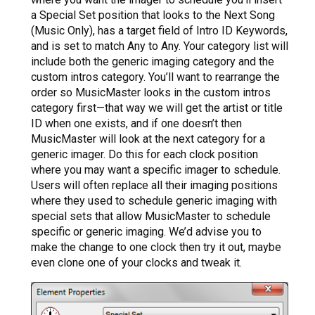
a Special Set position that looks to the Next Song
(Music Only), has a target field of Intro ID Keywords,
and is set to match Any to Any. Your category list will
include both the generic imaging category and the
custom intros category. You’ll want to rearrange the
order so MusicMaster looks in the custom intros
category first—that way we will get the artist or title
ID when one exists, and if one doesn’t then
MusicMaster will look at the next category for a
generic imager. Do this for each clock position
where you may want a specific imager to schedule.
Users will often replace all their imaging positions
where they used to schedule generic imaging with
special sets that allow MusicMaster to schedule
specific or generic imaging. We’d advise you to
make the change to one clock then try it out, maybe
even clone one of your clocks and tweak it.