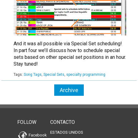
And it was all possible via Special Set scheduling!
In part four we’ll discuss how to schedule special
sets based on other special set positions in an hour.
Stay tuned!
Tags:
Song Tags
,
Special Sets
,
specialty programming
Archive
FOLLOW
CONTACTO
ESTADOS UNIDOS
Facebook