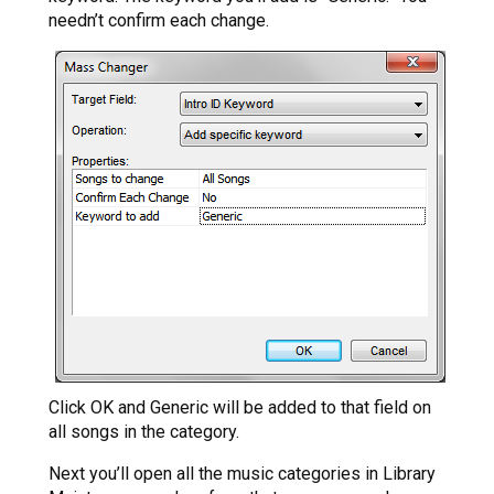
needn’t confirm each change.
Click OK and Generic will be added to that field on
all songs in the category.
Next you’ll open all the music categories in Library