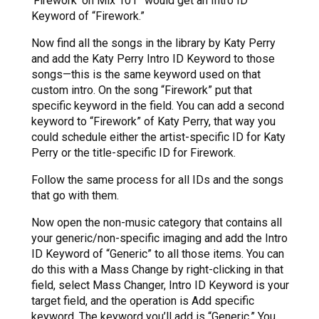
‘Firework’ on Mix 101” would get an Intro ID
Keyword of “Firework.”
Now find all the songs in the library by Katy Perry
and add the Katy Perry Intro ID Keyword to those
songs—this is the same keyword used on that
custom intro. On the song “Firework” put that
specific keyword in the field. You can add a second
keyword to “Firework” of Katy Perry, that way you
could schedule either the artist-specific ID for Katy
Perry or the title-specific ID for Firework.
Follow the same process for all IDs and the songs
that go with them.
Now open the non-music category that contains all
your generic/non-specific imaging and add the Intro
ID Keyword of “Generic” to all those items. You can
do this with a Mass Change by right-clicking in that
field, select Mass Changer, Intro ID Keyword is your
target field, and the operation is Add specific
keyword. The keyword you’ll add is “Generic.” You