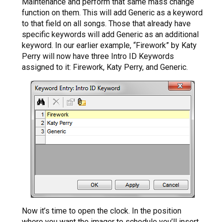
Maintenance and perform that same mass change
function on them. This will add Generic as a keyword
to that field on all songs. Those that already have
specific keywords will add Generic as an additional
keyword. In our earlier example, “Firework” by Katy
Perry will now have three Intro ID Keywords
assigned to it: Firework, Katy Perry, and Generic.
Now it’s time to open the clock. In the position
where you want the imager to schedule you’ll insert