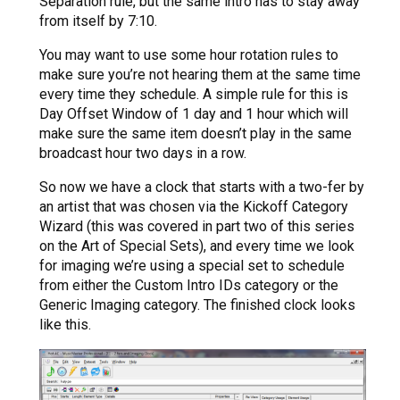
Separation rule, but the same intro has to stay away
from itself by 7:10.
You may want to use some hour rotation rules to
make sure you’re not hearing them at the same time
every time they schedule. A simple rule for this is
Day Offset Window of 1 day and 1 hour which will
make sure the same item doesn’t play in the same
broadcast hour two days in a row.
So now we have a clock that starts with a two-fer by
an artist that was chosen via the Kickoff Category
Wizard (this was covered in part two of this series
on the Art of Special Sets), and every time we look
for imaging we’re using a special set to schedule
from either the Custom Intro IDs category or the
Generic Imaging category. The finished clock looks
like this.