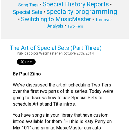
Special History Reports
•
•
Song Tags
specialty programming
Special Sets
•
Switching to MusicMaster
•
•
Turnover
•
Analysis
Two Fers
The Art of Special Sets (Part Three)
Publicado por Webmaster en octubre 20th, 2014
By Paul Ziino
We’ve discussed the art of scheduling Two-Fers
over the first two parts of this series. Today we’re
going to discuss how to use Special Sets to
schedule Artist and Title intros.
You have songs in your library that have custom
intros available for them. “Hi this is Katy Perry on
Mix 101” and similar. MusicMaster can auto-