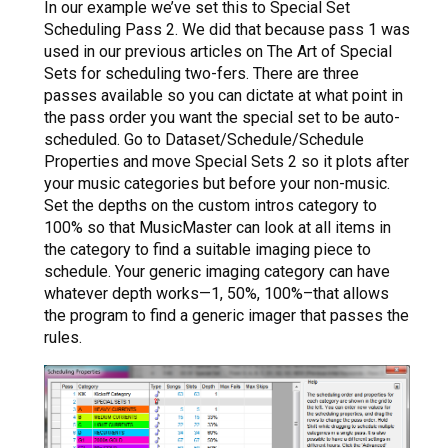
In our example we’ve set this to Special Set
Scheduling Pass 2. We did that because pass 1 was
used in our previous articles on The Art of Special
Sets for scheduling two-fers. There are three
passes available so you can dictate at what point in
the pass order you want the special set to be auto-
scheduled. Go to Dataset/Schedule/Schedule
Properties and move Special Sets 2 so it plots after
your music categories but before your non-music.
Set the depths on the custom intros category to
100% so that MusicMaster can look at all items in
the category to find a suitable imaging piece to
schedule. Your generic imaging category can have
whatever depth works—1, 50%, 100%–that allows
the program to find a generic imager that passes the
rules.