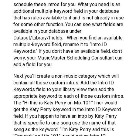
schedule these intros for you. What you need is an
additional multiple-keyword field in your database
that has rules available to it and is not already in use
for some other function. You can see what fields are
available in your database under
Dataset/Library/Fields. When you find an available
multiple-keyword field, rename it to “Intro ID
Keywords.” If you don’t have an available field, don’t
worry, your MusicMaster Scheduling Consultant can
add a field for you.
Next you’ll create a non-music category which will
contain all those custom intros. Add the Intro ID
Keywords field to your library view then add the
appropriate keyword to each of those custom intros.
The “Hi this is Katy Perry on Mix 101” liner would
get the Katy Perry keyword in the Intro ID Keyword
field. If you happen to have an intro by Katy Perry
that is specific to one song use the name of that
song as the keyword. “I’m Katy Perry and this is