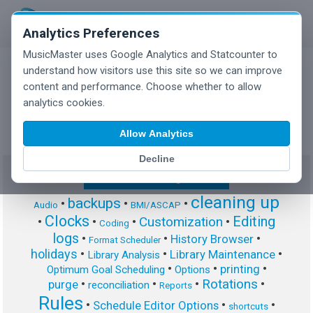
Analytics Preferences
MusicMaster uses Google Analytics and Statcounter to
understand how visitors use this site so we can improve
content and performance. Choose whether to allow
MusicMaster Blog
analytics cookies.
Allow Analytics
Decline
Show/Hide Tag Cloud
cleaning up
backups
•
•
•
Audio
BMI/ASCAP
Clocks
Editing
Customization
•
•
•
•
Coding
logs
•
•
•
History Browser
Format Scheduler
holidays
•
•
•
Library Maintenance
Library Analysis
•
•
•
printing
Optimum Goal Scheduling
Options
Rotations
•
•
•
•
purge
reconciliation
Reports
Rules
•
•
•
Schedule Editor Options
shortcuts