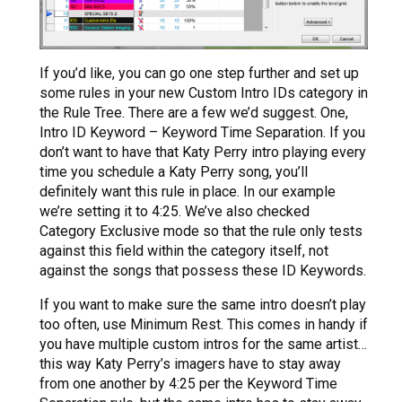
If you’d like, you can go one step further and set up
some rules in your new Custom Intro IDs category in
the Rule Tree. There are a few we’d suggest. One,
Intro ID Keyword – Keyword Time Separation. If you
don’t want to have that Katy Perry intro playing every
time you schedule a Katy Perry song, you’ll
definitely want this rule in place. In our example
we’re setting it to 4:25. We’ve also checked
Category Exclusive mode so that the rule only tests
against this field within the category itself, not
against the songs that possess these ID Keywords.
If you want to make sure the same intro doesn’t play
too often, use Minimum Rest. This comes in handy if
you have multiple custom intros for the same artist…
this way Katy Perry’s imagers have to stay away
from one another by 4:25 per the Keyword Time