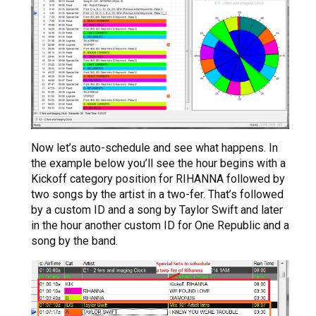
Now let’s auto-schedule and see what happens. In
the example below you’ll see the hour begins with a
Kickoff category position for RIHANNA followed by
two songs by the artist in a two-fer. That’s followed
by a custom ID and a song by Taylor Swift and later
in the hour another custom ID for One Republic and a
song by the band.