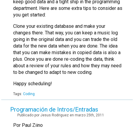
keep good data and a tight ship in the programming
department. Here are some extra tips to consider as
you get started:
Clone your existing database and make your
changes there. That way, you can keep a music log
going in the original data and you can trade the old
data for the new data when you are done. The idea
that you can make mistakes in copied data is also a
plus. Once you are done re-coding the data, think
about a review of your rules and how they may need
to be changed to adapt to new coding.
Happy scheduling!
Tags:
Coding
Programación de Intros/Entradas
Publicado por Jesus Rodriguez en marzo 25th, 2011
Por Paul Ziino