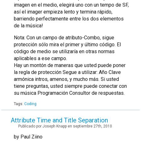
imagen en el medio, elegirá uno con un tempo de SF,
así el imager empieza lento y termina rápido,
barriendo perfectamente entre los dos elementos
de la música!
Nota: Con un campo de atributo-Combo, sigue
protección sólo mira el primer y último código. El
código de medio se utilizaría en otras normas
aplicables a ese campo.
Hay un montón de maneras que usted puede poner
la regla de protección Segue a utilizar: Año Clave
armónica intros, amenos, y mucho más. Si usted
tiene preguntas, usted siempre puede conectar con
su música Programación Consultor de respuestas.
Tags:
Coding
Attribute Time and Title Separation
Publicado por Joseph Knapp en septiembre 27th, 2010
by Paul Ziino