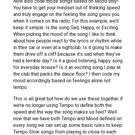
Now also code those songs based on Mood only!
You have to get your mindset out of thinking speed
and truly engage on the feeling the song gives you
when it comes on the radio. For this example, we’ll
keep it simple. Is the song Sad, Happy, or Exciting.
When picking the mood of the song I like to think
about how people react to the lyrics or rhythm while
in their car or even at a nightclub. Is it going to make
them drive off a cliff because it’s sad when they’ve
had a terrible day? Is it a good listening, happy song
for everyday leisure? Is it an exciting song I play at
the club that packs the dance floor? I then code my
mood accordingly based on feelings alone not
tempo.
This is all great but how do we use these together if
we’re no longer using Tempo to define both the
speed and the way the song makes us feel? Well
now that we have both Tempo and Mood defined on
every song we can set up some basic rules to keep
Tempo Slow songs from playing to close to each