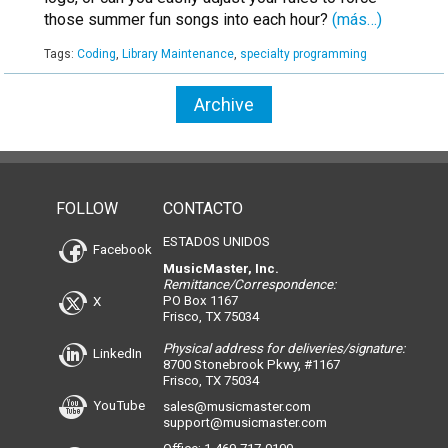
those summer fun songs into each hour?
(más…)
Tags:
Coding
,
Library Maintenance
,
specialty programming
Archive
FOLLOW
CONTACTO
ESTADOS UNIDOS
Facebook
MusicMaster, Inc.
Remittance/Correspondence:
PO Box 1167
X
Frisco, TX 75034
Physical address for deliveries/signature:
LinkedIn
8700 Stonebrook Pkwy, #1167
Frisco, TX 75034
YouTube
sales@musicmaster.com
support@musicmaster.com