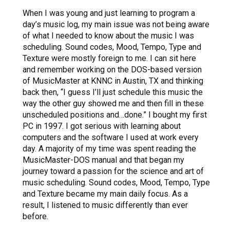
When I was young and just learning to program a
day’s music log, my main issue was not being aware
of what I needed to know about the music I was
scheduling. Sound codes, Mood, Tempo, Type and
Texture were mostly foreign to me. I can sit here
and remember working on the DOS-based version
of MusicMaster at KNNC in Austin, TX and thinking
back then, “I guess I’ll just schedule this music the
way the other guy showed me and then fill in these
unscheduled positions and…done.” I bought my first
PC in 1997. I got serious with learning about
computers and the software I used at work every
day. A majority of my time was spent reading the
MusicMaster-DOS manual and that began my
journey toward a passion for the science and art of
music scheduling. Sound codes, Mood, Tempo, Type
and Texture became my main daily focus. As a
result, I listened to music differently than ever
before.