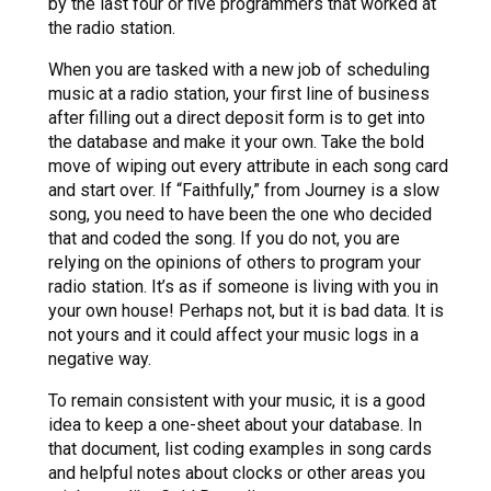
by the last four or five programmers that worked at
the radio station.
When you are tasked with a new job of scheduling
music at a radio station, your first line of business
after filling out a direct deposit form is to get into
the database and make it your own. Take the bold
move of wiping out every attribute in each song card
and start over. If “Faithfully,” from Journey is a slow
song, you need to have been the one who decided
that and coded the song. If you do not, you are
relying on the opinions of others to program your
radio station. It’s as if someone is living with you in
your own house! Perhaps not, but it is bad data. It is
not yours and it could affect your music logs in a
negative way.
To remain consistent with your music, it is a good
idea to keep a one-sheet about your database. In
that document, list coding examples in song cards
and helpful notes about clocks or other areas you