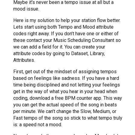
Maybe it’s never been a tempo issue at all but a
mood issue.
Here is my solution to help your station flow better.
Lets start using both Tempo and Mood attribute
codes right away. If you don’t have one or either of
these contact your Music Scheduling Consultant so
we can add a field for it. You can create your
attribute codes by going to Dataset, Library,
Attributes.
First, get out of the mindset of assigning tempos
based on feelings like sadness. If you have a hard
time being disciplined and not letting your feelings
get in the way of what you hear in your head when
coding, download a free BPM counter app. This way
you can get the actual speed of the song in beats
per minute. We can’t change the Slow, Medium, or
Fast tempo of the song so stick to what tempo truly
is: a speed not a mood.