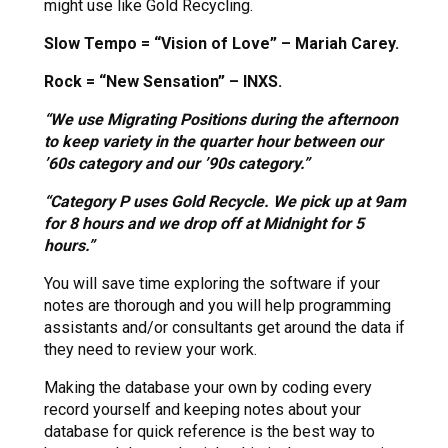
might use like Gold Recycling.
Slow Tempo = “Vision of Love” – Mariah Carey.
Rock = “New Sensation” – INXS.
“We use Migrating Positions during the afternoon
to keep variety in the quarter hour between our
’60s category and our ’90s category.”
“Category P uses Gold Recycle. We pick up at 9am
for 8 hours and we drop off at Midnight for 5
hours.”
You will save time exploring the software if your
notes are thorough and you will help programming
assistants and/or consultants get around the data if
they need to review your work.
Making the database your own by coding every
record yourself and keeping notes about your
database for quick reference is the best way to