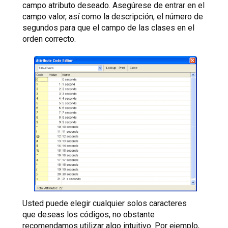
campo atributo deseado. Asegúrese de entrar en el
campo valor, así como la descripción, el número de
segundos para que el campo de las clases en el
orden correcto.
Usted puede elegir cualquier solos caracteres
que deseas los códigos, no obstante
recomendamos utilizar algo intuitivo. Por ejemplo,