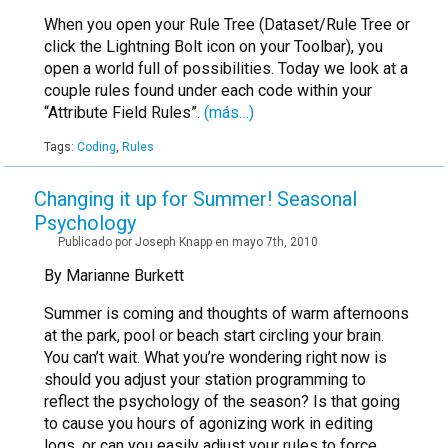
When you open your Rule Tree (Dataset/Rule Tree or
click the Lightning Bolt icon on your Toolbar), you
open a world full of possibilities. Today we look at a
couple rules found under each code within your
“Attribute Field Rules”.
(más…)
Tags:
Coding
,
Rules
Changing it up for Summer! Seasonal
Psychology
Publicado por Joseph Knapp en mayo 7th, 2010
By Marianne Burkett
Summer is coming and thoughts of warm afternoons
at the park, pool or beach start circling your brain.
You can’t wait. What you’re wondering right now is
should you adjust your station programming to
reflect the psychology of the season? Is that going
to cause you hours of agonizing work in editing
logs, or can you easily adjust your rules to force