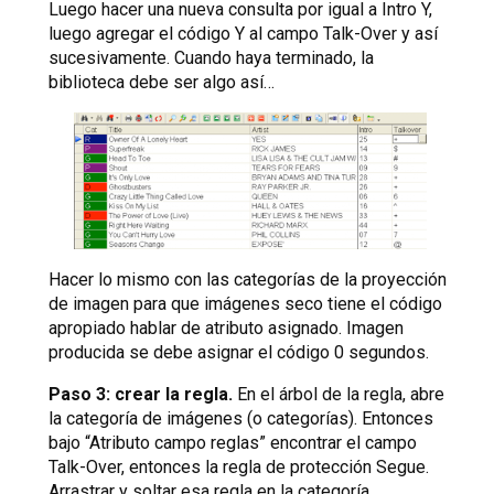
Luego hacer una nueva consulta por igual a Intro Y,
luego agregar el código Y al campo Talk-Over y así
sucesivamente. Cuando haya terminado, la
biblioteca debe ser algo así…
Hacer lo mismo con las categorías de la proyección
de imagen para que imágenes seco tiene el código
apropiado hablar de atributo asignado. Imagen
producida se debe asignar el código 0 segundos.
Paso 3: crear la regla.
En el árbol de la regla, abre
la categoría de imágenes (o categorías). Entonces
bajo “Atributo campo reglas” encontrar el campo
Talk-Over, entonces la regla de protección Segue.
Arrastrar y soltar esa regla en la categoría