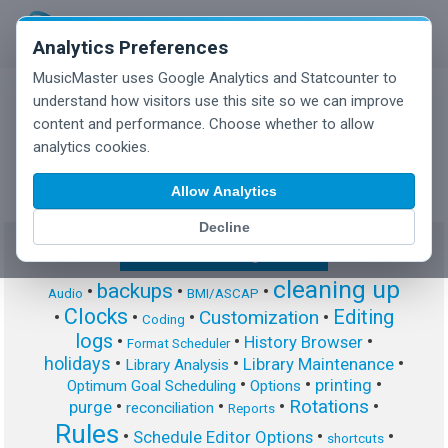
Analytics Preferences
MusicMaster uses Google Analytics and Statcounter to
understand how visitors use this site so we can improve
content and performance. Choose whether to allow
MusicMaster Blog
analytics cookies.
Allow Analytics
Decline
Show/Hide Tag Cloud
cleaning up
backups
•
•
•
Audio
BMI/ASCAP
Clocks
Editing
Customization
•
•
•
•
Coding
logs
•
•
•
History Browser
Format Scheduler
holidays
•
•
•
Library Maintenance
Library Analysis
•
•
•
printing
Optimum Goal Scheduling
Options
Rotations
•
•
•
•
purge
reconciliation
Reports
Rules
•
•
•
Schedule Editor Options
shortcuts