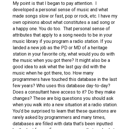
My point is that I began to pay attention. I
developed a personal sense of music and what
made songs slow or fast, pop or rock, etc. I have my
own opinions about what constitutes a sad song or
a happy one. You do too. That personal sense of
attributes that apply to a song needs to be in your
music library if you program a radio station. If you
landed a new job as the PD or MD of a heritage
station in your favorite city, what would you do with
the music when you got there? It might also be a
good idea to ask what the last guy did with the
music when he got there, too. How many
programmers have touched this database in the last
few years? Who uses this database day-to-day?
Does a consultant have access to it? Do they make
changes? These are big questions you should ask
when you walk into a new situation at a radio station.
You’d be surprised to learn that these questions are
rarely asked by programmers and many times,
databases are filled with data that’s been inputted