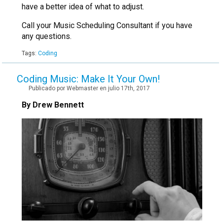
have a better idea of what to adjust.
Call your Music Scheduling Consultant if you have
any questions.
Tags:
Coding
Coding Music: Make It Your Own!
Publicado por Webmaster en julio 17th, 2017
By Drew Bennett