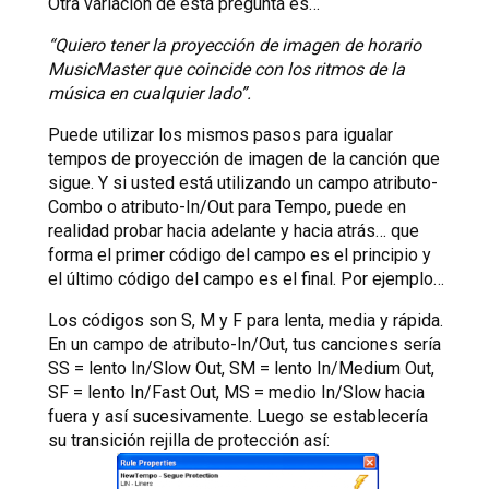
Otra variación de esta pregunta es…
“Quiero tener la proyección de imagen de horario
MusicMaster que coincide con los ritmos de la
música en cualquier lado”.
Puede utilizar los mismos pasos para igualar
tempos de proyección de imagen de la canción que
sigue. Y si usted está utilizando un campo atributo-
Combo o atributo-In/Out para Tempo, puede en
realidad probar hacia adelante y hacia atrás… que
forma el primer código del campo es el principio y
el último código del campo es el final. Por ejemplo…
Los códigos son S, M y F para lenta, media y rápida.
En un campo de atributo-In/Out, tus canciones sería
SS = lento In/Slow Out, SM = lento In/Medium Out,
SF = lento In/Fast Out, MS = medio In/Slow hacia
fuera y así sucesivamente. Luego se establecería
su transición rejilla de protección así: