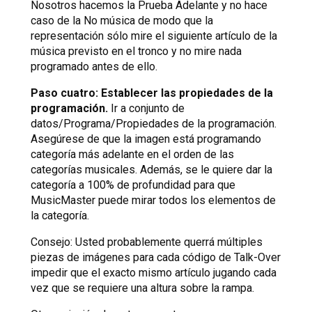
Nosotros hacemos la Prueba Adelante y no hace
caso de la No música de modo que la
representación sólo mire el siguiente artículo de la
música previsto en el tronco y no mire nada
programado antes de ello.
Paso cuatro: Establecer las propiedades de la
programación.
Ir a conjunto de
datos/Programa/Propiedades de la programación.
Asegúrese de que la imagen está programando
categoría más adelante en el orden de las
categorías musicales. Además, se le quiere dar la
categoría a 100% de profundidad para que
MusicMaster puede mirar todos los elementos de
la categoría.
Consejo: Usted probablemente querrá múltiples
piezas de imágenes para cada código de Talk-Over
impedir que el exacto mismo artículo jugando cada
vez que se requiere una altura sobre la rampa.