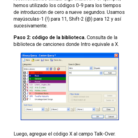
hemos utilizado los códigos 0-9 para los tiempos
de introducción de cero a nueve segundos. Usamos
mayúsculas-1 (!) para 11, Shift-2 (@) para 12 y así
sucesivamente.
Paso 2: código de la biblioteca.
Consulta de la
biblioteca de canciones donde Intro equivale a X.
Luego, agregue el código X al campo Talk-Over.