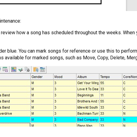
intenance:
nd review how a song has scheduled throughout the weeks. When y
der blue. You can mark songs for reference or use this to perform
ons available for marked songs, such as Move, Copy, Delete, Merg