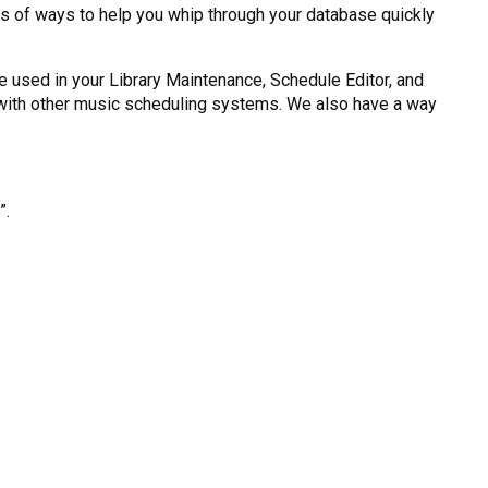
rts of ways to help you whip through your database quickly
be used in your Library Maintenance, Schedule Editor, and
e with other music scheduling systems. We also have a way
”.