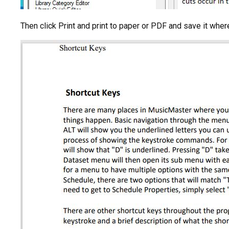
Then click Print and print to paper or PDF and save it wher