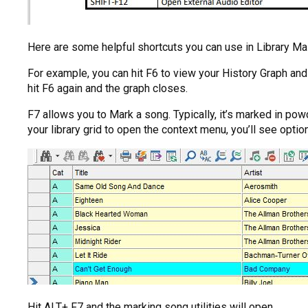
Here are some helpful shortcuts you can use in Library Ma
For example, you can hit F6 to view your History Graph a
hit F6 again and the graph closes.
F7 allows you to Mark a song. Typically, it’s marked in pow
your library grid to open the context menu, you’ll see opti
Hit ALT+ F7 and the marking song utilities will open.