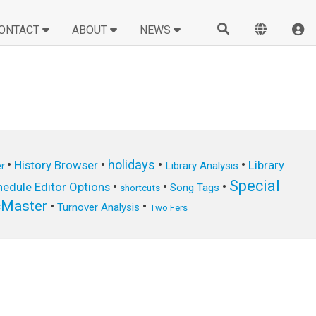
ONTACT
ABOUT
NEWS
•
•
holidays
•
•
History Browser
Library
Library Analysis
r
Special
•
•
•
edule Editor Options
Song Tags
shortcuts
cMaster
•
•
Turnover Analysis
Two Fers