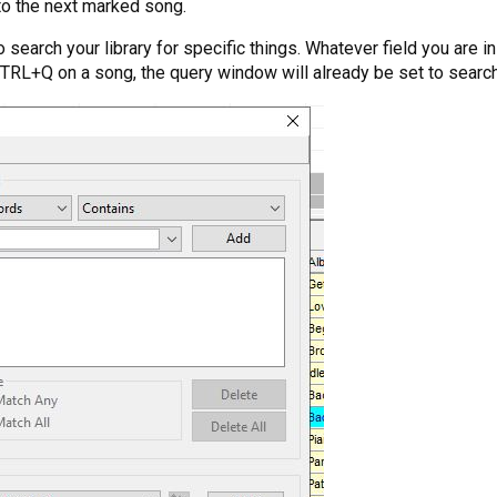
to the next marked song.
search your library for specific things. Whatever field you are i
 CTRL+Q on a song, the query window will already be set to searc