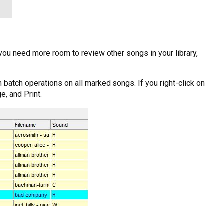
ou need more room to review other songs in your library,
 batch operations on all marked songs. If you right-click on
e, and Print.