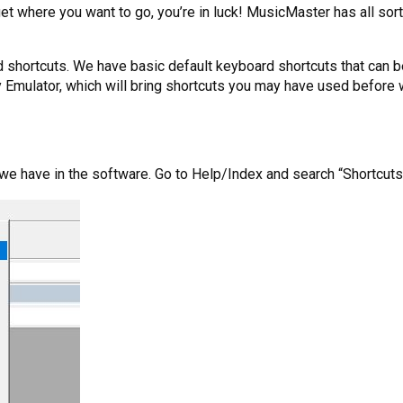
 get where you want to go, you’re in luck! MusicMaster has all so
ard shortcuts. We have basic default keyboard shortcuts that can 
ey Emulator, which will bring shortcuts you may have used befor
ts we have in the software. Go to Help/Index and search “Shortcuts