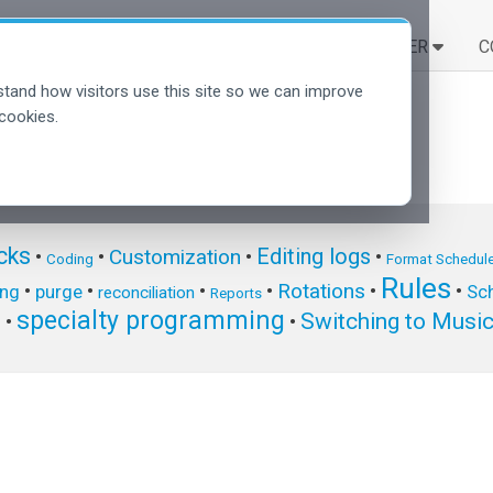
SOLUCIONES
APRENDER
C
tand how visitors use this site so we can improve
cookies.
cks
Editing logs
Customization
•
•
•
•
Coding
Format Schedule
Rules
Rotations
•
•
•
•
•
•
ing
purge
Sch
reconciliation
Reports
specialty programming
Switching to Musi
s
•
•