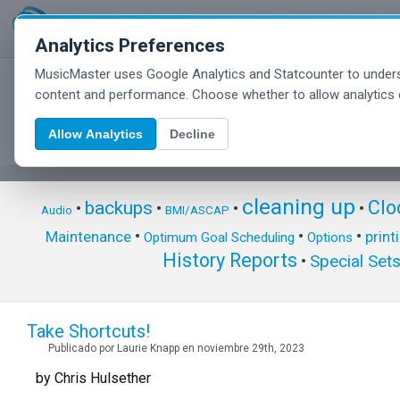
Analytics Preferences
MusicMaster uses Google Analytics and Statcounter to unders
MusicMaster Blog
content and performance. Choose whether to allow analytics 
Allow Analytics
Decline
cleaning up
Clo
backups
•
•
•
•
Audio
BMI/ASCAP
•
•
•
Maintenance
print
Optimum Goal Scheduling
Options
History Reports
Special Set
•
Take Shortcuts!
Publicado por Laurie Knapp en noviembre 29th, 2023
by Chris Hulsether