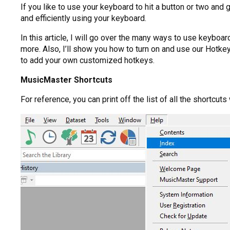
If you like to use your keyboard to hit a button or two and
and efficiently using your keyboard.
In this article, I will go over the many ways to use keybo
more. Also, I’ll show you how to turn on and use our Hotk
to add your own customized hotkeys.
MusicMaster Shortcuts
For reference, you can print off the list of all the shortcu