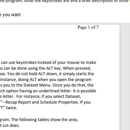
e you want.