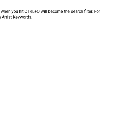
n when you hit CTRL+Q will become the search filter. For
h Artist Keywords.