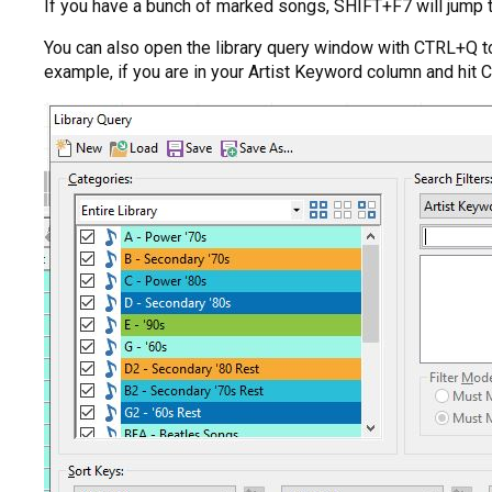
If you have a bunch of marked songs, SHIFT+F7 will jump 
You can also open the library query window with CTRL+Q to 
example, if you are in your Artist Keyword column and hit