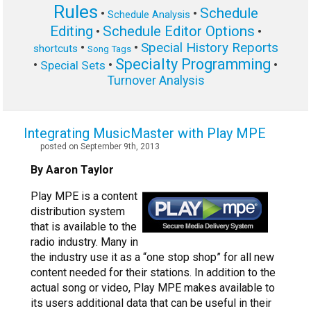
Rules
Schedule
•
•
Schedule Analysis
Editing
Schedule Editor Options
•
•
Special History Reports
•
•
shortcuts
Song Tags
Specialty Programming
•
•
•
Special Sets
Turnover Analysis
Integrating MusicMaster with Play MPE
posted on September 9th, 2013
By Aaron Taylor
Play MPE is a content
distribution system
that is available to the
radio industry. Many in
the industry use it as a “one stop shop” for all new
content needed for their stations. In addition to the
actual song or video, Play MPE makes available to
its users additional data that can be useful in their