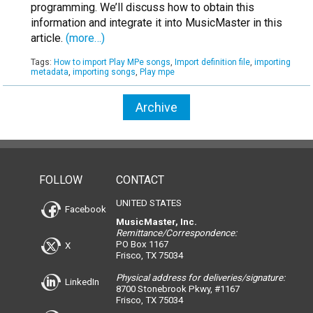
programming. We’ll discuss how to obtain this
information and integrate it into MusicMaster in this
article.
(more…)
Tags:
How to import Play MPe songs
,
Import definition file
,
importing
metadata
,
importing songs
,
Play mpe
Archive
FOLLOW
CONTACT
UNITED STATES
Facebook
MusicMaster, Inc.
Remittance/Correspondence:
PO Box 1167
X
Frisco, TX 75034
Physical address for deliveries/signature:
LinkedIn
8700 Stonebrook Pkwy, #1167
Frisco, TX 75034