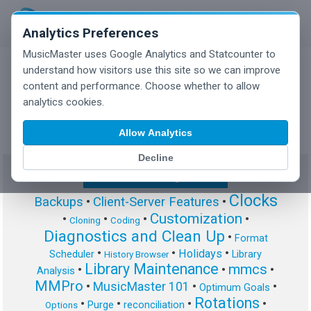
Analytics Preferences
MusicMaster uses Google Analytics and Statcounter to
understand how visitors use this site so we can improve
content and performance. Choose whether to allow
MusicMaster Blog
analytics cookies.
Allow Analytics
Decline
Show/Hide Tag Cloud
Clocks
Backups
•
Client-Server Features
•
Customization
•
•
•
•
Cloning
Coding
Diagnostics and Clean Up
•
Format
•
•
•
Holidays
Scheduler
Library
History Browser
Library Maintenance
mmcs
•
•
•
Analysis
MMPro
•
MusicMaster 101
•
•
Optimum Goals
Rotations
•
•
•
•
Purge
reconciliation
Options