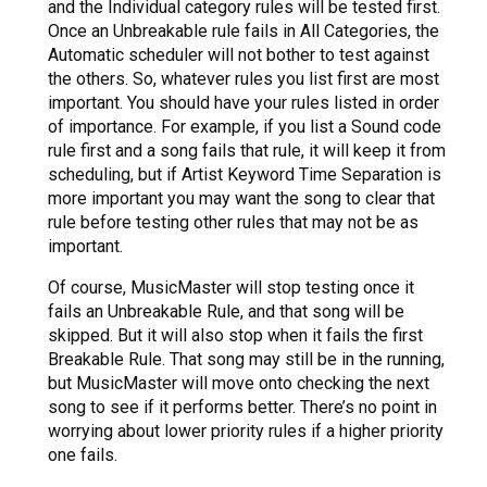
and the Individual category rules will be tested first.
Once an Unbreakable rule fails in All Categories, the
Automatic scheduler will not bother to test against
the others. So, whatever rules you list first are most
important. You should have your rules listed in order
of importance. For example, if you list a Sound code
rule first and a song fails that rule, it will keep it from
scheduling, but if Artist Keyword Time Separation is
more important you may want the song to clear that
rule before testing other rules that may not be as
important.
Of course, MusicMaster will stop testing once it
fails an Unbreakable Rule, and that song will be
skipped. But it will also stop when it fails the first
Breakable Rule. That song may still be in the running,
but MusicMaster will move onto checking the next
song to see if it performs better. There’s no point in
worrying about lower priority rules if a higher priority
one fails.