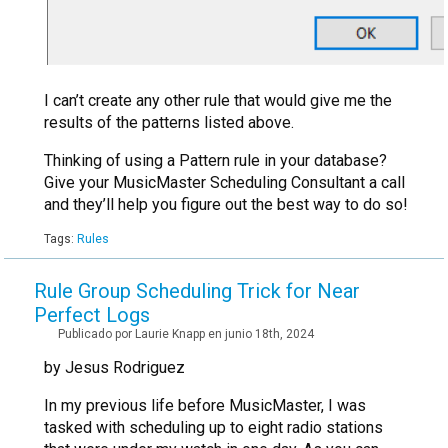
I can’t create any other rule that would give me the
results of the patterns listed above.
Thinking of using a Pattern rule in your database?
Give your MusicMaster Scheduling Consultant a call
and they’ll help you figure out the best way to do so!
Tags:
Rules
Rule Group Scheduling Trick for Near
Perfect Logs
Publicado por Laurie Knapp en junio 18th, 2024
by Jesus Rodriguez
In my previous life before MusicMaster, I was
tasked with scheduling up to eight radio stations