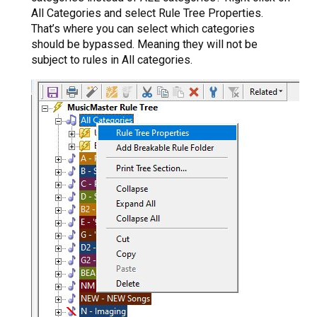
All Categories and select Rule Tree Properties.
That’s where you can select which categories
should be bypassed. Meaning they will not be
subject to rules in All categories.