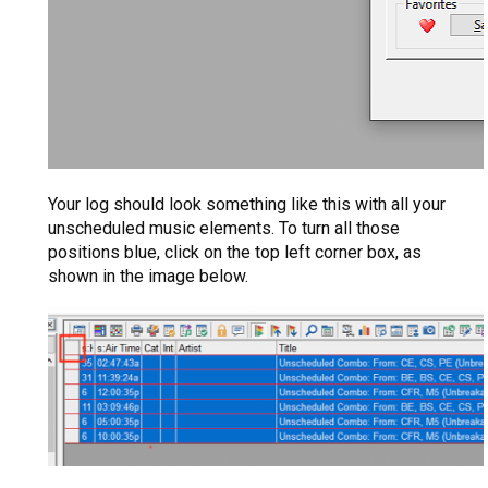
Your log should look something like this with all your
unscheduled music elements. To turn all those
positions blue, click on the top left corner box, as
shown in the image below.