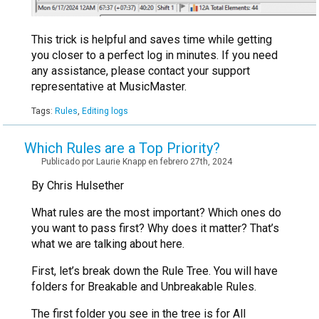
This trick is helpful and saves time while getting
you closer to a perfect log in minutes. If you need
any assistance, please contact your support
representative at MusicMaster.
Tags:
Rules
,
Editing logs
Which Rules are a Top Priority?
Publicado por Laurie Knapp en febrero 27th, 2024
By Chris Hulsether
What rules are the most important? Which ones do
you want to pass first? Why does it matter? That’s
what we are talking about here.
First, let’s break down the Rule Tree. You will have
folders for Breakable and Unbreakable Rules.
The first folder you see in the tree is for All