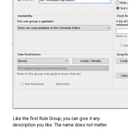
Like the first Rule Group, you can give it any
description you like. The name does not matter.