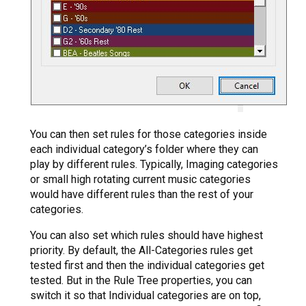
You can then set rules for those categories inside
each individual category’s folder where they can
play by different rules. Typically, Imaging categories
or small high rotating current music categories
would have different rules than the rest of your
categories.
You can also set which rules should have highest
priority. By default, the All-Categories rules get
tested first and then the individual categories get
tested. But in the Rule Tree properties, you can
switch it so that Individual categories are on top,