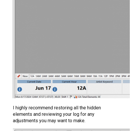
I highly recommend restoring all the hidden
elements and reviewing your log for any
adjustments you may want to make.