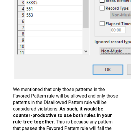
We mentioned that only those patterns in the
Favored Pattern rule will be allowed and only those
patterns in the Disallowed Pattern rule will be
considered violations.
As such, it would be
counter-productive to use both rules in your
rule tree together.
This is because any pattern
that passes the Favored Pattern rule will fail the