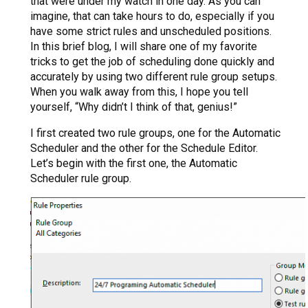
that were under my watch in one day. As you can
imagine, that can take hours to do, especially if you
have some strict rules and unscheduled positions.
In this brief blog, I will share one of my favorite
tricks to get the job of scheduling done quickly and
accurately by using two different rule group setups.
When you walk away from this, I hope you tell
yourself, “Why didn’t I think of that, genius!”
I first created two rule groups, one for the Automatic
Scheduler and the other for the Schedule Editor.
Let’s begin with the first one, the Automatic
Scheduler rule group.