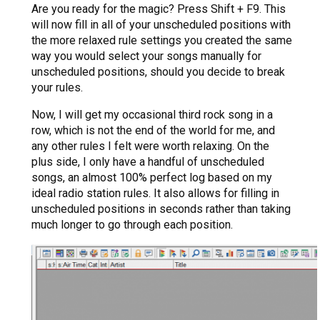
Are you ready for the magic? Press Shift + F9. This
will now fill in all of your unscheduled positions with
the more relaxed rule settings you created the same
way you would select your songs manually for
unscheduled positions, should you decide to break
your rules.
Now, I will get my occasional third rock song in a
row, which is not the end of the world for me, and
any other rules I felt were worth relaxing. On the
plus side, I only have a handful of unscheduled
songs, an almost 100% perfect log based on my
ideal radio station rules. It also allows for filling in
unscheduled positions in seconds rather than taking
much longer to go through each position.