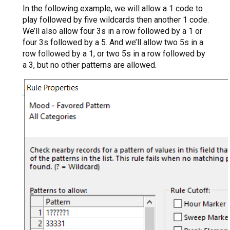
In the following example, we will allow a 1 code to
play followed by five wildcards then another 1 code.
We’ll also allow four 3s in a row followed by a 1 or
four 3s followed by a 5. And we’ll allow two 5s in a
row followed by a 1, or two 5s in a row followed by
a 3, but no other patterns are allowed.