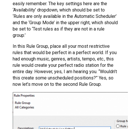
easily remember. The key settings here are the
‘Availability’ dropdown, which should be set to
‘Rules are only available in the Automatic Scheduler’
and the ‘Group Mode’ in the upper right, which should
be set to ‘Test rules as if they are not in a rule
group.’
In this Rule Group, place all your most restrictive
rules that would be perfect in a perfect world. If you
had enough music, genres, artists, tempo, etc., this
rule would create your perfect radio station for the
entire day. However, yes, I am hearing you. “Wouldn’t
this create some unscheduled positions?” Yes, so
now let’s move on to the second Rule Group.