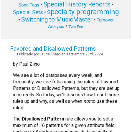
Special History Reports
•
•
Song Tags
specialty programming
Special Sets
•
Switching to MusicMaster
•
•
Turnover
•
Analysis
Two Fers
Favored and Disallowed Patterns
Publicado por Laurie Knapp en septiembre 23rd, 2024
by Paul Ziino
We see a lot of databases every week, and
frequently, we see folks using the rules of Favored
Patterns or Disallowed Patterns, but they are set up
incorrectly. So today, we’ll discuss how to set those
rules up and why, as well as when
not
to use these
rules.
The
Disallowed Pattern
rule allows you to set a
maximum of 16 patterns for a given attribute field,
each up to 8 codes in sequence, that you will not