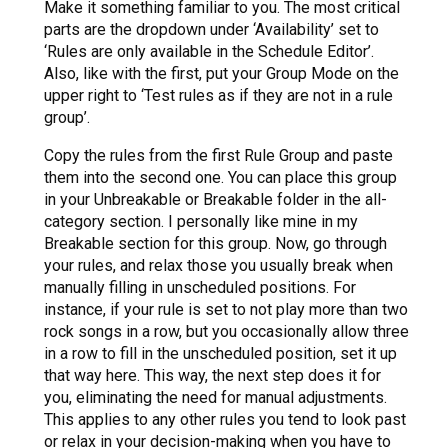
Make it something familiar to you. The most critical
parts are the dropdown under ‘Availability’ set to
‘Rules are only available in the Schedule Editor’.
Also, like with the first, put your Group Mode on the
upper right to ‘Test rules as if they are not in a rule
group’.
Copy the rules from the first Rule Group and paste
them into the second one. You can place this group
in your Unbreakable or Breakable folder in the all-
category section. I personally like mine in my
Breakable section for this group. Now, go through
your rules, and relax those you usually break when
manually filling in unscheduled positions. For
instance, if your rule is set to not play more than two
rock songs in a row, but you occasionally allow three
in a row to fill in the unscheduled position, set it up
that way here. This way, the next step does it for
you, eliminating the need for manual adjustments.
This applies to any other rules you tend to look past
or relax in your decision-making when you have to