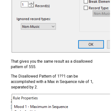
That gives you the same result as a disallowed
pattern of 555.
The Disallowed Pattern of 1??1 can be
accomplished with a Max in Sequence rule of 1,
separated by 2.