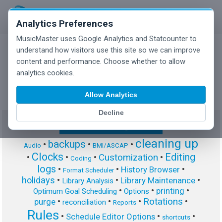
Analytics Preferences
MusicMaster uses Google Analytics and Statcounter to
understand how visitors use this site so we can improve
content and performance. Choose whether to allow
MusicMaster Blog
analytics cookies.
Allow Analytics
Decline
Show/Hide Tag Cloud
cleaning up
backups
•
•
•
Audio
BMI/ASCAP
Clocks
Editing
Customization
•
•
•
•
Coding
logs
•
•
•
History Browser
Format Scheduler
holidays
•
•
•
Library Maintenance
Library Analysis
•
•
•
printing
Optimum Goal Scheduling
Options
Rotations
•
•
•
•
purge
reconciliation
Reports
Rules
•
•
•
Schedule Editor Options
shortcuts