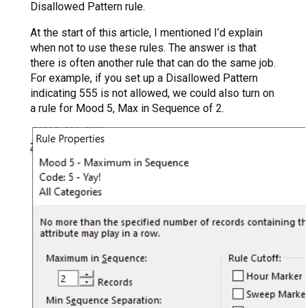
Disallowed Pattern rule.
At the start of this article, I mentioned I’d explain
when not to use these rules. The answer is that
there is often another rule that can do the same job.
For example, if you set up a Disallowed Pattern
indicating 555 is not allowed, we could also turn on
a rule for Mood 5, Max in Sequence of 2.