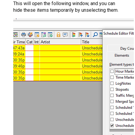
This will open the following window, and you can
hide these items temporarily by unselecting them.