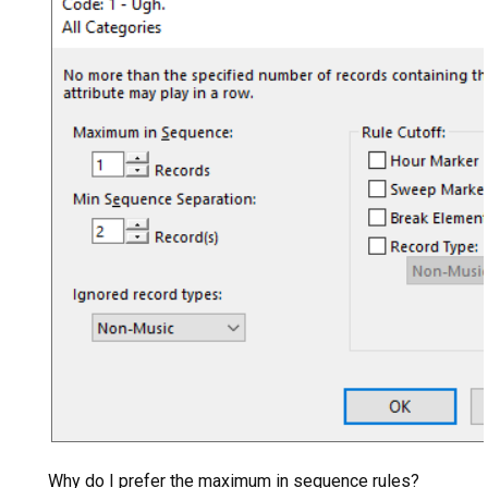
Why do I prefer the maximum in sequence rules?