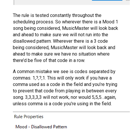
The rule is tested constantly throughout the
scheduling process. So wherever there is a Mood 1
song being considered, MusicMaster will look back
and ahead to make sure we will not run into the
disallowed pattern. Wherever there is a 3 code
being considered, MusicMaster will look back and
ahead to make sure we have no situation where
there’d be five of that code in a row.
A common mistake we see is codes separated by
commas. 1,?,?,1. This will only work if you have a
comma used as a code in the field and you’re trying
to prevent that code from playing in between every
song. 3,3,3,3,3 will not work, nor would 5,5,5…again,
unless comma is a code you’re using in the field.