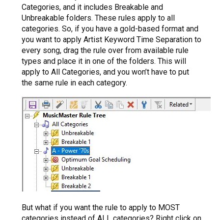
Categories, and it includes Breakable and
Unbreakable folders. These rules apply to all
categories. So, if you have a gold-based format and
you want to apply Artist Keyword Time Separation to
every song, drag the rule over from available rule
types and place it in one of the folders. This will
apply to All Categories, and you won’t have to put
the same rule in each category.
But what if you want the rule to apply to MOST
categories instead of ALL categories? Right click on