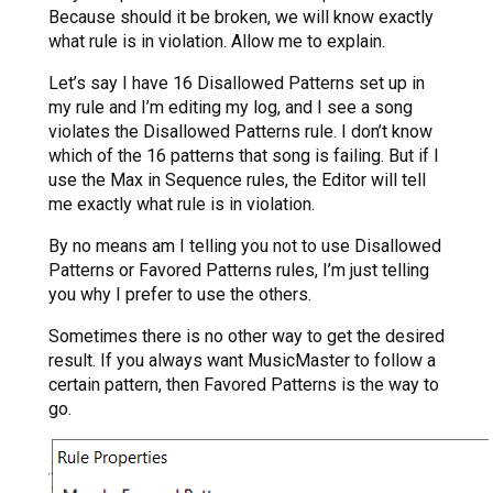
Because should it be broken, we will know exactly
what rule is in violation. Allow me to explain.
Let’s say I have 16 Disallowed Patterns set up in
my rule and I’m editing my log, and I see a song
violates the Disallowed Patterns rule. I don’t know
which of the 16 patterns that song is failing. But if I
use the Max in Sequence rules, the Editor will tell
me exactly what rule is in violation.
By no means am I telling you not to use Disallowed
Patterns or Favored Patterns rules, I’m just telling
you why I prefer to use the others.
Sometimes there is no other way to get the desired
result. If you always want MusicMaster to follow a
certain pattern, then Favored Patterns is the way to
go.