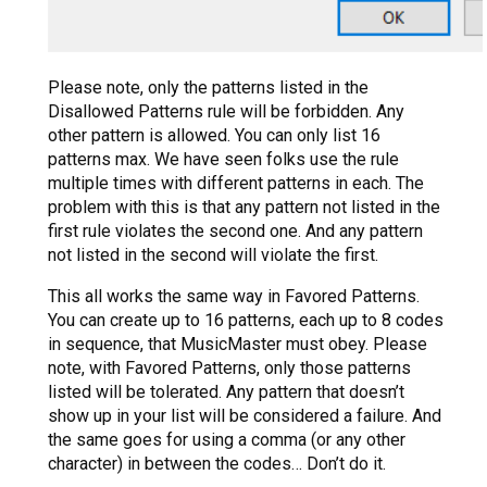
Please note, only the patterns listed in the
Disallowed Patterns rule will be forbidden. Any
other pattern is allowed. You can only list 16
patterns max. We have seen folks use the rule
multiple times with different patterns in each. The
problem with this is that any pattern not listed in the
first rule violates the second one. And any pattern
not listed in the second will violate the first.
This all works the same way in Favored Patterns.
You can create up to 16 patterns, each up to 8 codes
in sequence, that MusicMaster must obey. Please
note, with Favored Patterns, only those patterns
listed will be tolerated. Any pattern that doesn’t
show up in your list will be considered a failure. And
the same goes for using a comma (or any other
character) in between the codes… Don’t do it.