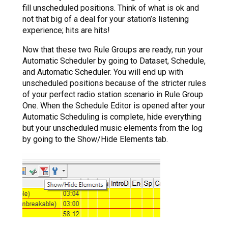
fill unscheduled positions. Think of what is ok and
not that big of a deal for your station’s listening
experience; hits are hits!
Now that these two Rule Groups are ready, run your
Automatic Scheduler by going to Dataset, Schedule,
and Automatic Scheduler. You will end up with
unscheduled positions because of the stricter rules
of your perfect radio station scenario in Rule Group
One. When the Schedule Editor is opened after your
Automatic Scheduling is complete, hide everything
but your unscheduled music elements from the log
by going to the Show/Hide Elements tab.