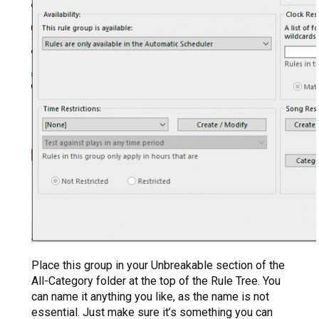
Place this group in your Unbreakable section of the
All-Category folder at the top of the Rule Tree. You
can name it anything you like, as the name is not
essential. Just make sure it’s something you can