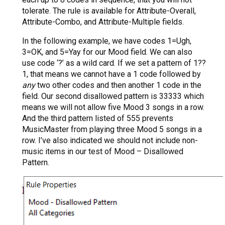
tolerate. The rule is available for Attribute-Overall,
Attribute-Combo, and Attribute-Multiple fields.
In the following example, we have codes 1=Ugh,
3=OK, and 5=Yay for our Mood field. We can also
use code ‘?’ as a wild card. If we set a pattern of 1??
1, that means we cannot have a 1 code followed by
any
two other codes and then another 1 code in the
field. Our second disallowed pattern is 33333 which
means we will not allow five Mood 3 songs in a row.
And the third pattern listed of 555 prevents
MusicMaster from playing three Mood 5 songs in a
row. I’ve also indicated we should not include non-
music items in our test of Mood – Disallowed
Pattern.