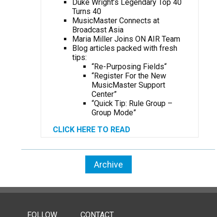
Duke Wright’s Legendary Top 40
Turns 40
MusicMaster Connects at
Broadcast Asia
Maria Miller Joins ON AIR Team
Blog articles packed with fresh
tips:
“Re-Purposing Fields
“
“Register For the New
MusicMaster Support
Center”
“Quick Tip: Rule Group –
Group Mode”
CLICK HERE TO READ
Archive
FOLLOW
CONTACT