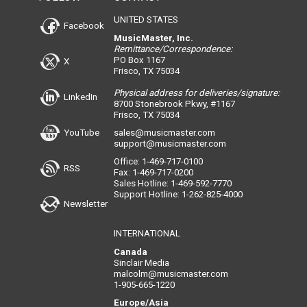
UNITED STATES
Facebook
MusicMaster, Inc.
Remittance/Correspondence:
PO Box 1167
X
Frisco, TX 75034
Physical address for deliveries/signature:
LinkedIn
8700 Stonebrook Pkwy, #1167
Frisco, TX 75034
YouTube
sales@musicmaster.com
support@musicmaster.com
Office: 1-469-717-0100
RSS
Fax: 1-469-717-0200
Sales Hotline: 1-469-592-7770
Support Hotline: 1-262-825-4000
Newsletter
INTERNATIONAL
Canada
Sinclair Media
malcolm@musicmaster.com
1-905-665-1220
Europe/Asia