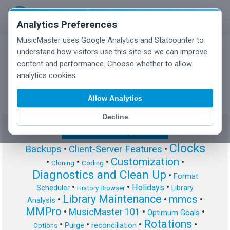
Analytics Preferences
MusicMaster uses Google Analytics and Statcounter to
understand how visitors use this site so we can improve
content and performance. Choose whether to allow
MusicMaster Blog
analytics cookies.
Allow Analytics
Decline
Show/Hide Tag Cloud
Clocks
Backups
•
Client-Server Features
•
Customization
•
•
•
•
Cloning
Coding
Diagnostics and Clean Up
•
Format
•
•
•
Holidays
Scheduler
Library
History Browser
Library Maintenance
mmcs
•
•
•
Analysis
MMPro
•
MusicMaster 101
•
•
Optimum Goals
Rotations
•
•
•
•
Purge
reconciliation
Options