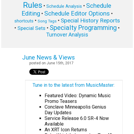
Rules
Schedule
•
•
Schedule Analysis
Editing
Schedule Editor Options
•
•
Special History Reports
•
•
shortcuts
Song Tags
Specialty Programming
•
•
•
Special Sets
Turnover Analysis
June News & Views
posted on June 15th, 2017
Tune in to the latest from MusicMaster:
Featured Video: Dynamic Music
Promo Teasers
Conclave Minneapolis Genius
Day Updates
Service Release 6.0 SR-4 Now
Available
An XRT Icon Returns