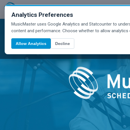
Analytics Preferences
MusicMaster uses Google Analytics and Statcounter to unders
content and performance. Choose whether to allow analytics 
Allow Analytics
Decline