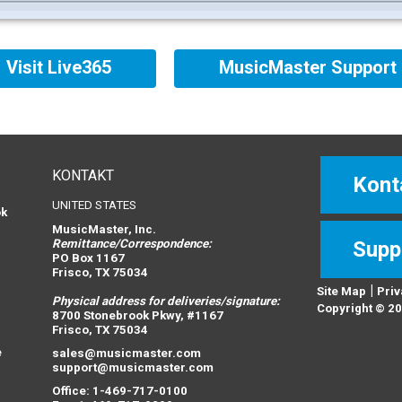
Visit Live365
MusicMaster Support
KONTAKT
Kont
UNITED STATES
ok
MusicMaster, Inc.
Remittance/Correspondence:
Supp
PO Box 1167
Frisco, TX 75034
|
Site Map
Priv
Physical address for deliveries/signature:
n
Copyright © 20
8700 Stonebrook Pkwy, #1167
Frisco, TX 75034
e
sales@musicmaster.com
support@musicmaster.com
Office: 1-469-717-0100