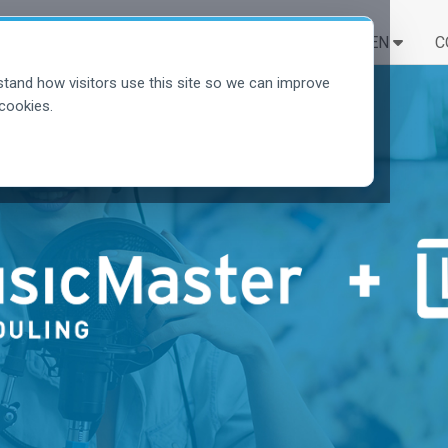
LÖSUNGEN
LERNEN
C
tand how visitors use this site so we can improve
cookies.