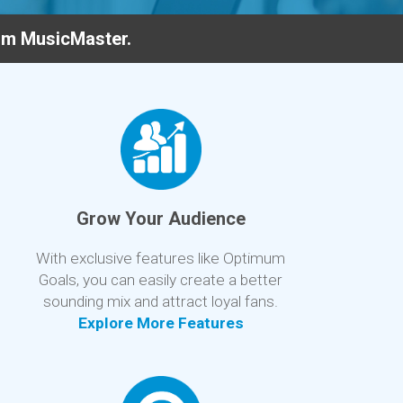
rom MusicMaster.
Grow Your Audience
With exclusive features like Optimum
Goals, you can easily create a better
sounding mix and attract loyal fans.
Explore More Features