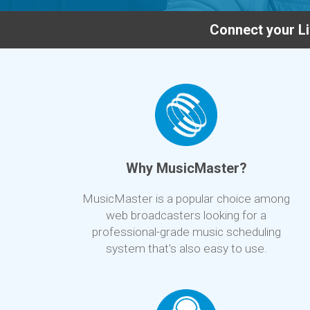
Connect your Li
Why MusicMaster?
MusicMaster is a popular choice among
web broadcasters looking for a
professional-grade music scheduling
system that's also easy to use.