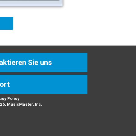
aktieren Sie uns
ort
acy Policy
26, MusicMaster, Inc.