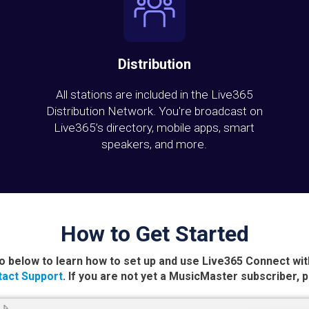
Distribution
All stations are included in the Live365
Distribution Network. You're broadcast on
Live365’s directory, mobile apps, smart
speakers, and more.
How to Get Started
o below to learn how to set up and use Live365 Connect wi
act Support
. If you are not yet a MusicMaster subscriber, 