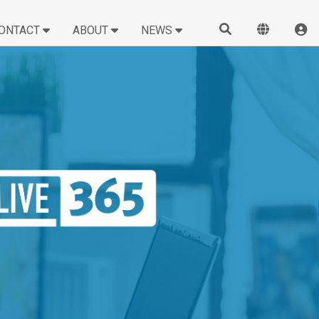
ONTACT
ABOUT
NEWS