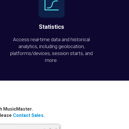
Statistics
Access real-time data and historical
analytics, including geolocation,
platforms/devices, session starts, and
more.
th MusicMaster.
please
Contact Sales
.