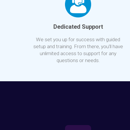
Dedicated Support
We set you up for success with guided
setup and training. From there, you'll have
unlimited access to support for any
questions or needs.