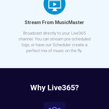
Stream From MusicMaster
Broadcast directly to your Live365
channel. You can stream pre-scheduled
logs, or have our Scheduler create a
perfect mix of music on the fly.
Why Live365?