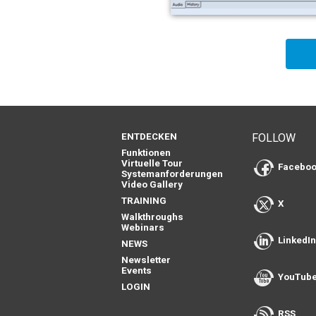
ENTDECKEN
FOLLOW
Funktionen
Virtuelle Tour
Facebo
Systemanforderungen
Video Gallery
TRAINING
X
Walkthroughs
Webinars
LinkedI
NEWS
Newsletter
Events
YouTub
LOGIN
RSS