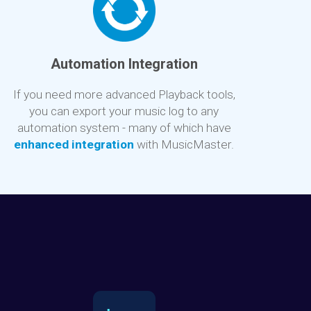
Automation Integration
If you need more advanced Playback tools,
you can export your music log to any
automation system - many of which have
enhanced integration
with MusicMaster.