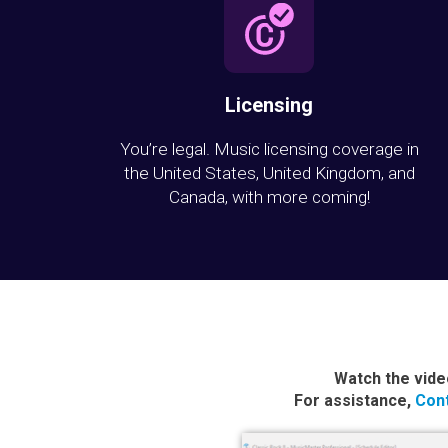
Licensing
You’re legal. Music licensing coverage in
the United States, United Kingdom, and
Canada, with more coming!
Watch the vide
For assistance,
Cont