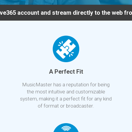
ve365 account and stream directly to the web f
A Perfect Fit
MusicMaster has a reputation for being
the most intuitive and customizable
system, making it a perfect fit for any kind
of format or broadcaster.