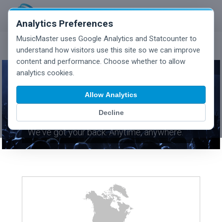
Analytics Preferences
MusicMaster uses Google Analytics and Statcounter to
understand how visitors use this site so we can improve
content and performance. Choose whether to allow
analytics cookies.
Allow Analytics
CONTACT SUPPORT
Decline
We've got your back. Anytime, anywhere.