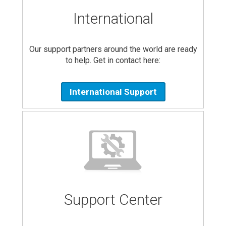
International
Our support partners around the world are ready
to help. Get in contact here:
International Support
Support Center