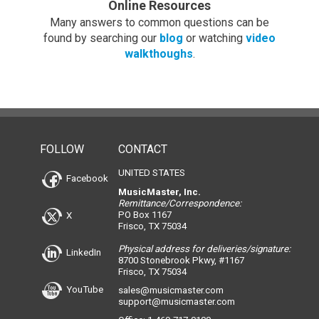
Online Resources
Many answers to common questions can be
found by searching our
blog
or watching
video
walkthoughs
.
FOLLOW
CONTACT
UNITED STATES
Facebook
MusicMaster, Inc.
Remittance/Correspondence:
PO Box 1167
X
Frisco, TX 75034
Physical address for deliveries/signature:
LinkedIn
8700 Stonebrook Pkwy, #1167
Frisco, TX 75034
YouTube
sales@musicmaster.com
support@musicmaster.com