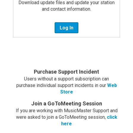
Download update files and update your station
and contact information.
Log In
Purchase Support Incident
Users without a support subscription can
purchase individual support incidents in our
Web
Store
Join a GoToMeeting Session
If you are working with MusicMaster Support and
were asked to join a GoToMeeting session,
click
here