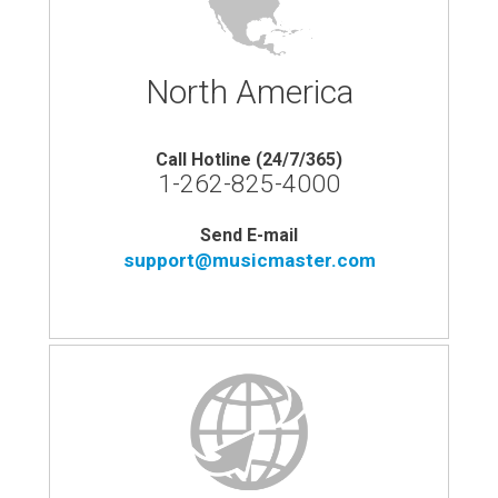
North America
Call Hotline (24/7/365)
1-262-825-4000
Send E-mail
support@musicmaster.com