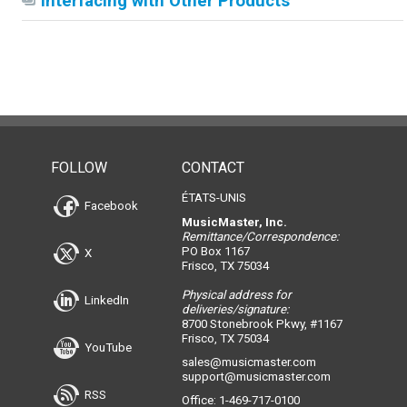
Interfacing with Other Products
FOLLOW
CONTACT
ÉTATS-UNIS
Facebook
MusicMaster, Inc.
Remittance/Correspondence:
PO Box 1167
X
Frisco, TX 75034
Physical address for
LinkedIn
deliveries/signature:
8700 Stonebrook Pkwy, #1167
Frisco, TX 75034
YouTube
sales@musicmaster.com
support@musicmaster.com
RSS
Office: 1-469-717-0100