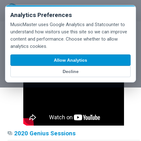
Analytics Preferences
MusicMaster uses Google Analytics and Statcounter to
understand how visitors use this site so we can improve
content and performance. Choose whether to allow
analytics cookies.
Webinars
Allow Analytics
Decline
2020 Genius Sessions