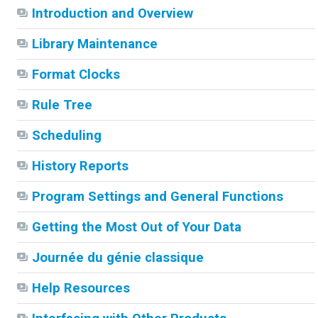
Introduction and Overview
Library Maintenance
Format Clocks
Rule Tree
Scheduling
History Reports
Program Settings and General Functions
Getting the Most Out of Your Data
Journée du génie classique
Help Resources