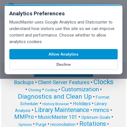
Analytics Preferences
MusicMaster uses Google Analytics and Statcounter to
understand how visitors use this site so we can improve
content and performance. Choose whether to allow
MusicMaster Blog
analytics cookies.
Allow Analytics
Decline
Show/Hide Tag Cloud
Clocks
Backups
•
Client-Server Features
•
Customization
•
•
•
•
Cloning
Coding
Diagnostics and Clean Up
•
Format
•
•
•
Holidays
Scheduler
Library
History Browser
Library Maintenance
mmcs
•
•
•
Analysis
MMPro
•
MusicMaster 101
•
•
Optimum Goals
Rotations
•
•
•
•
Purge
reconciliation
Options