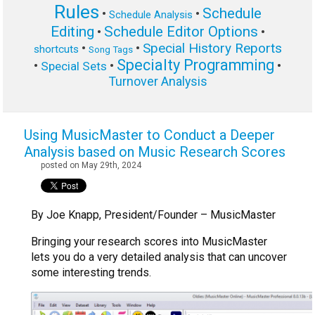
Rules
Schedule
•
•
Schedule Analysis
Editing
Schedule Editor Options
•
•
Special History Reports
•
•
shortcuts
Song Tags
Specialty Programming
•
•
•
Special Sets
Turnover Analysis
Using MusicMaster to Conduct a Deeper
Analysis based on Music Research Scores
posted on May 29th, 2024
By Joe Knapp, President/Founder – MusicMaster
Bringing your research scores into MusicMaster
lets you do a very detailed analysis that can uncover
some interesting trends.