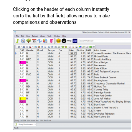
Clicking on the header of each column instantly
sorts the list by that field, allowing you to make
comparisons and observations.