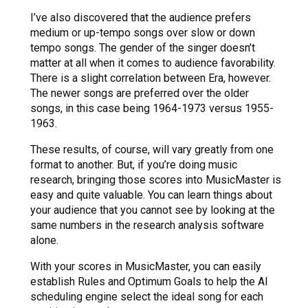
I’ve also discovered that the audience prefers
medium or up-tempo songs over slow or down
tempo songs. The gender of the singer doesn’t
matter at all when it comes to audience favorability.
There is a slight correlation between Era, however.
The newer songs are preferred over the older
songs, in this case being 1964-1973 versus 1955-
1963.
These results, of course, will vary greatly from one
format to another. But, if you’re doing music
research, bringing those scores into MusicMaster is
easy and quite valuable. You can learn things about
your audience that you cannot see by looking at the
same numbers in the research analysis software
alone.
With your scores in MusicMaster, you can easily
establish Rules and Optimum Goals to help the AI
scheduling engine select the ideal song for each