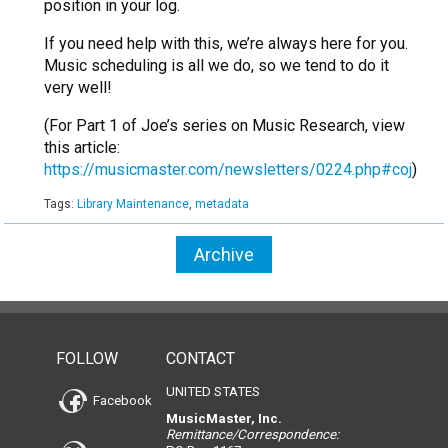
position in your log.
If you need help with this, we’re always here for you.
Music scheduling is all we do, so we tend to do it
very well!
(For Part 1 of Joe’s series on Music Research, view
this article:
https://musicmaster.com/newsletters/0224.php#coj
)
Tags:
Library Maintenance
,
metadata
Archive
FOLLOW
CONTACT
UNITED STATES
Facebook
MusicMaster, Inc.
Remittance/Correspondence: