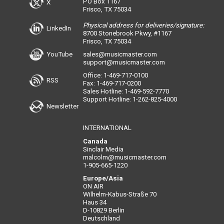
PO Box 1167
X
Frisco, TX 75034
Physical address for deliveries/signature:
LinkedIn
8700 Stonebrook Pkwy, #1167
Frisco, TX 75034
YouTube
sales@musicmaster.com
support@musicmaster.com
Office: 1-469-717-0100
RSS
Fax: 1-469-717-0200
Sales Hotline: 1-469-592-7770
Support Hotline: 1-262-825-4000
Newsletter
INTERNATIONAL
Canada
Sinclair Media
malcolm@musicmaster.com
1-905-665-1220
Europe/Asia
ON AIR
Wilhelm-Kabus-Straße 70
Haus 34
D-10829 Berlin
Deutschland