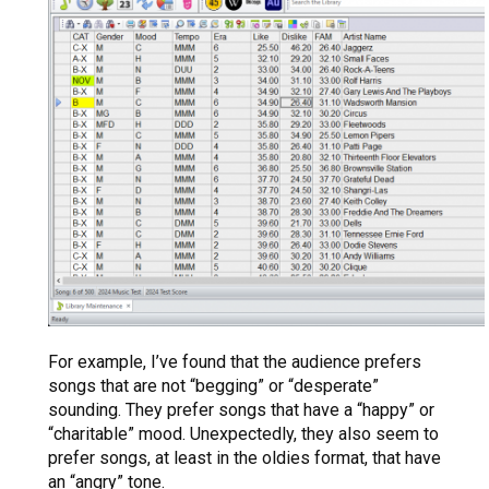
For example, I’ve found that the audience prefers
songs that are not “begging” or “desperate”
sounding. They prefer songs that have a “happy” or
“charitable” mood. Unexpectedly, they also seem to
prefer songs, at least in the oldies format, that have
an “angry” tone.