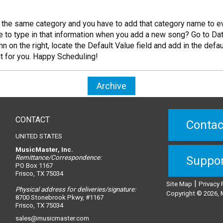
n the same category and you have to add that category name to e
ve to type in that information when you add a new song? Go to Data
mn on the right, locate the Default Value field and add in the defau
 it for you. Happy Scheduling!
Archive
CONTACT
Contac
UNITED STATES
MusicMaster, Inc.
Remittance/Correspondence:
Suppo
PO Box 1167
Frisco, TX 75034
|
Site Map
Privacy 
Physical address for deliveries/signature:
Copyright © 2026, M
8700 Stonebrook Pkwy, #1167
Frisco, TX 75034
sales@musicmaster.com