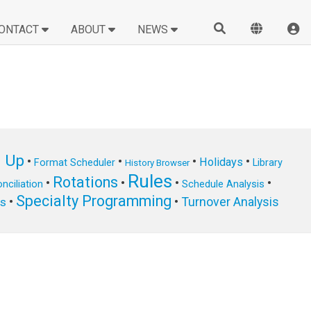
ONTACT
ABOUT
NEWS
n Up
•
•
•
•
Holidays
Format Scheduler
Library
History Browser
Rules
Rotations
•
•
•
•
nciliation
Schedule Analysis
Specialty Programming
•
•
Turnover Analysis
ts