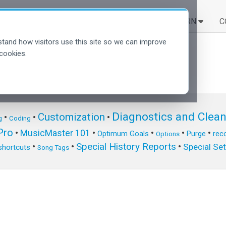
SOLUTIONS
LEARN
C
tand how visitors use this site so we can improve
cookies.
Diagnostics and Clea
Customization
•
•
•
g
Coding
ro
•
MusicMaster 101
•
•
•
•
Optimum Goals
Purge
reco
Options
Special History Reports
•
•
•
Special Se
shortcuts
Song Tags