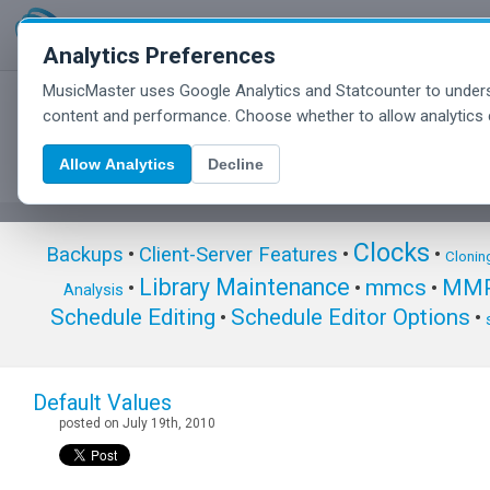
Analytics Preferences
MusicMaster uses Google Analytics and Statcounter to unders
MusicMaster Blog
content and performance. Choose whether to allow analytics 
Allow Analytics
Decline
Clocks
Backups
•
Client-Server Features
•
•
Clonin
Library Maintenance
mmcs
MMP
•
•
•
Analysis
Schedule Editing
Schedule Editor Options
•
•
Default Values
posted on July 19th, 2010