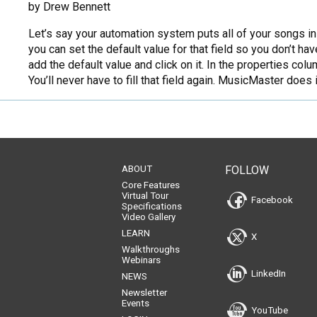
by Drew Bennett
Let’s say your automation system puts all of your songs i
you can set the default value for that field so you don’t ha
add the default value and click on it. In the properties colu
You’ll never have to fill that field again. MusicMaster does
ABOUT
FOLLOW
Core Features
Virtual Tour
Facebook
Specifications
Video Gallery
LEARN
X
Walkthroughs
Webinars
LinkedIn
NEWS
Newsletter
Events
YouTube