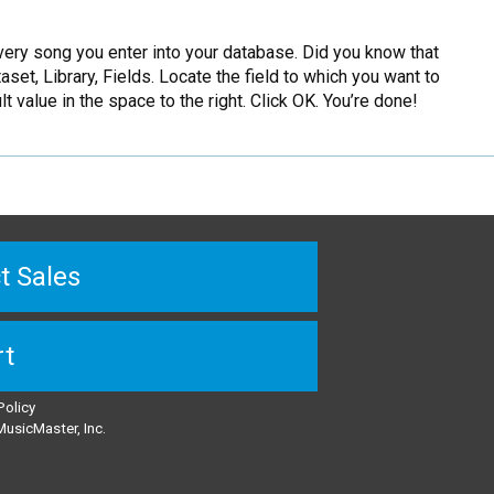
very song you enter into your database. Did you know that
set, Library, Fields. Locate the field to which you want to
lt value in the space to the right. Click OK. You’re done!
t Sales
rt
Policy
usicMaster, Inc.