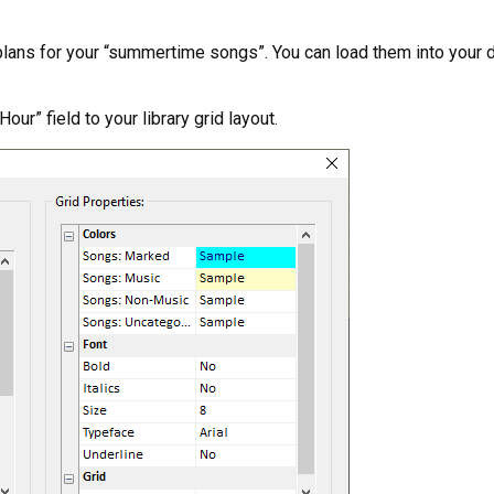
e plans for your “summertime songs”. You can load them into your d
our” field to your library grid layout.