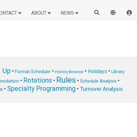
ONTACT
ABOUT
NEWS
n Up
•
•
•
•
Holidays
Format Scheduler
Library
History Browser
Rules
Rotations
•
•
•
•
nciliation
Schedule Analysis
Specialty Programming
•
•
Turnover Analysis
ts