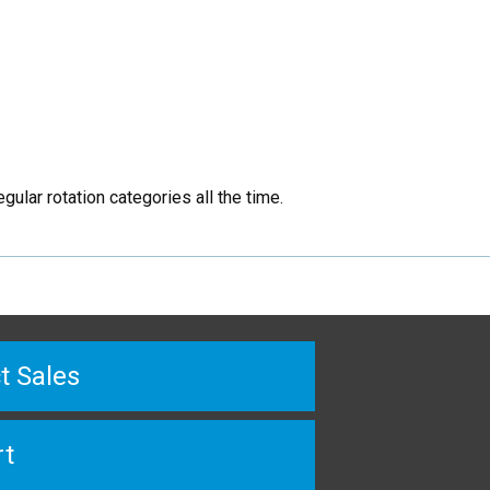
ular rotation categories all the time.
t Sales
rt