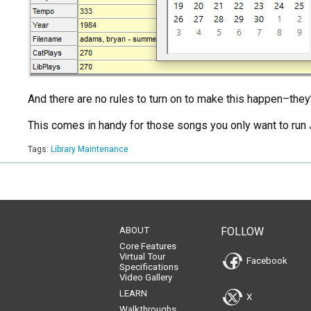
And there are no rules to turn on to make this happen–they’r
This comes in handy for those songs you only want to run J
Tags:
Library Maintenance
ABOUT
FOLLOW
Core Features
Virtual Tour
Facebook
Specifications
Video Gallery
LEARN
X
Walkthroughs