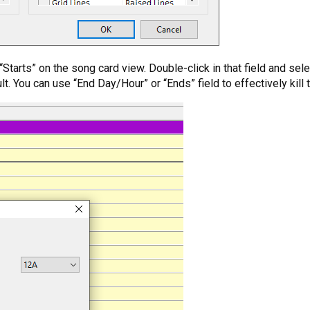
or “Starts” on the song card view. Double-click in that field and s
fault. You can use “End Day/Hour” or “Ends” field to effectively kil