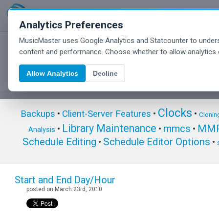
Analytics Preferences
MusicMaster uses Google Analytics and Statcounter to unders
MusicMaster Blog
content and performance. Choose whether to allow analytics 
Allow Analytics
Decline
Clocks
Backups
•
Client-Server Features
•
•
Clonin
Library Maintenance
mmcs
MMP
•
•
•
Analysis
Schedule Editing
Schedule Editor Options
•
•
Start and End Day/Hour
posted on March 23rd, 2010