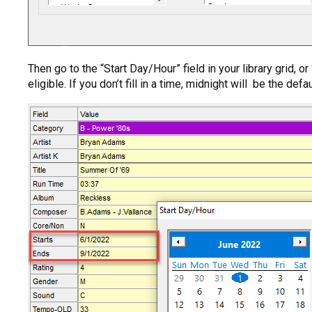
Then go to the “Start Day/Hour” field in your library grid, 
eligible. If you don’t fill in a time, midnight will be the de