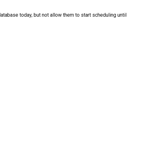
atabase today, but not allow them to start scheduling until