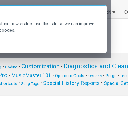
SOLUTIONS
LEARN
C
tand how visitors use this site so we can improve
cookies.
Diagnostics and Clea
Customization
•
•
•
g
Coding
ro
•
MusicMaster 101
•
•
•
•
Optimum Goals
Purge
reco
Options
Special History Reports
•
•
•
Special Se
shortcuts
Song Tags