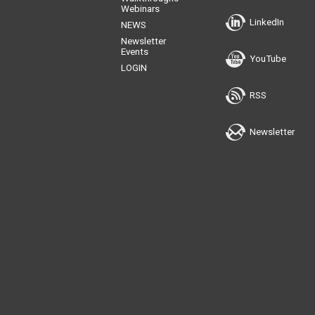
Webinars
LinkedIn
NEWS
Newsletter
Events
YouTube
LOGIN
RSS
Newsletter