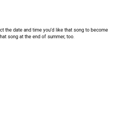
elect the date and time you’d like that song to become
l that song at the end of summer, too.