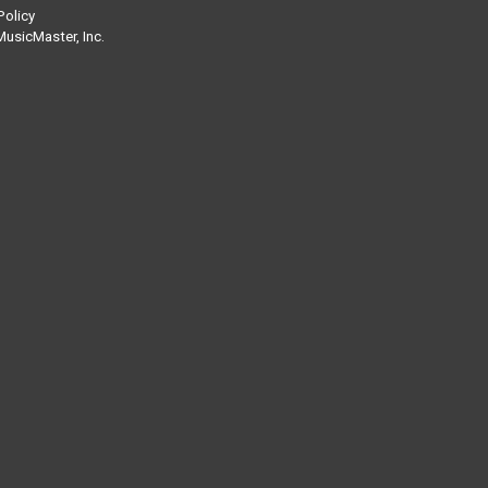
Policy
usicMaster, Inc.