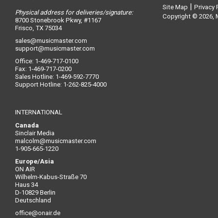
|
Site Map
Privacy 
Physical address for deliveries/signature:
Copyright © 2026, M
8700 Stonebrook Pkwy, #1167
Frisco, TX 75034
sales@musicmaster.com
support@musicmaster.com
Office: 1-469-717-0100
Fax: 1-469-717-0200
Sales Hotline: 1-469-592-7770
Support Hotline: 1-262-825-4000
INTERNATIONAL
Canada
Sinclair Media
malcolm@musicmaster.com
1-905-665-1220
Europe/Asia
ON AIR
Wilhelm-Kabus-Straße 70
Haus 34
D-10829 Berlin
Deutschland
office@onair.de