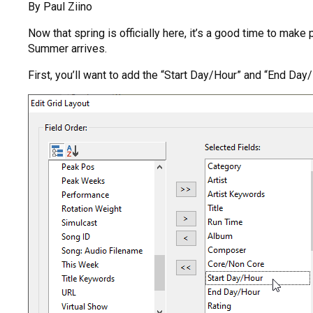
By Paul Ziino
Now that spring is officially here, it’s a good time to mak
Summer arrives.
First, you’ll want to add the “Start Day/Hour” and “End Day/H