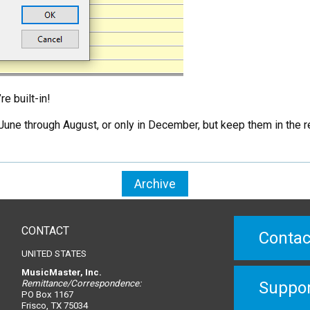
e built-in!
une through August, or only in December, but keep them in the reg
Archive
CONTACT
Contac
UNITED STATES
MusicMaster, Inc.
Remittance/Correspondence:
Suppo
PO Box 1167
Frisco, TX 75034