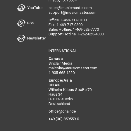
Frisco, TX 75034
YouTube
sales@musicmaster.com
support@musicmaster.com
Office: 1-469-717-0100
RSS
Fax: 1-469-717-0200
Sales Hotline: 1-469-592-7770
Support Hotline: 1-262-825-4000
Newsletter
INTERNATIONAL
Canada
Sinclair Media
malcolm@musicmaster.com
1-905-665-1220
Europe/Asia
ON AIR
Wilhelm-Kabus-Straße 70
Haus 34
D-10829 Berlin
Deutschland
office@onair.de
+49 (30) 859559-0