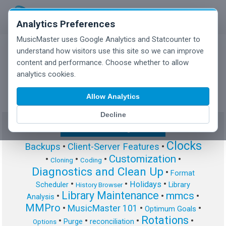
Analytics Preferences
MusicMaster uses Google Analytics and Statcounter to
understand how visitors use this site so we can improve
content and performance. Choose whether to allow
MusicMaster Blog
analytics cookies.
Allow Analytics
Decline
Show/Hide Tag Cloud
Clocks
Backups
•
Client-Server Features
•
Customization
•
•
•
•
Cloning
Coding
Diagnostics and Clean Up
•
Format
•
•
•
Holidays
Scheduler
Library
History Browser
Library Maintenance
mmcs
•
•
•
Analysis
MMPro
•
MusicMaster 101
•
•
Optimum Goals
Rotations
•
•
•
•
Purge
reconciliation
Options