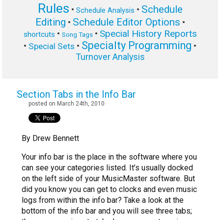
Rules
Schedule
•
•
Schedule Analysis
Editing
Schedule Editor Options
•
•
Special History Reports
•
•
shortcuts
Song Tags
Specialty Programming
•
•
•
Special Sets
Turnover Analysis
Section Tabs in the Info Bar
posted on March 24th, 2010
By Drew Bennett
Your info bar is the place in the software where you
can see your categories listed. It’s usually docked
on the left side of your MusicMaster software. But
did you know you can get to clocks and even music
logs from within the info bar? Take a look at the
bottom of the info bar and you will see three tabs;