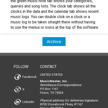
the green music note tab shows your categories,
queries and song lists. The clock tab shows all the
clocks in the data and the calendar tab shows recent
music logs. You can double click on a clock or a
music log to be taken straight there without having
to use the menus or icons at the top of the software.
Archive
FOLLOW
CONTACT
UNITED STATES
Facebook
MusicMaster, Inc.
Remittance/Correspondence:
PO Box 1167
X
Frisco, TX 75034
Physical address for deliveries/signature:
LinkedIn
8700 Stonebrook Pkwy, #1167